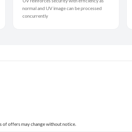
UV reinforces security with efficiency as
normal and UV image can be processed
concurrently
ms of offers may change without notice.