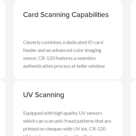
Card Scanning Capabilities
Cleverly combines a dedicated ID card
feeder and an advanced color imaging
sensor, CR-120 features a seamless
authentication process at teller window
UV Scanning
Equipped with high quality UV sensors
which can scan anti-fraud patterns that are
printed on cheques with UV ink, CR-120