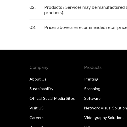
02.
Products / Services may be manufactured by
products).
03.
Prices above are recommended retail price 
Company
Products
About Us
Printing
Sustainability
Scanning
Official Social Media Sites
Software
Visit US
Network Visual Solutio
Careers
Videography Solutions