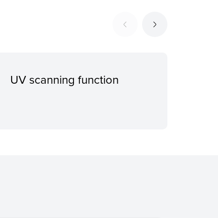
UV scanning function
Eje
she