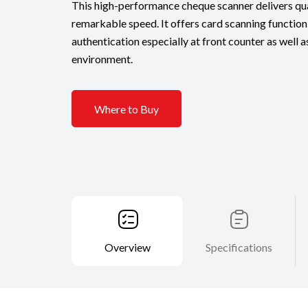
This high-performance cheque scanner delivers qua
remarkable speed. It offers card scanning function 
authentication especially at front counter as well
environment.
Where to Buy
Overview
Specifications