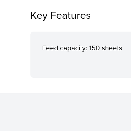
Key Features
Feed capacity: 150 sheets