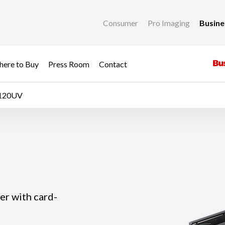
Consumer
Pro Imaging
Busin
ere to Buy
Press Room
Contact
-120UV
er with card-