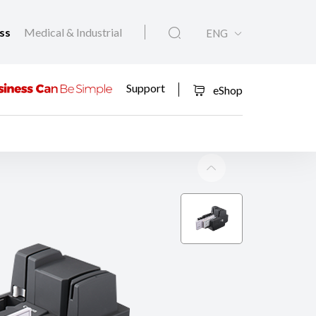
ess
Medical & Industrial
ENG
Support
eShop