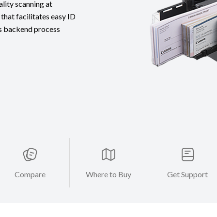
lity scanning at
that facilitates easy ID
 as backend process
Compare
Where to Buy
Get Support