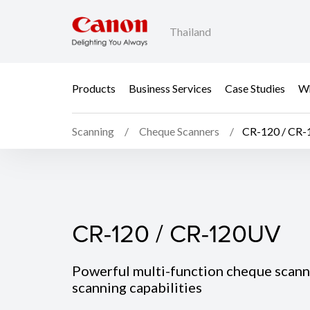
Thailand
Products
Business Services
Case Studies
Wh
Scanning
Cheque Scanners
CR-120 / CR
CR-120 / CR-120UV
CR-120 / CR-120UV
Powerful multi-function cheque scann
scanning capabilities