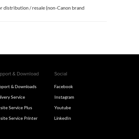
r distribution / resale (non-Canon brand
pport & Download
Social
pport & Downloads
Facebook
livery Service
Instagram
site Service Plus
Youtube
site Service Printer
LinkedIn