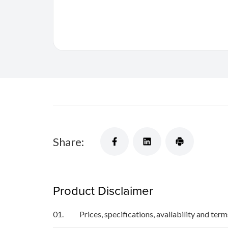
Share:
Product Disclaimer
01.
Prices, specifications, availability and ter