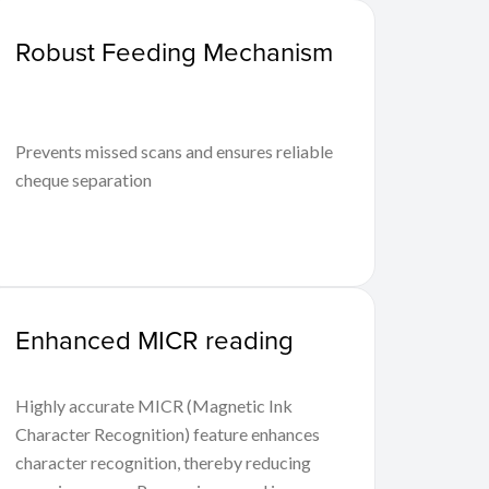
Robust Feeding Mechanism
Prevents missed scans and ensures reliable
cheque separation
Enhanced MICR reading
Highly accurate MICR (Magnetic Ink
Character Recognition) feature enhances
character recognition, thereby reducing