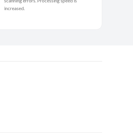
scanning errors. Processing speed is
increased.