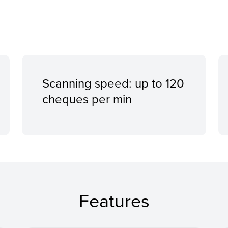
Scanning speed: up to 120
cheques per min
Features