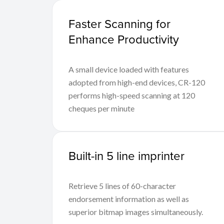
Faster Scanning for
Enhance Productivity
A small device loaded with features
adopted from high-end devices, CR-120
performs high-speed scanning at 120
cheques per minute
Built-in 5 line imprinter
Retrieve 5 lines of 60-character
endorsement information as well as
superior bitmap images simultaneously.