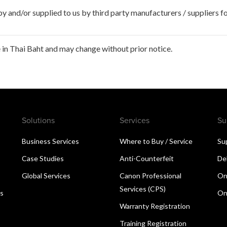
 and/or supplied to us by third party manufacturers / suppliers fo
in Thai Baht and may change without prior notice.
Solutions
Services
Su
Business Services
Where to Buy / Service
Su
Case Studies
Anti-Counterfeit
De
Global Services
Canon Professional
On
Services (CPS)
ns
On
Warranty Registration
Training Registration