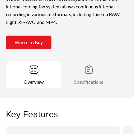
internal cooling fan system allows continuous internal
recording in various file formats, including Cinema RAW
Light, XF-AVC, and MP4.
Where to Buy
Overview
Specifications
Key Features