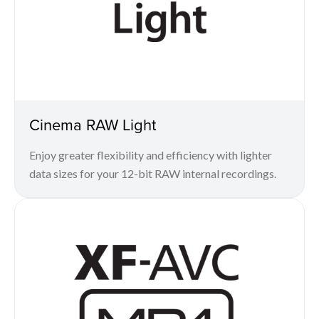
Cinema RAW Light
Enjoy greater flexibility and efficiency with lighter
data sizes for your 12-bit RAW internal recordings.