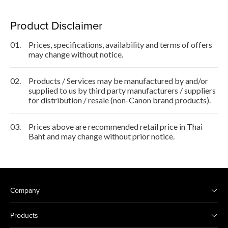
Product Disclaimer
01.
Prices, specifications, availability and terms of offers
may change without notice.
02.
Products / Services may be manufactured by and/or
supplied to us by third party manufacturers / suppliers
for distribution / resale (non-Canon brand products).
03.
Prices above are recommended retail price in Thai
Baht and may change without prior notice.
Company
Products