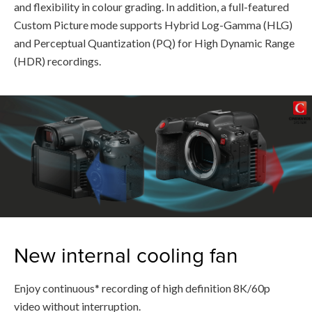
and flexibility in colour grading. In addition, a full-featured
Custom Picture mode supports Hybrid Log-Gamma (HLG)
and Perceptual Quantization (PQ) for High Dynamic Range
(HDR) recordings.
New internal cooling fan
Enjoy continuous* recording of high definition 8K/60p
video without interruption.