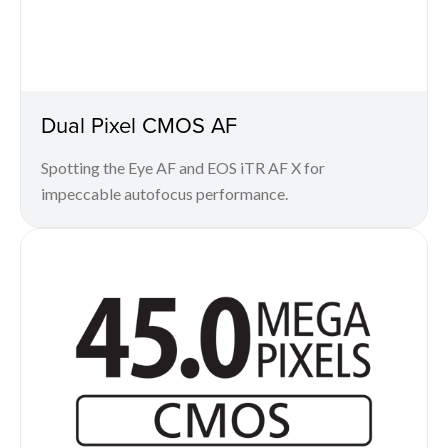
Dual Pixel CMOS AF
Spotting the Eye AF and EOS iTR AF X for
impeccable autofocus performance.