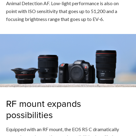
Animal Detection AF. Low-light performance is also on
point with ISO sensitivity that goes up to 51,200 and a
focusing brightness range that goes up to EV-6.
RF mount expands
possibilities
Equipped with an RF mount, the EOS R5 C dramatically