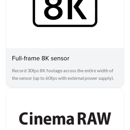
Full-frame 8K sensor
Record 30fps 8K footage across the entire width of
the sensor (up to 60fps with external power supply).