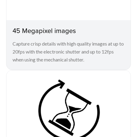
45 Megapixel images
Capture crisp details with high quality images at up to
20fps with the electronic shutter and up to 12fps
when using the mechanical shutter.