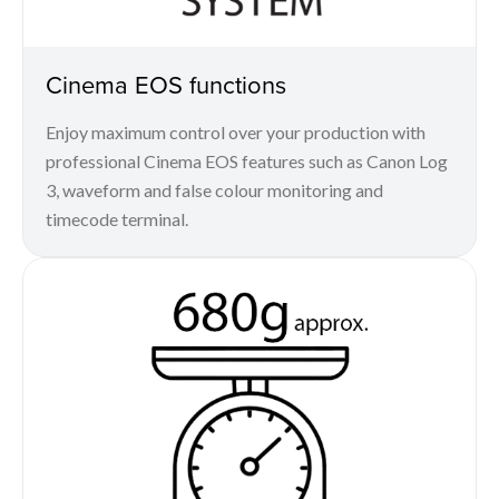
Cinema EOS functions
Enjoy maximum control over your production with
professional Cinema EOS features such as Canon Log
3, waveform and false colour monitoring and
timecode terminal.