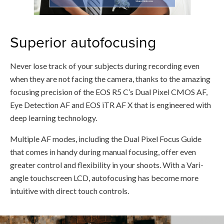
Superior autofocusing
Never lose track of your subjects during recording even
when they are not facing the camera, thanks to the amazing
focusing precision of the EOS R5 C’s Dual Pixel CMOS AF,
Eye Detection AF and EOS iTR AF X that is engineered with
deep learning technology.
Multiple AF modes, including the Dual Pixel Focus Guide
that comes in handy during manual focusing, offer even
greater control and flexibility in your shoots. With a Vari-
angle touchscreen LCD, autofocusing has become more
intuitive with direct touch controls.