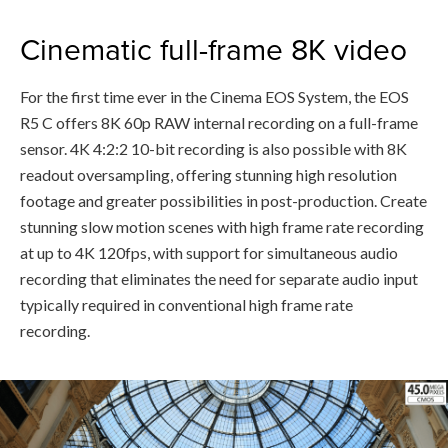
Cinematic full-frame 8K video
For the first time ever in the Cinema EOS System, the EOS
R5 C offers 8K 60p RAW internal recording on a full-frame
sensor. 4K 4:2:2 10-bit recording is also possible with 8K
readout oversampling, offering stunning high resolution
footage and greater possibilities in post-production. Create
stunning slow motion scenes with high frame rate recording
at up to 4K 120fps, with support for simultaneous audio
recording that eliminates the need for separate audio input
typically required in conventional high frame rate
recording.