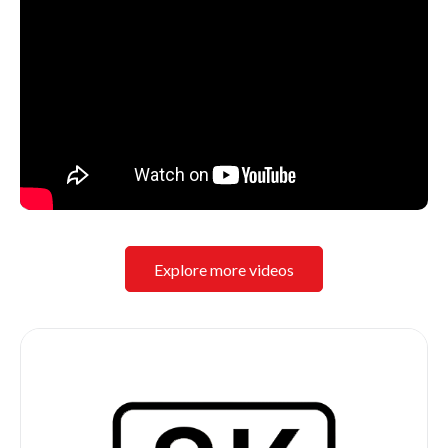
Explore more videos