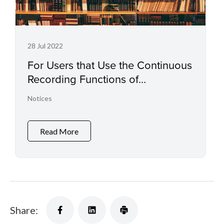
28 Jul 2022
For Users that Use the Continuous
Recording Functions of
Professional Camcorders and
Notices
Digital Cinema Cameras
Read More
Share: