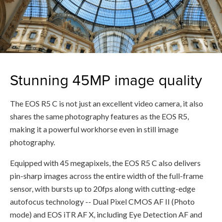
Stunning 45MP image quality
The EOS R5 C is not just an excellent video camera, it also
shares the same photography features as the EOS R5,
making it a powerful workhorse even in still image
photography.
Equipped with 45 megapixels, the EOS R5 C also delivers
pin-sharp images across the entire width of the full-frame
sensor, with bursts up to 20fps along with cutting-edge
autofocus technology -- Dual Pixel CMOS AF II (Photo
mode) and EOS iTR AF X, including Eye Detection AF and