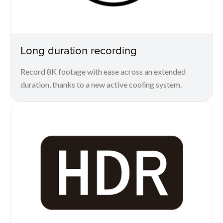
Long duration recording
Record 8K footage with ease across an extended
duration, thanks to a new active cooling system.