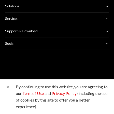
Solutions
Services
Support & Download
Social
By continuing to use this website, you are agreeing to
Other Canon Sites
our
Term of Use
and
Privacy Policy
(including the use
of cookies by this site to offer you a better
Copyright © 2026 Canon Marketing (Thailand) Co., Ltd.
experience).
All rights reserved.