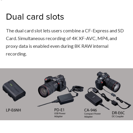
Dual card slots
The dual card slot lets users combine a CF-Express and SD
Card. Simultaneous recording of 4K XF-AVC, MP4, and
proxy data is enabled even during 8K RAW internal
recording.