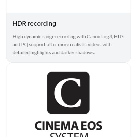
HDR recording
High dynamic range recording with Canon Log3, HLG
and PQ support offer more realistic videos with
detailed highlights and darker shadows.