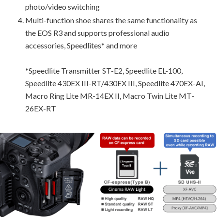
photo/video switching
Multi-function shoe shares the same functionality as
the EOS R3 and supports professional audio
accessories, Speedlites* and more
*Speedlite Transmitter ST-E2, Speedlite EL-100,
Speedlite 430EX III-RT/430EX III, Speedlite 470EX-AI,
Macro Ring Lite MR-14EX II, Macro Twin Lite MT-
26EX-RT