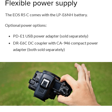
Flexible power supply
The EOS R5 C comes with the LP-E6NH battery.
Optional power options:
PD-E1 USB power adapter (sold separately)
DR-E6C DC coupler with CA-946 compact power
adapter (both sold separately)