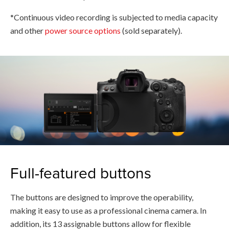
*Continuous video recording is subjected to media capacity
and other
power source options
(sold separately).
Full-featured buttons
The buttons are designed to improve the operability,
making it easy to use as a professional cinema camera. In
addition, its 13 assignable buttons allow for flexible