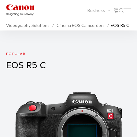
Business
Videography Solutions
Cinema EOS Camcorders
EOS R5 C
EOS R5 C
POPULAR
EOS R5 C