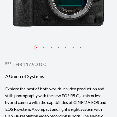
RRP
THB 117,900.00
A Union of Systems
Explore the best of both worlds in video production and
stills photography with the new EOS R5 C, a mirrorless
hybrid camera with the capabilities of CINEMA EOS and
EOS R system. A compact and lightweight system with
8K/60P resolution video recording is born. The all-new