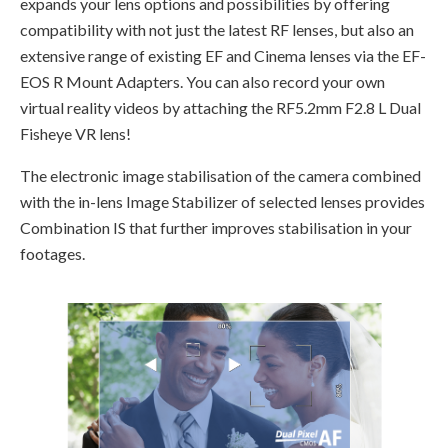
expands your lens options and possibilities by offering
compatibility with not just the latest RF lenses, but also an
extensive range of existing EF and Cinema lenses via the EF-
EOS R Mount Adapters. You can also record your own
virtual reality videos by attaching the RF5.2mm F2.8 L Dual
Fisheye VR lens!
The electronic image stabilisation of the camera combined
with the in-lens Image Stabilizer of selected lenses provides
Combination IS that further improves stabilisation in your
footages.