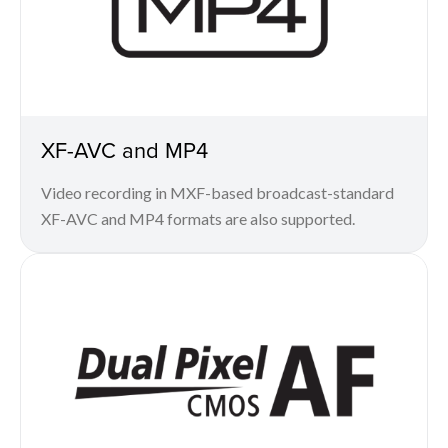
XF-AVC and MP4
Video recording in MXF-based broadcast-standard
XF-AVC and MP4 formats are also supported.