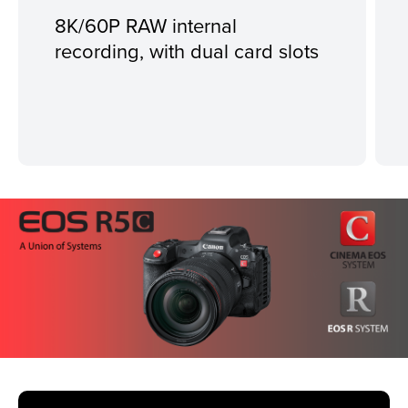
8K/60P RAW internal
recording, with dual card slots