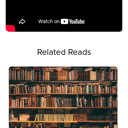
Related Reads