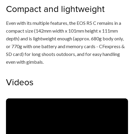
Compact and lightweight
Even with its multiple features, the EOS R5 C remains in a
compact size (142mm width x 101mm height x 111mm
depth) and is lightweight enough (approx. 680g body only,
or 770g with one battery and memory cards - CFexpress &
SD card) for long shoots outdoors, and for easy handling
even with gimbals.
Videos