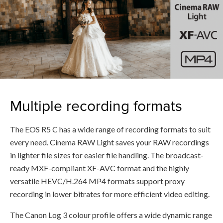
Multiple recording formats
The EOS R5 C has a wide range of recording formats to suit
every need. Cinema RAW Light saves your RAW recordings
in lighter file sizes for easier file handling. The broadcast-
ready MXF-compliant XF-AVC format and the highly
versatile HEVC/H.264 MP4 formats support proxy
recording in lower bitrates for more efficient video editing.
The Canon Log 3 colour profile offers a wide dynamic range