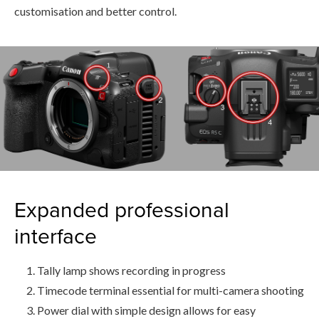
customisation and better control.
Expanded professional
interface
Tally lamp shows recording in progress
Timecode terminal essential for multi-camera shooting
Power dial with simple design allows for easy