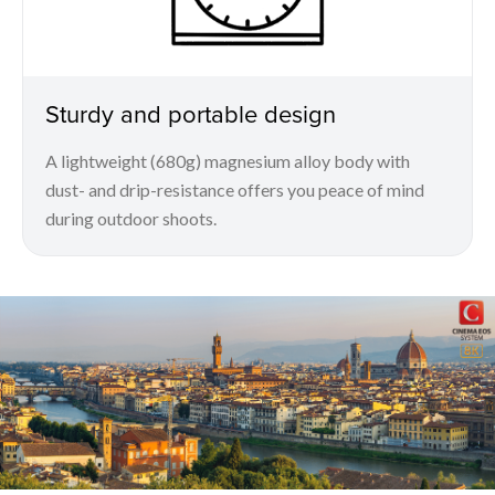
Sturdy and portable design
A lightweight (680g) magnesium alloy body with
dust- and drip-resistance offers you peace of mind
during outdoor shoots.