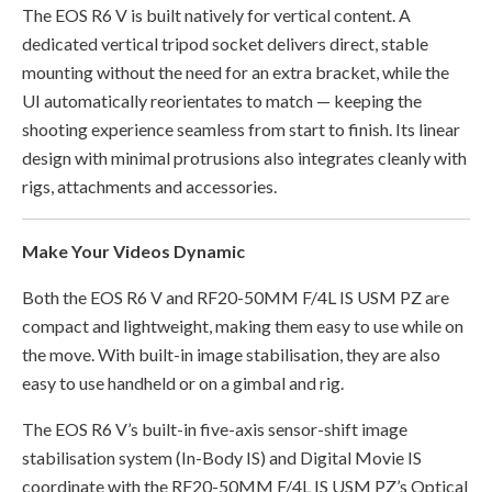
The EOS R6 V is built natively for vertical content. A
dedicated vertical tripod socket delivers direct, stable
mounting without the need for an extra bracket, while the
UI automatically reorientates to match — keeping the
shooting experience seamless from start to finish. Its linear
design with minimal protrusions also integrates cleanly with
rigs, attachments and accessories.
Make Your Videos Dynamic
Both the EOS R6 V and RF20-50MM F/4L IS USM PZ are
compact and lightweight, making them easy to use while on
the move. With built-in image stabilisation, they are also
easy to use handheld or on a gimbal and rig.
The EOS R6 V’s built-in five-axis sensor-shift image
stabilisation system (In-Body IS) and Digital Movie IS
coordinate with the RF20-50MM F/4L IS USM PZ’s Optical