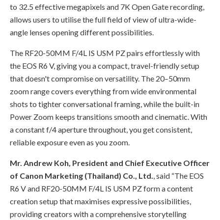
to 32.5 effective megapixels and 7K Open Gate recording,
allows users to utilise the full field of view of ultra-wide-
angle lenses opening different possibilities.
The RF20-50MM F/4L IS USM PZ pairs effortlessly with
the EOS R6 V, giving you a compact, travel-friendly setup
that doesn't compromise on versatility. The 20–50mm
zoom range covers everything from wide environmental
shots to tighter conversational framing, while the built-in
Power Zoom keeps transitions smooth and cinematic. With
a constant f/4 aperture throughout, you get consistent,
reliable exposure even as you zoom.
Mr. Andrew Koh, President and Chief Executive Officer
of Canon Marketing (Thailand) Co., Ltd.
, said “The EOS
R6 V and RF20-50MM F/4L IS USM PZ form a content
creation setup that maximises expressive possibilities,
providing creators with a comprehensive storytelling