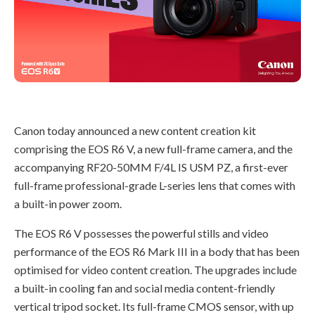
Canon today announced a new content creation kit
comprising the EOS R6 V, a new full-frame camera, and the
accompanying RF20-50MM F/4L IS USM PZ, a first-ever
full-frame professional-grade L-series lens that comes with
a built-in power zoom.
The EOS R6 V possesses the powerful stills and video
performance of the EOS R6 Mark III in a body that has been
optimised for video content creation. The upgrades include
a built-in cooling fan and social media content-friendly
vertical tripod socket. Its full-frame CMOS sensor, with up