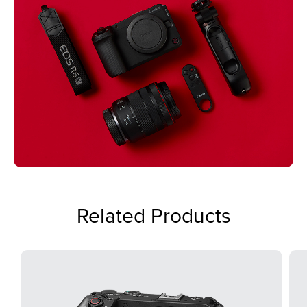
Related Products