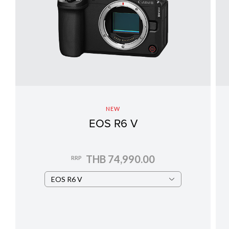
NEW
EOS R6 V
THB 74,990.00
RRP
EOS R6 V