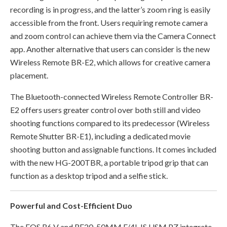
recording is in progress, and the latter’s zoom ring is easily
accessible from the front. Users requiring remote camera
and zoom control can achieve them via the Camera Connect
app. Another alternative that users can consider is the new
Wireless Remote BR-E2, which allows for creative camera
placement.
The Bluetooth-connected Wireless Remote Controller BR-
E2 offers users greater control over both still and video
shooting functions compared to its predecessor (Wireless
Remote Shutter BR-E1), including a dedicated movie
shooting button and assignable functions. It comes included
with the new HG-200TBR, a portable tripod grip that can
function as a desktop tripod and a selfie stick.
Powerful and Cost-Efficient Duo
The EOS R6 V and RF20-50MM F/4L IS USM PZ integrate