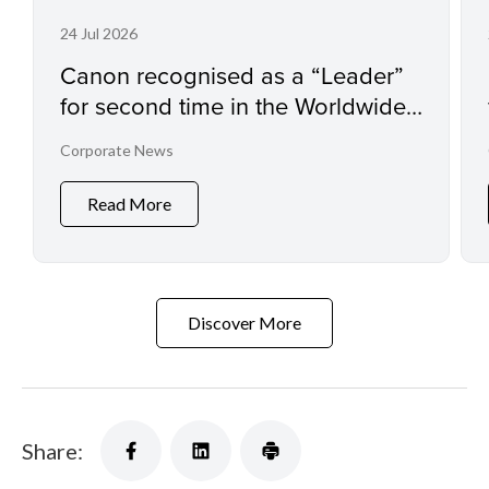
24 Jul 2026
Canon recognised as a “Leader”
for second time in the Worldwide
Sustainability Programs and
Corporate News
Services Hardcopy by IDC
MarketScape
Read More
Discover More
Share: