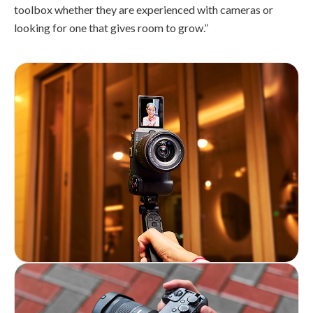
toolbox whether they are experienced with cameras or
looking for one that gives room to grow.”