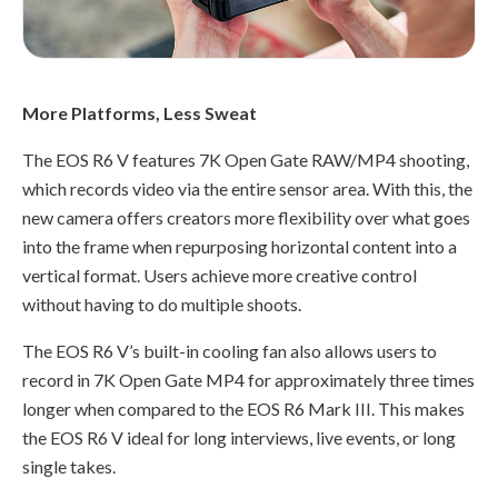
More Platforms, Less Sweat
The EOS R6 V features 7K Open Gate RAW/MP4 shooting,
which records video via the entire sensor area. With this, the
new camera offers creators more flexibility over what goes
into the frame when repurposing horizontal content into a
vertical format. Users achieve more creative control
without having to do multiple shoots.
The EOS R6 V’s built-in cooling fan also allows users to
record in 7K Open Gate MP4 for approximately three times
longer when compared to the EOS R6 Mark III. This makes
the EOS R6 V ideal for long interviews, live events, or long
single takes.