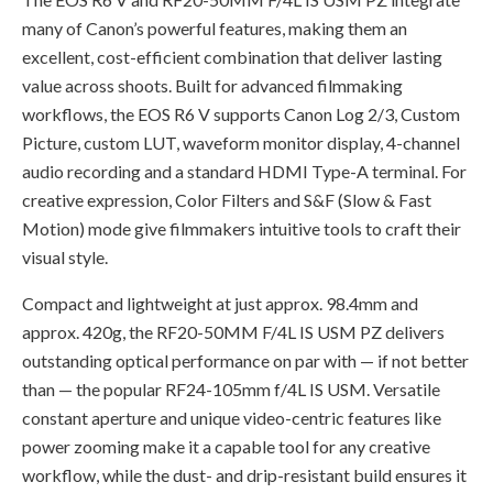
many of Canon’s powerful features, making them an
excellent, cost-efficient combination that deliver lasting
value across shoots. Built for advanced filmmaking
workflows, the EOS R6 V supports Canon Log 2/3, Custom
Picture, custom LUT, waveform monitor display, 4-channel
audio recording and a standard HDMI Type-A terminal. For
creative expression, Color Filters and S&F (Slow & Fast
Motion) mode give filmmakers intuitive tools to craft their
visual style.
Compact and lightweight at just approx. 98.4mm and
approx. 420g, the RF20-50MM F/4L IS USM PZ delivers
outstanding optical performance on par with — if not better
than — the popular RF24-105mm f/4L IS USM. Versatile
constant aperture and unique video-centric features like
power zooming make it a capable tool for any creative
workflow, while the dust- and drip-resistant build ensures it