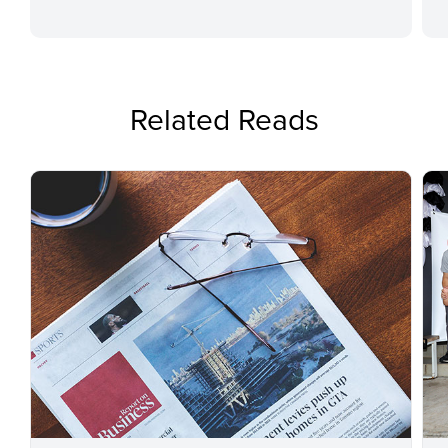
Related Reads