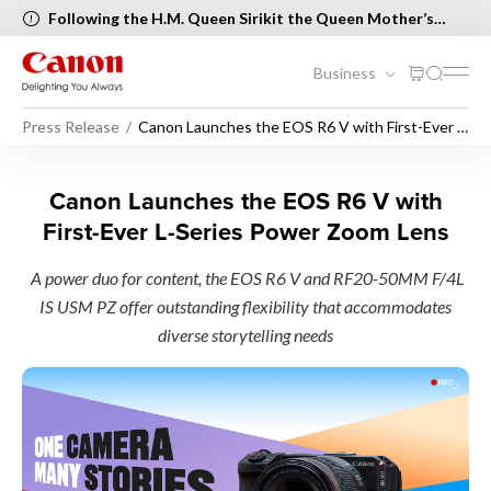
Following the H.M. Queen Sirikit the Queen Mother’s
Birthday and Mother’s Day, the following Canon Service
Centers will be closed on 12 August 2026 [..Read more..]
Business
Press Release
Canon Launches the EOS R6 V with First-Ever L-
Series Power Zoom Lens
Canon Launches the EOS R6 
Canon Launches the EOS R6 V with
First-Ever L-Series Power Zoom Lens
A power duo for content, the EOS R6 V and RF20-50MM F/4L
IS USM PZ offer outstanding flexibility that accommodates
diverse storytelling needs