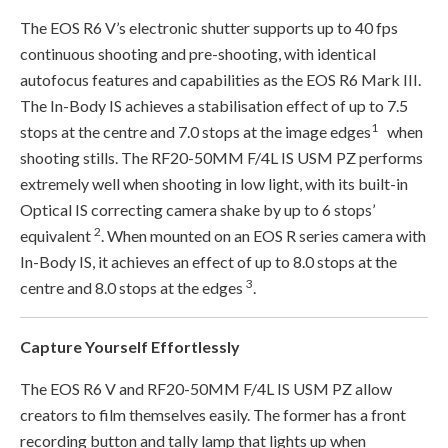
The EOS R6 V’s electronic shutter supports up to 40 fps
continuous shooting and pre-shooting, with identical
autofocus features and capabilities as the EOS R6 Mark III.
The In-Body IS achieves a stabilisation effect of up to 7.5
1
stops at the centre and 7.0 stops at the image edges
when
shooting stills. The RF20-50MM F/4L IS USM PZ performs
extremely well when shooting in low light, with its built-in
Optical IS correcting camera shake by up to 6 stops’
2
equivalent
. When mounted on an EOS R series camera with
In-Body IS, it achieves an effect of up to 8.0 stops at the
3
centre and 8.0 stops at the edges
.
Capture Yourself Effortlessly
The EOS R6 V and RF20-50MM F/4L IS USM PZ allow
creators to film themselves easily. The former has a front
recording button and tally lamp that lights up when