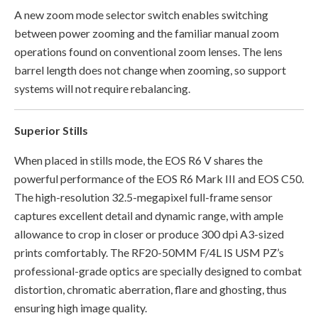
A new zoom mode selector switch enables switching
between power zooming and the familiar manual zoom
operations found on conventional zoom lenses. The lens
barrel length does not change when zooming, so support
systems will not require rebalancing.
Superior Stills
When placed in stills mode, the EOS R6 V shares the
powerful performance of the EOS R6 Mark III and EOS C50.
The high-resolution 32.5-megapixel full-frame sensor
captures excellent detail and dynamic range, with ample
allowance to crop in closer or produce 300 dpi A3-sized
prints comfortably. The RF20-50MM F/4L IS USM PZ’s
professional-grade optics are specially designed to combat
distortion, chromatic aberration, flare and ghosting, thus
ensuring high image quality.