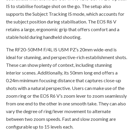
IS to stabilise footage shot on the go. The setup also
supports the Subject Tracking IS mode, which accounts for
the subject position during stabilisation. The EOS R6 V
retains a large, ergonomic grip that offers comfort and a
stable hold during handheld shooting.
The RF20-50MM F/4L IS USM PZ’s 20mm wide-end is
ideal for stunning, and perspective-rich establishment shots.
These can show plenty of context, including stunning
interior scenes. Additionally, its 50mm long end offers a
0.24m minimum focusing distance that captures close-up
shots with a natural perspective. Users can make use of the
zoom ring or the EOS R6 V’s zoom lever to zoom seamlessly
from one end to the other in one smooth take. They can also
vary the degree of ring/lever movement to alternate
between two zoom speeds. Fast and slow zooming are
configurable up to 15 levels each.