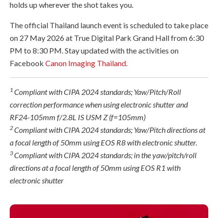
holds up wherever the shot takes you.
The official Thailand launch event is scheduled to take place
on 27 May 2026 at True Digital Park Grand Hall from 6:30
PM to 8:30 PM. Stay updated with the activities on
Facebook
Canon Imaging Thailand.
1
Compliant with CIPA 2024 standards; Yaw/Pitch/Roll
correction performance when using electronic shutter and
RF24-105mm f/2.8L IS USM Z (f=105mm)
2
Compliant with CIPA 2024 standards; Yaw/Pitch directions at
a focal length of 50mm using EOS R8 with electronic shutter.
3
Compliant with CIPA 2024 standards; in the yaw/pitch/roll
directions at a focal length of 50mm using EOS R1 with
electronic shutter