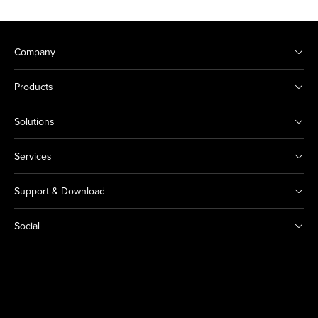
Company
Products
Solutions
Services
Support & Download
Social