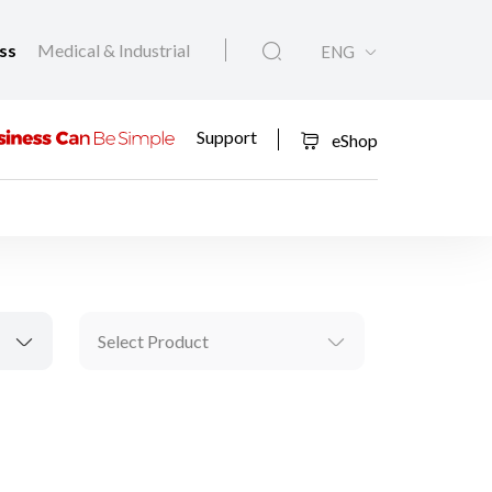
ess
Medical & Industrial
ENG
Support
eShop
Select Product