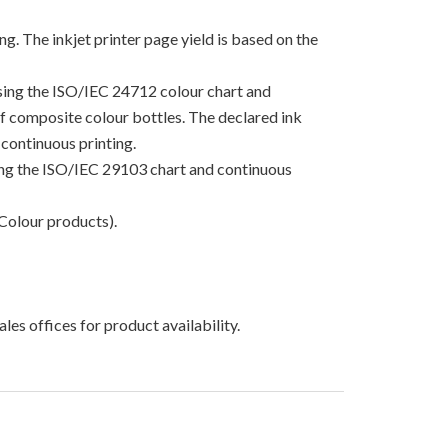
g. The inkjet printer page yield is based on the
using the ISO/IEC 24712 colour chart and
 of composite colour bottles. The declared ink
continuous printing.
sing the ISO/IEC 29103 chart and continuous
Colour products).
les offices for product availability.