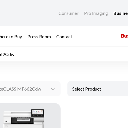
Consumer
Pro Imaging
Busin
ere to Buy
Press Room
Contact
662Cdw
geCLASS MF662Cdw
Select Product