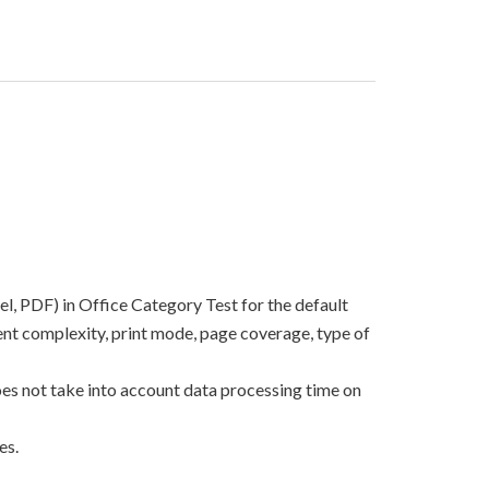
el, PDF) in Office Category Test for the default
nt complexity, print mode, page coverage, type of
oes not take into account data processing time on
es.