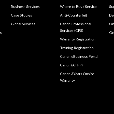
Business Services
Where to Buy / Service
Su
Case Studies
Anti-Counterfeit
De
Global Services
Canon Professional
On
Services (CPS)
ns
On
Warranty Registration
Training Registration
Canon eBusiness Portal
Canon (ATPP)
Canon 3Years Onsite
Warranty