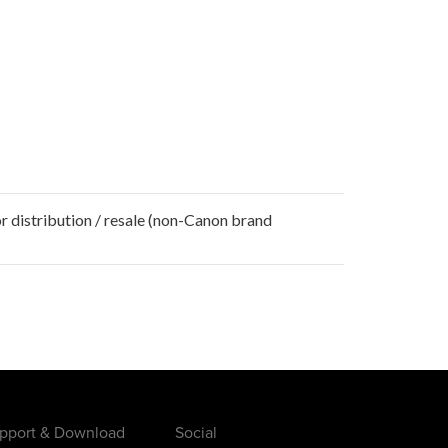
r distribution / resale (non-Canon brand
pport & Download
Social