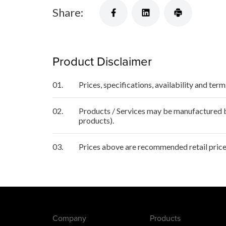
Share:
Product Disclaimer
01.
Prices, specifications, availability and ter
02.
Products / Services may be manufactured by
products).
03.
Prices above are recommended retail price 
Company
Products