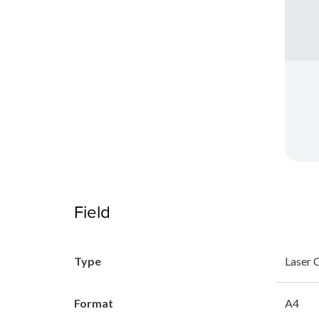
Field
Type
Laser 
Format
A4