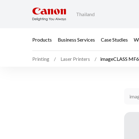
Thailand
Products
Business Services
Case Studies
Wh
Printing
Laser Printers
imageCLASS MF
ima