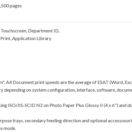
2,500 pages
 Touchscreen, Department ID,
Print, Application Library
"ipm". A4 Document print speeds are the average of ESAT (Word, Exc
y depending on system configuration, interface, software, docume
using ISO/JIS-SCID N2 on Photo Paper Plus Glossy II (4 x 6") and d
rpose trays, secondary feeding direction and optional accessosori
ex mode.