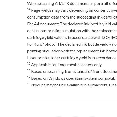
When scanning A4/LTR documents in portrait orien
*4
Page yields may vary depending on content coverag
consumption data from the succeeding ink cartridge
For A4 document: The declared ink bottle yield va
continuous printing simulation with the replacement
cartridge yield value is in accordance with ISO/IE
For 4 x 6” photo: The declared ink bottle yield va
printing simulation with the replacement ink bottles
Laser printer toner cartridge yield is in accord
*5
Applicable for Document Scanners only.
*6
Based on scanning from standard/ front documen
*7
Based on Windows operating system compatibili
**
Product may not be available in all markets. Pleas