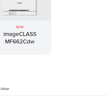
NEW
imageCLASS
MF662Cdw
Colour