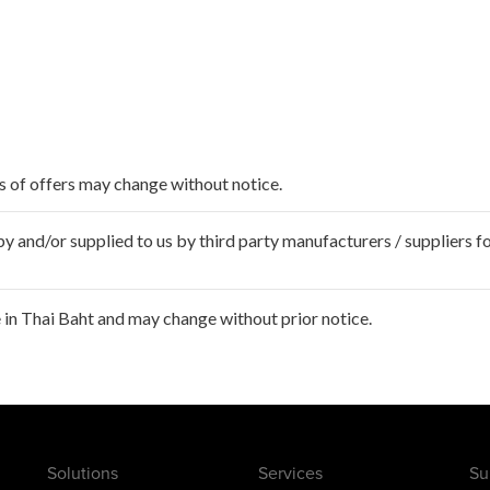
ms of offers may change without notice.
 and/or supplied to us by third party manufacturers / suppliers fo
in Thai Baht and may change without prior notice.
Solutions
Services
Su