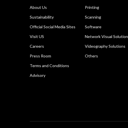
About Us
Printing
Sustainability
Scanning
Official Social Media Sites
Software
Visit US
Network Visual Solutio
Careers
Videography Solutions
Press Room
Others
Terms and Conditions
Advisory