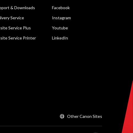
pport & Downloads
Facebook
livery Service
Instagram
site Service Plus
Youtube
site Service Printer
LinkedIn
Other Canon Sites