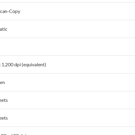
Scan-Copy
atic
 1,200 dpi (equivalent)
pm
eets
eets