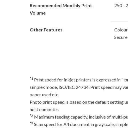
Recommended Monthly Print
250 - 
Volume
Other Features
Colour
Secure 
*1
Print speed for inkjet printers is expressed in 
simplex mode, ISO/IEC 24734. Print speed may var
paper used etc.
Photo print speed is based on the default setting 
host computer.
*2
Maximum feeding capacity, inclusive of multi-pu
*3
Scan speed for A4 document in grayscale, simpl