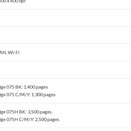
600 x 600 dpi
AN, Wi-Fi
dge 075 BK: 1,400 pages
dge 075 C/M/Y: 1,300 pages
dge 075H BK: 3,500 pages
dge 075H C/M/Y: 2,500 pages