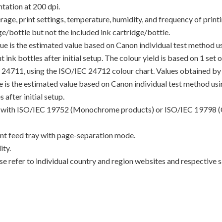
tation at 200 dpi.
e, print settings, temperature, humidity, and frequency of printin
/bottle but not the included ink cartridge/bottle.
lue is the estimated value based on Canon individual test method 
 ink bottles after initial setup. The colour yield is based on 1 set
C 24711, using the ISO/IEC 24712 colour chart. Values obtained by 
lue is the estimated value based on Canon individual test method u
 after initial setup.
ance with ISO/IEC 19752 (Monochrome products) or ISO/IEC 19798 (
t feed tray with page-separation mode.
ty.
e refer to individual country and region websites and respective sa