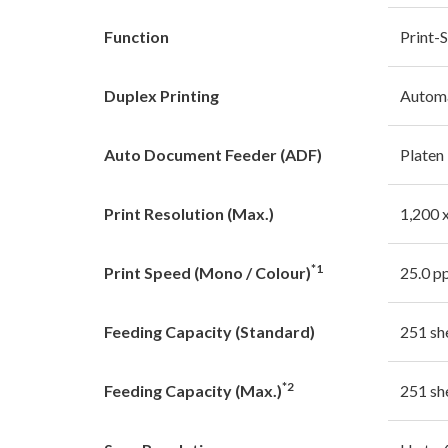
Function
Print-
Duplex Printing
Autom
Auto Document Feeder (ADF)
Platen
Print Resolution (Max.)
1,200 x
*1
Print Speed (Mono / Colour)
25.0 p
Feeding Capacity (Standard)
251 sh
*2
Feeding Capacity (Max.)
251 sh