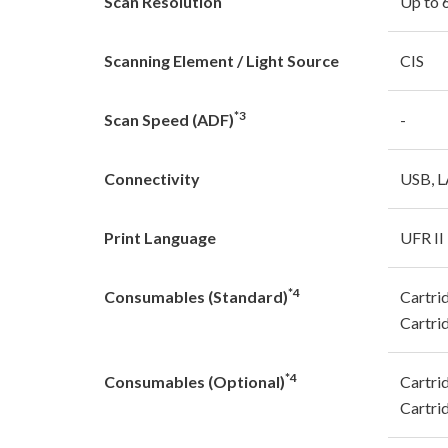
Scan Resolution
Up to 
Scanning Element / Light Source
CIS
*3
Scan Speed (ADF)
-
Connectivity
USB, L
Print Language
UFR II
*4
Consumables (Standard)
Cartri
Cartri
*4
Consumables (Optional)
Cartri
Cartri