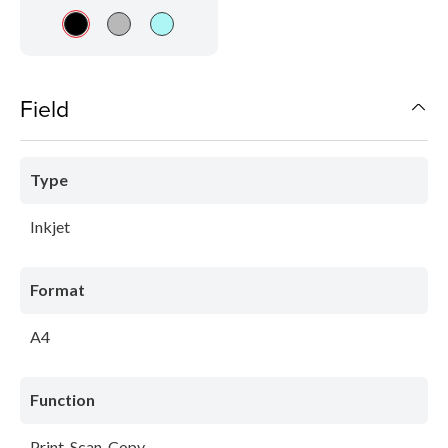
Field
Type
Inkjet
Format
A4
Function
Print-Scan-Copy