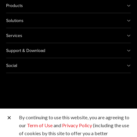
Products
Solutions
Services
Support & Download
Social
By continuing to use this website, you are agreeing to
Other Canon Sites
our
Term of Use
and
Privacy Policy
(including the use
of cookies by this site to offer you a better
Copyright © 2026 Canon Marketing (Thailand) Co., Ltd.