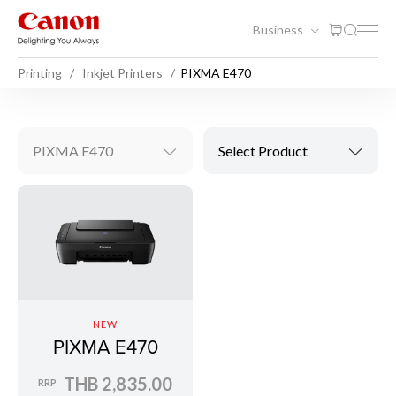
Business
Printing
Inkjet Printers
PIXMA E470
PIXMA E470
Select Product
NEW
PIXMA E470
THB 2,835.00
RRP