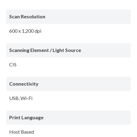
Scan Resolution
600 x 1,200 dpi
Scanning Element / Light Source
CIS
Connectivity
USB, Wi-Fi
Print Language
Host Based