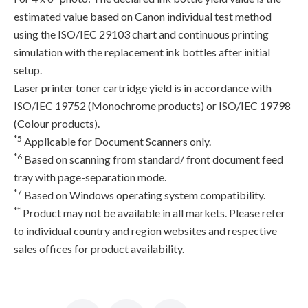
estimated value based on Canon individual test method
using the ISO/IEC 29103 chart and continuous printing
simulation with the replacement ink bottles after initial
setup.
Laser printer toner cartridge yield is in accordance with
ISO/IEC 19752 (Monochrome products) or ISO/IEC 19798
(Colour products).
*5
Applicable for Document Scanners only.
*6
Based on scanning from standard/ front document feed
tray with page-separation mode.
*7
Based on Windows operating system compatibility.
**
Product may not be available in all markets. Please refer
to individual country and region websites and respective
sales offices for product availability.