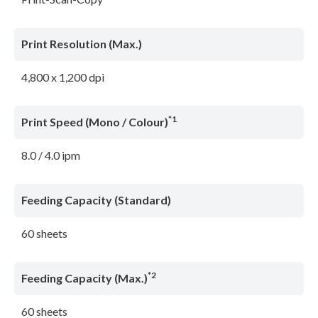
Print Resolution (Max.)
4,800 x 1,200 dpi
*1
Print Speed (Mono / Colour)
8.0 / 4.0 ipm
Feeding Capacity (Standard)
60 sheets
*2
Feeding Capacity (Max.)
60 sheets