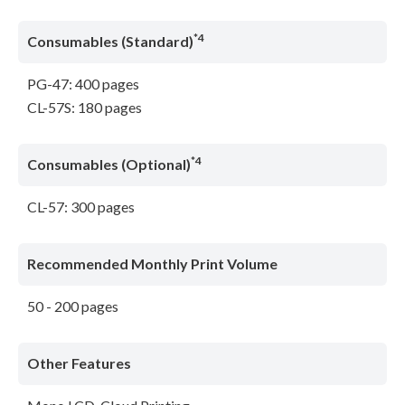
*4
Consumables (Standard)
PG-47: 400 pages
CL-57S: 180 pages
*4
Consumables (Optional)
CL-57: 300 pages
Recommended Monthly Print Volume
50 - 200 pages
Other Features