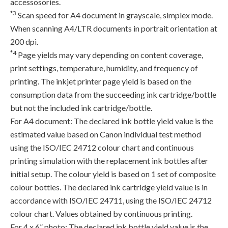
accessosories.
*3
Scan speed for A4 document in grayscale, simplex mode.
When scanning A4/LTR documents in portrait orientation at
200 dpi.
*4
Page yields may vary depending on content coverage,
print settings, temperature, humidity, and frequency of
printing. The inkjet printer page yield is based on the
consumption data from the succeeding ink cartridge/bottle
but not the included ink cartridge/bottle.
For A4 document: The declared ink bottle yield value is the
estimated value based on Canon individual test method
using the ISO/IEC 24712 colour chart and continuous
printing simulation with the replacement ink bottles after
initial setup. The colour yield is based on 1 set of composite
colour bottles. The declared ink cartridge yield value is in
accordance with ISO/IEC 24711, using the ISO/IEC 24712
colour chart. Values obtained by continuous printing.
For 4 x 6” photo: The declared ink bottle yield value is the