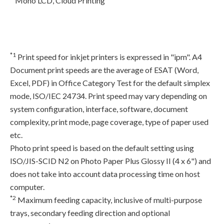
Mono LCD, Cloud Printing
*1
Print speed for inkjet printers is expressed in "ipm". A4
Document print speeds are the average of ESAT (Word,
Excel, PDF) in Office Category Test for the default simplex
mode, ISO/IEC 24734. Print speed may vary depending on
system configuration, interface, software, document
complexity, print mode, page coverage, type of paper used
etc.
Photo print speed is based on the default setting using
ISO/JIS-SCID N2 on Photo Paper Plus Glossy II (4 x 6") and
does not take into account data processing time on host
computer.
*2
Maximum feeding capacity, inclusive of multi-purpose
trays, secondary feeding direction and optional