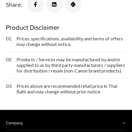
Share:
Product Disclaimer
01.
Prices, specifications, availability and terms of offers
may change without notice.
02.
Products / Services may be manufactured by and/or
supplied to us by third party manufacturers / suppliers
for distribution / resale (non-Canon brand products).
03.
Prices above are recommended retail price in Thai
Baht and may change without prior notice.
Company