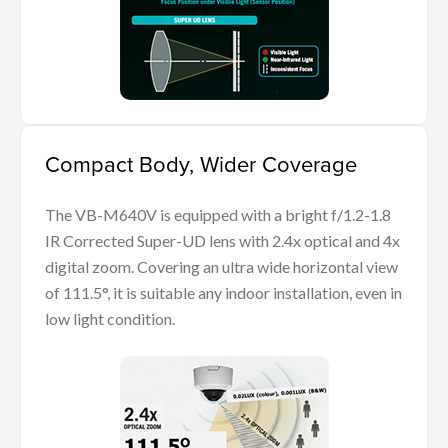
Compact Body, Wider Coverage
The VB-M640V is equipped with a bright f/1.2-1.8
IR Corrected Super-UD lens with 2.4x optical and 4x
digital zoom. Covering an ultra wide horizontal view
of 111.5°, it is suitable any indoor installation, even in
low light condition.