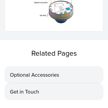
Related Pages
Optional Accessories
Get in Touch