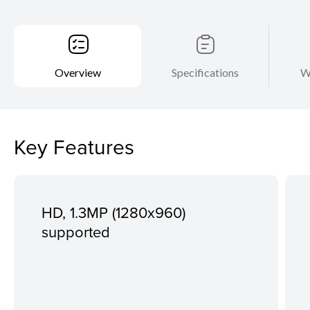
Overview
Specifications
W
Key Features
HD, 1.3MP (1280x960)
supported