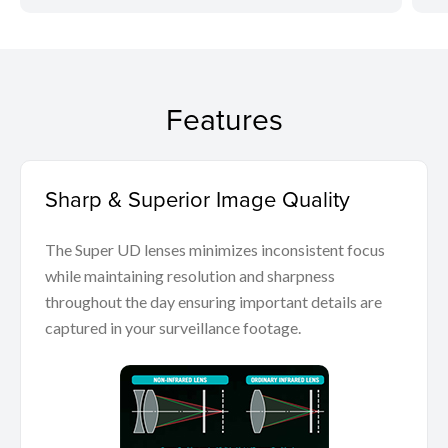
Features
Sharp & Superior Image Quality
The Super UD lenses minimizes inconsistent focus
while maintaining resolution and sharpness
throughout the day ensuring important details are
captured in your surveillance footage.