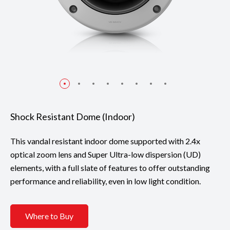
Shock Resistant Dome (Indoor)
This vandal resistant indoor dome supported with 2.4x
optical zoom lens and Super Ultra-low dispersion (UD)
elements, with a full slate of features to offer outstanding
performance and reliability, even in low light condition.
Where to Buy