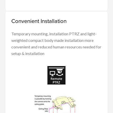
Convenient Installation
Temporary mounting, installation PTRZ and light-
weighted compact body made installation more
convenient and reduced human resources needed for
setup & installation