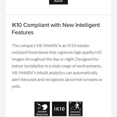
IK10 Compliant with New Intelligent
Features
The compact VB-M640V is an IK10 vandal-
resistant fixed dome that captures high quality HD
images throughout the day or night. Designed for
indoor installation in a wide range of environments,
VB-M640V's inbuilt analytics can automatically
alert intrusion and recognizes abnormal screams or
yells.