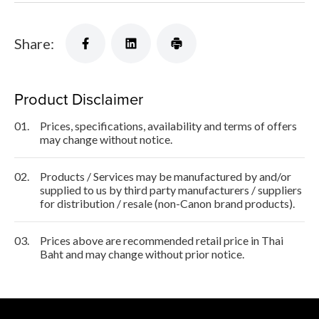
Share:
Product Disclaimer
01.
Prices, specifications, availability and terms of offers
may change without notice.
02.
Products / Services may be manufactured by and/or
supplied to us by third party manufacturers / suppliers
for distribution / resale (non-Canon brand products).
03.
Prices above are recommended retail price in Thai
Baht and may change without prior notice.