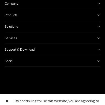
Company
Products
Solutions
Services
Support & Download
Social
By continuing to use this website, you are agreeing to
Other Canon Sites