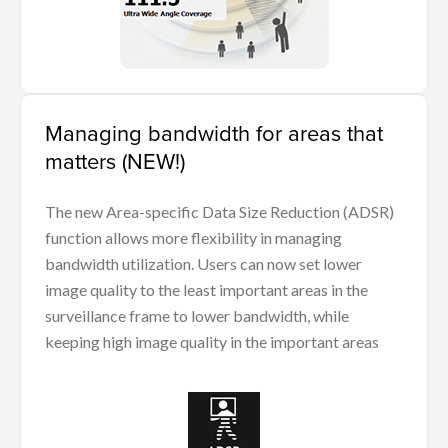
Managing bandwidth for areas that
matters (NEW!)
The new Area-specific Data Size Reduction (ADSR)
function allows more flexibility in managing
bandwidth utilization. Users can now set lower
image quality to the least important areas in the
surveillance frame to lower bandwidth, while
keeping high image quality in the important areas