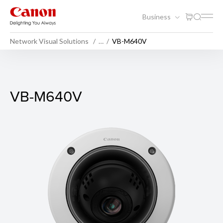
Business
Network Visual Solutions
…
VB-M640V
VB-M640V
VB-M640V