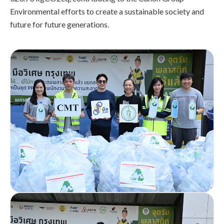
Environmental efforts to create a sustainable society and
future for future generations.