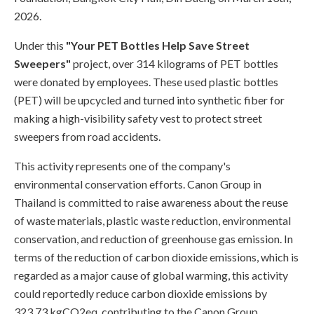
2026.
Under this
"Your PET Bottles Help Save Street
Sweepers"
project, over 314 kilograms of PET bottles
were donated by employees. These used plastic bottles
(PET) will be upcycled and turned into synthetic fiber for
making a high-visibility safety vest to protect street
sweepers from road accidents.
This activity represents one of the company's
environmental conservation efforts. Canon Group in
Thailand is committed to raise awareness about the reuse
of waste materials, plastic waste reduction, environmental
conservation, and reduction of greenhouse gas emission. In
terms of the reduction of carbon dioxide emissions, which is
regarded as a major cause of global warming, this activity
could reportedly reduce carbon dioxide emissions by
323.73 kgCO2eq, contributing to the Canon Group