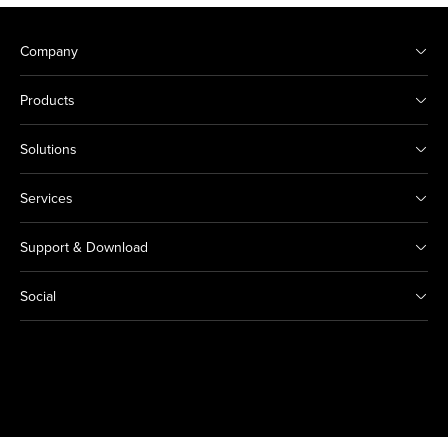
Company
Products
Solutions
Services
Support & Download
Social