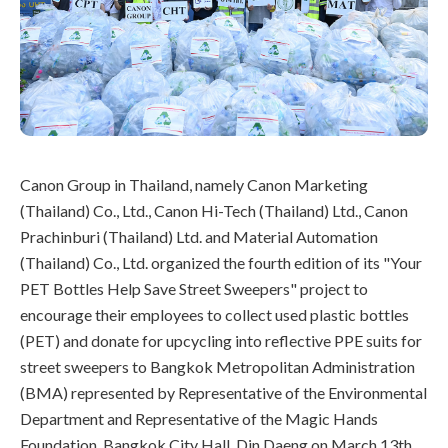
Canon Group in Thailand, namely Canon Marketing
(Thailand) Co., Ltd., Canon Hi-Tech (Thailand) Ltd., Canon
Prachinburi (Thailand) Ltd. and Material Automation
(Thailand) Co., Ltd. organized the fourth edition of its "Your
PET Bottles Help Save Street Sweepers" project to
encourage their employees to collect used plastic bottles
(PET) and donate for upcycling into reflective PPE suits for
street sweepers to Bangkok Metropolitan Administration
(BMA) represented by Representative of the Environmental
Department and Representative of the Magic Hands
Foundation, Bangkok City Hall, Din Daeng on March 13th,