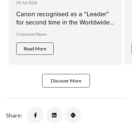
24 Jul 2026
Canon recognised as a “Leader”
for second time in the Worldwide
Sustainability Programs and
Corporate News
Services Hardcopy by IDC
MarketScape
Read More
Discover More
Share: