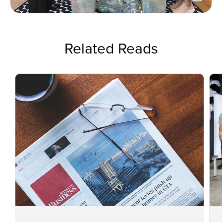
Related Reads