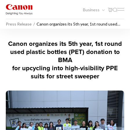
Business
Press Release
Canon organizes its 5th year, 1st round used
plastic bottles (PET) donation to BMA
Canon organizes its 5th year
Canon organizes its 5th year, 1st round
used plastic bottles (PET) donation to
BMA
for upcycling into high-visibility PPE
suits for street sweeper