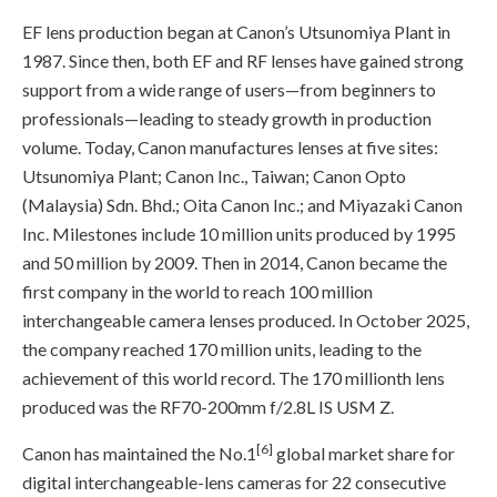
EF lens production began at Canon’s Utsunomiya Plant in
1987. Since then, both EF and RF lenses have gained strong
support from a wide range of users—from beginners to
professionals—leading to steady growth in production
volume. Today, Canon manufactures lenses at five sites:
Utsunomiya Plant; Canon Inc., Taiwan; Canon Opto
(Malaysia) Sdn. Bhd.; Oita Canon Inc.; and Miyazaki Canon
Inc. Milestones include 10 million units produced by 1995
and 50 million by 2009. Then in 2014, Canon became the
first company in the world to reach 100 million
interchangeable camera lenses produced. In October 2025,
the company reached 170 million units, leading to the
achievement of this world record. The 170 millionth lens
produced was the RF70-200mm f/2.8L IS USM Z.
[6]
Canon has maintained the No.1
global market share for
digital interchangeable-lens cameras for 22 consecutive