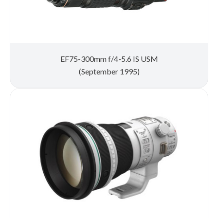
EF75-300mm f/4-5.6 IS USM
(September 1995)