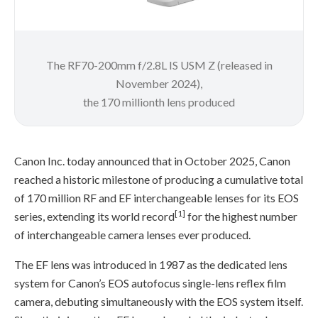
The RF70-200mm f/2.8L IS USM Z (released in
November 2024),
the 170 millionth lens produced
Canon Inc. today announced that in October 2025, Canon
reached a historic milestone of producing a cumulative total
of 170 million RF and EF interchangeable lenses for its EOS
[1]
series, extending its world record
for the highest number
of interchangeable camera lenses ever produced.
The EF lens was introduced in 1987 as the dedicated lens
system for Canon’s EOS autofocus single-lens reflex film
camera, debuting simultaneously with the EOS system itself.