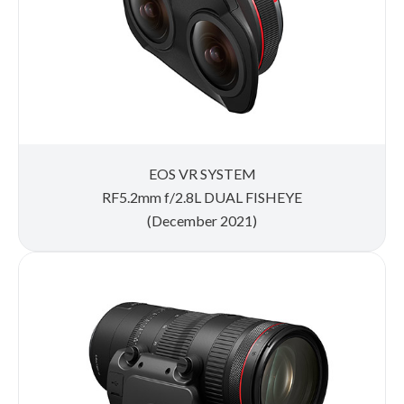
EOS VR SYSTEM
RF5.2mm f/2.8L DUAL FISHEYE
(December 2021)