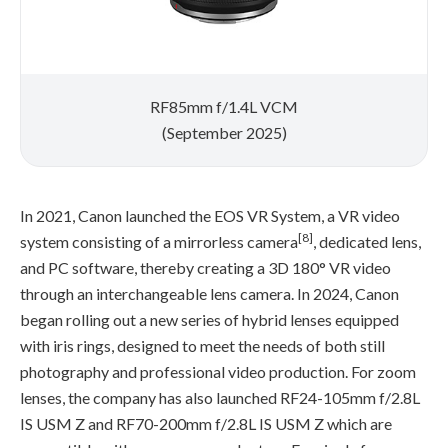
RF85mm f/1.4L VCM
(September 2025)
In 2021, Canon launched the EOS VR System, a VR video
[8]
system consisting of a mirrorless camera
, dedicated lens,
and PC software, thereby creating a 3D 180° VR video
through an interchangeable lens camera. In 2024, Canon
began rolling out a new series of hybrid lenses equipped
with iris rings, designed to meet the needs of both still
photography and professional video production. For zoom
lenses, the company has also launched RF24-105mm f/2.8L
IS USM Z and RF70-200mm f/2.8L IS USM Z which are