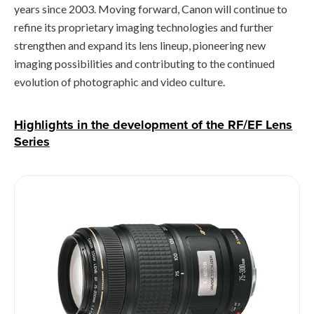
years since 2003. Moving forward, Canon will continue to
refine its proprietary imaging technologies and further
strengthen and expand its lens lineup, pioneering new
imaging possibilities and contributing to the continued
evolution of photographic and video culture.
Highlights in the development of the RF/EF Lens
Series