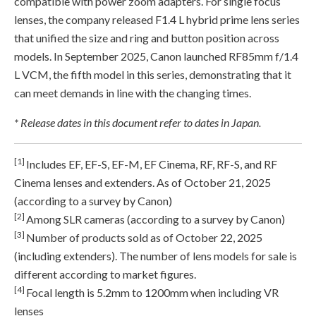
compatible with power zoom adapters. For single focus
lenses, the company released F1.4 L hybrid prime lens series
that unified the size and ring and button position across
models. In September 2025, Canon launched RF85mm f/1.4
L VCM, the fifth model in this series, demonstrating that it
can meet demands in line with the changing times.
* Release dates in this document refer to dates in Japan.
[1]
Includes EF, EF-S, EF-M, EF Cinema, RF, RF-S, and RF
Cinema lenses and extenders. As of October 21, 2025
(according to a survey by Canon)
[2]
Among SLR cameras (according to a survey by Canon)
[3]
Number of products sold as of October 22, 2025
(including extenders). The number of lens models for sale is
different according to market figures.
[4]
Focal length is 5.2mm to 1200mm when including VR
lenses