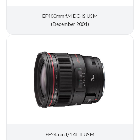
EF400mm f/4 DO IS USM
(December 2001)
EF24mm f/1.4L II USM