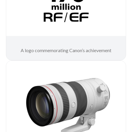
A logo commemorating Canon’s achievement