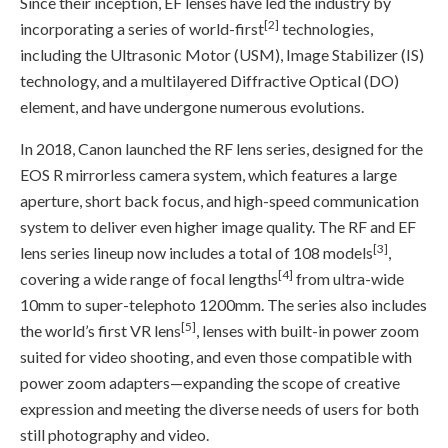
Since their inception, EF lenses have led the industry by
[2]
incorporating a series of world-first
technologies,
including the Ultrasonic Motor (USM), Image Stabilizer (IS)
technology, and a multilayered Diffractive Optical (DO)
element, and have undergone numerous evolutions.
In 2018, Canon launched the RF lens series, designed for the
EOS R mirrorless camera system, which features a large
aperture, short back focus, and high-speed communication
system to deliver even higher image quality. The RF and EF
[3]
lens series lineup now includes a total of 108 models
,
[4]
covering a wide range of focal lengths
from ultra-wide
10mm to super-telephoto 1200mm. The series also includes
[5]
the world’s first VR lens
, lenses with built-in power zoom
suited for video shooting, and even those compatible with
power zoom adapters—expanding the scope of creative
expression and meeting the diverse needs of users for both
still photography and video.