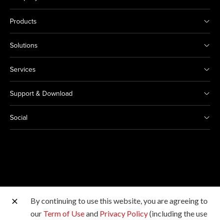
Products
Solutions
Services
Support & Download
Social
By continuing to use this website, you are agreeing to
Other Canon Sites
our
Term of Use
and
Privacy Policy
(including the use