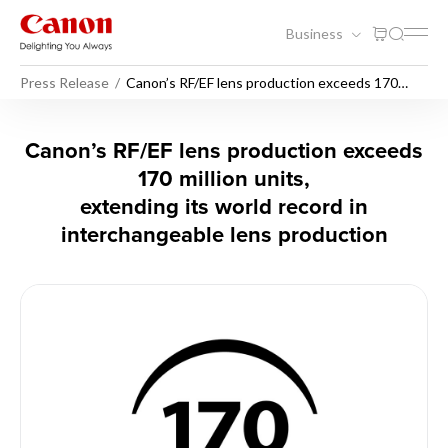
Business
Press Release
Canon’s RF/EF lens production exceeds 170
million units, extending its world record in
interchangeable lens production
Canon’s RF/EF lens productio
Canon’s RF/EF lens production exceeds
170 million units,
extending its world record in
interchangeable lens production