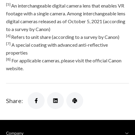
[5]
An interchangeable digital camera lens that enables VR
footage with a single camera. Among interchangeable lens
digital cameras released as of October 5, 2021 (according
to a survey by Canon)
[6]
Refers to unit share (according to a survey by Canon)
[7]
A special coating with advanced anti-reflective
properties
[8]
For applicable cameras, please visit the official Canon
website.
Share:
Company