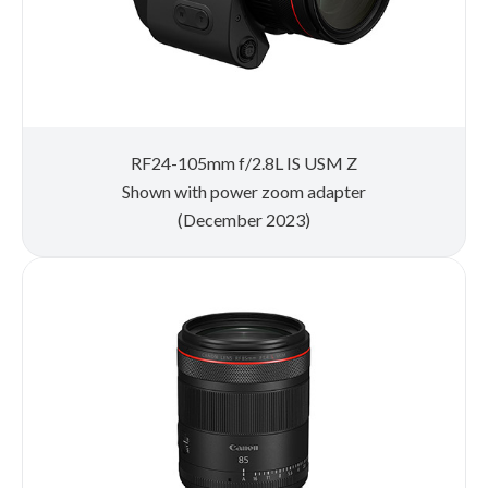
RF24-105mm f/2.8L IS USM Z
Shown with power zoom adapter
(December 2023)