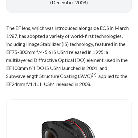
(December 2008)
The EF lens, which was introduced alongside EOS in March
1987, has adopted a variety of world-first technologies,
including Image Stabilizer (IS) technology, featured in the
EF75-300mm f/4-5.6 IS USM released in 1995; a
multilayered Diffractive Optical (DO) element, used in the
EF400mm f/4 DO IS USM launched in 2001; and
[7]
Subwavelength Structure Coating (SWC)
, applied to the
EF24mm f/1.4L II USM released in 2008.