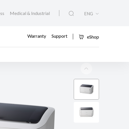
ess
Medical & Industrial
ENG
Warranty
Support
eShop