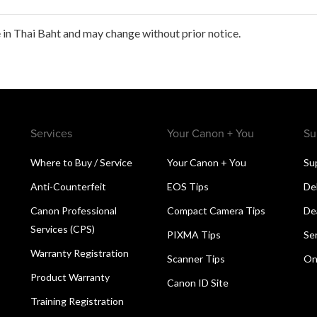
in Thai Baht and may change without prior notice.
Services
Your Canon + You
Su
Where to Buy / Service
Your Canon + You
Su
Anti-Counterfeit
EOS Tips
De
Canon Professional
Compact Camera Tips
De
Services (CPS)
PIXMA Tips
Se
Warranty Registration
Scanner Tips
On
Product Warranty
Canon ID Site
Training Registration