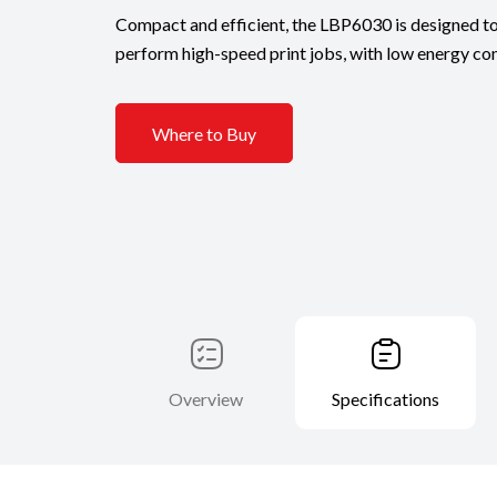
Compact and efficient, the LBP6030 is designed to
perform high-speed print jobs, with low energy co
Where to Buy
Overview
Specifications