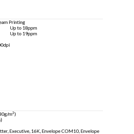
am Printing
Up to 18ppm
Up to 19ppm
00dpi
2
 80g/m
)
)
etter, Executive, 16K, Envelope COM10, Envelope