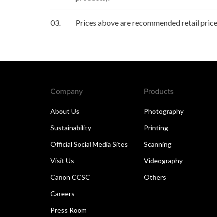
03.
Prices above are recommended retail price 
Company
Products
About Us
Photography
Sustainability
Printing
Official Social Media Sites
Scanning
Visit Us
Videography
Canon CCSC
Others
Careers
Press Room