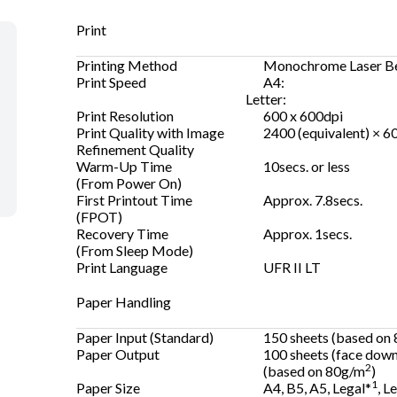
Print
Printing Method
Monochrome Laser Be
Print Speed
A4:
Letter:
Print Resolution
600 x 600dpi
Print Quality with Image
2400 (equivalent) × 6
Refinement Quality
Warm-Up Time
10secs. or less
(From Power On)
First Printout Time
Approx. 7.8secs.
(FPOT)
Recovery Time
Approx. 1secs.
(From Sleep Mode)
Print Language
UFR II LT
Paper Handling
Paper Input (Standard)
150 sheets (based on
Paper Output
100 sheets (face down
2
(based on 80g/m
)
1
Paper Size
A4, B5, A5, Legal*
, L