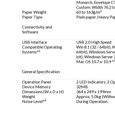
Monarch, Envelope C5
Custom: Width 76.2 t
2
Paper Weight
60 to 163g/m
Paper Type
Plain paper, Heavy Pap
Connectivity and
Software
USB Interface
USB 2.0 High Speed
Compatible Operating
Win 8.1 (32 / 64bit), 
2
Systems*
64bit), Windows Serve
bit), Windows Server 
Mac OS 10.7.x-10.9 *
General Specification
Operation Panel
2 LED Indicators, 2 O
Device Memory
32MB
Dimensions (W x D x H)
364 x 249 x 199mm
Weight
Approx. 5.0kg (Withou
4
Noise Level*
During Operation: