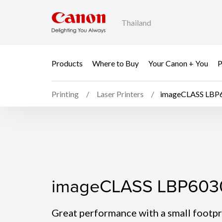
Thailand
Products
Where to Buy
Your Canon + You
P
Printing
Laser Printers
imageCLASS LBP
imageCLASS LBP603
imageCLASS LBP603
Great performance with a small footpr