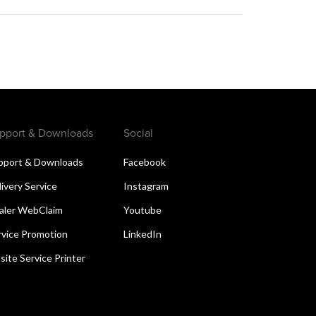
pport & Downloads
Social
pport & Downloads
Facebook
livery Service
Instagram
aler WebClaim
Youtube
rvice Promotion
LinkedIn
site Service Printer