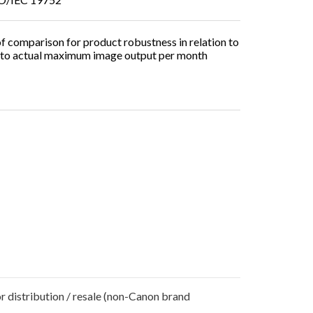
 comparison for product robustness in relation to
er to actual maximum image output per month
r distribution / resale (non-Canon brand