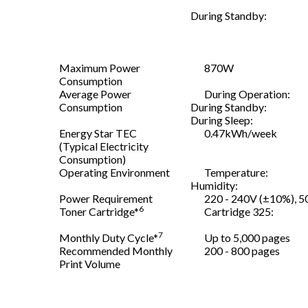
During Standby:
Maximum Power
870W
Consumption
Average Power
During Operation:
Consumption
During Standby:
During Sleep:
Energy Star TEC
0.47kWh/week
(Typical Electricity
Consumption)
Operating Environment
Temperature:
Humidity:
Power Requirement
220 - 240V (±10%), 5
6
Toner Cartridge*
Cartridge 325:
7
Monthly Duty Cycle*
Up to 5,000 pages
Recommended Monthly
200 - 800 pages
Print Volume