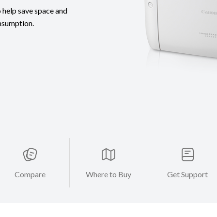
 help save space and
nsumption.
Compare
Where to Buy
Get Support