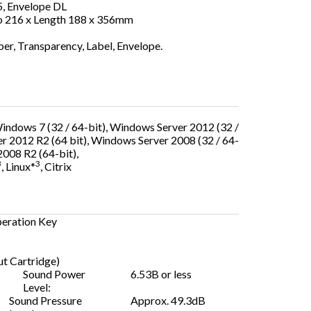
, Envelope DL
o 216 x Length 188 x 356mm
er, Transparency, Label, Envelope.
Windows 7 (32 / 64-bit), Windows Server 2012 (32 /
r 2012 R2 (64 bit), Windows Server 2008 (32 / 64-
2008 R2 (64-bit),
3
3
, Linux*
, Citrix
peration Key
t Cartridge)
Sound Power
6.53B or less
Level:
Sound Pressure
Approx. 49.3dB