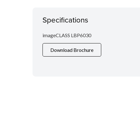
Specifications
imageCLASS LBP6030
Download Brochure