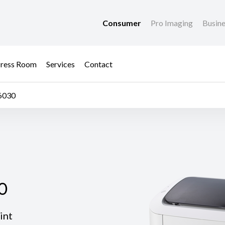
Consumer
Pro Imaging
Busin
ress Room
Services
Contact
6030
0
0
int