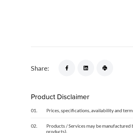
Share:
Product Disclaimer
01.
Prices, specifications, availability and ter
02.
Products / Services may be manufactured by
products).