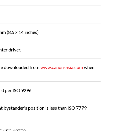
mm (8.5 x 14 inches)
nter driver.
n be downloaded from
www.canon-asia.com
when
red per ISO 9296
t bystander's position is less than ISO 7779
ISO/IEC 19752