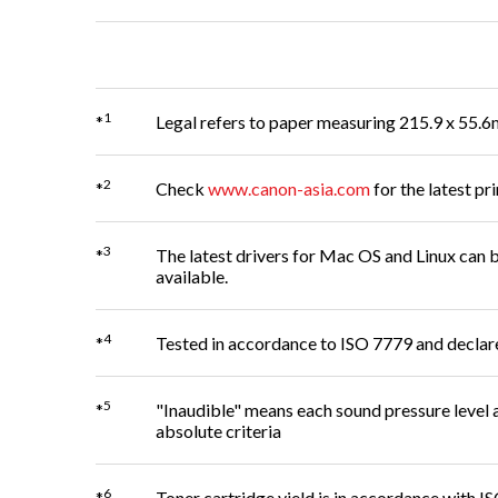
1
*
Legal refers to paper measuring 215.9 x 55.6
2
*
Check
www.canon-asia.com
for the latest pri
3
*
The latest drivers for Mac OS and Linux ca
available.
4
*
Tested in accordance to ISO 7779 and decla
5
*
"Inaudible" means each sound pressure level a
absolute criteria
6
*
Toner cartridge yield is in accordance with 