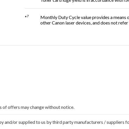
7
*
Monthly Duty Cycle value provides a means of
other Canon laser devices, and does not ref
ms of offers may change without notice.
 and/or supplied to us by third party manufacturers / suppliers fo