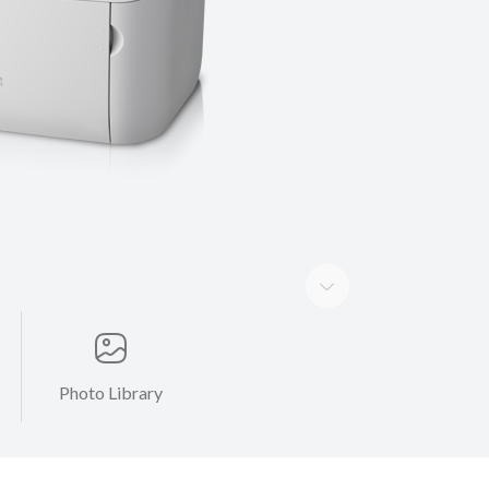
Photo Library