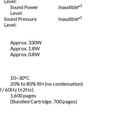
Level:
5
Sound Power
Inaudible*
Level:
5
Sound Pressure
Inaudible*
Level:
Approx. 330W
Approx. 1.8W
Approx. 0.8W
10~30°C
20% to 80% RH (no condensation)
0 / 60Hz (±2Hz)
1,600 pages
(Bundled Cartridge: 700 pages)