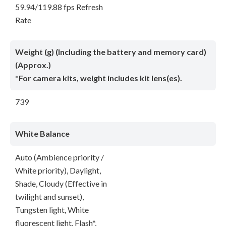
59.94/119.88 fps Refresh
Rate
Weight (g) (Including the battery and memory card)
(Approx.)
*For camera kits, weight includes kit lens(es).
739
White Balance
Auto (Ambience priority /
White priority), Daylight,
Shade, Cloudy (Effective in
twilight and sunset),
Tungsten light, White
fluorescent light, Flash*,