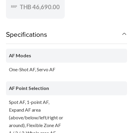
THB 46,690.00
RRP
Specifications
AF Modes
One-Shot AF, Servo AF
AF Point Selection
Spot AF, 1-point AF,
Expand AF area
(above/below/left/right or
around), Flexible Zone AF
1 / 2 / 3, Whole area AF