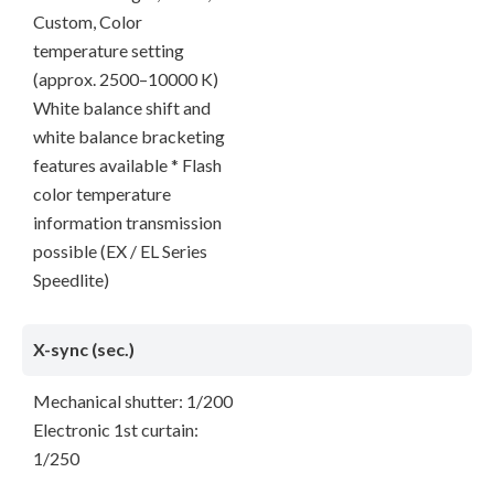
Custom, Color
temperature setting
(approx. 2500–10000 K)
White balance shift and
white balance bracketing
features available * Flash
color temperature
information transmission
possible (EX / EL Series
Speedlite)
X-sync (sec.)
Mechanical shutter: 1/200
Electronic 1st curtain:
1/250