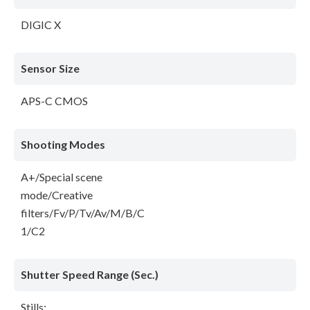
DIGIC X
Sensor Size
APS-C CMOS
Shooting Modes
A+/Special scene
mode/Creative
filters/Fv/P/Tv/Av/M/B/C
1/C2
Shutter Speed Range (Sec.)
Stills: