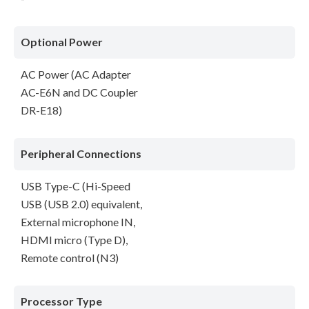
Optional Power
AC Power (AC Adapter
AC-E6N and DC Coupler
DR-E18)
Peripheral Connections
USB Type-C (Hi-Speed
USB (USB 2.0) equivalent,
External microphone IN,
HDMI micro (Type D),
Remote control (N3)
Processor Type