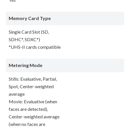
Memory Card Type
Single Card Slot (SD,
SDHC*, SDXC*)
*UHS-II cards compatible
Metering Mode
Stills: Evaluative, Partial,
Spot, Center-weighted
average
Movie: Evaluative (when
faces are detected),
Center-weighted average
(when no faces are