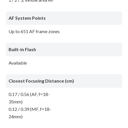
AF System Points
Up to 651 AF frame zones
Built-in Flash
Available
Closest Focusing Distance (cm)
0.17 / 0.56 (AF, f=18-
35mm)
0.12 / 0.39 (MF, f=18-
24mm)