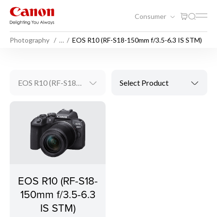
Consumer
Photography
…
EOS R10 (RF-S18-150mm f/3.5-6.3 IS STM)
EOS R10 (RF-S18-150mm f/3.5-6.3 IS STM)
Select Product
EOS R10 (RF-S18-
150mm f/3.5-6.3
IS STM)