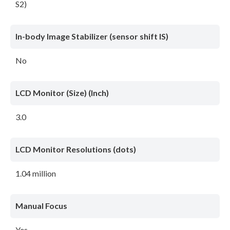
S2)
In-body Image Stabilizer (sensor shift IS)
No
LCD Monitor (Size) (Inch)
3.0
LCD Monitor Resolutions (dots)
1.04 million
Manual Focus
Yes