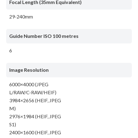
Focal Length (35mm Equivalent)
29-240mm
Guide Number ISO 100 metres
6
Image Resolution
6000×4000 (JPEG
L/RAW/C-RAW/HEIF)
3984×2656 (HEIF, JPEG
M)
2976×1984 (HEIF, JPEG
S1)
2400×1600 (HEIF, JPEG