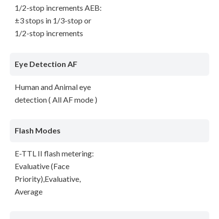
1/2-stop increments AEB:
±3 stops in 1/3-stop or
1/2-stop increments
Eye Detection AF
Human and Animal eye
detection ( All AF mode )
Flash Modes
E-TTL II flash metering:
Evaluative (Face
Priority),Evaluative,
Average