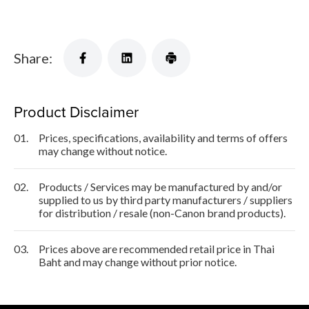
Share:
Product Disclaimer
01.
Prices, specifications, availability and terms of offers
may change without notice.
02.
Products / Services may be manufactured by and/or
supplied to us by third party manufacturers / suppliers
for distribution / resale (non-Canon brand products).
03.
Prices above are recommended retail price in Thai
Baht and may change without prior notice.