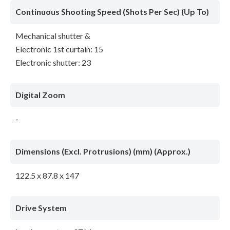
Continuous Shooting Speed (Shots Per Sec) (Up To)
Mechanical shutter &
Electronic 1st curtain: 15
Electronic shutter: 23
Digital Zoom
-
Dimensions (Excl. Protrusions) (mm) (Approx.)
122.5 x 87.8 x 147
Drive System