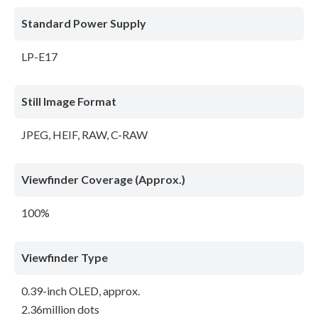
Standard Power Supply
LP-E17
Still Image Format
JPEG, HEIF, RAW, C-RAW
Viewfinder Coverage (Approx.)
100%
Viewfinder Type
0.39-inch OLED, approx.
2.36million dots