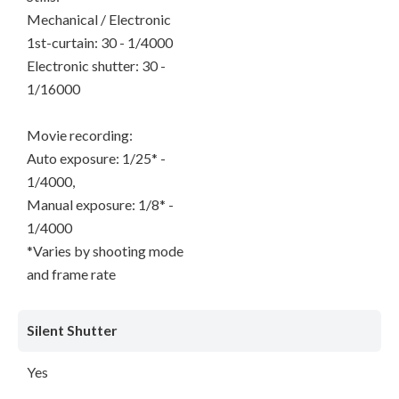
Mechanical / Electronic
1st-curtain: 30 - 1/4000
Electronic shutter: 30 -
1/16000
Movie recording:
Auto exposure: 1/25* -
1/4000,
Manual exposure: 1/8* -
1/4000
*Varies by shooting mode
and frame rate
Silent Shutter
Yes