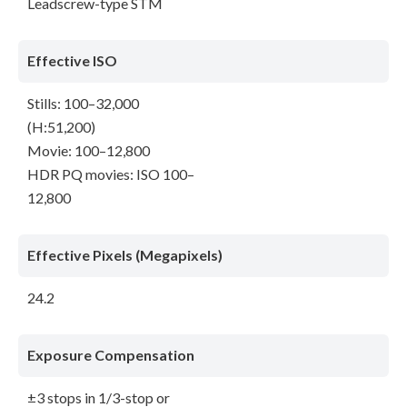
Leadscrew-type STM
Effective ISO
Stills: 100–32,000
(H:51,200)
Movie: 100–12,800
HDR PQ movies: ISO 100–
12,800
Effective Pixels (Megapixels)
24.2
Exposure Compensation
±3 stops in 1/3-stop or