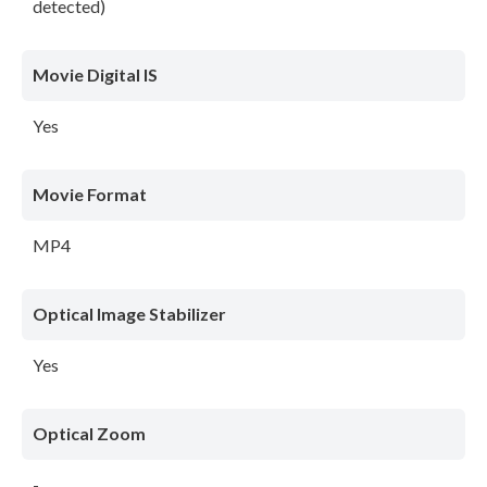
detected)
Movie Digital IS
Yes
Movie Format
MP4
Optical Image Stabilizer
Yes
Optical Zoom
-