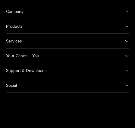
Company
Products
Services
Your Canon + You
Support & Downloads
Social