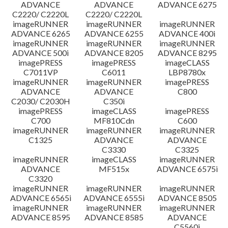
ADVANCE
ADVANCE
ADVANCE 6275
C2220/ C2220L
C2220/ C2220L
imageRUNNER
imageRUNNER
imageRUNNER
ADVANCE 6265
ADVANCE 6255
ADVANCE 400i
imageRUNNER
imageRUNNER
imageRUNNER
ADVANCE 500i
ADVANCE 8205
ADVANCE 8295
imagePRESS
imagePRESS
imageCLASS
C7011VP
C6011
LBP8780x
imageRUNNER
imageRUNNER
imagePRESS
ADVANCE
ADVANCE
C800
C2030/ C2030H
C350i
imagePRESS
imageCLASS
imagePRESS
C700
MF810Cdn
C600
imageRUNNER
imageRUNNER
imageRUNNER
C1325
ADVANCE
ADVANCE
C3330
C3325
imageRUNNER
imageCLASS
imageRUNNER
ADVANCE
MF515x
ADVANCE 6575i
C3320
imageRUNNER
imageRUNNER
imageRUNNER
ADVANCE 6565i
ADVANCE 6555i
ADVANCE 8505
imageRUNNER
imageRUNNER
imageRUNNER
ADVANCE 8595
ADVANCE 8585
ADVANCE
C5560i