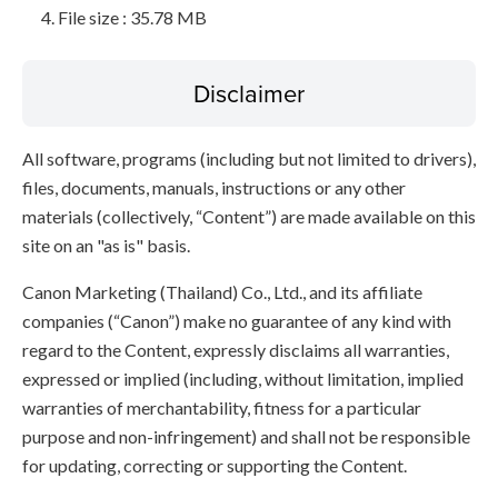
File size : 35.78 MB
Disclaimer
All software, programs (including but not limited to drivers),
files, documents, manuals, instructions or any other
materials (collectively, “Content”) are made available on this
site on an "as is" basis.
Canon Marketing (Thailand) Co., Ltd., and its affiliate
companies (“Canon”) make no guarantee of any kind with
regard to the Content, expressly disclaims all warranties,
expressed or implied (including, without limitation, implied
warranties of merchantability, fitness for a particular
purpose and non-infringement) and shall not be responsible
for updating, correcting or supporting the Content.