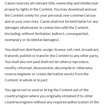
Canon reserves all relevant title, ownership and intellectual
property rights in the Content. You may download and use
the Content solely for your personal, non-commercial use
and at your own risks. Canon shall not be held liable for any
damages whatsoever in connection with the Content,
(including, without limitation, indirect, consequential,
exemplary or incidental damages).
You shall not distribute, assign, license, sell, rent, broadcast,
transmit, publish or transfer the Content to any other party.
You shall also not (and shall not let others) reproduce,
modify, reformat, disassemble, decompile or otherwise
reverse engineer or create derivative works from the
Content, in whole or in part.
You agree not to send or bring the Content out of the
country/region where you originally obtained it to other
countries/regions without any required authorization of the