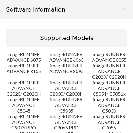
Software Information
Supported Models
Supported Models
Operating System
imageRUNNER
imageRUNNER
imageRUNNER
Outline
ADVANCE 6075
ADVANCE 6065
ADVANCE 6055
imageRUNNER
imageRUNNER
imageRUNNER
ADVANCE 8105
ADVANCE 8095
ADVANCE
Update History
C2020/ C2020H
imageRUNNER
imageRUNNER
imageRUNNER
Caution
ADVANCE
ADVANCE
ADVANCE
C2020/ C2020H
C2030/ C2030H
C5051/ C5051x
imageRUNNER
imageRUNNER
imageRUNNER
Setup instruction
ADVANCE
ADVANCE
ADVANCE
C5045
C5035
C5030
imageRUNNER
imageRUNNER
imageRUNNER
File information
ADVANCE
ADVANCE
ADVANCE
C9075 PRO
C9065 PRO
C7055
Disclaimer