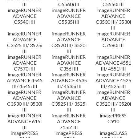
III
C5560i III
C5550i III
imageRUNNER
imageRUNNER
imageRUNNER
ADVANCE
ADVANCE
ADVANCE
C5540i III
C5535i III
C3530 III/ 3530i
III
imageRUNNER
imageRUNNER
imageRUNNER
ADVANCE
ADVANCE
ADVANCE
C3525 III/ 3525i
C3520 III/ 3520i
C7580i III
III
III
imageRUNNER
imageRUNNER
imageRUNNER
ADVANCE
ADVANCE
ADVANCE 4551
C7570i III
C356i III
III/ 4551i III
imageRUNNER
imageRUNNER
imageRUNNER
ADVANCE 4545
ADVANCE 4535
ADVANCE 4525
III/ 4545i III
III/ 4535i III
III/ 4525i III
imageRUNNER
imageRUNNER
imageRUNNER
ADVANCE
ADVANCE
ADVANCE
C3530 III/ 3530i
C3525 III/ 3525i
C3520 III/ 3520i
III
III
III
imageRUNNER
imageRUNNER
imagePRESS
ADVANCE 615i
ADVANCE
C910
III
715iZ III
imagePRESS
imagePRESS
imageCLASS