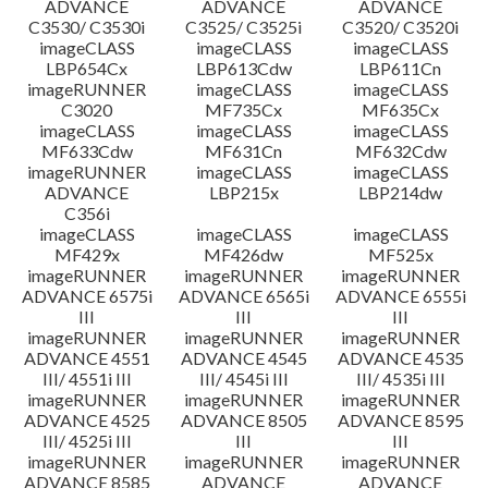
ADVANCE
ADVANCE
ADVANCE
C3530/ C3530i
C3525/ C3525i
C3520/ C3520i
imageCLASS
imageCLASS
imageCLASS
LBP654Cx
LBP613Cdw
LBP611Cn
imageRUNNER
imageCLASS
imageCLASS
C3020
MF735Cx
MF635Cx
imageCLASS
imageCLASS
imageCLASS
MF633Cdw
MF631Cn
MF632Cdw
imageRUNNER
imageCLASS
imageCLASS
ADVANCE
LBP215x
LBP214dw
C356i
imageCLASS
imageCLASS
imageCLASS
MF429x
MF426dw
MF525x
imageRUNNER
imageRUNNER
imageRUNNER
ADVANCE 6575i
ADVANCE 6565i
ADVANCE 6555i
III
III
III
imageRUNNER
imageRUNNER
imageRUNNER
ADVANCE 4551
ADVANCE 4545
ADVANCE 4535
III/ 4551i III
III/ 4545i III
III/ 4535i III
imageRUNNER
imageRUNNER
imageRUNNER
ADVANCE 4525
ADVANCE 8505
ADVANCE 8595
III/ 4525i III
III
III
imageRUNNER
imageRUNNER
imageRUNNER
ADVANCE 8585
ADVANCE
ADVANCE