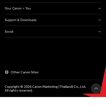
Your Canon + You
Support & Downloads
Social
Other Canon Sites
Copyright © 2026 Canon Marketing (Thailand) Co., Ltd.
All rights reserved.