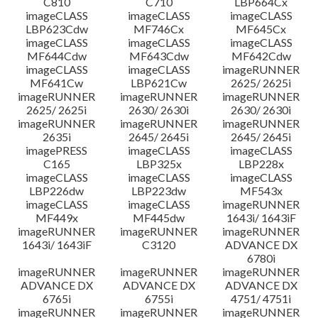
C810
C710
LBP664Cx
imageCLASS
imageCLASS
imageCLASS
LBP623Cdw
MF746Cx
MF645Cx
imageCLASS
imageCLASS
imageCLASS
MF644Cdw
MF643Cdw
MF642Cdw
imageCLASS
imageCLASS
imageRUNNER
MF641Cw
LBP621Cw
2625/ 2625i
imageRUNNER
imageRUNNER
imageRUNNER
2625/ 2625i
2630/ 2630i
2630/ 2630i
imageRUNNER
imageRUNNER
imageRUNNER
2635i
2645/ 2645i
2645/ 2645i
imagePRESS
imageCLASS
imageCLASS
C165
LBP325x
LBP228x
imageCLASS
imageCLASS
imageCLASS
LBP226dw
LBP223dw
MF543x
imageCLASS
imageCLASS
imageRUNNER
MF449x
MF445dw
1643i/ 1643iF
imageRUNNER
imageRUNNER
imageRUNNER
1643i/ 1643iF
C3120
ADVANCE DX
6780i
imageRUNNER
imageRUNNER
imageRUNNER
ADVANCE DX
ADVANCE DX
ADVANCE DX
6765i
6755i
4751/ 4751i
imageRUNNER
imageRUNNER
imageRUNNER