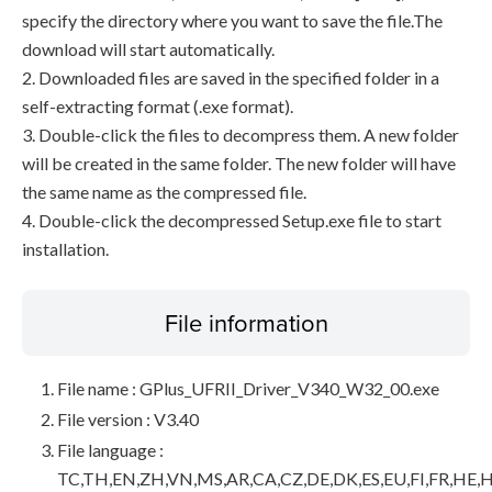
specify the directory where you want to save the file.The
download will start automatically.
2. Downloaded files are saved in the specified folder in a
self-extracting format (.exe format).
3. Double-click the files to decompress them. A new folder
will be created in the same folder. The new folder will have
the same name as the compressed file.
4. Double-click the decompressed Setup.exe file to start
installation.
File information
File name : GPlus_UFRII_Driver_V340_W32_00.exe
File version : V3.40
File language :
TC,TH,EN,ZH,VN,MS,AR,CA,CZ,DE,DK,ES,EU,FI,FR,HE,H