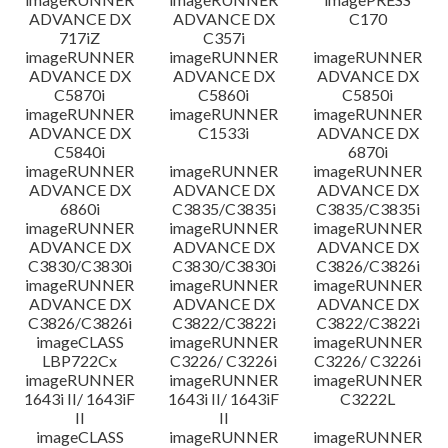
ADVANCE DX
ADVANCE DX
C170
717iZ
C357i
imageRUNNER
imageRUNNER
imageRUNNER
ADVANCE DX
ADVANCE DX
ADVANCE DX
C5870i
C5860i
C5850i
imageRUNNER
imageRUNNER
imageRUNNER
ADVANCE DX
C1533i
ADVANCE DX
C5840i
6870i
imageRUNNER
imageRUNNER
imageRUNNER
ADVANCE DX
ADVANCE DX
ADVANCE DX
6860i
C3835/C3835i
C3835/C3835i
imageRUNNER
imageRUNNER
imageRUNNER
ADVANCE DX
ADVANCE DX
ADVANCE DX
C3830/C3830i
C3830/C3830i
C3826/C3826i
imageRUNNER
imageRUNNER
imageRUNNER
ADVANCE DX
ADVANCE DX
ADVANCE DX
C3826/C3826i
C3822/C3822i
C3822/C3822i
imageCLASS
imageRUNNER
imageRUNNER
LBP722Cx
C3226/ C3226i
C3226/ C3226i
imageRUNNER
imageRUNNER
imageRUNNER
1643i II/ 1643iF
1643i II/ 1643iF
C3222L
II
II
imageCLASS
imageRUNNER
imageRUNNER