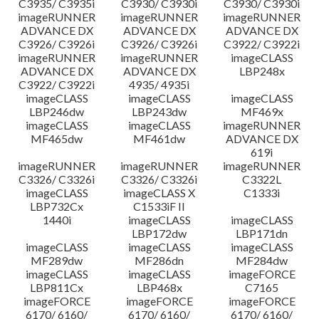
C3935/ C3935i
C3930/ C3930i
C3930/ C3930i
imageRUNNER
imageRUNNER
imageRUNNER
ADVANCE DX
ADVANCE DX
ADVANCE DX
C3926/ C3926i
C3926/ C3926i
C3922/ C3922i
imageRUNNER
imageRUNNER
imageCLASS
ADVANCE DX
ADVANCE DX
LBP248x
C3922/ C3922i
4935/ 4935i
imageCLASS
imageCLASS
imageCLASS
LBP246dw
LBP243dw
MF469x
imageCLASS
imageCLASS
imageRUNNER
MF465dw
MF461dw
ADVANCE DX
619i
imageRUNNER
imageRUNNER
imageRUNNER
C3326/ C3326i
C3326/ C3326i
C3322L
imageCLASS
imageCLASS X
C1333i
LBP732Cx
C1533iF II
1440i
imageCLASS
imageCLASS
LBP172dw
LBP171dn
imageCLASS
imageCLASS
imageCLASS
MF289dw
MF286dn
MF284dw
imageCLASS
imageCLASS
imageFORCE
LBP811Cx
LBP468x
C7165
imageFORCE
imageFORCE
imageFORCE
6170/ 6160/
6170/ 6160/
6170/ 6160/