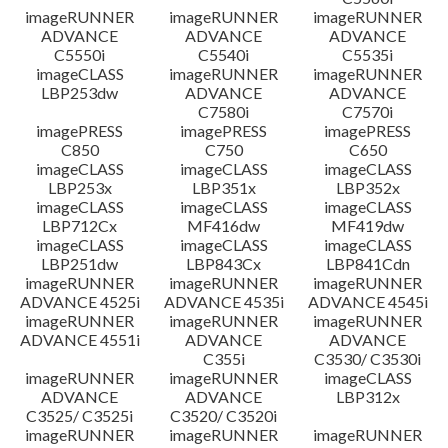
imageRUNNER
imageRUNNER
imageRUNNER
ADVANCE
ADVANCE
ADVANCE
C5550i
C5540i
C5535i
imageCLASS
imageRUNNER
imageRUNNER
LBP253dw
ADVANCE
ADVANCE
C7580i
C7570i
imagePRESS
imagePRESS
imagePRESS
C850
C750
C650
imageCLASS
imageCLASS
imageCLASS
LBP253x
LBP351x
LBP352x
imageCLASS
imageCLASS
imageCLASS
LBP712Cx
MF416dw
MF419dw
imageCLASS
imageCLASS
imageCLASS
LBP251dw
LBP843Cx
LBP841Cdn
imageRUNNER
imageRUNNER
imageRUNNER
ADVANCE 4525i
ADVANCE 4535i
ADVANCE 4545i
imageRUNNER
imageRUNNER
imageRUNNER
ADVANCE 4551i
ADVANCE
ADVANCE
C355i
C3530/ C3530i
imageRUNNER
imageRUNNER
imageCLASS
ADVANCE
ADVANCE
LBP312x
C3525/ C3525i
C3520/ C3520i
imageRUNNER
imageRUNNER
imageRUNNER