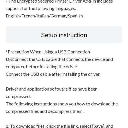
- The Encrypted Secured Printer Driver Add-in includes
support for the following languages.
English/French/Italian/German/Spanish
Setup instruction
*Precaution When Using a USB Connection
Disconnect the USB cable that connects the device and
computer before installing the driver.
Connect the USB cable after installing the driver.
Driver and application software files have been
compressed.
The following instructions show you how to download the
compressed files and decompress them.
1. To download files, click the file link, select [Save], and