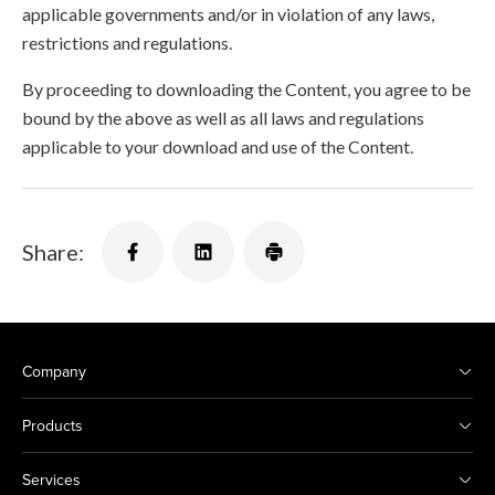
applicable governments and/or in violation of any laws,
restrictions and regulations.
By proceeding to downloading the Content, you agree to be
bound by the above as well as all laws and regulations
applicable to your download and use of the Content.
Share:
Company
Products
Services