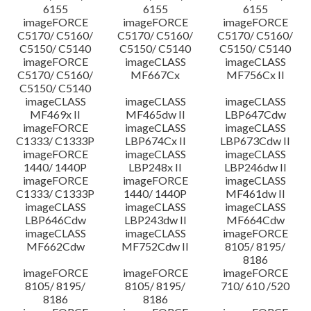
6155
6155
6155
imageFORCE
imageFORCE
imageFORCE
C5170/ C5160/
C5170/ C5160/
C5170/ C5160/
C5150/ C5140
C5150/ C5140
C5150/ C5140
imageFORCE
imageCLASS
imageCLASS
C5170/ C5160/
MF667Cx
MF756Cx II
C5150/ C5140
imageCLASS
imageCLASS
imageCLASS
MF469x II
MF465dw II
LBP647Cdw
imageFORCE
imageCLASS
imageCLASS
C1333/ C1333P
LBP674Cx II
LBP673Cdw II
imageFORCE
imageCLASS
imageCLASS
1440/ 1440P
LBP248x II
LBP246dw II
imageFORCE
imageFORCE
imageCLASS
C1333/ C1333P
1440/ 1440P
MF461dw II
imageCLASS
imageCLASS
imageCLASS
LBP646Cdw
LBP243dw II
MF664Cdw
imageCLASS
imageCLASS
imageFORCE
MF662Cdw
MF752Cdw II
8105/ 8195/
8186
imageFORCE
imageFORCE
imageFORCE
8105/ 8195/
8105/ 8195/
710/ 610 /520
8186
8186