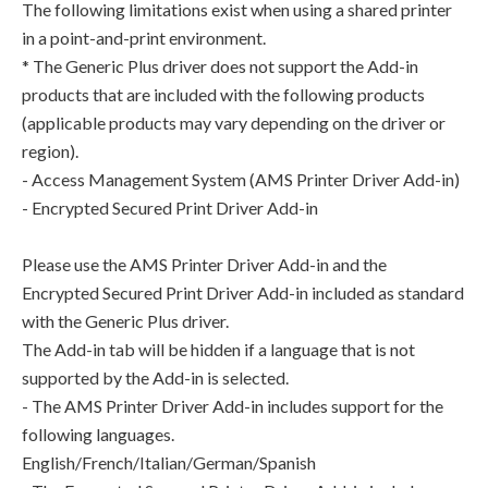
The following limitations exist when using a shared printer
in a point-and-print environment.
* The Generic Plus driver does not support the Add-in
products that are included with the following products
(applicable products may vary depending on the driver or
region).
- Access Management System (AMS Printer Driver Add-in)
- Encrypted Secured Print Driver Add-in
Please use the AMS Printer Driver Add-in and the
Encrypted Secured Print Driver Add-in included as standard
with the Generic Plus driver.
The Add-in tab will be hidden if a language that is not
supported by the Add-in is selected.
- The AMS Printer Driver Add-in includes support for the
following languages.
English/French/Italian/German/Spanish