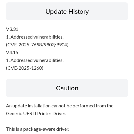
Update History
V3.31
1. Addressed vulnerabilities.
(CVE-2025-7698/9903/9904)
V3.15
1. Addressed vulnerabilities.
(CVE-2025-1268)
Caution
An update installation cannot be performed from the
Generic UFR II Printer Driver.
This is a package-aware driver.