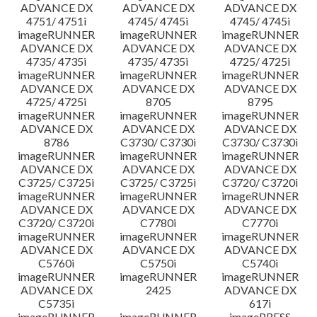
ADVANCE DX
ADVANCE DX
ADVANCE DX
4751/ 4751i
4745/ 4745i
4745/ 4745i
imageRUNNER
imageRUNNER
imageRUNNER
ADVANCE DX
ADVANCE DX
ADVANCE DX
4735/ 4735i
4735/ 4735i
4725/ 4725i
imageRUNNER
imageRUNNER
imageRUNNER
ADVANCE DX
ADVANCE DX
ADVANCE DX
4725/ 4725i
8705
8795
imageRUNNER
imageRUNNER
imageRUNNER
ADVANCE DX
ADVANCE DX
ADVANCE DX
8786
C3730/ C3730i
C3730/ C3730i
imageRUNNER
imageRUNNER
imageRUNNER
ADVANCE DX
ADVANCE DX
ADVANCE DX
C3725/ C3725i
C3725/ C3725i
C3720/ C3720i
imageRUNNER
imageRUNNER
imageRUNNER
ADVANCE DX
ADVANCE DX
ADVANCE DX
C3720/ C3720i
C7780i
C7770i
imageRUNNER
imageRUNNER
imageRUNNER
ADVANCE DX
ADVANCE DX
ADVANCE DX
C5760i
C5750i
C5740i
imageRUNNER
imageRUNNER
imageRUNNER
ADVANCE DX
2425
ADVANCE DX
C5735i
617i
imageRUNNER
imageRUNNER
imagePRESS