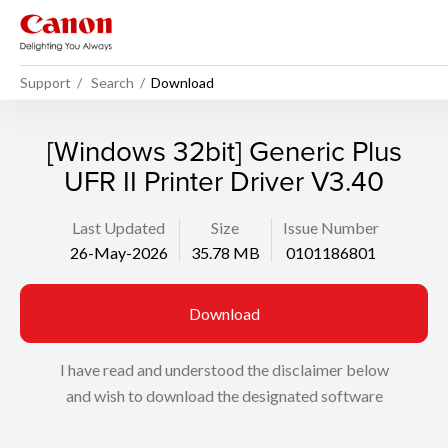
Support
Search
Download
[Windows 32bit] Generic Plus
UFR II Printer Driver V3.40
Last Updated
Size
Issue Number
26-May-2026
35.78 MB
0101186801
Download
I have read and understood the disclaimer below
and wish to download the designated software