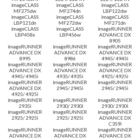
imageCLASS
imageCLASS
imageCLASS
MF275dw
MF274dn
LBP122dw
imageCLASS
imageCLASS
imageCLASS
LBP121dn
MF272dw
MF271dn
imageCLASS
imageCLASS
imageRUNNER
LBP458x
LBP456w
ADVANCE DX
8905
imageRUNNER
imageRUNNER
imageRUNNER
ADVANCE DX
ADVANCE DX
ADVANCE DX
8995
8986
4945/ 4945i
imageRUNNER
imageRUNNER
imageRUNNER
ADVANCE DX
ADVANCE DX
ADVANCE DX
4945/ 4945i
4935/ 4935i
4925/ 4925i
imageRUNNER
imageRUNNER
imageRUNNER
ADVANCE DX
2945/ 2945i
2945/ 2945i
4925/ 4925i
imageRUNNER
imageRUNNER
imageRUNNER
2935i
2930/ 2930i
2930/ 2930i
imageRUNNER
imageRUNNER
imageRUNNER
2925/ 2925i
2925/ 2925i
ADVANCE DX
C359i
imageRUNNER
imageRUNNER
imageRUNNER
ADVANCE DX
ADVANCE DX
ADVANCE DX