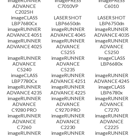
imageRUNNER
imagePRESS
imagePRESS
ADVANCE
C7010VP
C6010
C2025H
imageCLASS
LASER SHOT
LASER SHOT
LBP7680Cx
LBP6650dn
LBP6750dn
imageRUNNER
imageRUNNER
imageRUNNER
ADVANCE 4051
ADVANCE 4045
ADVANCE 4035
imageRUNNER
imageRUNNER
imageRUNNER
ADVANCE 4025
ADVANCE
ADVANCE
C5255
C5250
imageRUNNER
imageRUNNER
imageCLASS
ADVANCE
ADVANCE
LBP6680x
C5240
C5235
imageCLASS
imageRUNNER
imageRUNNER
LBP7780Cx
ADVANCE 4251
ADVANCE 4245
imageRUNNER
imageRUNNER
imageCLASS
ADVANCE 4235
ADVANCE 4225
LBP6780x
imageRUNNER
imageRUNNER
imageRUNNER
ADVANCE
ADVANCE
ADVANCE
C9280 PRO
C9270 PRO
C7270
imageRUNNER
imageRUNNER
imageRUNNER
ADVANCE
ADVANCE
ADVANCE
C7260
C2230
C2225
imageRUNNER
imageRUNNER
imageRUNNER