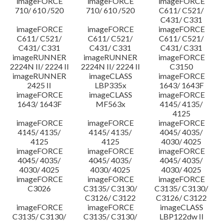
imageFORCE
imageFORCE
imageFORCE
710/ 610 /520
710/ 610 /520
C611/ C521/
C431/ C331
imageFORCE
imageFORCE
imageFORCE
C611/ C521/
C611/ C521/
C611/ C521/
C431/ C331
C431/ C331
C431/ C331
imageRUNNER
imageRUNNER
imageFORCE
2224N II/ 2224 II
2224N II/ 2224 II
C3150
imageRUNNER
imageCLASS
imageFORCE
2425 II
LBP335x
1643/ 1643F
imageFORCE
imageCLASS
imageFORCE
1643/ 1643F
MF563x
4145/ 4135/
4125
imageFORCE
imageFORCE
imageFORCE
4145/ 4135/
4145/ 4135/
4045/ 4035/
4125
4125
4030/ 4025
imageFORCE
imageFORCE
imageFORCE
4045/ 4035/
4045/ 4035/
4045/ 4035/
4030/ 4025
4030/ 4025
4030/ 4025
imageFORCE
imageFORCE
imageFORCE
C3026
C3135/ C3130/
C3135/ C3130/
C3126/ C3122
C3126/ C3122
imageFORCE
imageFORCE
imageCLASS
C3135/ C3130/
C3135/ C3130/
LBP122dw II