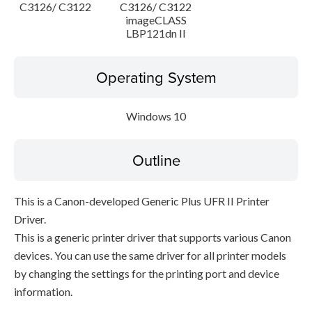
C3126/ C3122
C3126/ C3122
imageCLASS
LBP121dn II
Operating System
Windows 10
Outline
This is a Canon-developed Generic Plus UFR II Printer
Driver.
This is a generic printer driver that supports various Canon
devices. You can use the same driver for all printer models
by changing the settings for the printing port and device
information.