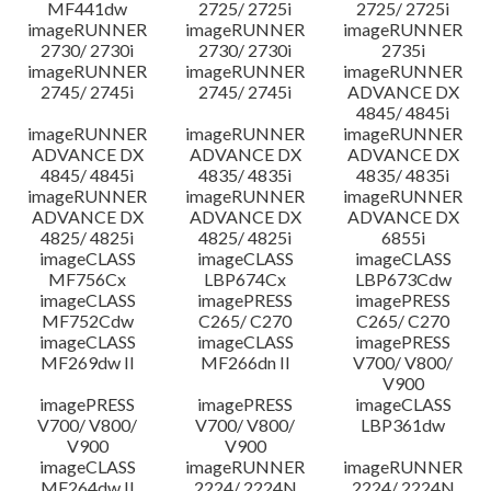
MF441dw
2725/ 2725i
2725/ 2725i
imageRUNNER
imageRUNNER
imageRUNNER
2730/ 2730i
2730/ 2730i
2735i
imageRUNNER
imageRUNNER
imageRUNNER
2745/ 2745i
2745/ 2745i
ADVANCE DX
4845/ 4845i
imageRUNNER
imageRUNNER
imageRUNNER
ADVANCE DX
ADVANCE DX
ADVANCE DX
4845/ 4845i
4835/ 4835i
4835/ 4835i
imageRUNNER
imageRUNNER
imageRUNNER
ADVANCE DX
ADVANCE DX
ADVANCE DX
4825/ 4825i
4825/ 4825i
6855i
imageCLASS
imageCLASS
imageCLASS
MF756Cx
LBP674Cx
LBP673Cdw
imageCLASS
imagePRESS
imagePRESS
MF752Cdw
C265/ C270
C265/ C270
imageCLASS
imageCLASS
imagePRESS
MF269dw II
MF266dn II
V700/ V800/
V900
imagePRESS
imagePRESS
imageCLASS
V700/ V800/
V700/ V800/
LBP361dw
V900
V900
imageCLASS
imageRUNNER
imageRUNNER
MF264dw II
2224/ 2224N
2224/ 2224N