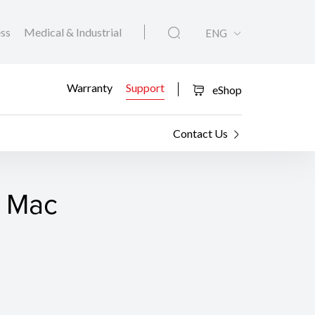
ess
Medical & Industrial
ENG
Warranty
Support
eShop
Contact Us
r Mac