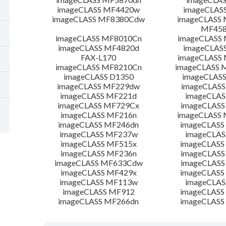
imageCLASS MF4420w
imageCLAS
imageCLASS MF8380Cdw
imageCLASS 
MF45
imageCLASS MF8010Cn
imageCLASS
imageCLASS MF4820d
imageCLAS
FAX-L170
imageCLASS
imageCLASS MF8210Cn
imageCLASS
imageCLASS D1350
imageCLAS
imageCLASS MF229dw
imageCLASS
imageCLASS MF221d
imageCLAS
imageCLASS MF729Cx
imageCLASS
imageCLASS MF216n
imageCLASS
imageCLASS MF246dn
imageCLASS
imageCLASS MF237w
imageCLAS
imageCLASS MF515x
imageCLASS
imageCLASS MF236n
imageCLASS
imageCLASS MF633Cdw
imageCLASS
imageCLASS MF429x
imageCLASS
imageCLASS MF113w
imageCLAS
imageCLASS MF912
imageCLASS
imageCLASS MF266dn
imageCLASS