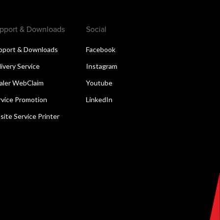
pport & Downloads
Social
pport & Downloads
Facebook
livery Service
Instagram
aler WebClaim
Youtube
rvice Promotion
LinkedIn
site Service Printer