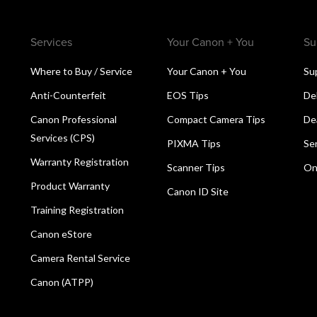
Services
Your Canon + You
Su
Where to Buy / Service
Your Canon + You
Su
Anti-Counterfeit
EOS Tips
De
Canon Professional
Compact Camera Tips
De
Services (CPS)
PIXMA Tips
Se
Warranty Registration
Scanner Tips
On
Product Warranty
Canon ID Site
Training Registration
Canon eStore
Camera Rental Service
Canon (ATPP)