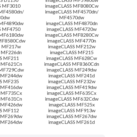
S MF3010
imageCLASS MF8080Cw
MF4580dn/
imageCLASS MF4570dn/
80dw
MF4570dw
 MF4890dw
imageCLASS MF4870dn
S MF4750
imageCLASS MF4720w
 MF6180dw
imageCLASS MF8280Cw
 MF8580Cdw
imageCLASS MF4770n
S MF217w
imageCLASS MF212w
 MF226dn
imageCLASS MF215
S MF211
imageCLASS MF628Cw
 MF621Cn
imageCLASS MF8360Cdn
 MF729Cdw
imageCLASS MF249dw
 MF244dw
imageCLASS MF241d
S MF235
imageCLASS MF232w
 MF416dw
imageCLASS MF419dw
 MF735Cx
imageCLASS MF635Cx
 MF631Cn
imageCLASS MF632Cdw
 MF426dw
imageCLASS MF525x
S MF112
imageCLASS MF913w
 MF269dw
imageCLASS MF267dw
 MF264dw
imageCLASS MF261d