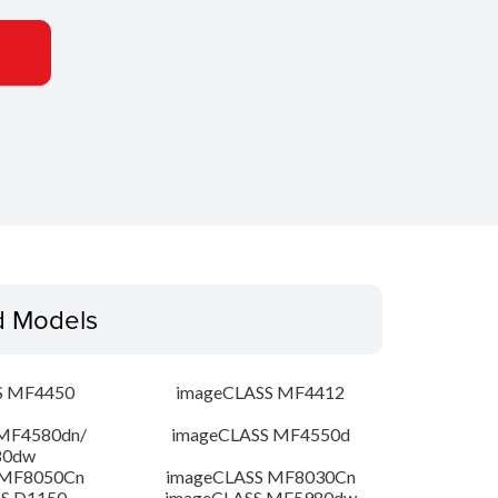
d Models
S MF4450
imageCLASS MF4412
MF4580dn/
imageCLASS MF4550d
80dw
 MF8050Cn
imageCLASS MF8030Cn
S D1150
imageCLASS MF5980dw