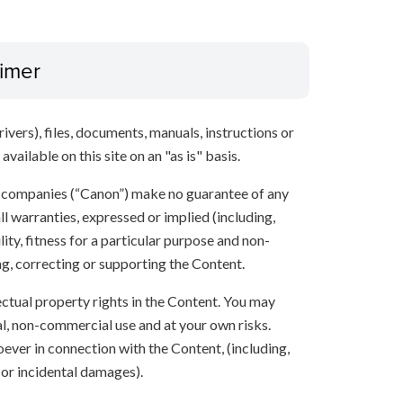
aimer
ivers), files, documents, manuals, instructions or
vailable on this site on an "as is" basis.
te companies (“Canon”) make no guarantee of any
ll warranties, expressed or implied (including,
ity, fitness for a particular purpose and non-
ng, correcting or supporting the Content.
lectual property rights in the Content. You may
l, non-commercial use and at your own risks.
ever in connection with the Content, (including,
 or incidental damages).