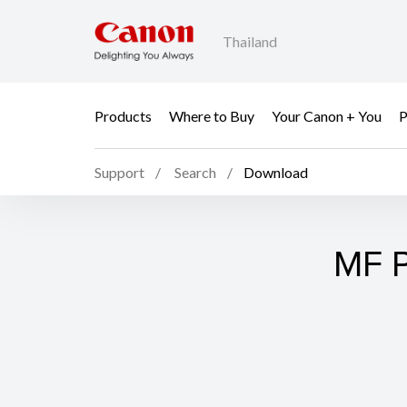
Thailand
Products
Where to Buy
Your Canon + You
P
Support
Search
Download
MF P