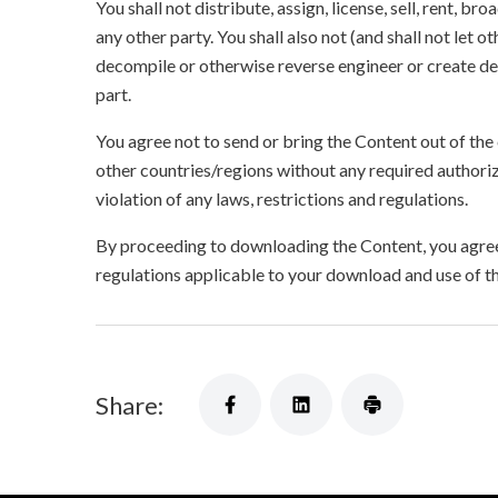
You shall not distribute, assign, license, sell, rent, br
any other party. You shall also not (and shall not let 
decompile or otherwise reverse engineer or create der
part.
You agree not to send or bring the Content out of the
other countries/regions without any required authori
violation of any laws, restrictions and regulations.
By proceeding to downloading the Content, you agree 
regulations applicable to your download and use of t
Share: