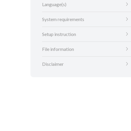
Language(s)
System requirements
Setup instruction
File information
Disclaimer