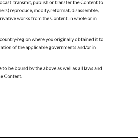
oadcast, transmit, publish or transfer the Content to
others) reproduce, modify, reformat, disassemble,
ivative works from the Content, in whole or in
 country/region where you originally obtained it to
zation of the applicable governments and/or in
to be bound by the above as well as all laws and
he Content.