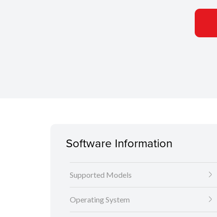
Software Information
Supported Models
Operating System