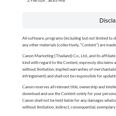
File size : 36.65 MB
Discl
All software, programs (including but not limited to dr
any other materials (collectively, “Content”) are made a
Canon Marketing (Thailand) Co., Ltd., and its affilia
kind with regard to the Content, expressly disclaims a
without limitation, implied warranties of merchantabil
infringement) and shall not be responsible for updati
Canon reserves all relevant title, ownership and intel
download and use the Content solely for your persona
Canon shall not be held liable for any damages whatso
without limitation, indirect, consequential, exemplary