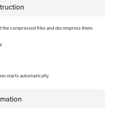
truction
d the compressed files and decompress them.
y.
tion starts automatically.
ormation