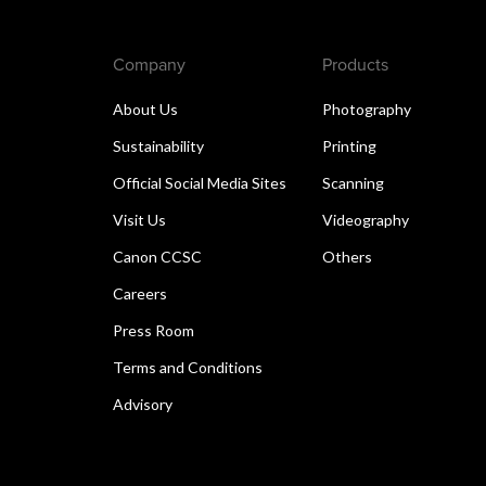
Company
Products
About Us
Photography
Sustainability
Printing
Official Social Media Sites
Scanning
Visit Us
Videography
Canon CCSC
Others
Careers
Press Room
Terms and Conditions
Advisory