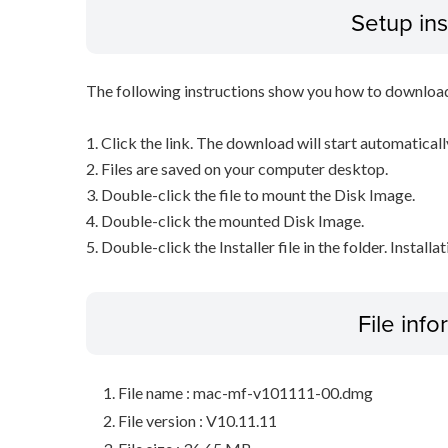
Setup ins
The following instructions show you how to downloa
1. Click the link. The download will start automaticall
2. Files are saved on your computer desktop.
3. Double-click the file to mount the Disk Image.
4. Double-click the mounted Disk Image.
5. Double-click the Installer file in the folder. Installa
File inf
File name : mac-mf-v101111-00.dmg
File version : V10.11.11