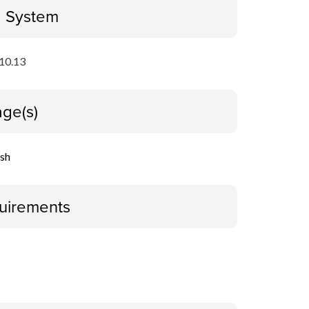
g System
10.13
ge(s)
ish
uirements