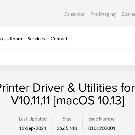
Consumer
Pro Imaging
Busin
ress Room
Services
Contact
rinter Driver & Utilities fo
V10.11.11 [macOS 10.13]
Last Updated
Size
Issue Number
13-Sep-2024
36.65 MB
0101202001