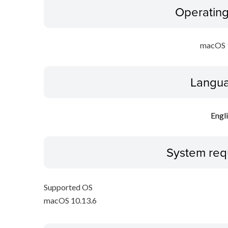
Operatin
macOS 
Langua
Engl
System req
Supported OS
macOS 10.13.6