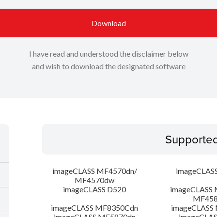
Download
I have read and understood the disclaimer below
and wish to download the designated software
Supporte
imageCLASS MF4570dn/
imageCLAS
MF4570dw
imageCLASS D520
imageCLASS 
MF45
imageCLASS MF8350Cdn
imageCLASS
imageCLASS MF5870dn
imageCLAS