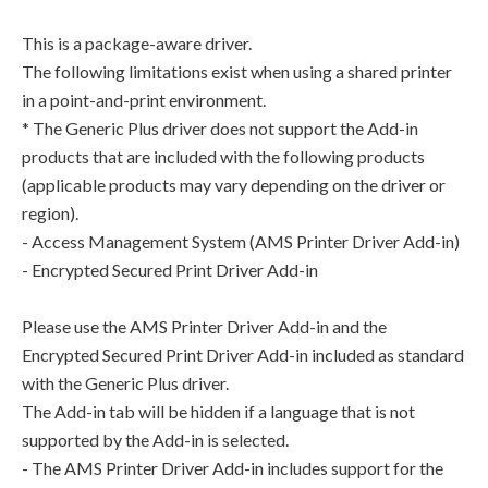
This is a package-aware driver.
The following limitations exist when using a shared printer
in a point-and-print environment.
* The Generic Plus driver does not support the Add-in
products that are included with the following products
(applicable products may vary depending on the driver or
region).
- Access Management System (AMS Printer Driver Add-in)
- Encrypted Secured Print Driver Add-in
Please use the AMS Printer Driver Add-in and the
Encrypted Secured Print Driver Add-in included as standard
with the Generic Plus driver.
The Add-in tab will be hidden if a language that is not
supported by the Add-in is selected.
- The AMS Printer Driver Add-in includes support for the