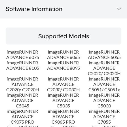
Software Information
Supported Models
Supported Models
Operating System
imageRUNNER
imageRUNNER
imageRUNNER
Outline
ADVANCE 6075
ADVANCE 6065
ADVANCE 6055
imageRUNNER
imageRUNNER
imageRUNNER
ADVANCE 8105
ADVANCE 8095
ADVANCE
Update History
C2020/ C2020H
imageRUNNER
imageRUNNER
imageRUNNER
Caution
ADVANCE
ADVANCE
ADVANCE
C2020/ C2020H
C2030/ C2030H
C5051/ C5051x
imageRUNNER
imageRUNNER
imageRUNNER
Setup instruction
ADVANCE
ADVANCE
ADVANCE
C5045
C5035
C5030
imageRUNNER
imageRUNNER
imageRUNNER
File information
ADVANCE
ADVANCE
ADVANCE
C9075 PRO
C9065 PRO
C7055
Disclaimer