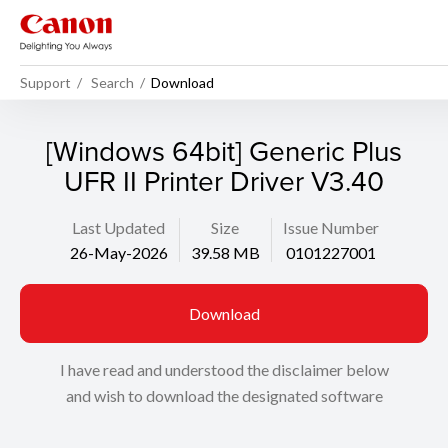
Support
Search
Download
[Windows 64bit] Generic Plus
UFR II Printer Driver V3.40
Last Updated
Size
Issue Number
26-May-2026
39.58 MB
0101227001
Download
I have read and understood the disclaimer below
and wish to download the designated software