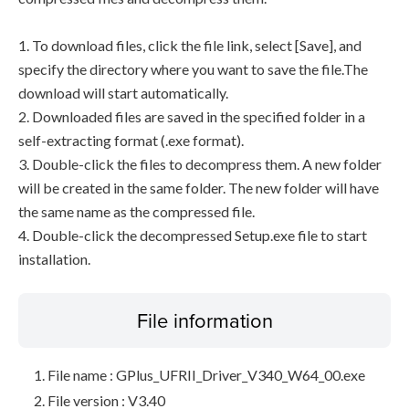
1. To download files, click the file link, select [Save], and
specify the directory where you want to save the file.The
download will start automatically.
2. Downloaded files are saved in the specified folder in a
self-extracting format (.exe format).
3. Double-click the files to decompress them. A new folder
will be created in the same folder. The new folder will have
the same name as the compressed file.
4. Double-click the decompressed Setup.exe file to start
installation.
File information
File name : GPlus_UFRII_Driver_V340_W64_00.exe
File version : V3.40