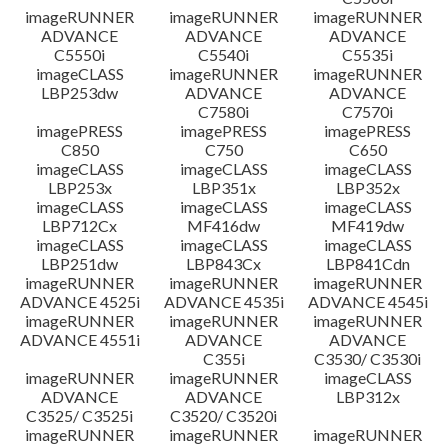
imageRUNNER
imageRUNNER
imageRUNNER
ADVANCE
ADVANCE
ADVANCE
C5550i
C5540i
C5535i
imageCLASS
imageRUNNER
imageRUNNER
LBP253dw
ADVANCE
ADVANCE
C7580i
C7570i
imagePRESS
imagePRESS
imagePRESS
C850
C750
C650
imageCLASS
imageCLASS
imageCLASS
LBP253x
LBP351x
LBP352x
imageCLASS
imageCLASS
imageCLASS
LBP712Cx
MF416dw
MF419dw
imageCLASS
imageCLASS
imageCLASS
LBP251dw
LBP843Cx
LBP841Cdn
imageRUNNER
imageRUNNER
imageRUNNER
ADVANCE 4525i
ADVANCE 4535i
ADVANCE 4545i
imageRUNNER
imageRUNNER
imageRUNNER
ADVANCE 4551i
ADVANCE
ADVANCE
C355i
C3530/ C3530i
imageRUNNER
imageRUNNER
imageCLASS
ADVANCE
ADVANCE
LBP312x
C3525/ C3525i
C3520/ C3520i
imageRUNNER
imageRUNNER
imageRUNNER