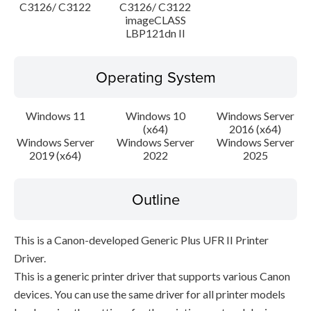
C3126/ C3122
C3126/ C3122
imageCLASS
LBP121dn II
Operating System
Windows 11
Windows 10
Windows Server
(x64)
2016 (x64)
Windows Server
Windows Server
Windows Server
2019 (x64)
2022
2025
Outline
This is a Canon-developed Generic Plus UFR II Printer
Driver.
This is a generic printer driver that supports various Canon
devices. You can use the same driver for all printer models