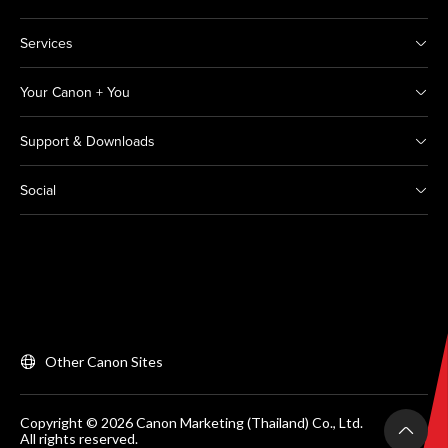
Services
Your Canon + You
Support & Downloads
Social
Other Canon Sites
Copyright © 2026 Canon Marketing (Thailand) Co., Ltd.
All rights reserved.