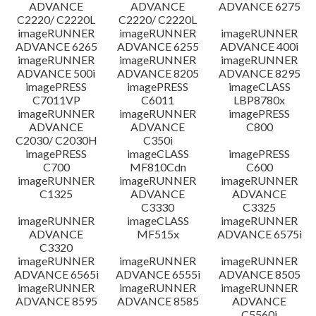
ADVANCE
ADVANCE
ADVANCE 6275
C2220/ C2220L
C2220/ C2220L
imageRUNNER
imageRUNNER
imageRUNNER
ADVANCE 6265
ADVANCE 6255
ADVANCE 400i
imageRUNNER
imageRUNNER
imageRUNNER
ADVANCE 500i
ADVANCE 8205
ADVANCE 8295
imagePRESS
imagePRESS
imageCLASS
C7011VP
C6011
LBP8780x
imageRUNNER
imageRUNNER
imagePRESS
ADVANCE
ADVANCE
C800
C2030/ C2030H
C350i
imagePRESS
imageCLASS
imagePRESS
C700
MF810Cdn
C600
imageRUNNER
imageRUNNER
imageRUNNER
C1325
ADVANCE
ADVANCE
C3330
C3325
imageRUNNER
imageCLASS
imageRUNNER
ADVANCE
MF515x
ADVANCE 6575i
C3320
imageRUNNER
imageRUNNER
imageRUNNER
ADVANCE 6565i
ADVANCE 6555i
ADVANCE 8505
imageRUNNER
imageRUNNER
imageRUNNER
ADVANCE 8595
ADVANCE 8585
ADVANCE
C5560i