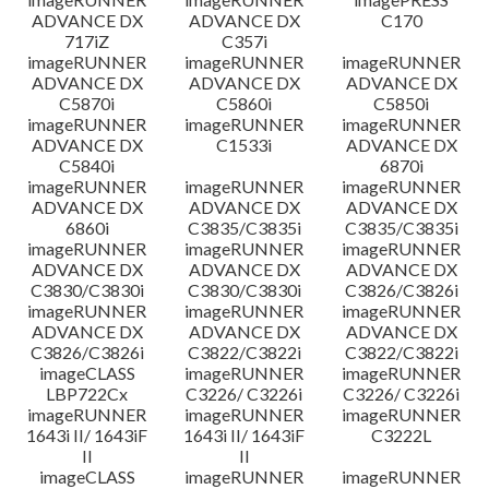
ADVANCE DX
ADVANCE DX
C170
717iZ
C357i
imageRUNNER
imageRUNNER
imageRUNNER
ADVANCE DX
ADVANCE DX
ADVANCE DX
C5870i
C5860i
C5850i
imageRUNNER
imageRUNNER
imageRUNNER
ADVANCE DX
C1533i
ADVANCE DX
C5840i
6870i
imageRUNNER
imageRUNNER
imageRUNNER
ADVANCE DX
ADVANCE DX
ADVANCE DX
6860i
C3835/C3835i
C3835/C3835i
imageRUNNER
imageRUNNER
imageRUNNER
ADVANCE DX
ADVANCE DX
ADVANCE DX
C3830/C3830i
C3830/C3830i
C3826/C3826i
imageRUNNER
imageRUNNER
imageRUNNER
ADVANCE DX
ADVANCE DX
ADVANCE DX
C3826/C3826i
C3822/C3822i
C3822/C3822i
imageCLASS
imageRUNNER
imageRUNNER
LBP722Cx
C3226/ C3226i
C3226/ C3226i
imageRUNNER
imageRUNNER
imageRUNNER
1643i II/ 1643iF
1643i II/ 1643iF
C3222L
II
II
imageCLASS
imageRUNNER
imageRUNNER