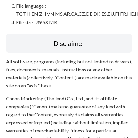
File language :
TC,TH,EN,ZH,VN,MS,AR,CA,CZ,DE,DK,ES,EU,FI,FR,HE,H
File size : 39.58 MB
Disclaimer
All software, programs (including but not limited to drivers),
files, documents, manuals, instructions or any other
materials (collectively, “Content”) are made available on this
site on an "as is" basis.
Canon Marketing (Thailand) Co., Ltd., and its affiliate
companies (“Canon”) make no guarantee of any kind with
regard to the Content, expressly disclaims all warranties,
expressed or implied (including, without limitation, implied
warranties of merchantability, fitness for a particular