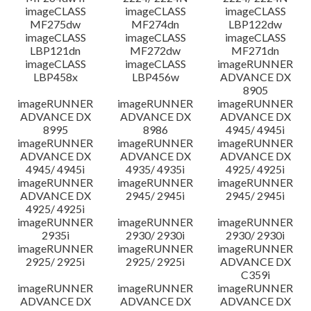
imageCLASS
imageCLASS
imageCLASS
MF275dw
MF274dn
LBP122dw
imageCLASS
imageCLASS
imageCLASS
LBP121dn
MF272dw
MF271dn
imageCLASS
imageCLASS
imageRUNNER
LBP458x
LBP456w
ADVANCE DX
8905
imageRUNNER
imageRUNNER
imageRUNNER
ADVANCE DX
ADVANCE DX
ADVANCE DX
8995
8986
4945/ 4945i
imageRUNNER
imageRUNNER
imageRUNNER
ADVANCE DX
ADVANCE DX
ADVANCE DX
4945/ 4945i
4935/ 4935i
4925/ 4925i
imageRUNNER
imageRUNNER
imageRUNNER
ADVANCE DX
2945/ 2945i
2945/ 2945i
4925/ 4925i
imageRUNNER
imageRUNNER
imageRUNNER
2935i
2930/ 2930i
2930/ 2930i
imageRUNNER
imageRUNNER
imageRUNNER
2925/ 2925i
2925/ 2925i
ADVANCE DX
C359i
imageRUNNER
imageRUNNER
imageRUNNER
ADVANCE DX
ADVANCE DX
ADVANCE DX