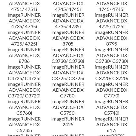
ADVANCE DX
ADVANCE DX
ADVANCE DX
4751/ 4751i
4745/ 4745i
4745/ 4745i
imageRUNNER
imageRUNNER
imageRUNNER
ADVANCE DX
ADVANCE DX
ADVANCE DX
4735/ 4735i
4735/ 4735i
4725/ 4725i
imageRUNNER
imageRUNNER
imageRUNNER
ADVANCE DX
ADVANCE DX
ADVANCE DX
4725/ 4725i
8705
8795
imageRUNNER
imageRUNNER
imageRUNNER
ADVANCE DX
ADVANCE DX
ADVANCE DX
8786
C3730/ C3730i
C3730/ C3730i
imageRUNNER
imageRUNNER
imageRUNNER
ADVANCE DX
ADVANCE DX
ADVANCE DX
C3725/ C3725i
C3725/ C3725i
C3720/ C3720i
imageRUNNER
imageRUNNER
imageRUNNER
ADVANCE DX
ADVANCE DX
ADVANCE DX
C3720/ C3720i
C7780i
C7770i
imageRUNNER
imageRUNNER
imageRUNNER
ADVANCE DX
ADVANCE DX
ADVANCE DX
C5760i
C5750i
C5740i
imageRUNNER
imageRUNNER
imageRUNNER
ADVANCE DX
2425
ADVANCE DX
C5735i
617i
imageRUNNER
imageRUNNER
imagePRESS