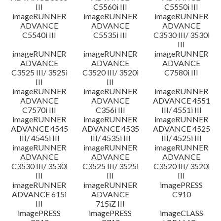
III
C5560i III
C5550i III
imageRUNNER
imageRUNNER
imageRUNNER
ADVANCE
ADVANCE
ADVANCE
C5540i III
C5535i III
C3530 III/ 3530i
III
imageRUNNER
imageRUNNER
imageRUNNER
ADVANCE
ADVANCE
ADVANCE
C3525 III/ 3525i
C3520 III/ 3520i
C7580i III
III
III
imageRUNNER
imageRUNNER
imageRUNNER
ADVANCE
ADVANCE
ADVANCE 4551
C7570i III
C356i III
III/ 4551i III
imageRUNNER
imageRUNNER
imageRUNNER
ADVANCE 4545
ADVANCE 4535
ADVANCE 4525
III/ 4545i III
III/ 4535i III
III/ 4525i III
imageRUNNER
imageRUNNER
imageRUNNER
ADVANCE
ADVANCE
ADVANCE
C3530 III/ 3530i
C3525 III/ 3525i
C3520 III/ 3520i
III
III
III
imageRUNNER
imageRUNNER
imagePRESS
ADVANCE 615i
ADVANCE
C910
III
715iZ III
imagePRESS
imagePRESS
imageCLASS