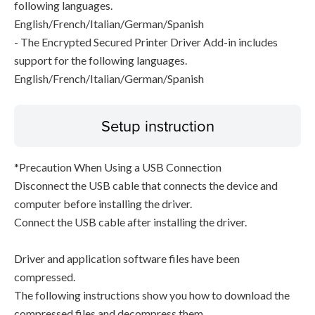
following languages.
English/French/Italian/German/Spanish
- The Encrypted Secured Printer Driver Add-in includes
support for the following languages.
English/French/Italian/German/Spanish
Setup instruction
*Precaution When Using a USB Connection
Disconnect the USB cable that connects the device and
computer before installing the driver.
Connect the USB cable after installing the driver.
Driver and application software files have been
compressed.
The following instructions show you how to download the
compressed files and decompress them.