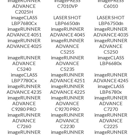
imageRUNNER
imagePRESS
imagePRESS
ADVANCE
C7010VP
C6010
C2025H
imageCLASS
LASER SHOT
LASER SHOT
LBP7680Cx
LBP6650dn
LBP6750dn
imageRUNNER
imageRUNNER
imageRUNNER
ADVANCE 4051
ADVANCE 4045
ADVANCE 4035
imageRUNNER
imageRUNNER
imageRUNNER
ADVANCE 4025
ADVANCE
ADVANCE
C5255
C5250
imageRUNNER
imageRUNNER
imageCLASS
ADVANCE
ADVANCE
LBP6680x
C5240
C5235
imageCLASS
imageRUNNER
imageRUNNER
LBP7780Cx
ADVANCE 4251
ADVANCE 4245
imageRUNNER
imageRUNNER
imageCLASS
ADVANCE 4235
ADVANCE 4225
LBP6780x
imageRUNNER
imageRUNNER
imageRUNNER
ADVANCE
ADVANCE
ADVANCE
C9280 PRO
C9270 PRO
C7270
imageRUNNER
imageRUNNER
imageRUNNER
ADVANCE
ADVANCE
ADVANCE
C7260
C2230
C2225
imageRUNNER
imageRUNNER
imageRUNNER