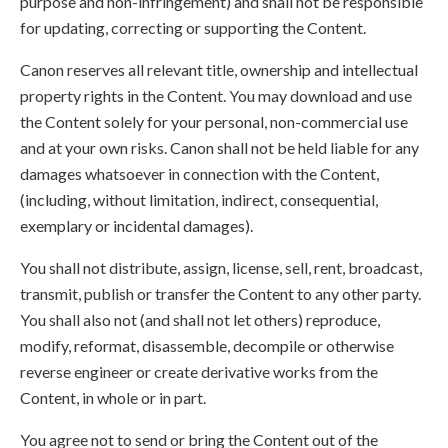
purpose and non-infringement) and shall not be responsible
for updating, correcting or supporting the Content.
Canon reserves all relevant title, ownership and intellectual
property rights in the Content. You may download and use
the Content solely for your personal, non-commercial use
and at your own risks. Canon shall not be held liable for any
damages whatsoever in connection with the Content,
(including, without limitation, indirect, consequential,
exemplary or incidental damages).
You shall not distribute, assign, license, sell, rent, broadcast,
transmit, publish or transfer the Content to any other party.
You shall also not (and shall not let others) reproduce,
modify, reformat, disassemble, decompile or otherwise
reverse engineer or create derivative works from the
Content, in whole or in part.
You agree not to send or bring the Content out of the