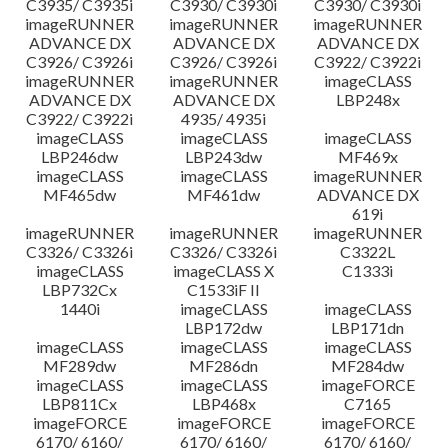
C3935/ C3935i
C3930/ C3930i
C3930/ C3930i
imageRUNNER
imageRUNNER
imageRUNNER
ADVANCE DX
ADVANCE DX
ADVANCE DX
C3926/ C3926i
C3926/ C3926i
C3922/ C3922i
imageRUNNER
imageRUNNER
imageCLASS
ADVANCE DX
ADVANCE DX
LBP248x
C3922/ C3922i
4935/ 4935i
imageCLASS
imageCLASS
imageCLASS
LBP246dw
LBP243dw
MF469x
imageCLASS
imageCLASS
imageRUNNER
MF465dw
MF461dw
ADVANCE DX
619i
imageRUNNER
imageRUNNER
imageRUNNER
C3326/ C3326i
C3326/ C3326i
C3322L
imageCLASS
imageCLASS X
C1333i
LBP732Cx
C1533iF II
1440i
imageCLASS
imageCLASS
LBP172dw
LBP171dn
imageCLASS
imageCLASS
imageCLASS
MF289dw
MF286dn
MF284dw
imageCLASS
imageCLASS
imageFORCE
LBP811Cx
LBP468x
C7165
imageFORCE
imageFORCE
imageFORCE
6170/ 6160/
6170/ 6160/
6170/ 6160/