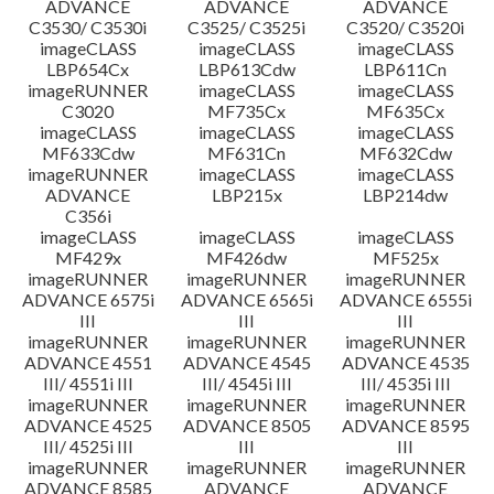
ADVANCE
ADVANCE
ADVANCE
C3530/ C3530i
C3525/ C3525i
C3520/ C3520i
imageCLASS
imageCLASS
imageCLASS
LBP654Cx
LBP613Cdw
LBP611Cn
imageRUNNER
imageCLASS
imageCLASS
C3020
MF735Cx
MF635Cx
imageCLASS
imageCLASS
imageCLASS
MF633Cdw
MF631Cn
MF632Cdw
imageRUNNER
imageCLASS
imageCLASS
ADVANCE
LBP215x
LBP214dw
C356i
imageCLASS
imageCLASS
imageCLASS
MF429x
MF426dw
MF525x
imageRUNNER
imageRUNNER
imageRUNNER
ADVANCE 6575i
ADVANCE 6565i
ADVANCE 6555i
III
III
III
imageRUNNER
imageRUNNER
imageRUNNER
ADVANCE 4551
ADVANCE 4545
ADVANCE 4535
III/ 4551i III
III/ 4545i III
III/ 4535i III
imageRUNNER
imageRUNNER
imageRUNNER
ADVANCE 4525
ADVANCE 8505
ADVANCE 8595
III/ 4525i III
III
III
imageRUNNER
imageRUNNER
imageRUNNER
ADVANCE 8585
ADVANCE
ADVANCE