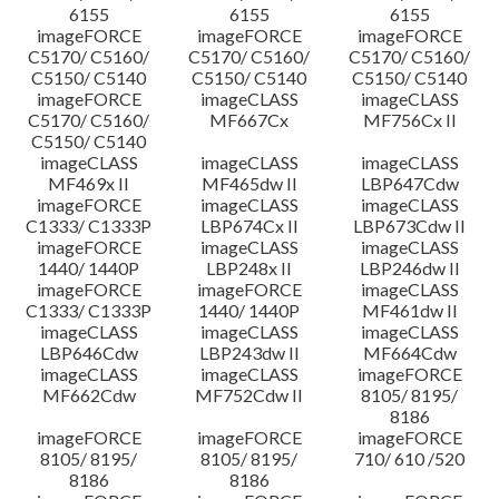
6155
6155
6155
imageFORCE
imageFORCE
imageFORCE
C5170/ C5160/
C5170/ C5160/
C5170/ C5160/
C5150/ C5140
C5150/ C5140
C5150/ C5140
imageFORCE
imageCLASS
imageCLASS
C5170/ C5160/
MF667Cx
MF756Cx II
C5150/ C5140
imageCLASS
imageCLASS
imageCLASS
MF469x II
MF465dw II
LBP647Cdw
imageFORCE
imageCLASS
imageCLASS
C1333/ C1333P
LBP674Cx II
LBP673Cdw II
imageFORCE
imageCLASS
imageCLASS
1440/ 1440P
LBP248x II
LBP246dw II
imageFORCE
imageFORCE
imageCLASS
C1333/ C1333P
1440/ 1440P
MF461dw II
imageCLASS
imageCLASS
imageCLASS
LBP646Cdw
LBP243dw II
MF664Cdw
imageCLASS
imageCLASS
imageFORCE
MF662Cdw
MF752Cdw II
8105/ 8195/
8186
imageFORCE
imageFORCE
imageFORCE
8105/ 8195/
8105/ 8195/
710/ 610 /520
8186
8186