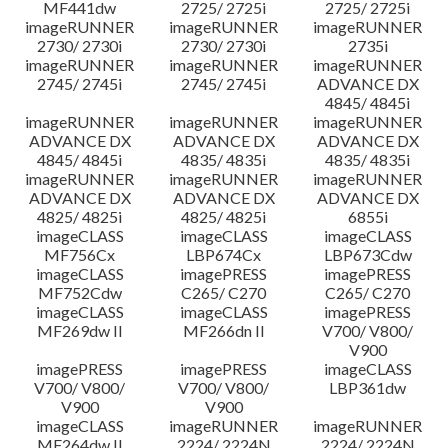
MF441dw
2725/ 2725i
2725/ 2725i
imageRUNNER
imageRUNNER
imageRUNNER
2730/ 2730i
2730/ 2730i
2735i
imageRUNNER
imageRUNNER
imageRUNNER
2745/ 2745i
2745/ 2745i
ADVANCE DX
4845/ 4845i
imageRUNNER
imageRUNNER
imageRUNNER
ADVANCE DX
ADVANCE DX
ADVANCE DX
4845/ 4845i
4835/ 4835i
4835/ 4835i
imageRUNNER
imageRUNNER
imageRUNNER
ADVANCE DX
ADVANCE DX
ADVANCE DX
4825/ 4825i
4825/ 4825i
6855i
imageCLASS
imageCLASS
imageCLASS
MF756Cx
LBP674Cx
LBP673Cdw
imageCLASS
imagePRESS
imagePRESS
MF752Cdw
C265/ C270
C265/ C270
imageCLASS
imageCLASS
imagePRESS
MF269dw II
MF266dn II
V700/ V800/
V900
imagePRESS
imagePRESS
imageCLASS
V700/ V800/
V700/ V800/
LBP361dw
V900
V900
imageCLASS
imageRUNNER
imageRUNNER
MF264dw II
2224/ 2224N
2224/ 2224N