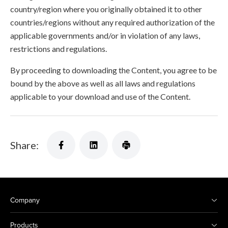
country/region where you originally obtained it to other
countries/regions without any required authorization of the
applicable governments and/or in violation of any laws,
restrictions and regulations.
By proceeding to downloading the Content, you agree to be
bound by the above as well as all laws and regulations
applicable to your download and use of the Content.
Share:
Company
Products