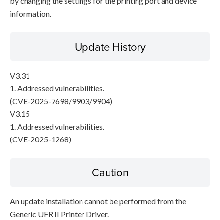
by changing the settings for the printing port and device
information.
Update History
V3.31
1. Addressed vulnerabilities.
(CVE-2025-7698/9903/9904)
V3.15
1. Addressed vulnerabilities.
(CVE-2025-1268)
Caution
An update installation cannot be performed from the
Generic UFR II Printer Driver.