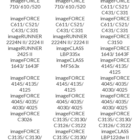
imageFORCE
imageFORCE
imageFORCE
710/ 610 /520
710/ 610 /520
C611/ C521/
C431/ C331
imageFORCE
imageFORCE
imageFORCE
C611/ C521/
C611/ C521/
C611/ C521/
C431/ C331
C431/ C331
C431/ C331
imageRUNNER
imageRUNNER
imageFORCE
2224N II/ 2224 II
2224N II/ 2224 II
C3150
imageRUNNER
imageCLASS
imageFORCE
2425 II
LBP335x
1643/ 1643F
imageFORCE
imageCLASS
imageFORCE
1643/ 1643F
MF563x
4145/ 4135/
4125
imageFORCE
imageFORCE
imageFORCE
4145/ 4135/
4145/ 4135/
4045/ 4035/
4125
4125
4030/ 4025
imageFORCE
imageFORCE
imageFORCE
4045/ 4035/
4045/ 4035/
4045/ 4035/
4030/ 4025
4030/ 4025
4030/ 4025
imageFORCE
imageFORCE
imageFORCE
C3026
C3135/ C3130/
C3135/ C3130/
C3126/ C3122
C3126/ C3122
imageFORCE
imageFORCE
imageCLASS
C3135/ C3130/
C3135/ C3130/
LBP122dw II