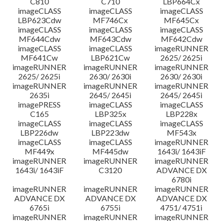
C810
C710
LBP664Cx
imageCLASS
imageCLASS
imageCLASS
LBP623Cdw
MF746Cx
MF645Cx
imageCLASS
imageCLASS
imageCLASS
MF644Cdw
MF643Cdw
MF642Cdw
imageCLASS
imageCLASS
imageRUNNER
MF641Cw
LBP621Cw
2625/ 2625i
imageRUNNER
imageRUNNER
imageRUNNER
2625/ 2625i
2630/ 2630i
2630/ 2630i
imageRUNNER
imageRUNNER
imageRUNNER
2635i
2645/ 2645i
2645/ 2645i
imagePRESS
imageCLASS
imageCLASS
C165
LBP325x
LBP228x
imageCLASS
imageCLASS
imageCLASS
LBP226dw
LBP223dw
MF543x
imageCLASS
imageCLASS
imageRUNNER
MF449x
MF445dw
1643i/ 1643iF
imageRUNNER
imageRUNNER
imageRUNNER
1643i/ 1643iF
C3120
ADVANCE DX
6780i
imageRUNNER
imageRUNNER
imageRUNNER
ADVANCE DX
ADVANCE DX
ADVANCE DX
6765i
6755i
4751/ 4751i
imageRUNNER
imageRUNNER
imageRUNNER