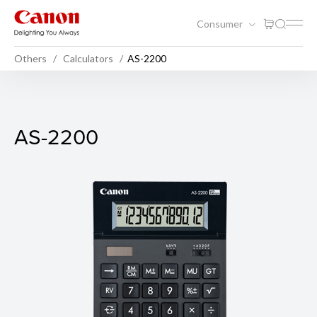
Consumer
Others
Calculators
AS-2200
AS-2200
AS-2200