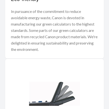
In pursuance of the commitment to reduce
avoidable energy waste, Canon is devoted in
manufacturing our green calculators to the highest
standards. Some parts of our green calculators are
made from recycled Canon product materials. We're
delighted in ensuring sustainability and preserving
the environment.