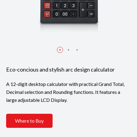
Eco-concious and stylish arc design calculator
A 12-digit desktop calculator with practical Grand Total,
Decimal selection and Rounding functions. It features a
large adjustable LCD Display.
Where to Buy