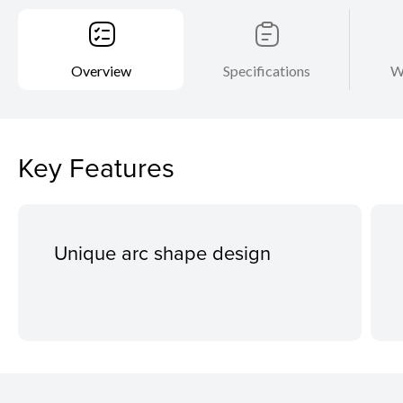
Overview
Specifications
W
Key Features
Unique arc shape design