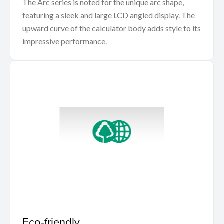
The Arc series is noted for the unique arc shape,
featuring a sleek and large LCD angled display. The
upward curve of the calculator body adds style to its
impressive performance.
Eco-friendly