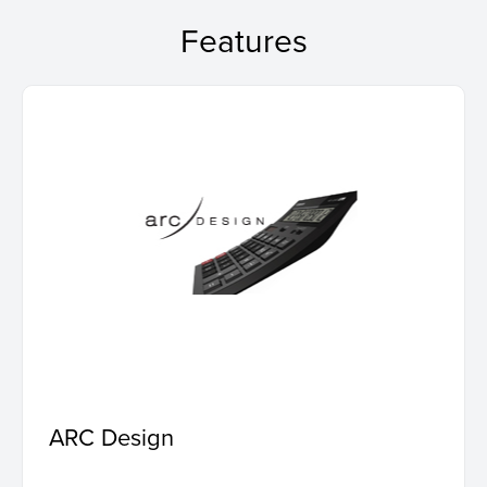
Features
ARC Design