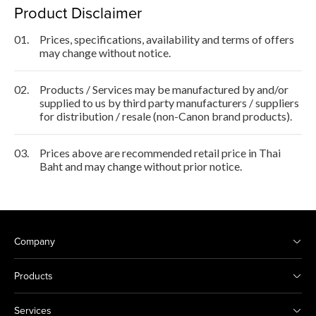
Product Disclaimer
01.
Prices, specifications, availability and terms of offers
may change without notice.
02.
Products / Services may be manufactured by and/or
supplied to us by third party manufacturers / suppliers
for distribution / resale (non-Canon brand products).
03.
Prices above are recommended retail price in Thai
Baht and may change without prior notice.
Company
Products
Services