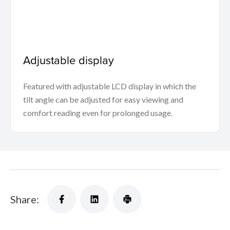
Adjustable display
Featured with adjustable LCD display in which the
tilt angle can be adjusted for easy viewing and
comfort reading even for prolonged usage.
Share: