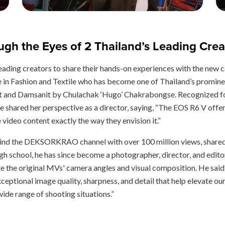
gh the Eyes of 2 Thailand’s Leading Crea
s leading creators to share their hands-on experiences with the 
in Fashion and Textile who has become one of Thailand’s promine
t and Damsanit by Chulachak ‘Hugo’ Chakrabongse. Recognized for 
he shared her perspective as a director, saying, “The EOS R6 V offer
video content exactly the way they envision it.”
ehind the DEKSORKRAO channel with over 100 million views, shared 
igh school, he has since become a photographer, director, and edito
 the original MVs' camera angles and visual composition. He sai
xceptional image quality, sharpness, and detail that help elevate o
wide range of shooting situations.”