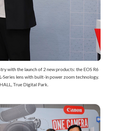
ustry with the launch of 2 new products: the EOS R6
L-Series lens with built-in power zoom technology.
HALL, True Digital Park.