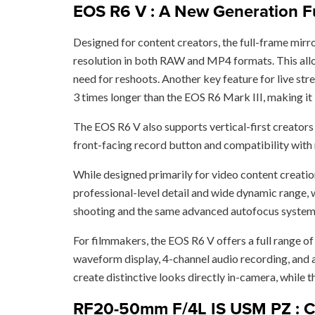
EOS R6 V : A New Generation Fu
Designed for content creators, the full-frame mir
resolution in both RAW and MP4 formats. This allows
need for reshoots. Another key feature for live st
3 times longer than the EOS R6 Mark III, making it
The EOS R6 V also supports vertical-first creators w
front-facing record button and compatibility with r
While designed primarily for video content creatio
professional-level detail and wide dynamic range, w
shooting and the same advanced autofocus system 
For filmmakers, the EOS R6 V offers a full range o
waveform display, 4-channel audio recording, and 
create distinctive looks directly in-camera, while 
RF20-50mm F/4L IS USM PZ : Can