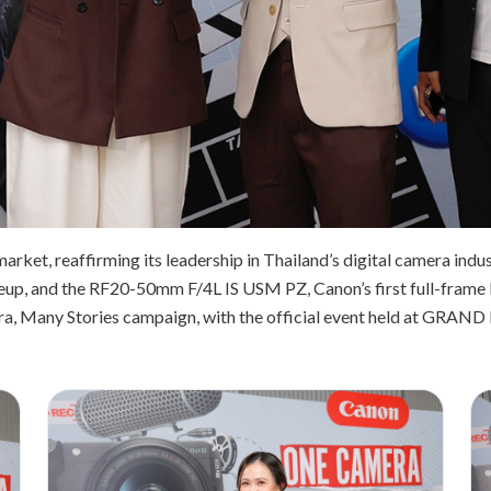
market, reaffirming its leadership in Thailand’s digital camera ind
lineup, and the RF20-50mm F/4L IS USM PZ, Canon’s first full-frame 
, Many Stories campaign, with the official event held at GRAND 