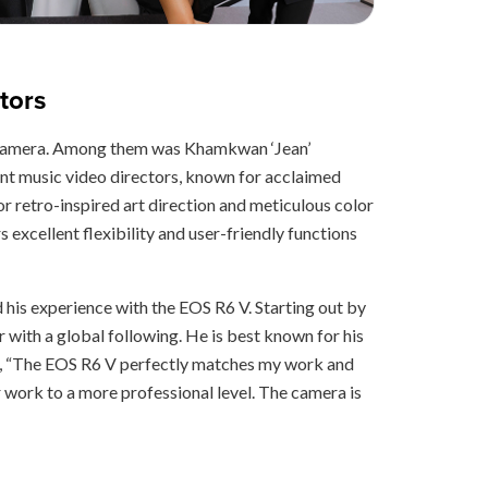
tors
new camera. Among them was Khamkwan ‘Jean’
nt music video directors, known for acclaimed
retro-inspired art direction and meticulous color
s excellent flexibility and user-friendly functions
his experience with the EOS R6 V. Starting out by
r with a global following. He is best known for his
d, “The EOS R6 V perfectly matches my work and
ur work to a more professional level. The camera is