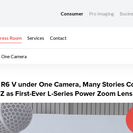
Consumer
Pro Imaging
Busin
ress Room
Services
Contact
r One Camera
R6 V under One Came
R6 V under One Camera, Many Stories Co
as First-Ever L-Series Power Zoom Lens f