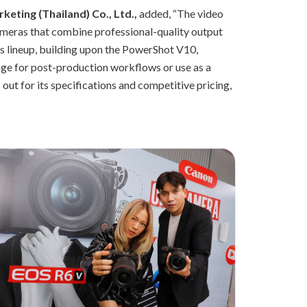
eting (Thailand) Co., Ltd.,
added, “The video
ameras that combine professional-quality output
es lineup, building upon the PowerShot V10,
age for post-production workflows or use as a
 out for its specifications and competitive pricing,