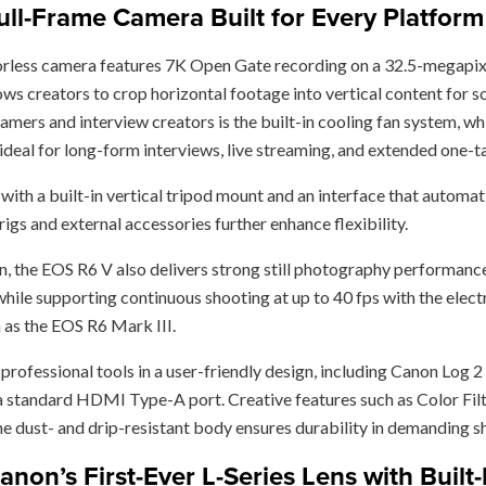
ll-Frame Camera Built for Every Platform
rorless camera features 7K Open Gate recording on a 32.5-megapix
 creators to crop horizontal footage into vertical content for soc
reamers and interview creators is the built-in cooling fan system,
 ideal for long-form interviews, live streaming, and extended one-
ith a built-in vertical tripod mount and an interface that automati
igs and external accessories further enhance flexibility.
n, the EOS R6 V also delivers strong still photography performance
hile supporting continuous shooting at up to 40 fps with the elect
as the EOS R6 Mark III.
f professional tools in a user-friendly design, including Canon Lo
a standard HDMI Type-A port. Creative features such as Color Fil
the dust- and drip-resistant body ensures durability in demanding s
on’s First-Ever L-Series Lens with Buil