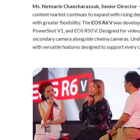
Ms. Netnarin Chancharassuk, Senior Director 
content market continues to expand with rising de
with greater flexibility. The
EOS R6 V
was develope
PowerShot V1, and EOS R50 V. Designed for videogr
secondary camera alongside cinema cameras. Und
with versatile features designed to support every cr