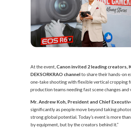
At the event,
Canon invited 2 leading creators, 
DEKSORKRAO channel
to share their hands-on 
one-take shooting with flexible vertical cropping 
production teams needing fast scene changes and ver
Mr. Andrew Koh, President and Chief Executive
significantly as people move beyond taking photos t
strong global potential. Today’s event is more than 
by equipment, but by the creators behind it.”