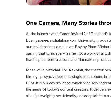
One Camera, Many Stories throu
At the launch event, Canon invited 2 of Thailand’
Duangmanee, a Chulalongkorn University graduate 
music videos including Lover Boy by Phum Viphuri
pairing that turns every frame into a work of art, s
that help content creators and filmmakers produce 
Meanwhile, Sittichai ‘Tor’ Rakpinit, the creator b
filming lip-sync videos on a single smartphone in h
BLACKPINK cover videos, which precisely recreate
the needs of today’s content creators. It delivers e
also lightweight, user-friendly, and adaptable to a 