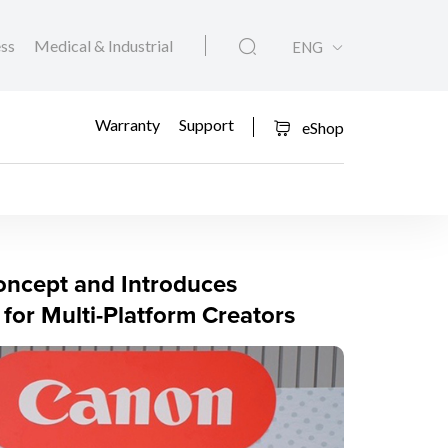
ess
Medical & Industrial
ENG
Warranty
Support
eShop
ra
ncept and Introduces
or Multi-Platform Creators