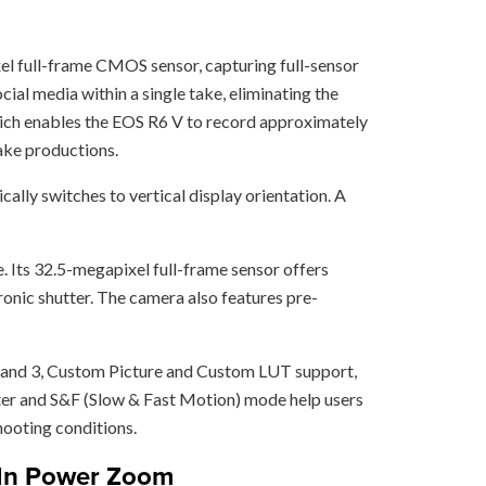
el full-frame CMOS sensor, capturing full-sensor
ial media within a single take, eliminating the
 which enables the EOS R6 V to record approximately
take productions.
cally switches to vertical display orientation. A
. Its 32.5-megapixel full-frame sensor offers
ronic shutter. The camera also features pre-
g 2 and 3, Custom Picture and Custom LUT support,
ter and S&F (Slow & Fast Motion) mode help users
hooting conditions.
t-In Power Zoom