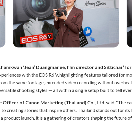
Khamkwan ‘Jean’ Duangmanee, film director and Sittichai ‘Tor’
experiences with the EOS R6 V, highlighting features tailored for 
from the same footage, extended video recording without overheati
satile shooting styles — all within a single setup built to tell eve
 Officer of Canon Marketing (Thailand) Co., Ltd
, said, “The 
o creating stories that inspire others. Thailand stands out for its 
a product launch, it is a gathering of creators shaping the future o