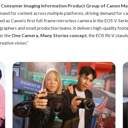
- Consumer Imaging Information Product Group of Canon Mark
mand for content across multiple platforms, driving demand for c
d as Canon’s first full-frame mirrorless camera in the EOS V-Seri
aphers and small production teams, it delivers high-quality foot
er the
One Camera, Many Stories concept
, the EOS R6 V stands
eative vision.”