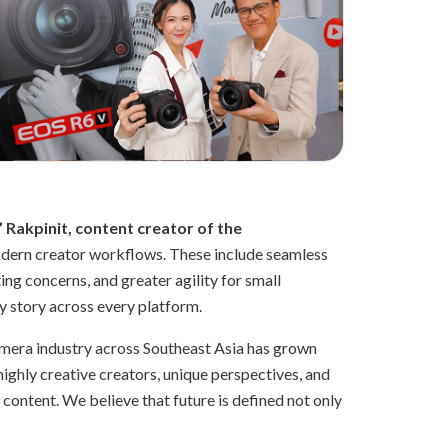
 Rakpinit, content creator of the
modern creator workflows. These include seamless
ng concerns, and greater agility for small
ry story across every platform.
camera industry across Southeast Asia has grown
highly creative creators, unique perspectives, and
f content. We believe that future is defined not only