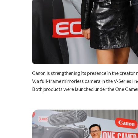
Canon is strengthening its presence in the creator 
V, a full-frame mirrorless camera in the V-Series 
Both products were launched under the One Camera