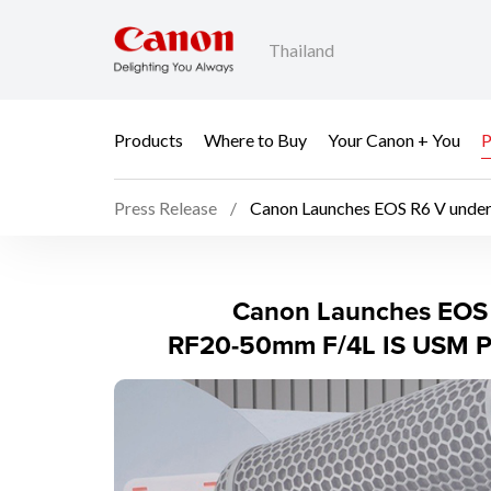
Thailand
Products
Where to Buy
Your Canon + You
P
Press Release
Canon Launches EOS R6 V unde
Canon Launches EOS 
Canon Launches EOS 
RF20-50mm F/4L IS USM PZ 