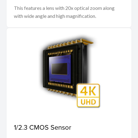
This features a lens with 20x optical zoom along
with wide angle and high magnification.
1/2.3 CMOS Sensor