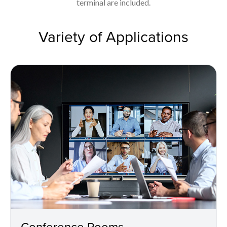
terminal are included.
Variety of Applications
Conference Rooms