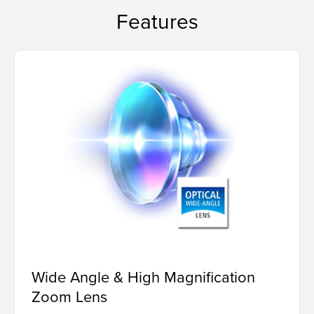
Features
Wide Angle & High Magnification
Zoom Lens