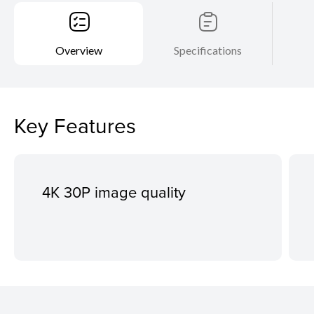
Overview
Specifications
Key Features
4K 30P image quality