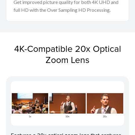
Get improved picture quality for both 4K UHD and
full HD with the Over Sampling HD Processing.
4K-Compatible 20x Optical
Zoom Lens