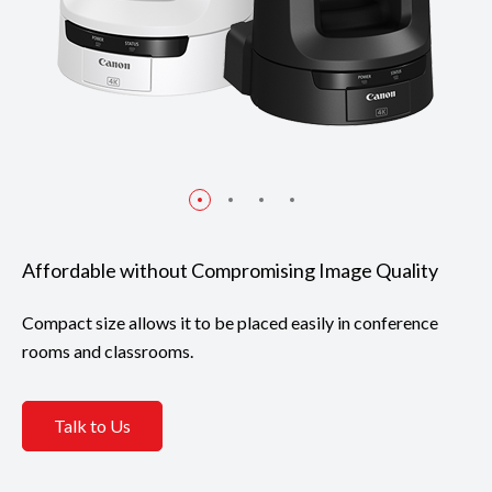
Affordable without Compromising Image Quality
Compact size allows it to be placed easily in conference
rooms and classrooms.
Talk to Us