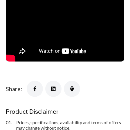
Share:
Product Disclaimer
01.
Prices, specifications, availability and terms of offers
may change without notice.