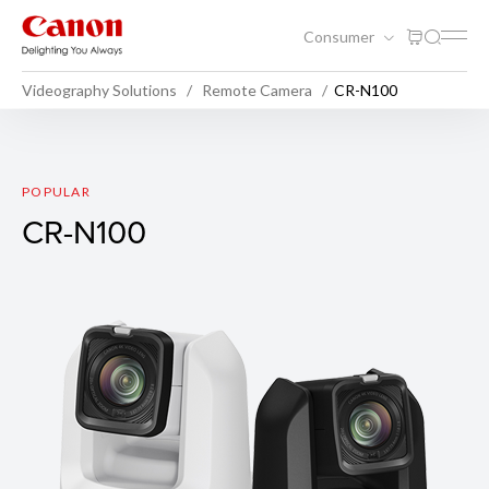
Consumer
Videography Solutions
Remote Camera
CR-N100
CR-N100
POPULAR
CR-N100