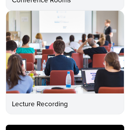
Lecture Recording