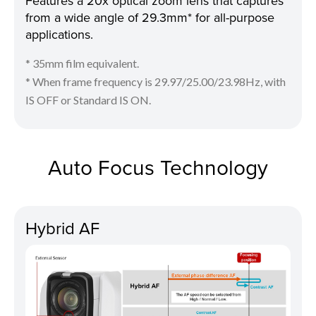
Features a 20x optical zoom lens that captures
from a wide angle of 29.3mm* for all-purpose
applications.
* 35mm film equivalent.
* When frame frequency is 29.97/25.00/23.98Hz, with
IS OFF or Standard IS ON.
Auto Focus Technology
Hybrid AF