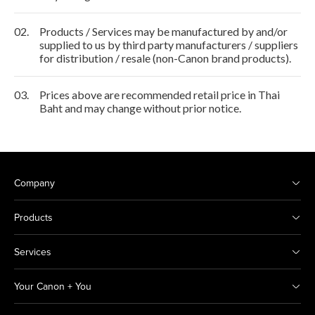
02.
Products / Services may be manufactured by and/or
supplied to us by third party manufacturers / suppliers
for distribution / resale (non-Canon brand products).
03.
Prices above are recommended retail price in Thai
Baht and may change without prior notice.
Company
Products
Services
Your Canon + You