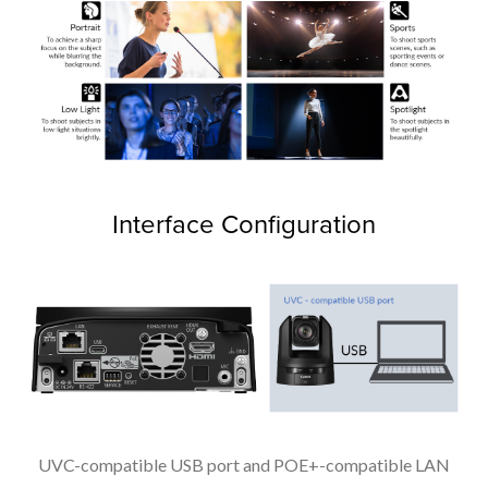
Interface Configuration
UVC-compatible USB port and POE+-compatible LAN