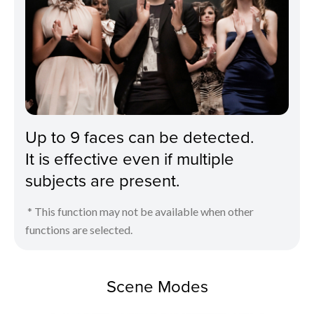
Up to 9 faces can be detected.
It is effective even if multiple
subjects are present.
* This function may not be available when other
functions are selected.
Scene Modes