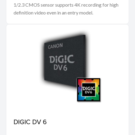
1/2.3 CMOS sensor supports 4K recording for high
definition video even in an entry model.
DIGIC DV 6