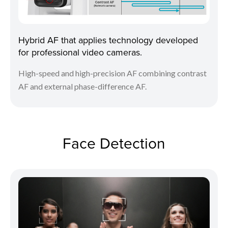
Hybrid AF that applies technology developed
for professional video cameras.
High-speed and high-precision AF combining contrast
AF and external phase-difference AF.
Face Detection