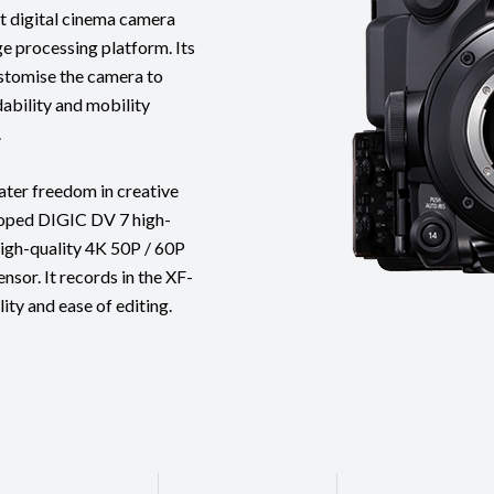
 digital cinema camera
e processing platform. Its
ustomise the camera to
ability and mobility
.
ater freedom in creative
loped DIGIC DV 7 high-
igh-quality 4K 50P / 60P
sor. It records in the XF-
ity and ease of editing.