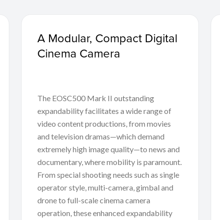
A Modular, Compact Digital
Cinema Camera
The EOSC500 Mark II outstanding
expandability facilitates a wide range of
video content productions, from movies
and television dramas—which demand
extremely high image quality—to news and
documentary, where mobility is paramount.
From special shooting needs such as single
operator style, multi-camera, gimbal and
drone to full-scale cinema camera
operation, these enhanced expandability