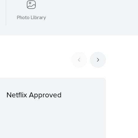
Photo Library
Netflix Approved
Ext
addi
sui
sep