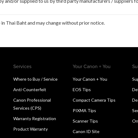
 and/or supplied to us by third party manufacturers / suppliers fo
in Thai Baht and may change without prior notice.
Services
Your Canon + You
Su
Where to Buy / Service
Your Canon + You
Su
Anti-Counterfeit
EOS Tips
De
Canon Professional
Compact Camera Tips
De
Services (CPS)
PIXMA Tips
Se
Warranty Registration
Scanner Tips
On
Product Warranty
Canon ID Site