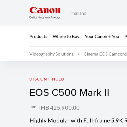
Thailand
Products
Where to Buy
Your Canon + You
P
Videography Solutions
Cinema EOS Camcord
EOS C500 Mark II
DISCONTINUED
EOS C500 Mark II
THB 425,900.00
RRP
Highly Modular with Full-frame 5.9K