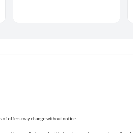
ms of offers may change without notice.