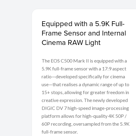
Equipped with a 5.9K Full-
Frame Sensor and Internal
Cinema RAW Light
The EOS C500 Mark II is equipped with a
5.9K full-frame sensor with a 17:9 aspect
ratio—developed specifically for cinema
use—that realises a dynamic range of up to
15+ stops, allowing for greater freedom in
creative expression. The newly developed
DIGIC DV 7 high-speed image-processing
platform allows for high-quality 4K 50P /
60P recording, oversampled from the 5.9K
full-frame sensor.