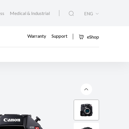
ess
Medical & Industrial
ENG
Warranty
Support
eShop