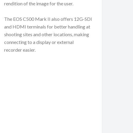
rendition of the image for the user.
The EOS C500 Mark II also offers 12G-SDI
and HDMI terminals for better handling at
shooting sites and other locations, making
connecting to a display or external
recorder easier.