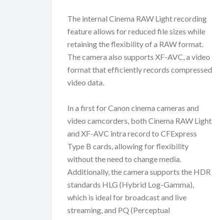
The internal Cinema RAW Light recording
feature allows for reduced file sizes while
retaining the flexibility of a RAW format.
The camera also supports XF-AVC, a video
format that efficiently records compressed
video data.
In a first for Canon cinema cameras and
video camcorders, both Cinema RAW Light
and XF-AVC intra record to CFExpress
Type B cards, allowing for flexibility
without the need to change media.
Additionally, the camera supports the HDR
standards HLG (Hybrid Log-Gamma),
which is ideal for broadcast and live
streaming, and PQ (Perceptual