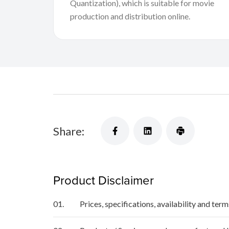
Quantization), which is suitable for movie
production and distribution online.
Share:
Product Disclaimer
01.
Prices, specifications, availability and ter