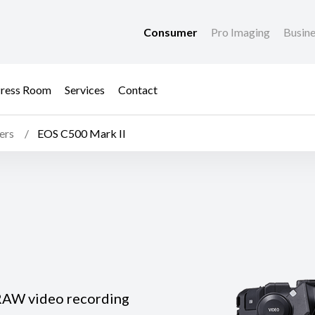
Consumer
Pro Imaging
Busin
ress Room
Services
Contact
ers
EOS C500 Mark II
 RAW video recording