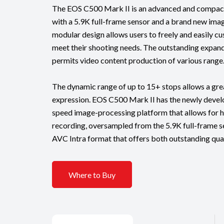
The EOS C500 Mark II is an advanced and compact
with a 5.9K full-frame sensor and a brand new imag
modular design allows users to freely and easily c
meet their shooting needs. The outstanding expand
permits video content production of various range
The dynamic range of up to 15+ stops allows a gre
expression. EOS C500 Mark II has the newly deve
speed image-processing platform that allows for h
recording, oversampled from the 5.9K full-frame sen
AVC Intra format that offers both outstanding qual
Where to Buy