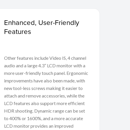
Enhanced, User-Friendly
Features
Other features include Video IS, 4 channel
audio and a large 4.3” LCD monitor with a
more user-friendly touch panel. Ergonomic
improvements have also been made, with
new tool-less screws making it easier to
attach and remove accessories, while the
LCD features also support more efficient
HDR shooting. Dynamic range can be set
to 400% or 1600%, and a more accurate
LCD monitor provides an improved