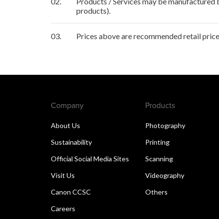
02.
Products / Services may be manufactured by
products).
03.
Prices above are recommended retail price 
Company
Products
About Us
Photography
Sustainability
Printing
Official Social Media Sites
Scanning
Visit Us
Videography
Canon CCSC
Others
Careers