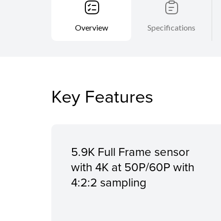
Overview
Specifications
Key Features
5.9K Full Frame sensor
with 4K at 50P/60P with
4:2:2 sampling