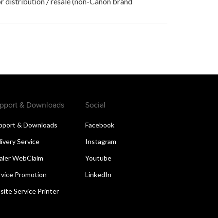
r distribution / resale (non-Canon brand
pport & Downloads
Social
pport & Downloads
Facebook
livery Service
Instagram
aler WebClaim
Youtube
rvice Promotion
LinkedIn
site Service Printer