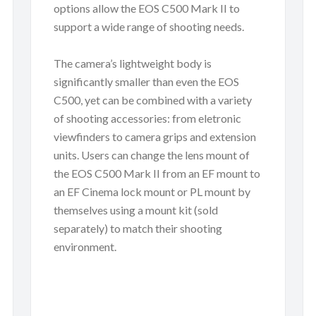
options allow the EOS C500 Mark II to
support a wide range of shooting needs.
The camera’s lightweight body is
significantly smaller than even the EOS
C500, yet can be combined with a variety
of shooting accessories: from eletronic
viewfinders to camera grips and extension
units. Users can change the lens mount of
the EOS C500 Mark II from an EF mount to
an EF Cinema lock mount or PL mount by
themselves using a mount kit (sold
separately) to match their shooting
environment.