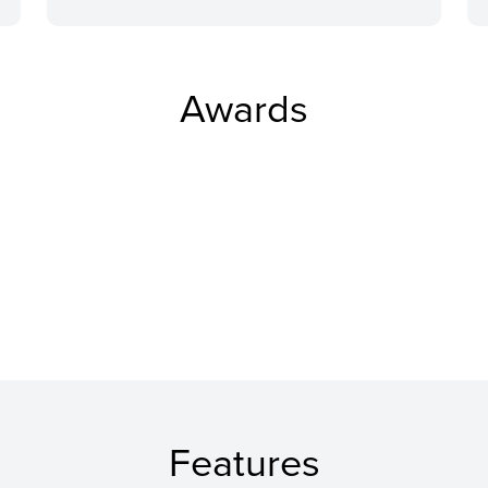
Awards
Features