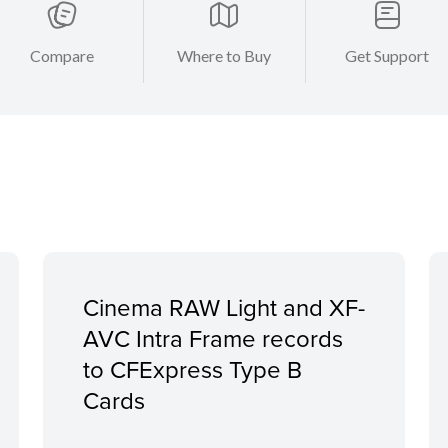
Compare
Where to Buy
Get Support
Cinema RAW Light and XF-
AVC Intra Frame records
to CFExpress Type B
Cards