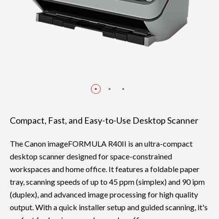
Compact, Fast, and Easy-to-Use Desktop Scanner
The Canon imageFORMULA R40II is an ultra-compact
desktop scanner designed for space-constrained
workspaces and home office. It features a foldable paper
tray, scanning speeds of up to 45 ppm (simplex) and 90 ipm
(duplex), and advanced image processing for high quality
output. With a quick installer setup and guided scanning, it's