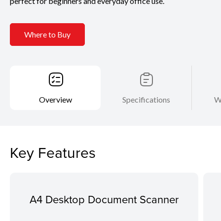
perfect for beginners and everyday office use.
Where to Buy
Overview
Specifications
W
Key Features
A4 Desktop Document Scanner