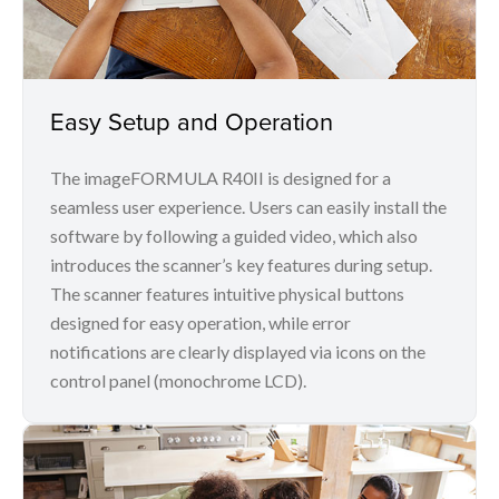
Easy Setup and Operation
The imageFORMULA R40II is designed for a
seamless user experience. Users can easily install the
software by following a guided video, which also
introduces the scanner’s key features during setup.
The scanner features intuitive physical buttons
designed for easy operation, while error
notifications are clearly displayed via icons on the
control panel (monochrome LCD).