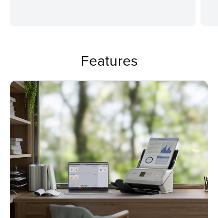
Features