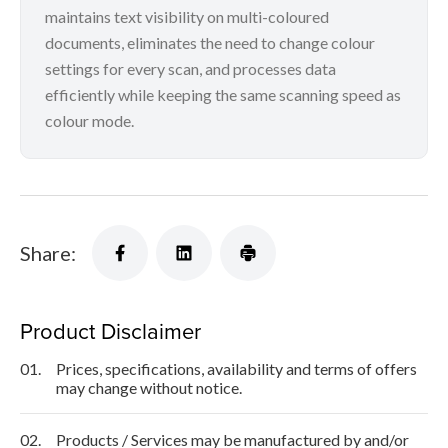
maintains text visibility on multi-coloured
documents, eliminates the need to change colour
settings for every scan, and processes data
efficiently while keeping the same scanning speed as
colour mode.
Share:
Product Disclaimer
01.
Prices, specifications, availability and terms of offers
may change without notice.
02.
Products / Services may be manufactured by and/or