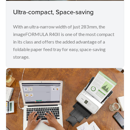
Ultra-compact, Space-saving
With an ultra-narrow width of just 283 mm, the
imageFORMULA R40II is one of the most compact
in its class and offers the added advantage of a
foldable paper feed tray for easy, space-saving
storage.