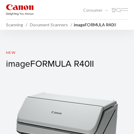
Consumer
Scanning
Document Scanners
imageFORMULA R40II
imageFORMULA R40II
NEW
imageFORMULA R40II