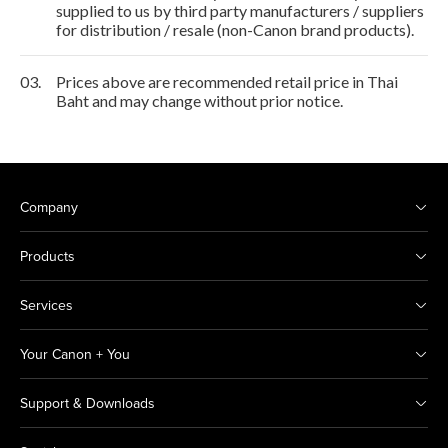
supplied to us by third party manufacturers / suppliers
for distribution / resale (non-Canon brand products).
03.
Prices above are recommended retail price in Thai
Baht and may change without prior notice.
Company
Products
Services
Your Canon + You
Support & Downloads