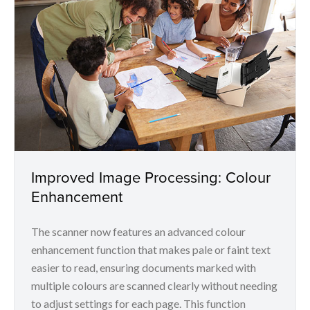
Improved Image Processing: Colour
Enhancement
The scanner now features an advanced colour
enhancement function that makes pale or faint text
easier to read, ensuring documents marked with
multiple colours are scanned clearly without needing
to adjust settings for each page. This function