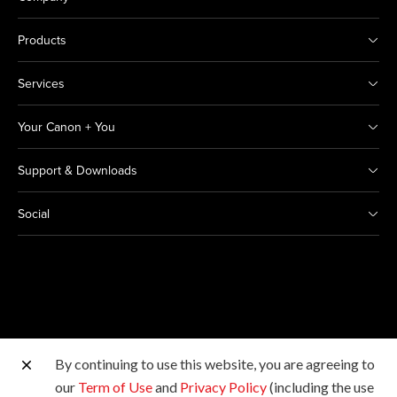
Products
Services
Your Canon + You
Support & Downloads
Social
By continuing to use this website, you are agreeing to
Other Canon Sites
our
Term of Use
and
Privacy Policy
(including the use