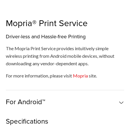
Mopria® Print Service​
Driver-less and Hassle-free Printing
The Mopria Print Service​ provides intuitively simple
wireless printing from Android mobile devices, without
downloading any vendor-dependent apps.
For more information, please visit
Mopria
site.
For Android™
Specifications