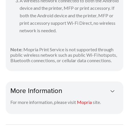
A wireless network connected to both the Android
device and the printer, MFP or print accessory. If
both the Android device and the printer, MFP or
print accessory support Wi-Fi Direct, no wireless
network is needed.
Note:
Mopria Print Service is not supported through
public wireless network such as public Wi-Fi hotspots,
Bluetooth connections, or cellular data connections.
More Information
For more information, please visit
Mopria
site.