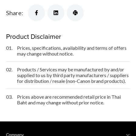
Share:
Product Disclaimer
01.
Prices, specifications, availability and terms of offers
may change without notice.
02.
Products / Services may be manufactured by and/or
supplied to us by third party manufacturers / suppliers
for distribution / resale (non-Canon brand products).
03.
Prices above are recommended retail price in Thai
Baht and may change without prior notice.
Company