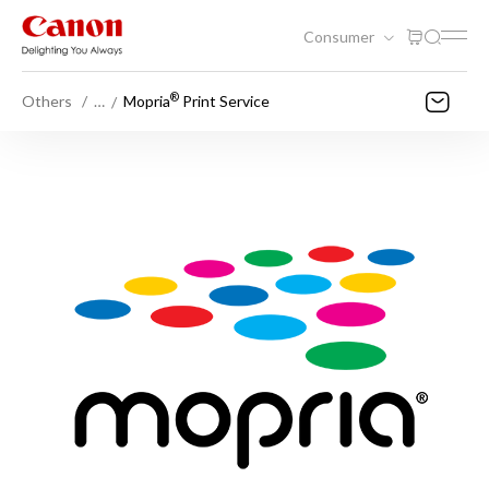
Consumer
®
Others
…
Mopria
Print Service​