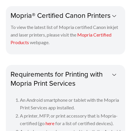
Check that your printer is switched on and is connected
Mopria® Certified Canon Printers
to the same network as your mobile device.
Tap “Print” on the drop-down menu of your smartphone.
To view the latest list of Mopria certified Canon inkjet
Select and tap a Mopria-certified printer.
and laser printers, please visit the
Mopria Certified
Select your appropriate print settings and print!
Products
webpage.
The Mopria logo is a trademark of Mopria Alliance, Inc.
Requirements for Printing with
Mopria Print Services
An Android smartphone or tablet with the Mopria
Print Services app installed.
A printer, MFP, or print accessory that is Mopria-
certified (go
here
for a list of certified devices).