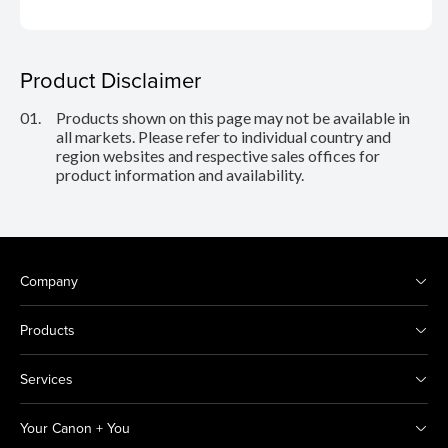
Product Disclaimer
01.
Products shown on this page may not be available in
all markets. Please refer to individual country and
region websites and respective sales offices for
product information and availability.
Company
Products
Services
Your Canon + You