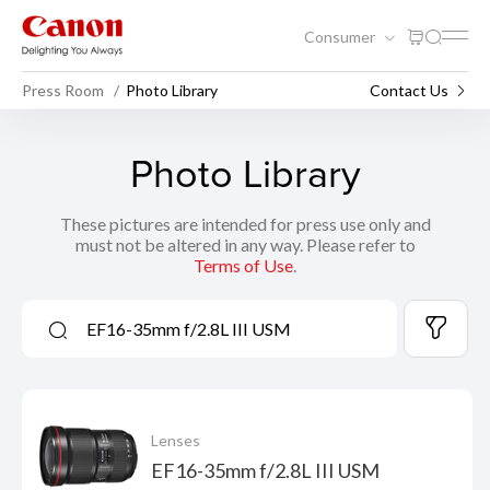
Consumer
Press Room
Photo Library
Contact Us
Photo Library
These pictures are intended for press use only and
must not be altered in any way. Please refer to
Terms of Use
.
Lenses
EF16-35mm f/2.8L III USM