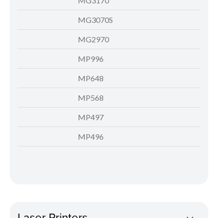
MG3170
MG3070S
MG2970
MP996
MP648
MP568
MP497
MP496
Laser Printers