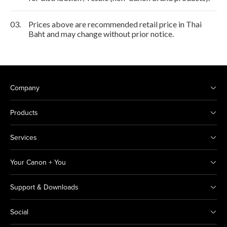
03.
Prices above are recommended retail price in Thai
Baht and may change without prior notice.
Company
Products
Services
Your Canon + You
Support & Downloads
Social