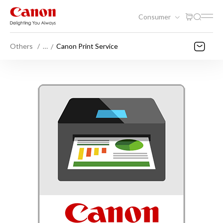
Consumer
Others
…
Canon Print Service