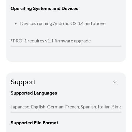
Operating Systems and Devices
Devices running Android OS 4.4 and above
*PRO-1 requires v1.1 firmware upgrade
Support
Supported Languages
Japanese, English, German, French, Spanish, Italian, Simplifi
Supported File Format