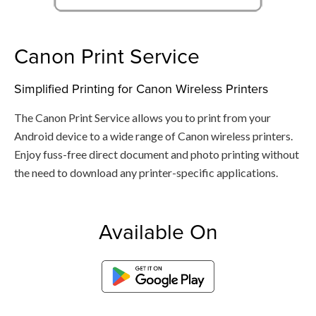
Canon Print Service
Simplified Printing for Canon Wireless Printers
The Canon Print Service allows you to print from your
Android device to a wide range of Canon wireless printers.
Enjoy fuss-free direct document and photo printing without
the need to download any printer-specific applications.
Available On