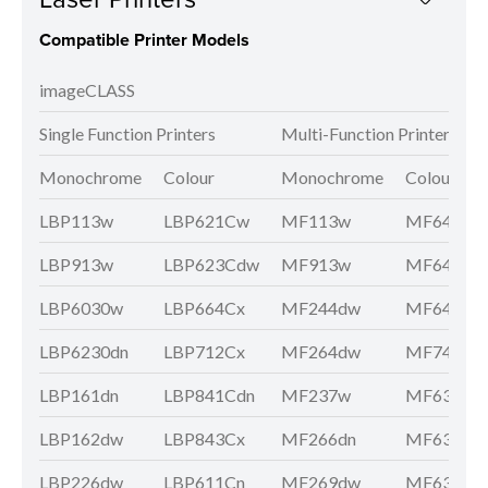
Compatible Printer Models
imageCLASS
Single Function Printers
Multi-Function Printers
Monochrome
Colour
Monochrome
Colour
LBP113w
LBP621Cw
MF113w
MF641Cw
LBP913w
LBP623Cdw
MF913w
MF643Cd
LBP6030w
LBP664Cx
MF244dw
MF645Cx
LBP6230dn
LBP712Cx
MF264dw
MF746Cx
LBP161dn
LBP841Cdn
MF237w
MF631Cn
LBP162dw
LBP843Cx
MF266dn
MF633Cd
LBP226dw
LBP611Cn
MF269dw
MF635Cx