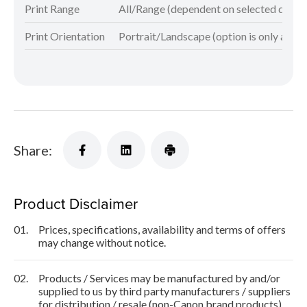
Print Range
All/Range (dependent on selected docu
Print Orientation
Portrait/Landscape (option is only avail
Share:
Product Disclaimer
01.
Prices, specifications, availability and terms of offers
may change without notice.
02.
Products / Services may be manufactured by and/or
supplied to us by third party manufacturers / suppliers
for distribution / resale (non-Canon brand products).