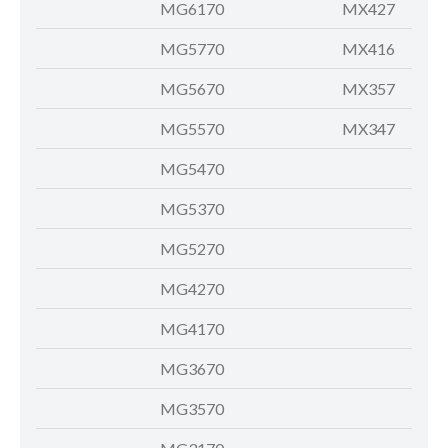
MG6170
MX427
MG5770
MX416
MG5670
MX357
MG5570
MX347
MG5470
MG5370
MG5270
MG4270
MG4170
MG3670
MG3570