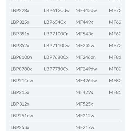
LBP228x
LBP613Cdw
MF445dw
MF735Cx
LBP325x
LBP654Cx
MF449x
MF621Cn
LBP351x
LBP7100Cn
MF543x
MF628Cw
LBP352x
LBP7110Cw
MF232w
MF729Cx
LBP8100n
LBP7680Cx
MF246dn
MF810Cd
LBP8780x
LBP7780Cx
MF249dw
MF8210C
LBP214dw
MF426dw
MF8280C
LBP215x
MF429x
MF8580C
LBP312x
MF525x
LBP251dw
MF212w
LBP253x
MF217w