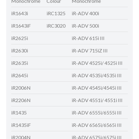
Monochrome
Colour
Monochrome
Colo
iR1643i
iRC1325
iR-ADV 400i
iR-A
iR1643iF
iRC3020
iR-ADV 500i
iR-A
iR2625i
iR-ADV 615i III
iR-A
iR2630i
iR-ADV 715iZ III
iR-A
iR2635i
iR-ADV 4525i/ 4525i III
iR-A
iR2645i
iR-ADV 4535i/4535i III
iR-A
iR2006N
iR-ADV 4545i/4545i III
iR-A
iR2206N
iR-ADV 4551i/ 4551i III
iR-A
iR1435
iR-ADV 6555i/6555i III
iR-A
iR1435iF
iR-ADV 6565i/6565i III
iR-A
iR2004N
iR-ADV 6575i/6575i III
iR-A