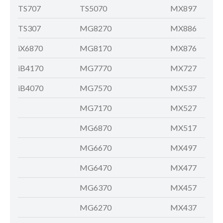
TS707
TS5070
MX897
TS307
MG8270
MX886
iX6870
MG8170
MX876
iB4170
MG7770
MX727
iB4070
MG7570
MX537
MG7170
MX527
MG6870
MX517
MG6670
MX497
MG6470
MX477
MG6370
MX457
MG6270
MX437