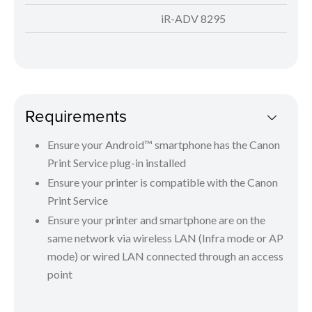
iR-ADV 8295
Requirements
Ensure your Android™ smartphone has the Canon
Print Service plug-in installed
Ensure your printer is compatible with the Canon
Print Service
Ensure your printer and smartphone are on the
same network via wireless LAN (Infra mode or AP
mode) or wired LAN connected through an access
point