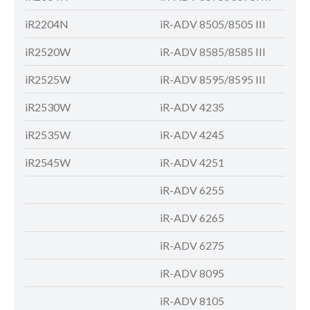
iR2204N
iR-ADV 8505/8505 III
iR-
iR2520W
iR-ADV 8585/8585 III
iR-
iR2525W
iR-ADV 8595/8595 III
iR-
iR2530W
iR-ADV 4235
iR-
iR2535W
iR-ADV 4245
iR-
iR2545W
iR-ADV 4251
iR-
iR-ADV 6255
iR-
iR-ADV 6265
iR-
iR-ADV 6275
iR-
iR-ADV 8095
iR-
iR-ADV 8105