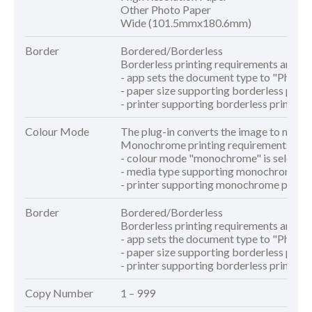
Other Photo Paper
Wide (101.5mmx180.6mm)
Border
Bordered/Borderless
Borderless printing requirements are as 
- app sets the document type to "Photo"
- paper size supporting borderless printi
- printer supporting borderless printing 
Colour Mode
The plug-in converts the image to mon
Monochrome printing requirements are a
- colour mode "monochrome" is selecte
- media type supporting monochrome pri
- printer supporting monochrome printin
Border
Bordered/Borderless
Borderless printing requirements are as 
- app sets the document type to "Photo"
- paper size supporting borderless printi
- printer supporting borderless printing 
Copy Number
1 – 999