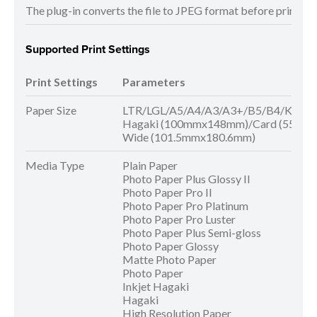
The plug-in converts the file to JPEG format before printing. 
Supported Print Settings
Print Settings
Parameters
Paper Size
LTR/LGL/A5/A4/A3/A3+/B5/B4/KG/5x
Hagaki (100mmx148mm)/Card (55mm
Wide (101.5mmx180.6mm)
Media Type
Plain Paper
Photo Paper Plus Glossy II
Photo Paper Pro II
Photo Paper Pro Platinum
Photo Paper Pro Luster
Photo Paper Plus Semi-gloss
Photo Paper Glossy
Matte Photo Paper
Photo Paper
Inkjet Hagaki
Hagaki
High Resolution Paper