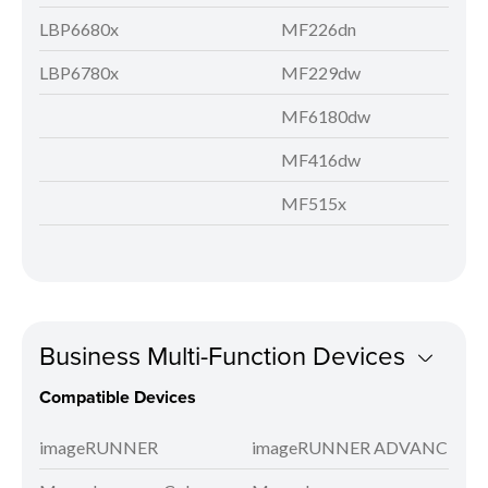
LBP6680x
MF226dn
LBP6780x
MF229dw
MF6180dw
MF416dw
MF515x
Business Multi-Function Devices
Compatible Devices
imageRUNNER
imageRUNNER ADVANCE