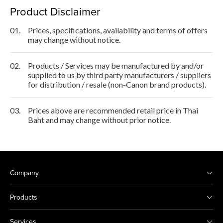
Product Disclaimer
01.
Prices, specifications, availability and terms of offers
may change without notice.
02.
Products / Services may be manufactured by and/or
supplied to us by third party manufacturers / suppliers
for distribution / resale (non-Canon brand products).
03.
Prices above are recommended retail price in Thai
Baht and may change without prior notice.
Company
Products
Services