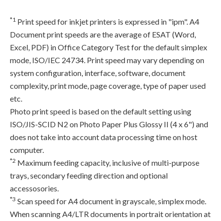
*1
Print speed for inkjet printers is expressed in "ipm". A4
Document print speeds are the average of ESAT (Word,
Excel, PDF) in Office Category Test for the default simplex
mode, ISO/IEC 24734. Print speed may vary depending on
system configuration, interface, software, document
complexity, print mode, page coverage, type of paper used
etc.
Photo print speed is based on the default setting using
ISO/JIS-SCID N2 on Photo Paper Plus Glossy II (4 x 6") and
does not take into account data processing time on host
computer.
*2
Maximum feeding capacity, inclusive of multi-purpose
trays, secondary feeding direction and optional
accessosories.
*3
Scan speed for A4 document in grayscale, simplex mode.
When scanning A4/LTR documents in portrait orientation at