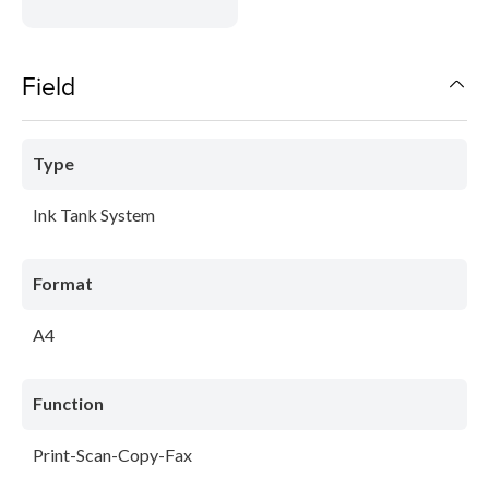
Field
Type
Ink Tank System
Format
A4
Function
Print-Scan-Copy-Fax