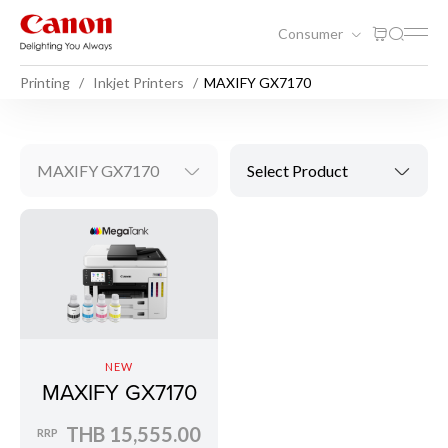
Consumer
Printing
Inkjet Printers
MAXIFY GX7170
MAXIFY GX7170
Select Product
NEW
MAXIFY GX7170
THB 15,555.00
RRP