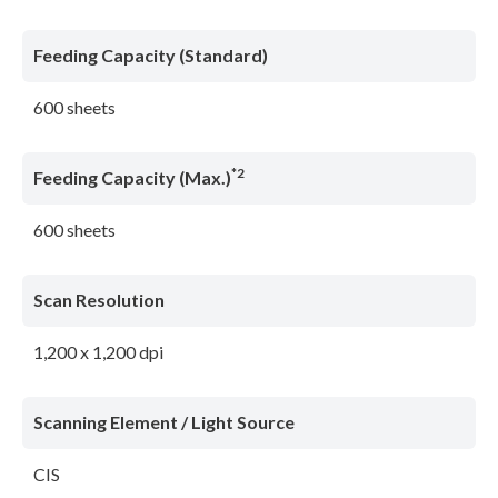
Feeding Capacity (Standard)
600 sheets
*2
Feeding Capacity (Max.)
600 sheets
Scan Resolution
1,200 x 1,200 dpi
Scanning Element / Light Source
CIS