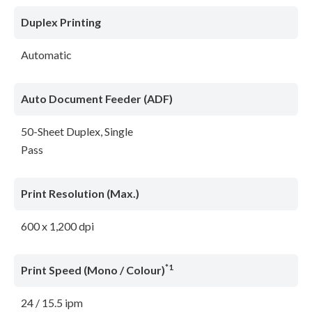
Duplex Printing
Automatic
Auto Document Feeder (ADF)
50-Sheet Duplex, Single
Pass
Print Resolution (Max.)
600 x 1,200 dpi
*1
Print Speed (Mono / Colour)
24 / 15.5 ipm