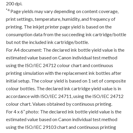
200 dpi.
*4
Page yields may vary depending on content coverage,
print settings, temperature, humidity, and frequency of
printing. The inkjet printer page yield is based on the
consumption data from the succeeding ink cartridge/bottle
but not the included ink cartridge/bottle.
For A4 document: The declared ink bottle yield value is the
estimated value based on Canon individual test method
using the ISO/IEC 24712 colour chart and continuous
printing simulation with the replacement ink bottles after
initial setup. The colour yield is based on 1 set of composite
colour bottles. The declared ink cartridge yield value is in
accordance with ISO/IEC 24711, using the ISO/IEC 24712
colour chart. Values obtained by continuous printing.
For 4 x 6” photo: The declared ink bottle yield value is the
estimated value based on Canon individual test method
using the ISO/IEC 29103 chart and continuous printing