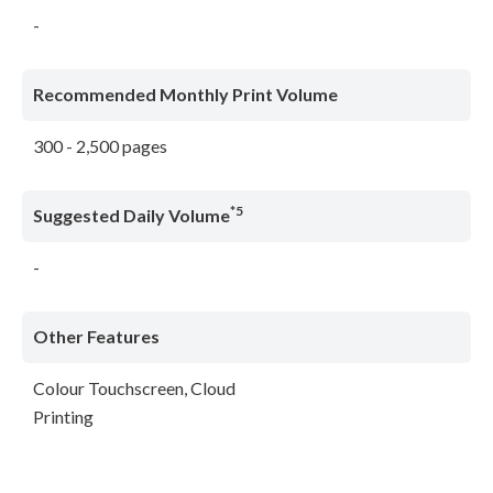
-
Recommended Monthly Print Volume
300 - 2,500 pages
*5
Suggested Daily Volume
-
Other Features
Colour Touchscreen, Cloud
Printing