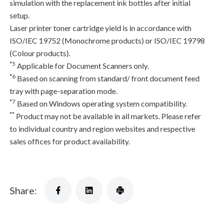
simulation with the replacement ink bottles after initial
setup.
Laser printer toner cartridge yield is in accordance with
ISO/IEC 19752 (Monochrome products) or ISO/IEC 19798
(Colour products).
*5
Applicable for Document Scanners only.
*6
Based on scanning from standard/ front document feed
tray with page-separation mode.
*7
Based on Windows operating system compatibility.
**
Product may not be available in all markets. Please refer
to individual country and region websites and respective
sales offices for product availability.
Share: