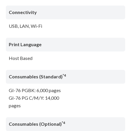
Connectivity
USB, LAN, Wi-Fi
Print Language
Host Based
*4
Consumables (Standard)
GI-76 PGBK: 6,000 pages
GI-76 PG C/M/Y: 14,000
pages
*4
Consumables (Optional)