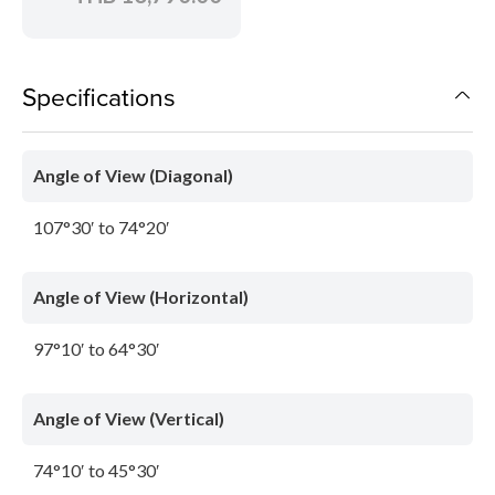
Specifications
Angle of View (Diagonal)
107°30′ to 74°20′
Angle of View (Horizontal)
97°10′ to 64°30′
Angle of View (Vertical)
74°10′ to 45°30′