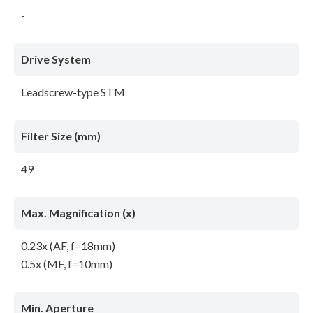
-
Drive System
Leadscrew-type STM
Filter Size (mm)
49
Max. Magnification (x)
0.23x (AF, f=18mm)
0.5x (MF, f=10mm)
Min. Aperture