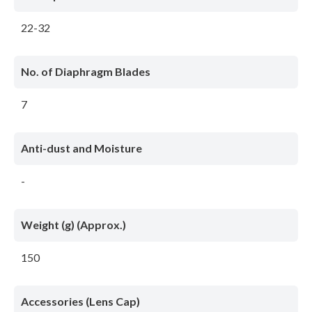
22-32
No. of Diaphragm Blades
7
Anti-dust and Moisture
-
Weight (g) (Approx.)
150
Accessories (Lens Cap)