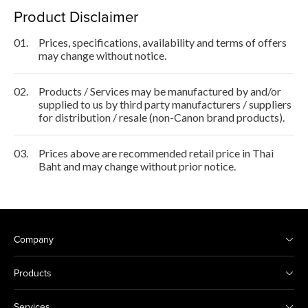
Product Disclaimer
01.
Prices, specifications, availability and terms of offers
may change without notice.
02.
Products / Services may be manufactured by and/or
supplied to us by third party manufacturers / suppliers
for distribution / resale (non-Canon brand products).
03.
Prices above are recommended retail price in Thai
Baht and may change without prior notice.
Company
Products
Services