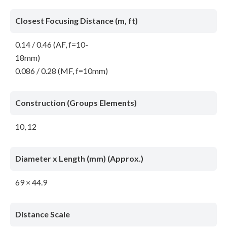
Closest Focusing Distance (m, ft)
0.14 / 0.46 (AF, f=10-
18mm)
0.086 / 0.28 (MF, f=10mm)
Construction (Groups Elements)
10, 12
Diameter x Length (mm) (Approx.)
69 × 44.9
Distance Scale