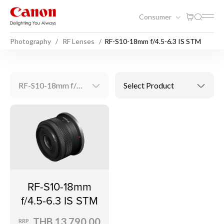
Consumer
Photography
RF Lenses
RF-S10-18mm f/4.5-6.3 IS STM
RF-S10-18mm f/4.5-6.3 IS STM
Select Product
RF-S10-18mm
f/4.5-6.3 IS STM
THB 13,790.00
RRP