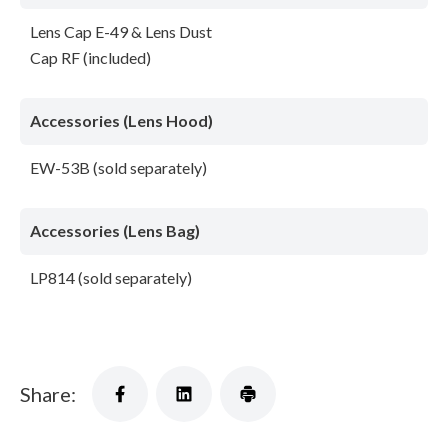
Lens Cap E-49 & Lens Dust
Cap RF (included)
Accessories (Lens Hood)
EW-53B (sold separately)
Accessories (Lens Bag)
LP814 (sold separately)
Share: