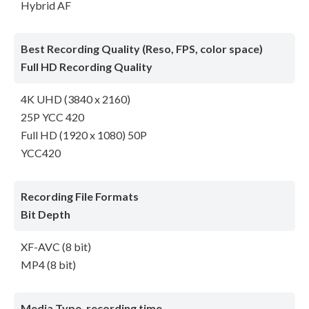
Hybrid AF
Best Recording Quality (Reso, FPS, color space)
Full HD Recording Quality
4K UHD (3840 x 2160)
25P YCC 420
Full HD (1920 x 1080) 50P
YCC420
Recording File Formats
Bit Depth
XF-AVC (8 bit)
MP4 (8 bit)
Media Type, recording time