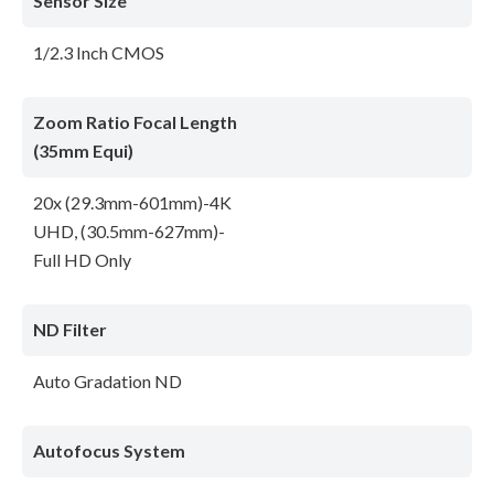
Sensor Size
1/2.3 Inch CMOS
Zoom Ratio Focal Length
(35mm Equi)
20x (29.3mm-601mm)-4K
UHD, (30.5mm-627mm)-
Full HD Only
ND Filter
Auto Gradation ND
Autofocus System