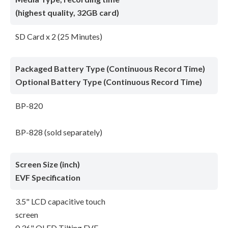
(highest quality, 32GB card)
SD Card x 2 (25 Minutes)
Packaged Battery Type (Continuous Record Time)
Optional Battery Type (Continuous Record Time)
BP-820
BP-828 (sold separately)
Screen Size (inch)
EVF Specification
3.5" LCD capacitive touch
screen
0.36" OLED Tilting EVF