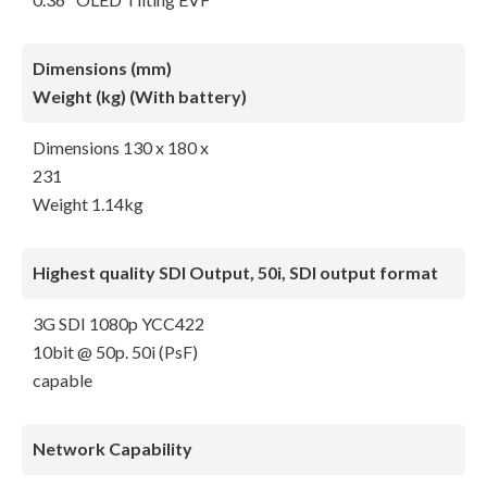
Dimensions (mm)
Weight (kg) (With battery)
Dimensions 130 x 180 x
231
Weight 1.14kg
Highest quality SDI Output, 50i, SDI output format
3G SDI 1080p YCC422
10bit @ 50p. 50i (PsF)
capable
Network Capability