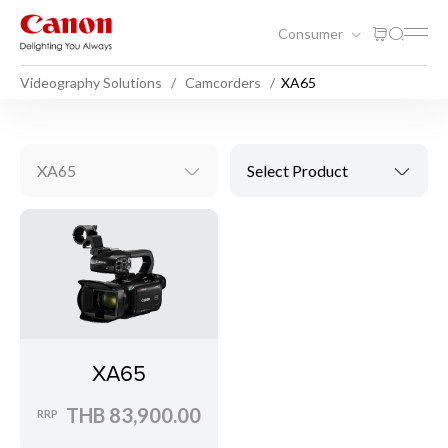
Consumer
Videography Solutions
Camcorders
XA65
XA65
Select Product
XA65
THB 83,900.00
RRP