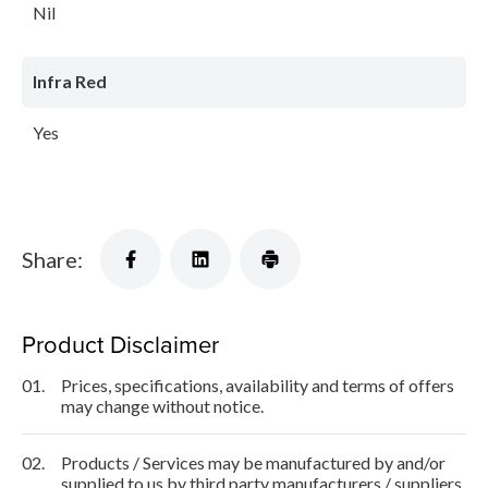
Nil
Infra Red
Yes
Share:
Product Disclaimer
01.
Prices, specifications, availability and terms of offers
may change without notice.
02.
Products / Services may be manufactured by and/or
supplied to us by third party manufacturers / suppliers