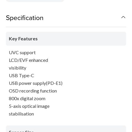
Specification
Key Features
UVC support
LCD/EVF enhanced
visibility
USB Type-C
USB power supply(PD-E1)
OSD recording function
800x digital zoom
5-axis optical image
stabilisation