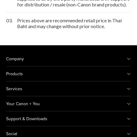
for distribution / resale (non-Canon brand products).
03.
Prices above are recommended retail price in Thai
Baht and may change without prior notice.
Company
Products
Services
Your Canon + You
Support & Downloads
Social