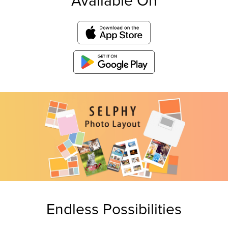
Available On
Endless Possibilities