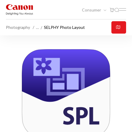
Consumer
Photography
…
SELPHY Photo Layout