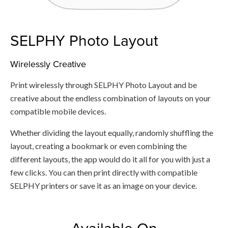
SELPHY Photo Layout
Wirelessly Creative
Print wirelessly through SELPHY Photo Layout and be
creative about the endless combination of layouts on your
compatible mobile devices.
Whether dividing the layout equally, randomly shuffling the
layout, creating a bookmark or even combining the
different layouts, the app would do it all for you with just a
few clicks. You can then print directly with compatible
SELPHY printers or save it as an image on your device.