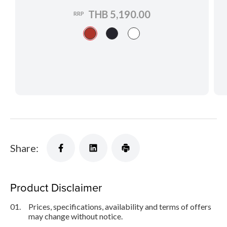
THB 5,190.00
RRP
Share:
Product Disclaimer
01.
Prices, specifications, availability and terms of offers
may change without notice.