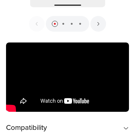
Compatibility