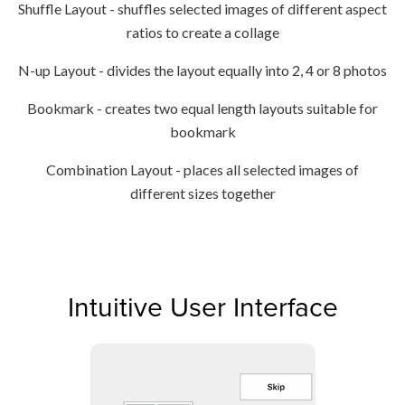
Shuffle Layout - shuffles selected images of different aspect
ratios to create a collage
N-up Layout - divides the layout equally into 2, 4 or 8 photos
Bookmark - creates two equal length layouts suitable for
bookmark
Combination Layout - places all selected images of
different sizes together
Intuitive User Interface