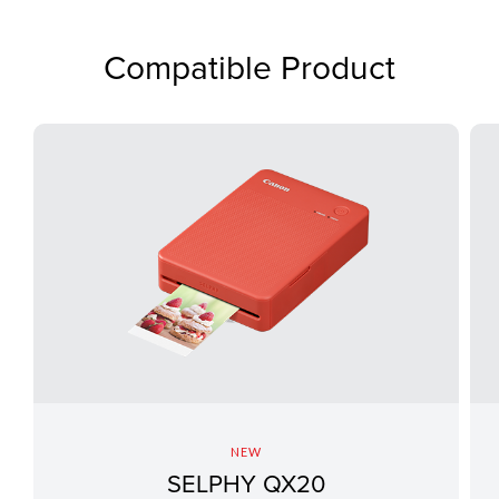
Compatible Product
NEW
SELPHY QX20