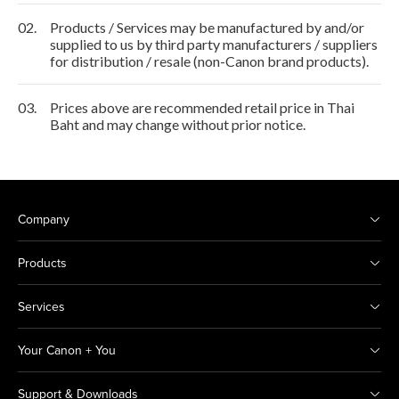
02.
Products / Services may be manufactured by and/or
supplied to us by third party manufacturers / suppliers
for distribution / resale (non-Canon brand products).
03.
Prices above are recommended retail price in Thai
Baht and may change without prior notice.
Company
Products
Services
Your Canon + You
Support & Downloads