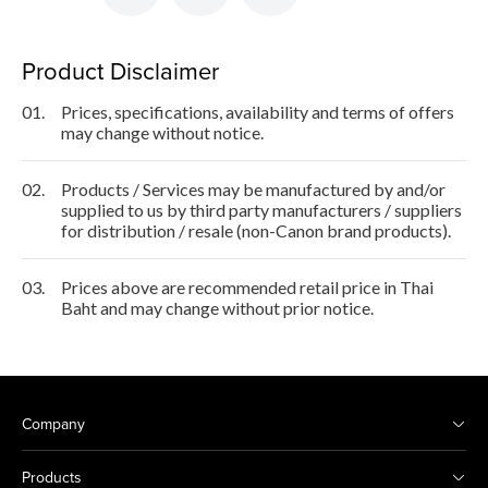
Product Disclaimer
01.
Prices, specifications, availability and terms of offers
may change without notice.
02.
Products / Services may be manufactured by and/or
supplied to us by third party manufacturers / suppliers
for distribution / resale (non-Canon brand products).
03.
Prices above are recommended retail price in Thai
Baht and may change without prior notice.
Company
Products