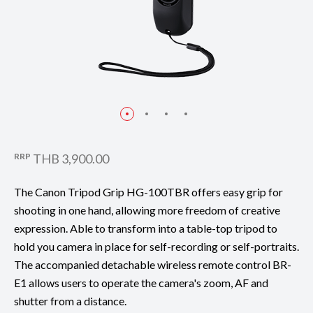
RRP
THB 3,900.00
The Canon Tripod Grip HG-100TBR offers easy grip for
shooting in one hand, allowing more freedom of creative
expression. Able to transform into a table-top tripod to
hold you camera in place for self-recording or self-portraits.
The accompanied detachable wireless remote control BR-
E1 allows users to operate the camera's zoom, AF and
shutter from a distance.