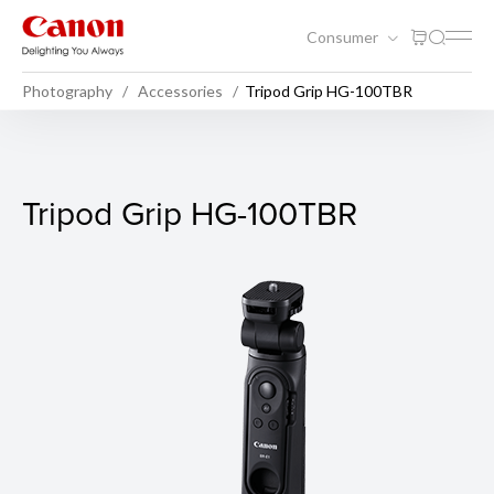
Consumer
Photography
Accessories
Tripod Grip HG-100TBR
Tripod Grip HG-100TBR
Tripod Grip HG-100TBR