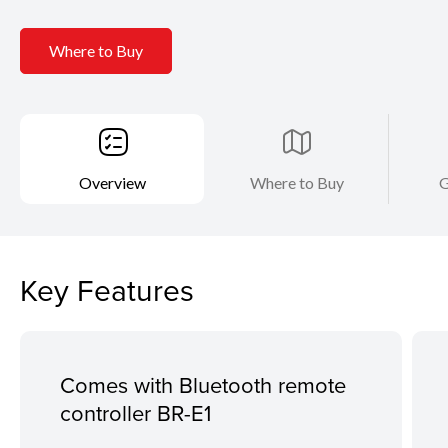
Where to Buy
Overview
Where to Buy
G
Key Features
Comes with Bluetooth remote
controller BR-E1