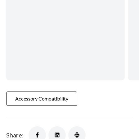
Accessory Compatibility
Share: