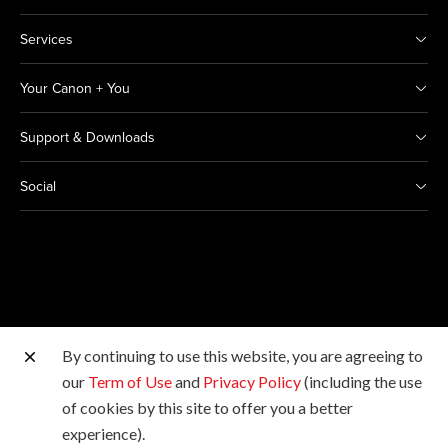
Services
Your Canon + You
Support & Downloads
Social
By continuing to use this website, you are agreeing to
Other Canon Sites
our
Term of Use
and
Privacy Policy
(including the use
of cookies by this site to offer you a better
Copyright © 2026 Canon Marketing (Thailand) Co., Ltd.
experience).
All rights reserved.