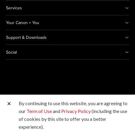
Services
Your Canon + You
Support & Downloads
Social
By continuing to use this website, you are agreeing to
Other Canon Sites
our
Term of Use
and
Privacy Policy
(including the use
of cookies by this site to offer you a better
Copyright © 2026 Canon Marketing (Thailand) Co., Ltd.
experience).
All rights reserved.