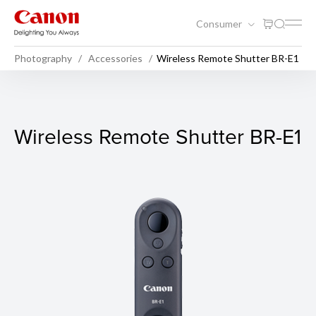
Consumer
Photography
Accessories
Wireless Remote Shutter BR-E1
Wireless Remote Shutter BR
Wireless Remote Shutter BR-E1