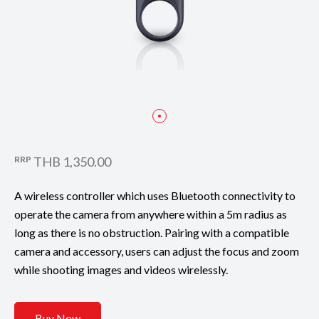
RRP
THB 1,350.00
A wireless controller which uses Bluetooth connectivity to
operate the camera from anywhere within a 5m radius as
long as there is no obstruction. Pairing with a compatible
camera and accessory, users can adjust the focus and zoom
while shooting images and videos wirelessly.
Buy Now