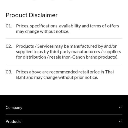
Product Disclaimer
01.
Prices, specifications, availability and terms of offers
may change without notice.
02.
Products / Services may be manufactured by and/or
supplied to us by third party manufacturers / suppliers
for distribution / resale (non-Canon brand products).
03.
Prices above are recommended retail price in Thai
Baht and may change without prior notice.
Company
Products