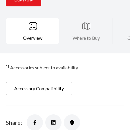
Overview
Where to Buy
G
*1
Accessories subject to availability.
Accessory Compatibility
Share: