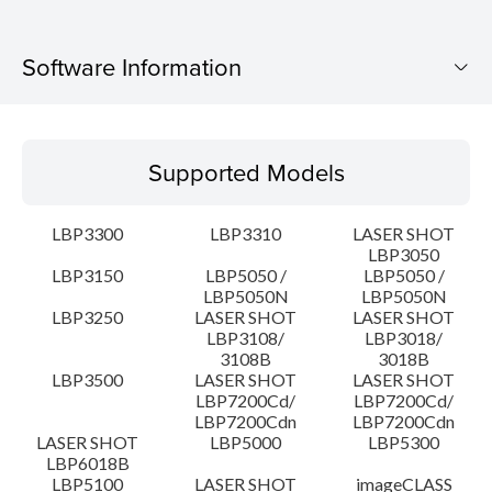
Software Information
Supported Models
Supported Models
Operating System
LBP3300
LBP3310
LASER SHOT
Language(s)
LBP3050
LBP3150
LBP5050 /
LBP5050 /
LBP5050N
LBP5050N
System requirements
LBP3250
LASER SHOT
LASER SHOT
LBP3108/
LBP3018/
Caution
3108B
3018B
LBP3500
LASER SHOT
LASER SHOT
LBP7200Cd/
LBP7200Cd/
Setup instruction
LBP7200Cdn
LBP7200Cdn
LASER SHOT
LBP5000
LBP5300
LBP6018B
File information
LBP5100
LASER SHOT
imageCLASS