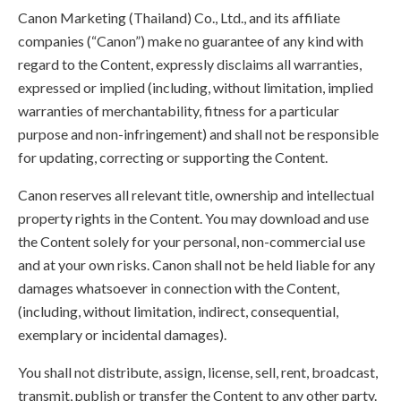
Canon Marketing (Thailand) Co., Ltd., and its affiliate
companies (“Canon”) make no guarantee of any kind with
regard to the Content, expressly disclaims all warranties,
expressed or implied (including, without limitation, implied
warranties of merchantability, fitness for a particular
purpose and non-infringement) and shall not be responsible
for updating, correcting or supporting the Content.
Canon reserves all relevant title, ownership and intellectual
property rights in the Content. You may download and use
the Content solely for your personal, non-commercial use
and at your own risks. Canon shall not be held liable for any
damages whatsoever in connection with the Content,
(including, without limitation, indirect, consequential,
exemplary or incidental damages).
You shall not distribute, assign, license, sell, rent, broadcast,
transmit, publish or transfer the Content to any other party.