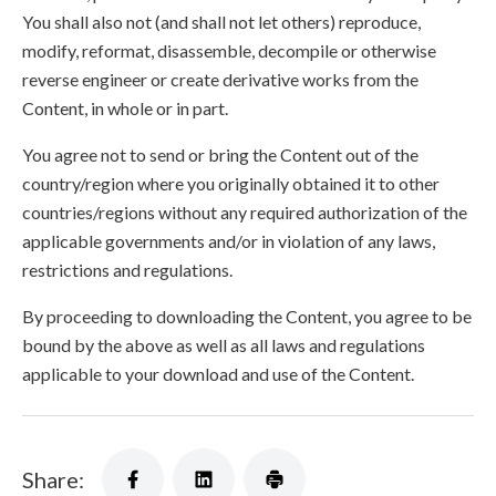
You shall also not (and shall not let others) reproduce,
modify, reformat, disassemble, decompile or otherwise
reverse engineer or create derivative works from the
Content, in whole or in part.
You agree not to send or bring the Content out of the
country/region where you originally obtained it to other
countries/regions without any required authorization of the
applicable governments and/or in violation of any laws,
restrictions and regulations.
By proceeding to downloading the Content, you agree to be
bound by the above as well as all laws and regulations
applicable to your download and use of the Content.
Share: