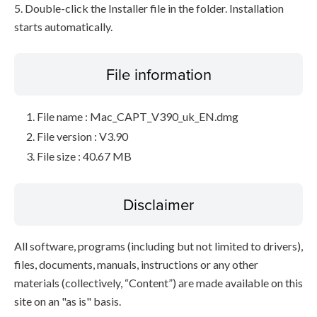
5. Double-click the Installer file in the folder. Installation
starts automatically.
File information
File name : Mac_CAPT_V390_uk_EN.dmg
File version : V3.90
File size : 40.67 MB
Disclaimer
All software, programs (including but not limited to drivers),
files, documents, manuals, instructions or any other
materials (collectively, “Content”) are made available on this
site on an "as is" basis.