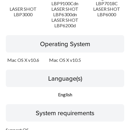
LBP9100Cdn
LBP7018C
Disclaimer
LASER SHOT
LASER SHOT
LASER SHOT
LBP3000
LBP6300dn
LBP6000
LASER SHOT
LBP6200d
Operating System
Mac OS X v10.6
Mac OS X v10.5
Language(s)
English
System requirements
Support OS