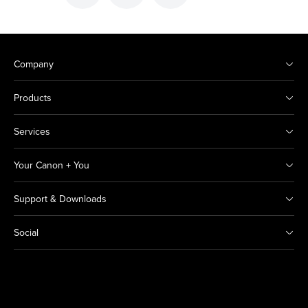
Company
Products
Services
Your Canon + You
Support & Downloads
Social