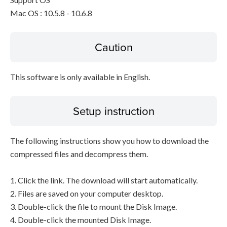
Mac OS : 10.5.8 - 10.6.8
Caution
This software is only available in English.
Setup instruction
The following instructions show you how to download the
compressed files and decompress them.
1. Click the link. The download will start automatically.
2. Files are saved on your computer desktop.
3. Double-click the file to mount the Disk Image.
4. Double-click the mounted Disk Image.