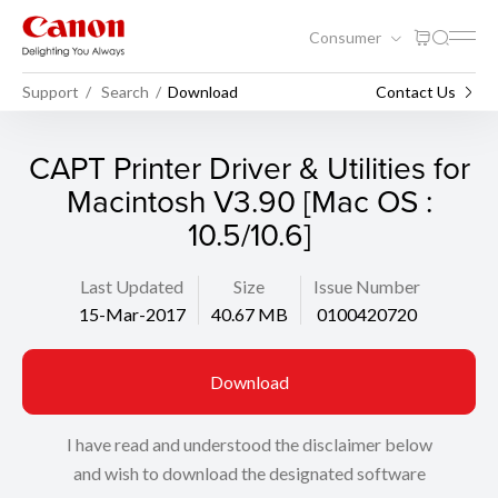
Consumer
Support
Search
Download
Contact Us
CAPT Printer Driver & Utilities for
Macintosh V3.90 [Mac OS :
10.5/10.6]
Last Updated
Size
Issue Number
15-Mar-2017
40.67 MB
0100420720
Download
I have read and understood the disclaimer below
and wish to download the designated software