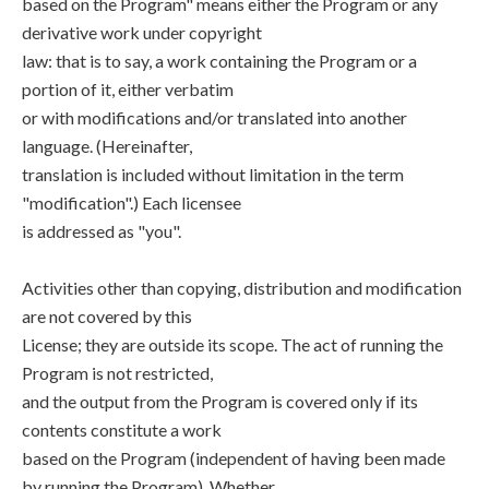
based on the Program" means either the Program or any
derivative work under copyright
law: that is to say, a work containing the Program or a
portion of it, either verbatim
or with modifications and/or translated into another
language. (Hereinafter,
translation is included without limitation in the term
"modification".) Each licensee
is addressed as "you".
Activities other than copying, distribution and modification
are not covered by this
License; they are outside its scope. The act of running the
Program is not restricted,
and the output from the Program is covered only if its
contents constitute a work
based on the Program (independent of having been made
by running the Program). Whether