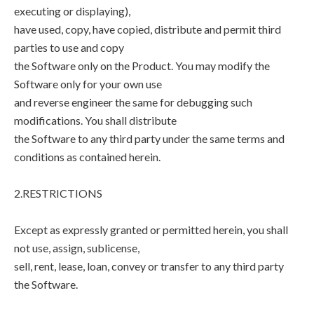
executing or displaying),
have used, copy, have copied, distribute and permit third
parties to use and copy
the Software only on the Product. You may modify the
Software only for your own use
and reverse engineer the same for debugging such
modifications. You shall distribute
the Software to any third party under the same terms and
conditions as contained herein.
2.RESTRICTIONS
Except as expressly granted or permitted herein, you shall
not use, assign, sublicense,
sell, rent, lease, loan, convey or transfer to any third party
the Software.