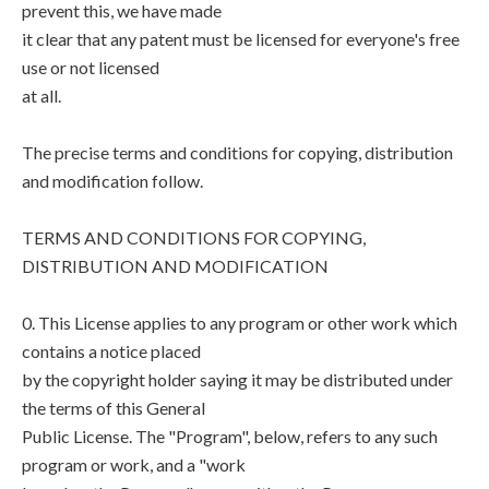
prevent this, we have made
it clear that any patent must be licensed for everyone's free
use or not licensed
at all.
The precise terms and conditions for copying, distribution
and modification follow.
TERMS AND CONDITIONS FOR COPYING,
DISTRIBUTION AND MODIFICATION
0. This License applies to any program or other work which
contains a notice placed
by the copyright holder saying it may be distributed under
the terms of this General
Public License. The "Program", below, refers to any such
program or work, and a "work