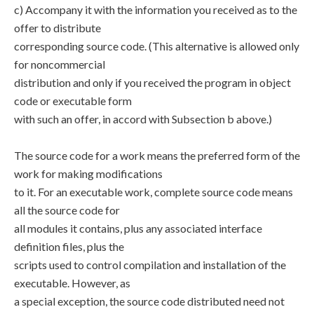
c) Accompany it with the information you received as to the
offer to distribute
corresponding source code. (This alternative is allowed only
for noncommercial
distribution and only if you received the program in object
code or executable form
with such an offer, in accord with Subsection b above.)
The source code for a work means the preferred form of the
work for making modifications
to it. For an executable work, complete source code means
all the source code for
all modules it contains, plus any associated interface
definition files, plus the
scripts used to control compilation and installation of the
executable. However, as
a special exception, the source code distributed need not