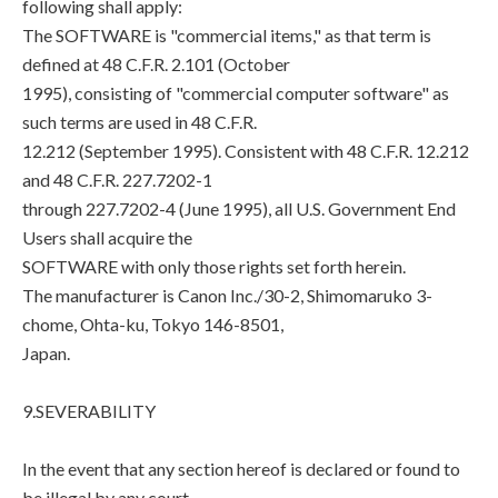
following shall apply:
The SOFTWARE is "commercial items," as that term is
defined at 48 C.F.R. 2.101 (October
1995), consisting of "commercial computer software" as
such terms are used in 48 C.F.R.
12.212 (September 1995). Consistent with 48 C.F.R. 12.212
and 48 C.F.R. 227.7202-1
through 227.7202-4 (June 1995), all U.S. Government End
Users shall acquire the
SOFTWARE with only those rights set forth herein.
The manufacturer is Canon Inc./30-2, Shimomaruko 3-
chome, Ohta-ku, Tokyo 146-8501,
Japan.
9.SEVERABILITY
In the event that any section hereof is declared or found to
be illegal by any court