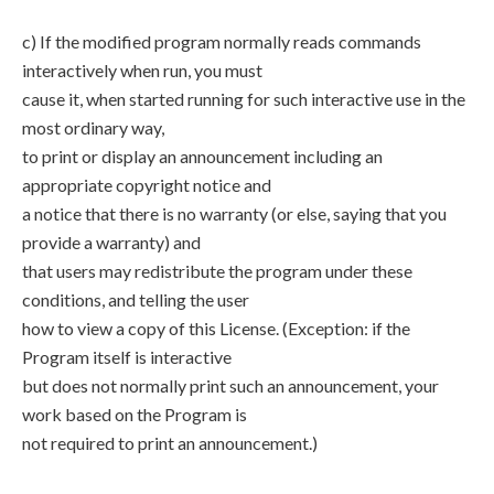
c) If the modified program normally reads commands
interactively when run, you must
cause it, when started running for such interactive use in the
most ordinary way,
to print or display an announcement including an
appropriate copyright notice and
a notice that there is no warranty (or else, saying that you
provide a warranty) and
that users may redistribute the program under these
conditions, and telling the user
how to view a copy of this License. (Exception: if the
Program itself is interactive
but does not normally print such an announcement, your
work based on the Program is
not required to print an announcement.)