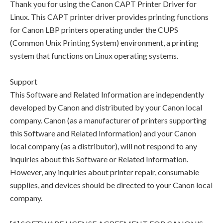
Thank you for using the Canon CAPT Printer Driver for
Linux. This CAPT printer driver provides printing functions
for Canon LBP printers operating under the CUPS
(Common Unix Printing System) environment, a printing
system that functions on Linux operating systems.
Support
This Software and Related Information are independently
developed by Canon and distributed by your Canon local
company. Canon (as a manufacturer of printers supporting
this Software and Related Information) and your Canon
local company (as a distributor), will not respond to any
inquiries about this Software or Related Information.
However, any inquiries about printer repair, consumable
supplies, and devices should be directed to your Canon local
company.