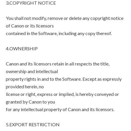
3.COPYRIGHT NOTICE
You shall not modify, remove or delete any copyright notice
of Canon or its licensors
contained in the Software, including any copy thereof.
4.OWNERSHIP
Canon and its licensors retain in all respects the title,
ownership and intellectual
property rights in and to the Software. Except as expressly
provided herein, no
license or right, express or implied, is hereby conveyed or
granted by Canon to you
for any intellectual property of Canon and its licensors.
5.EXPORT RESTRICTION