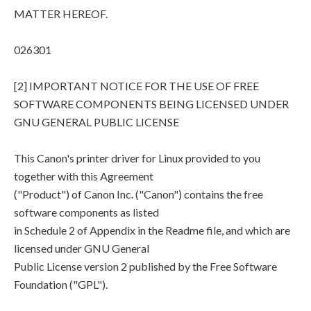
MATTER HEREOF.
026301
[2] IMPORTANT NOTICE FOR THE USE OF FREE
SOFTWARE COMPONENTS BEING LICENSED UNDER
GNU GENERAL PUBLIC LICENSE
This Canon's printer driver for Linux provided to you
together with this Agreement
("Product") of Canon Inc. ("Canon") contains the free
software components as listed
in Schedule 2 of Appendix in the Readme file, and which are
licensed under GNU General
Public License version 2 published by the Free Software
Foundation ("GPL").