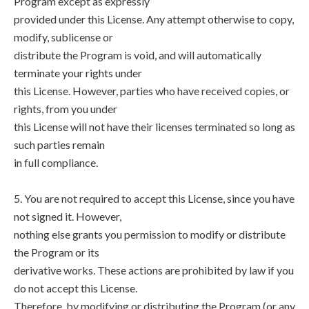
Program except as expressly
provided under this License. Any attempt otherwise to copy,
modify, sublicense or
distribute the Program is void, and will automatically
terminate your rights under
this License. However, parties who have received copies, or
rights, from you under
this License will not have their licenses terminated so long as
such parties remain
in full compliance.
5. You are not required to accept this License, since you have
not signed it. However,
nothing else grants you permission to modify or distribute
the Program or its
derivative works. These actions are prohibited by law if you
do not accept this License.
Therefore, by modifying or distributing the Program (or any