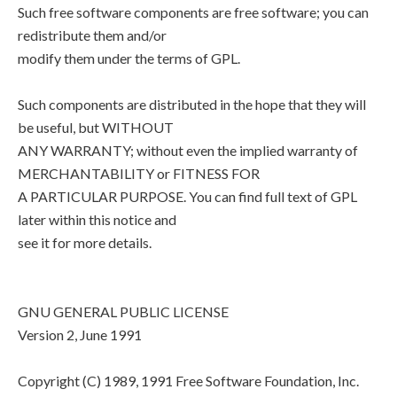
Such free software components are free software; you can
redistribute them and/or
modify them under the terms of GPL.
Such components are distributed in the hope that they will
be useful, but WITHOUT
ANY WARRANTY; without even the implied warranty of
MERCHANTABILITY or FITNESS FOR
A PARTICULAR PURPOSE. You can find full text of GPL
later within this notice and
see it for more details.
GNU GENERAL PUBLIC LICENSE
Version 2, June 1991
Copyright (C) 1989, 1991 Free Software Foundation, Inc.