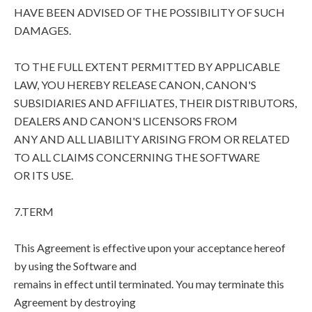
HAVE BEEN ADVISED OF THE POSSIBILITY OF SUCH
DAMAGES.
TO THE FULL EXTENT PERMITTED BY APPLICABLE
LAW, YOU HEREBY RELEASE CANON, CANON'S
SUBSIDIARIES AND AFFILIATES, THEIR DISTRIBUTORS,
DEALERS AND CANON'S LICENSORS FROM
ANY AND ALL LIABILITY ARISING FROM OR RELATED
TO ALL CLAIMS CONCERNING THE SOFTWARE
OR ITS USE.
7.TERM
This Agreement is effective upon your acceptance hereof
by using the Software and
remains in effect until terminated. You may terminate this
Agreement by destroying