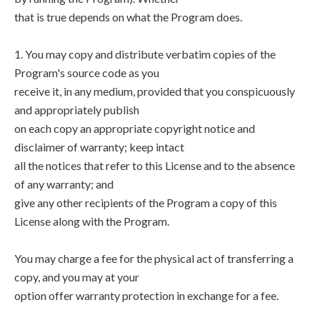
that is true depends on what the Program does.
1. You may copy and distribute verbatim copies of the
Program's source code as you
receive it, in any medium, provided that you conspicuously
and appropriately publish
on each copy an appropriate copyright notice and
disclaimer of warranty; keep intact
all the notices that refer to this License and to the absence
of any warranty; and
give any other recipients of the Program a copy of this
License along with the Program.
You may charge a fee for the physical act of transferring a
copy, and you may at your
option offer warranty protection in exchange for a fee.