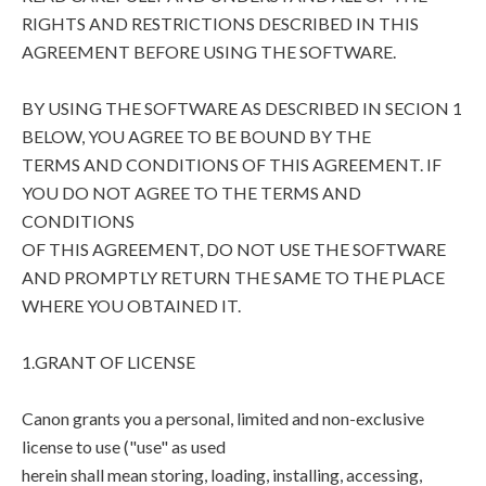
RIGHTS AND RESTRICTIONS DESCRIBED IN THIS
AGREEMENT BEFORE USING THE SOFTWARE.
BY USING THE SOFTWARE AS DESCRIBED IN SECION 1
BELOW, YOU AGREE TO BE BOUND BY THE
TERMS AND CONDITIONS OF THIS AGREEMENT. IF
YOU DO NOT AGREE TO THE TERMS AND
CONDITIONS
OF THIS AGREEMENT, DO NOT USE THE SOFTWARE
AND PROMPTLY RETURN THE SAME TO THE PLACE
WHERE YOU OBTAINED IT.
1.GRANT OF LICENSE
Canon grants you a personal, limited and non-exclusive
license to use ("use" as used
herein shall mean storing, loading, installing, accessing,