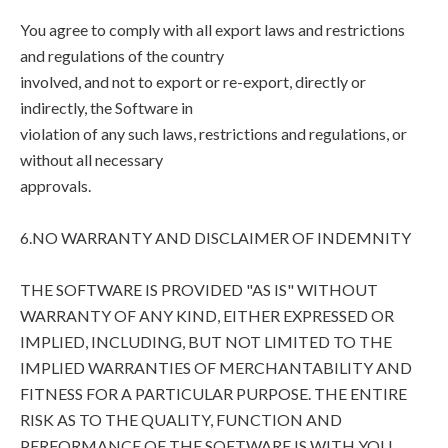
You agree to comply with all export laws and restrictions
and regulations of the country
involved, and not to export or re-export, directly or
indirectly, the Software in
violation of any such laws, restrictions and regulations, or
without all necessary
approvals.
6.NO WARRANTY AND DISCLAIMER OF INDEMNITY
THE SOFTWARE IS PROVIDED "AS IS" WITHOUT
WARRANTY OF ANY KIND, EITHER EXPRESSED OR
IMPLIED, INCLUDING, BUT NOT LIMITED TO THE
IMPLIED WARRANTIES OF MERCHANTABILITY AND
FITNESS FOR A PARTICULAR PURPOSE. THE ENTIRE
RISK AS TO THE QUALITY, FUNCTION AND
PERFORMANCE OF THE SOFTWARE IS WITH YOU.