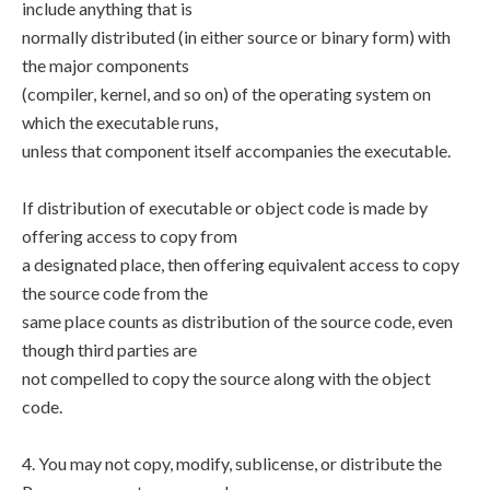
include anything that is
normally distributed (in either source or binary form) with
the major components
(compiler, kernel, and so on) of the operating system on
which the executable runs,
unless that component itself accompanies the executable.
If distribution of executable or object code is made by
offering access to copy from
a designated place, then offering equivalent access to copy
the source code from the
same place counts as distribution of the source code, even
though third parties are
not compelled to copy the source along with the object
code.
4. You may not copy, modify, sublicense, or distribute the