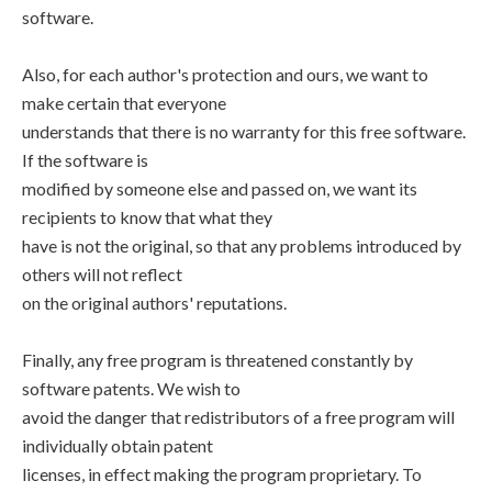
software.
Also, for each author's protection and ours, we want to
make certain that everyone
understands that there is no warranty for this free software.
If the software is
modified by someone else and passed on, we want its
recipients to know that what they
have is not the original, so that any problems introduced by
others will not reflect
on the original authors' reputations.
Finally, any free program is threatened constantly by
software patents. We wish to
avoid the danger that redistributors of a free program will
individually obtain patent
licenses, in effect making the program proprietary. To