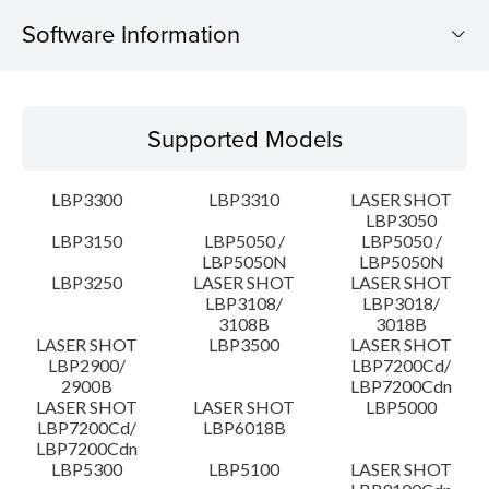
Software Information
Supported Models
Supported Models
Operating System
LBP3300
LBP3310
LASER SHOT
Language(s)
LBP3050
LBP3150
LBP5050 /
LBP5050 /
LBP5050N
LBP5050N
Detail
LBP3250
LASER SHOT
LASER SHOT
LBP3108/
LBP3018/
File information
3108B
3018B
LASER SHOT
LBP3500
LASER SHOT
LBP2900/
LBP7200Cd/
Disclaimer
2900B
LBP7200Cdn
LASER SHOT
LASER SHOT
LBP5000
LBP7200Cd/
LBP6018B
LBP7200Cdn
LBP5300
LBP5100
LASER SHOT