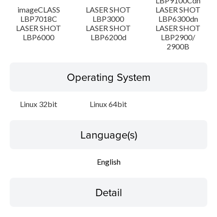
LBP9100Cdn
imageCLASS
LASER SHOT
LASER SHOT
LBP7018C
LBP3000
LBP6300dn
LASER SHOT
LASER SHOT
LASER SHOT
LBP6000
LBP6200d
LBP2900/
2900B
Operating System
Linux 32bit
Linux 64bit
Language(s)
English
Detail