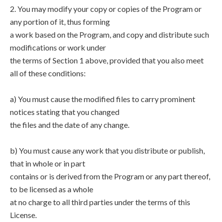
2. You may modify your copy or copies of the Program or
any portion of it, thus forming
a work based on the Program, and copy and distribute such
modifications or work under
the terms of Section 1 above, provided that you also meet
all of these conditions:
a) You must cause the modified files to carry prominent
notices stating that you changed
the files and the date of any change.
b) You must cause any work that you distribute or publish,
that in whole or in part
contains or is derived from the Program or any part thereof,
to be licensed as a whole
at no charge to all third parties under the terms of this
License.