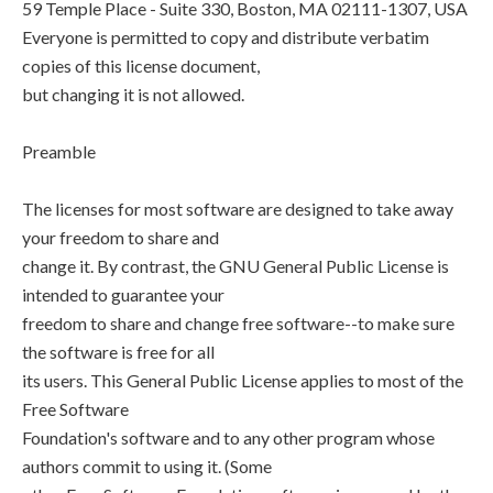
59 Temple Place - Suite 330, Boston, MA 02111-1307, USA
Everyone is permitted to copy and distribute verbatim
copies of this license document,
but changing it is not allowed.
Preamble
The licenses for most software are designed to take away
your freedom to share and
change it. By contrast, the GNU General Public License is
intended to guarantee your
freedom to share and change free software--to make sure
the software is free for all
its users. This General Public License applies to most of the
Free Software
Foundation's software and to any other program whose
authors commit to using it. (Some