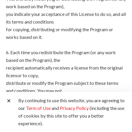
work based on the Program),
you indicate your acceptance of this License to do so, and all
its terms and conditions
for copying, distributing or modifying the Program or
works based on it.
6. Each time you redistribute the Program (or any work
based on the Program), the
recipient automatically receives a license from the original
licensor to copy,
distribute or modify the Program subject to these terms
and conditions. You may not
impose any further restrictions on the recipients' exercise of
By continuing to use this website, you are agreeing to
the rights granted
our
Term of Use
and
Privacy Policy
(including the use
herein. You are not responsible for enforcing compliance by
of cookies by this site to offer you a better
third parties to this
experience).
License.