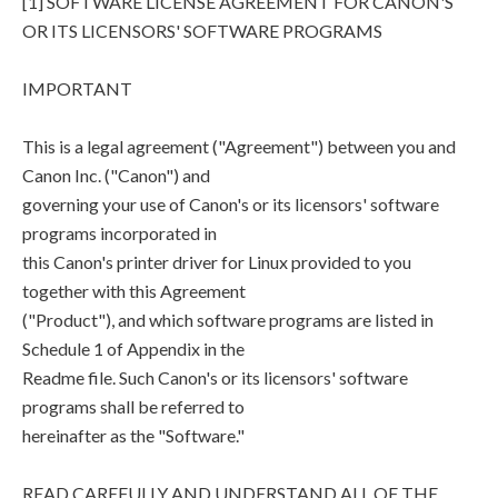
[1] SOFTWARE LICENSE AGREEMENT FOR CANON'S
OR ITS LICENSORS' SOFTWARE PROGRAMS
IMPORTANT
This is a legal agreement ("Agreement") between you and
Canon Inc. ("Canon") and
governing your use of Canon's or its licensors' software
programs incorporated in
this Canon's printer driver for Linux provided to you
together with this Agreement
("Product"), and which software programs are listed in
Schedule 1 of Appendix in the
Readme file. Such Canon's or its licensors' software
programs shall be referred to
hereinafter as the "Software."
READ CAREFULLY AND UNDERSTAND ALL OF THE