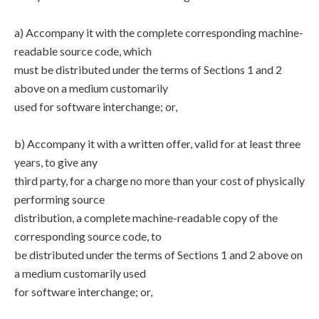
a) Accompany it with the complete corresponding machine-
readable source code, which
must be distributed under the terms of Sections 1 and 2
above on a medium customarily
used for software interchange; or,
b) Accompany it with a written offer, valid for at least three
years, to give any
third party, for a charge no more than your cost of physically
performing source
distribution, a complete machine-readable copy of the
corresponding source code, to
be distributed under the terms of Sections 1 and 2 above on
a medium customarily used
for software interchange; or,