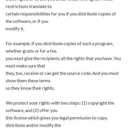
restrictions translate to
certain responsibilities for you if you distribute copies of
the software, or if you
modify it.
For example, if you distribute copies of such a program,
whether gratis or for a fee,
you must give the recipients all the rights that you have. You
must make sure that
they, too, receive or can get the source code. And you must
show them these terms
so they know their rights.
We protect your rights with two steps: (1) copyright the
software, and (2) offer you
this license which gives you legal permission to copy,
distribute and/or modify the