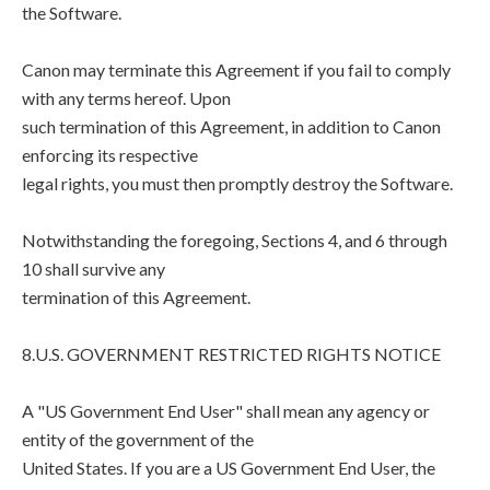
the Software.
Canon may terminate this Agreement if you fail to comply
with any terms hereof. Upon
such termination of this Agreement, in addition to Canon
enforcing its respective
legal rights, you must then promptly destroy the Software.
Notwithstanding the foregoing, Sections 4, and 6 through
10 shall survive any
termination of this Agreement.
8.U.S. GOVERNMENT RESTRICTED RIGHTS NOTICE
A "US Government End User" shall mean any agency or
entity of the government of the
United States. If you are a US Government End User, the