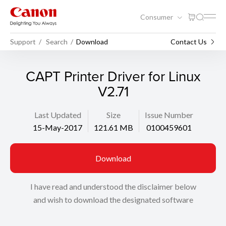
Consumer
Support
Search
Download
Contact Us
CAPT Printer Driver for Linux
V2.71
Last Updated
Size
Issue Number
15-May-2017
121.61 MB
0100459601
Download
I have read and understood the disclaimer below
and wish to download the designated software