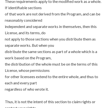
These requirements apply to the modified work as a whole.
If identifiable sections
of that work are not derived from the Program, and can be
reasonably considered
independent and separate works in themselves, then this
License, and its terms, do
not apply to those sections when you distribute them as
separate works. But when you
distribute the same sections as part of a whole which is a
work based on the Program,
the distribution of the whole must be on the terms of this
License, whose permissions
for other licensees extend to the entire whole, and thus to
each and every part
regardless of who wrote it.
Thus, it is not the intent of this section to claim rights or
contest your rights