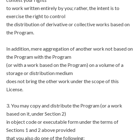
to work written entirely by you; rather, the intent is to
exercise the right to control
the distribution of derivative or collective works based on
the Program.
In addition, mere aggregation of another work not based on
the Program with the Program
(or with a work based on the Program) on a volume of a
storage or distribution medium
does not bring the other work under the scope of this
License.
3. You may copy and distribute the Program (or a work
based on it, under Section 2)
in object code or executable form under the terms of
Sections 1 and 2 above provided
that you also do one of the following: