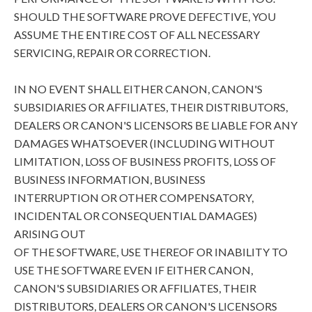
SHOULD THE SOFTWARE PROVE DEFECTIVE, YOU
ASSUME THE ENTIRE COST OF ALL NECESSARY
SERVICING, REPAIR OR CORRECTION.
IN NO EVENT SHALL EITHER CANON, CANON'S
SUBSIDIARIES OR AFFILIATES, THEIR DISTRIBUTORS,
DEALERS OR CANON'S LICENSORS BE LIABLE FOR ANY
DAMAGES WHATSOEVER (INCLUDING WITHOUT
LIMITATION, LOSS OF BUSINESS PROFITS, LOSS OF
BUSINESS INFORMATION, BUSINESS
INTERRUPTION OR OTHER COMPENSATORY,
INCIDENTAL OR CONSEQUENTIAL DAMAGES)
ARISING OUT
OF THE SOFTWARE, USE THEREOF OR INABILITY TO
USE THE SOFTWARE EVEN IF EITHER CANON,
CANON'S SUBSIDIARIES OR AFFILIATES, THEIR
DISTRIBUTORS, DEALERS OR CANON'S LICENSORS