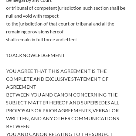
or tribunal of competent jurisdiction, such section shall be
null and void with respect
to the jurisdiction of that court or tribunal and all the
remaining provisions hereof
shall remain in full force and effect.
10.ACKNOWLEDGEMENT
YOU AGREE THAT THIS AGREEMENT IS THE
COMPLETE AND EXCLUSIVE STATEMENT OF
AGREEMENT
BETWEEN YOU AND CANON CONCERNING THE
SUBJECT MATTER HEREOF AND SUPERSEDES ALL
PROPOSALS OR PRIOR AGREEMENTS, VERBAL OR
WRITTEN, AND ANY OTHER COMMUNICATIONS
BETWEEN
YOU AND CANON RELATING TO THE SUBJECT