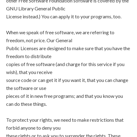
other Free Software Foundation software is covered by the
GNU Library General Public
License instead.) You can apply it to your programs, too.
When we speak of free software, we are referring to
freedom, not price. Our General
Public Licenses are designed to make sure that you have the
freedom to distribute
copies of free software (and charge for this service if you
wish), that you receive
source code or can get it if you want it, that you can change
the software or use
pieces of it in new free programs; and that you know you
can do these things.
To protect your rights, we need to make restrictions that
forbid anyone to deny you
these rights or to ask you to surrender the rights. These