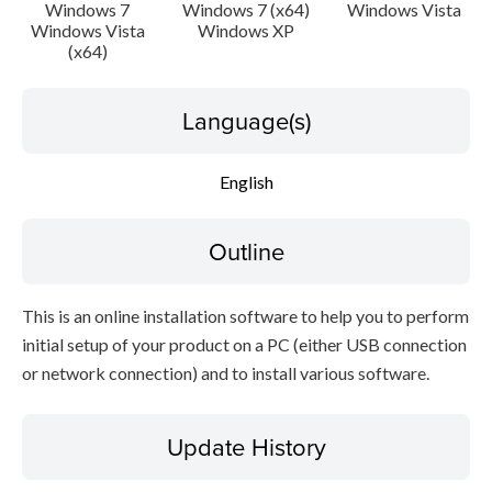
Setup instruction
Windows 7
Windows 7 (x64)
Windows Vista
Windows Vista
Windows XP
(x64)
File information
Language(s)
Disclaimer
English
Outline
This is an online installation software to help you to perform
initial setup of your product on a PC (either USB connection
or network connection) and to install various software.
Update History