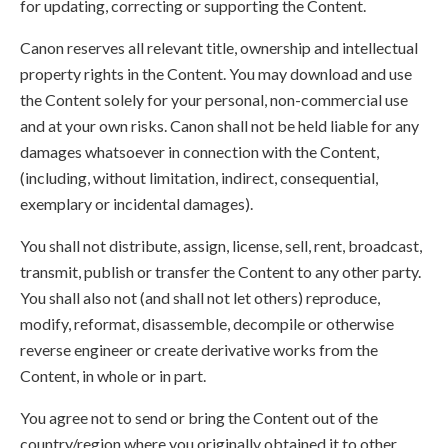
for updating, correcting or supporting the Content.
Canon reserves all relevant title, ownership and intellectual
property rights in the Content. You may download and use
the Content solely for your personal, non-commercial use
and at your own risks. Canon shall not be held liable for any
damages whatsoever in connection with the Content,
(including, without limitation, indirect, consequential,
exemplary or incidental damages).
You shall not distribute, assign, license, sell, rent, broadcast,
transmit, publish or transfer the Content to any other party.
You shall also not (and shall not let others) reproduce,
modify, reformat, disassemble, decompile or otherwise
reverse engineer or create derivative works from the
Content, in whole or in part.
You agree not to send or bring the Content out of the
country/region where you originally obtained it to other