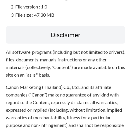
File version : 1.0
File size : 47.30 MB
Disclaimer
All software, programs (including but not limited to drivers),
files, documents, manuals, instructions or any other
materials (collectively, “Content”) are made available on this
site on an "as is" basis.
Canon Marketing (Thailand) Co., Ltd., and its affiliate
companies (“Canon”) make no guarantee of any kind with
regard to the Content, expressly disclaims all warranties,
expressed or implied (including, without limitation, implied
warranties of merchantability, fitness for a particular
purpose and non-infringement) and shall not be responsible