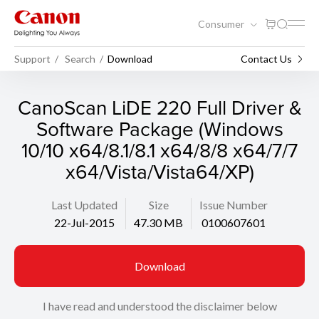
Consumer
Support
Search
Download
Contact Us
CanoScan LiDE 220 Full Driver &
Software Package (Windows
10/10 x64/8.1/8.1 x64/8/8 x64/7/7
x64/Vista/Vista64/XP)
Last Updated
Size
Issue Number
22-Jul-2015
47.30 MB
0100607601
Download
I have read and understood the disclaimer below