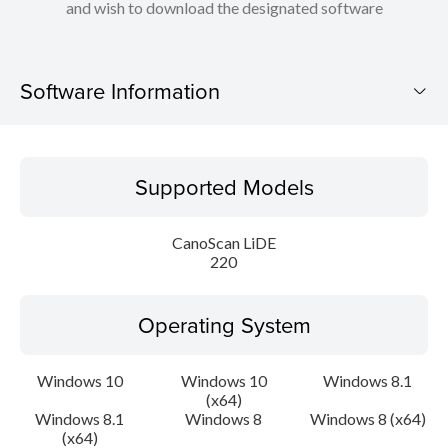
and wish to download the designated software
Software Information
Supported Models
Supported Models
Operating System
CanoScan LiDE
Language(s)
220
Outline
Operating System
Update History
Windows 10
Windows 10
Windows 8.1
(x64)
System requirements
Windows 8.1
Windows 8
Windows 8 (x64)
(x64)