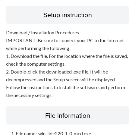
Setup instruction
Download / Installation Procedures
IMPORTANT: Be sure to connect your PC to the Internet
while performing the following:
1. Download the file. For the location where the file is saved,
check the computer settings.
2. Double-click the downloaded .exe file. It will be
decompressed and the Setup screen will be displayed.
Follow the instructions to install the software and perform
the necessary settings.
File information
File name : win-lide220-1_0-mcd.exe