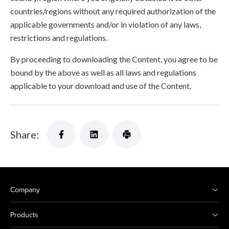
countries/regions without any required authorization of the
applicable governments and/or in violation of any laws,
restrictions and regulations.
By proceeding to downloading the Content, you agree to be
bound by the above as well as all laws and regulations
applicable to your download and use of the Content.
Share:
Company
Products