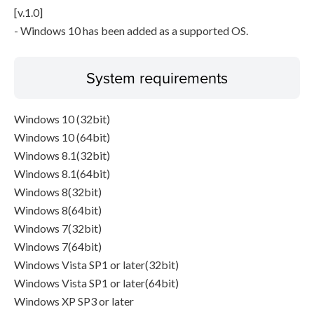
[v.1.0]
- Windows 10 has been added as a supported OS.
System requirements
Windows 10 (32bit)
Windows 10 (64bit)
Windows 8.1(32bit)
Windows 8.1(64bit)
Windows 8(32bit)
Windows 8(64bit)
Windows 7(32bit)
Windows 7(64bit)
Windows Vista SP1 or later(32bit)
Windows Vista SP1 or later(64bit)
Windows XP SP3 or later