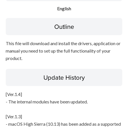
English
Disclaimer
Outline
This file will download and install the drivers, application or
manual you need to set up the full functionality of your
product.
Update History
[Ver.1.4]
- The internal modules have been updated.
[Ver.1.3]
- macOS High Sierra (10.13) has been added as a supported