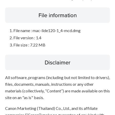
File information
File name : mac-lide120-1_4-mcd.dmg
File version : 1.4
File size : 7.22 MB
Disclaimer
All software, programs (including but not limited to drivers),
files, documents, manuals, instructions or any other
materials (collectively, “Content”) are made available on this
site on an "as is" basis.
Canon Marketing (Thailand) Co., Ltd., and its affiliate
companies (“Canon”) make no guarantee of any kind with