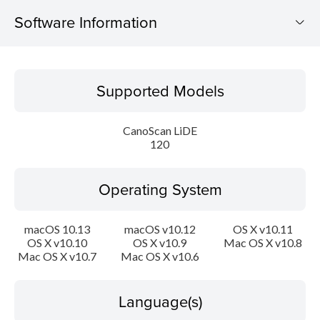
Software Information
Supported Models
Supported Models
Operating System
CanoScan LiDE
Language(s)
120
Outline
Operating System
Update History
macOS 10.13
macOS v10.12
OS X v10.11
OS X v10.10
OS X v10.9
Mac OS X v10.8
System requirements
Mac OS X v10.7
Mac OS X v10.6
Setup instruction
Language(s)
File information