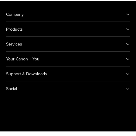
Company
Products
Services
Your Canon + You
Support & Downloads
Social