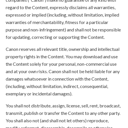
regard to the Content, expressly disclaims all warranties,
expressed or implied (including, without limitation, implied
warranties of merchantability, fitness for a particular
purpose and non-infringement) and shall not be responsible
for updating, correcting or supporting the Content.
Canon reserves all relevant title, ownership and intellectual
property rights in the Content. You may download and use
the Content solely for your personal, non-commercial use
and at your own risks. Canon shall not be held liable for any
damages whatsoever in connection with the Content,
(including, without limitation, indirect, consequential,
exemplary or incidental damages).
You shall not distribute, assign, license, sell, rent, broadcast,
transmit, publish or transfer the Content to any other party.
You shall also not (and shall not let others) reproduce,
modify, reformat, disassemble, decompile or otherwise