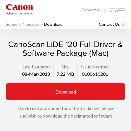
Consumer
Support
Search
Download
Contact Us
CanoScan LiDE 120 Full Driver &
Software Package (Mac)
Last Updated
Size
Issue Number
08-Mar-2018
7.22 MB
0100610201
Download
I have read and understood the disclaimer below
and wish to download the designated software