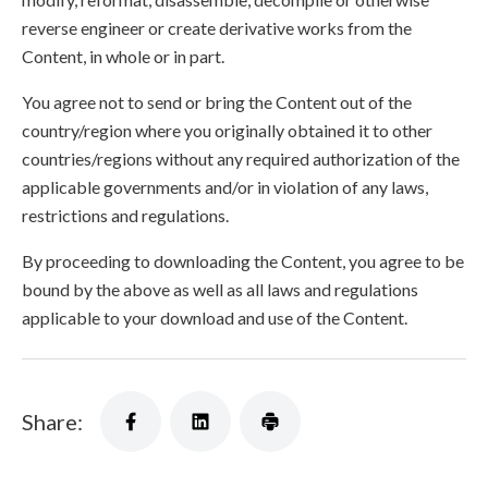
reverse engineer or create derivative works from the
Content, in whole or in part.
You agree not to send or bring the Content out of the
country/region where you originally obtained it to other
countries/regions without any required authorization of the
applicable governments and/or in violation of any laws,
restrictions and regulations.
By proceeding to downloading the Content, you agree to be
bound by the above as well as all laws and regulations
applicable to your download and use of the Content.
Share: