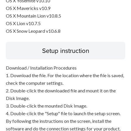
OS X Yosemite v10.10
OS X Mavericks v10.9
OS X Mountain Lion v10.8.5
OS X Lion v10.7.5
OS X Snow Leopard v10.6.8
Setup instruction
Download / Installation Procedures
1. Download the file. For the location where the file is saved,
check the computer settings.
2. Double-click the downloaded file and mount it on the
Disk Image.
3. Double-click the mounted Disk Image.
4. Double-click the "Setup" file to launch the setup screen.
By following the instructions on the screen, install the
software and do the connection settings for your product.