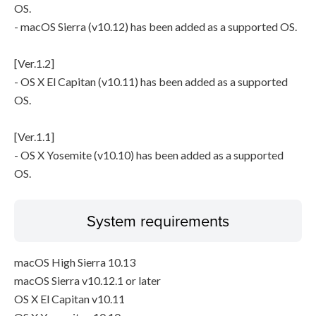
OS.
- macOS Sierra (v10.12) has been added as a supported OS.
[Ver.1.2]
- OS X El Capitan (v10.11) has been added as a supported
OS.
[Ver.1.1]
- OS X Yosemite (v10.10) has been added as a supported
OS.
System requirements
macOS High Sierra 10.13
macOS Sierra v10.12.1 or later
OS X El Capitan v10.11