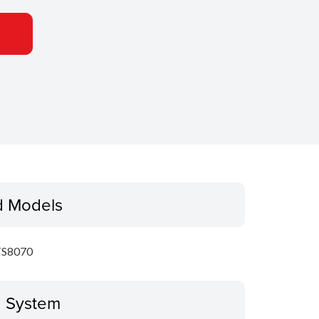
d Models
S8070
g System