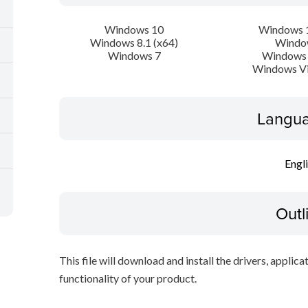
Windows 10
Windows 1
Windows 8.1 (x64)
Windo
Windows 7
Windows 
Windows Vi
Langua
Engl
Outl
This file will download and install the drivers, applica
functionality of your product.