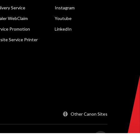
livery Service
Instagram
aler WebClaim
Youtube
rvice Promotion
LinkedIn
site Service Printer
Other Canon Sites