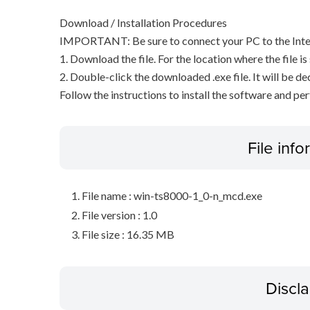
Download / Installation Procedures
IMPORTANT: Be sure to connect your PC to the Inter
1. Download the file. For the location where the file i
2. Double-click the downloaded .exe file. It will be 
Follow the instructions to install the software and pe
File inf
File name : win-ts8000-1_0-n_mcd.exe
File version : 1.0
File size : 16.35 MB
Discl