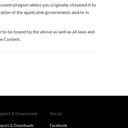
 country/region where you originally obtained it to
zation of the applicable governments and/or in
to be bound by the above as well as all laws and
he Content.
pport & Downloads
Social
pport & Downloads
Facebook