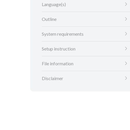
Language(s)
Outline
System requirements
Setup instruction
File information
Disclaimer