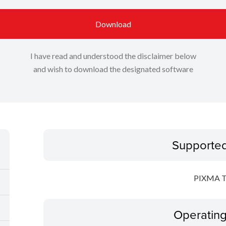
Download
I have read and understood the disclaimer below
and wish to download the designated software
Supporte
PIXMA T
Operatin