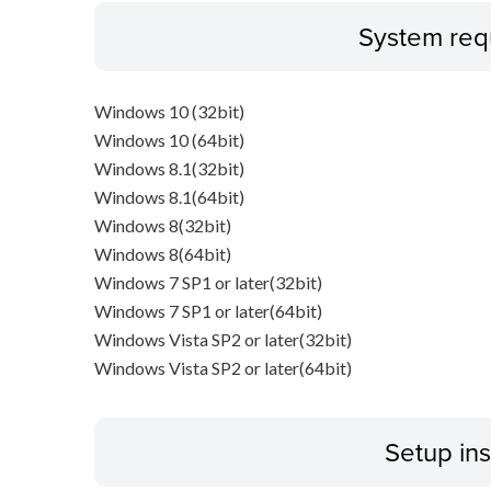
System req
Windows 10 (32bit)
Windows 10 (64bit)
Windows 8.1(32bit)
Windows 8.1(64bit)
Windows 8(32bit)
Windows 8(64bit)
Windows 7 SP1 or later(32bit)
Windows 7 SP1 or later(64bit)
Windows Vista SP2 or later(32bit)
Windows Vista SP2 or later(64bit)
Setup ins