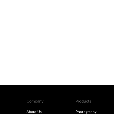
Company
Products
About Us
Photography