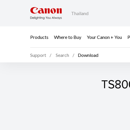
Thailand
Products
Where to Buy
Your Canon + You
P
Support
Search
Download
TS800