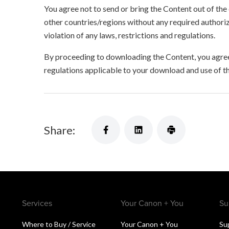
You agree not to send or bring the Content out of the
other countries/regions without any required authori
violation of any laws, restrictions and regulations.
By proceeding to downloading the Content, you agree 
regulations applicable to your download and use of t
Share:
Services
Your Canon + You
Su
Where to Buy / Service
Your Canon + You
Su