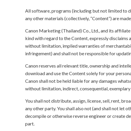
All software, programs (including but not limited to dr
any other materials (collectively, “Content”) are made a
Canon Marketing (Thailand) Co., Ltd., and its affilia
kind with regard to the Content, expressly disclaims a
without limitation, implied warranties of merchantabil
infringement) and shall not be responsible for updati
Canon reserves all relevant title, ownership and intel
download and use the Content solely for your persona
Canon shall not be held liable for any damages whatso
without limitation, indirect, consequential, exemplary
You shall not distribute, assign, license, sell, rent, br
any other party. You shall also not (and shall not let 
decompile or otherwise reverse engineer or create der
part.