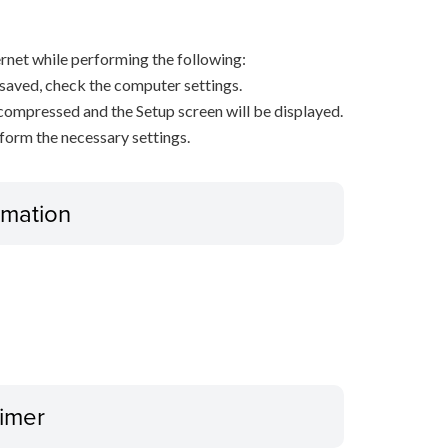
net while performing the following:
s saved, check the computer settings.
decompressed and the Setup screen will be displayed.
rform the necessary settings.
ormation
aimer