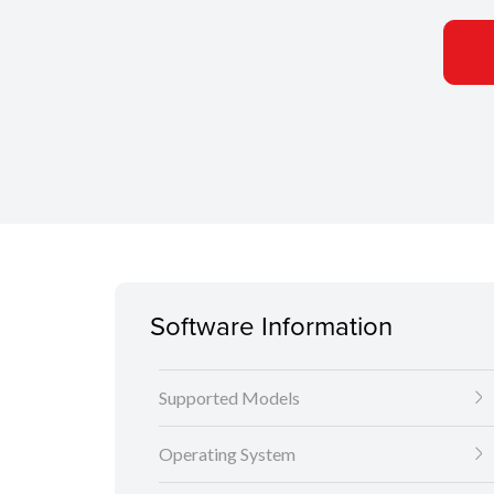
Software Information
Supported Models
Operating System