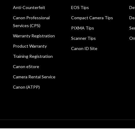
Anti-Counterfeit
EOS Tips
De
Canon Professional
Compact Camera Tips
De
Services (CPS)
PIXMA Tips
Se
Warranty Registration
Scanner Tips
On
Product Warranty
Canon ID Site
Training Registration
Canon eStore
Camera Rental Service
Canon (ATPP)
All rights reserved.