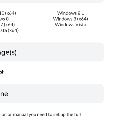
0 (x64)
Windows 8.1
ws 8
Windows 8 (x64)
7 (x64)
Windows Vista
sta (x64)
ge(s)
ish
ine
tion or manual you need to set up the full