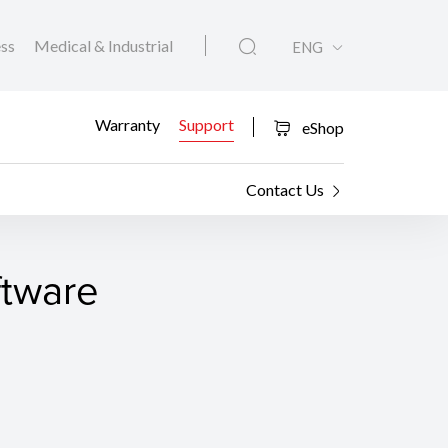
ess
Medical & Industrial
ENG
Warranty
Support
eShop
Contact Us
ftware