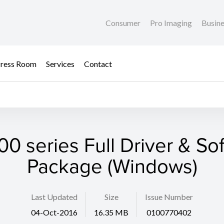
Consumer
Pro Imaging
Busin
ress Room
Services
Contact
0 series Full Driver & So
Package (Windows)
Last Updated
Size
Issue Number
04-Oct-2016
16.35 MB
0100770402