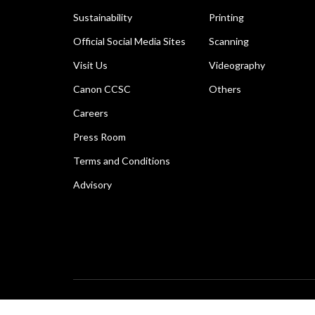
Sustainability
Printing
Official Social Media Sites
Scanning
Visit Us
Videography
Canon CCSC
Others
Careers
Press Room
Terms and Conditions
Advisory
Copyright © 2026 Canon Marketing (Thailand) Co., Ltd. 