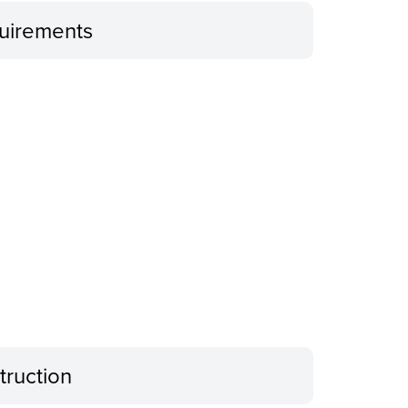
uirements
truction