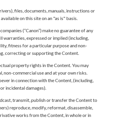
ivers), files, documents, manuals, instructions or
vailable on this site on an "as is" basis.
te companies (“Canon”) make no guarantee of any
ll warranties, expressed or implied (including,
ity, fitness for a particular purpose and non-
ng, correcting or supporting the Content.
lectual property rights in the Content. You may
l, non-commercial use and at your own risks.
ever in connection with the Content, (including,
 or incidental damages).
oadcast, transmit, publish or transfer the Content to
others) reproduce, modify, reformat, disassemble,
ivative works from the Content, in whole or in