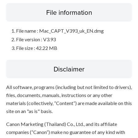
File information
File name : Mac_CAPT_V393_uk_EN.dmg
File version : V3.93
File size : 42.22 MB
Disclaimer
All software, programs (including but not limited to drivers),
files, documents, manuals, instructions or any other
materials (collectively, “Content”) are made available on this
site on an "as is" basis.
Canon Marketing (Thailand) Co., Ltd., and its affiliate
companies (“Canon”) make no guarantee of any kind with