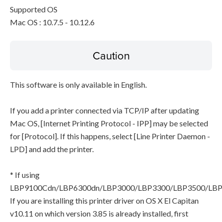
Supported OS
Mac OS : 10.7.5 - 10.12.6
Caution
This software is only available in English.
If you add a printer connected via TCP/IP after updating
Mac OS, [Internet Printing Protocol - IPP] may be selected
for [Protocol]. If this happens, select [Line Printer Daemon -
LPD] and add the printer.
* If using
LBP9100Cdn/LBP6300dn/LBP3000/LBP3300/LBP3500/LB
If you are installing this printer driver on OS X El Capitan
v10.11 on which version 3.85 is already installed, first