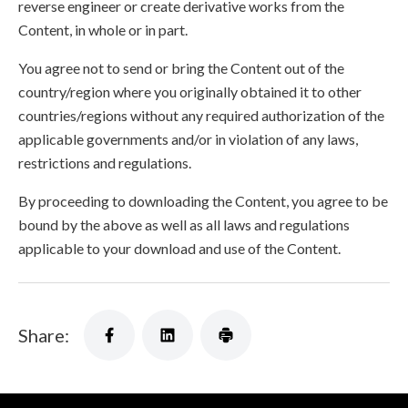
reverse engineer or create derivative works from the
Content, in whole or in part.
You agree not to send or bring the Content out of the
country/region where you originally obtained it to other
countries/regions without any required authorization of the
applicable governments and/or in violation of any laws,
restrictions and regulations.
By proceeding to downloading the Content, you agree to be
bound by the above as well as all laws and regulations
applicable to your download and use of the Content.
Share: