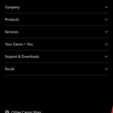
Company
Products
Services
Your Canon + You
Support & Downloads
Social
Other Canon Sites