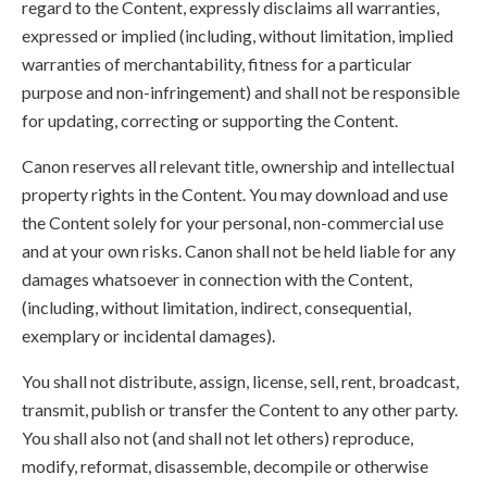
regard to the Content, expressly disclaims all warranties,
expressed or implied (including, without limitation, implied
warranties of merchantability, fitness for a particular
purpose and non-infringement) and shall not be responsible
for updating, correcting or supporting the Content.
Canon reserves all relevant title, ownership and intellectual
property rights in the Content. You may download and use
the Content solely for your personal, non-commercial use
and at your own risks. Canon shall not be held liable for any
damages whatsoever in connection with the Content,
(including, without limitation, indirect, consequential,
exemplary or incidental damages).
You shall not distribute, assign, license, sell, rent, broadcast,
transmit, publish or transfer the Content to any other party.
You shall also not (and shall not let others) reproduce,
modify, reformat, disassemble, decompile or otherwise