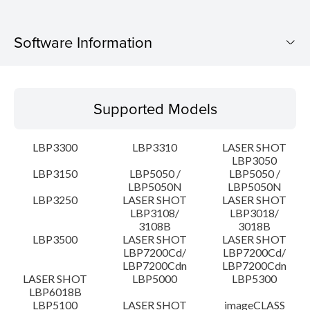
Software Information
Supported Models
Supported Models
Operating System
LBP3300
LBP3310
LASER SHOT
Language(s)
LBP3050
LBP3150
LBP5050 /
LBP5050 /
LBP5050N
LBP5050N
System requirements
LBP3250
LASER SHOT
LASER SHOT
LBP3108/
LBP3018/
Caution
3108B
3018B
LBP3500
LASER SHOT
LASER SHOT
LBP7200Cd/
LBP7200Cd/
Setup instruction
LBP7200Cdn
LBP7200Cdn
LASER SHOT
LBP5000
LBP5300
LBP6018B
File information
LBP5100
LASER SHOT
imageCLASS