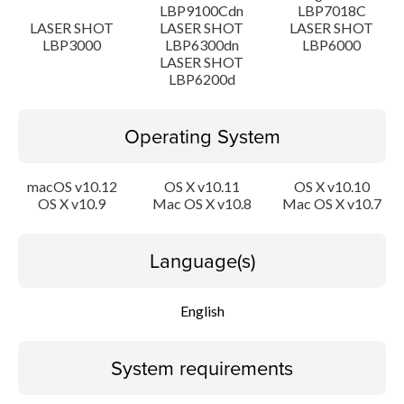
LBP9100Cdn
LBP7018C
Disclaimer
LASER SHOT
LASER SHOT
LASER SHOT
LBP3000
LBP6300dn
LBP6000
LASER SHOT
LBP6200d
Operating System
macOS v10.12
OS X v10.11
OS X v10.10
OS X v10.9
Mac OS X v10.8
Mac OS X v10.7
Language(s)
English
System requirements