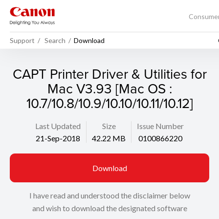
Consume
Support
Search
Download
CAPT Printer Driver & Utilities for
Mac V3.93 [Mac OS :
10.7/10.8/10.9/10.10/10.11/10.12]
Last Updated
Size
Issue Number
21-Sep-2018
42.22 MB
0100866220
Download
I have read and understood the disclaimer below
and wish to download the designated software