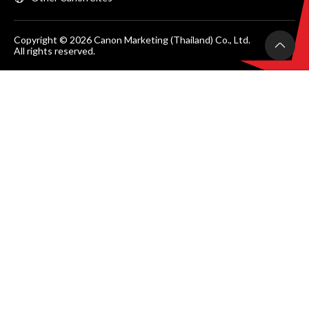
Copyright © 2026 Canon Marketing (Thailand) Co., Ltd.
All rights reserved.