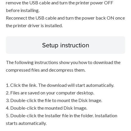
remove the USB cable and turn the printer power OFF
before installing.
Reconnect the USB cable and turn the power back ON once
the printer driver is installed.
Setup instruction
The following instructions show you how to download the
compressed files and decompress them.
1. Click the link. The download will start automatically.
2. Files are saved on your computer desktop.
3. Double-click the file to mount the Disk Image.
4. Double-click the mounted Disk Image.
5. Double-click the Installer file in the folder. Installation
starts automatically.