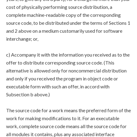
cost of physically performing source distribution, a
complete machine-readable copy of the corresponding
source code, to be distributed under the terms of Sections 1
and 2 above on a medium customarily used for software
interchange; or,
c) Accompany it with the information you received as to the
offer to distribute corresponding source code. (This
alternative is allowed only for noncommercial distribution
and only if you received the program in object code or
executable form with such an offer, in accord with
Subsection b above.)
The source code for a work means the preferred form of the
work for making modifications to it. For an executable
work, complete source code means all the source code for
all modules it contains, plus any associated interface