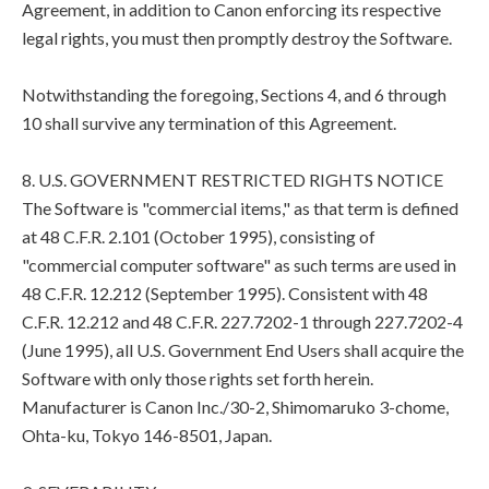
Agreement, in addition to Canon enforcing its respective
legal rights, you must then promptly destroy the Software.
Notwithstanding the foregoing, Sections 4, and 6 through
10 shall survive any termination of this Agreement.
8. U.S. GOVERNMENT RESTRICTED RIGHTS NOTICE
The Software is "commercial items," as that term is defined
at 48 C.F.R. 2.101 (October 1995), consisting of
"commercial computer software" as such terms are used in
48 C.F.R. 12.212 (September 1995). Consistent with 48
C.F.R. 12.212 and 48 C.F.R. 227.7202-1 through 227.7202-4
(June 1995), all U.S. Government End Users shall acquire the
Software with only those rights set forth herein.
Manufacturer is Canon Inc./30-2, Shimomaruko 3-chome,
Ohta-ku, Tokyo 146-8501, Japan.