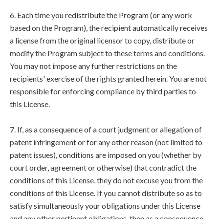
6. Each time you redistribute the Program (or any work
based on the Program), the recipient automatically receives
a license from the original licensor to copy, distribute or
modify the Program subject to these terms and conditions.
You may not impose any further restrictions on the
recipients' exercise of the rights granted herein. You are not
responsible for enforcing compliance by third parties to
this License.
7. If, as a consequence of a court judgment or allegation of
patent infringement or for any other reason (not limited to
patent issues), conditions are imposed on you (whether by
court order, agreement or otherwise) that contradict the
conditions of this License, they do not excuse you from the
conditions of this License. If you cannot distribute so as to
satisfy simultaneously your obligations under this License
and any other pertinent obligations, then as a consequence