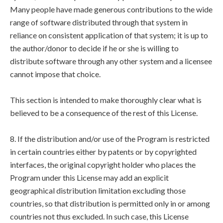
Many people have made generous contributions to the wide
range of software distributed through that system in
reliance on consistent application of that system; it is up to
the author/donor to decide if he or she is willing to
distribute software through any other system and a licensee
cannot impose that choice.
This section is intended to make thoroughly clear what is
believed to be a consequence of the rest of this License.
8. If the distribution and/or use of the Program is restricted
in certain countries either by patents or by copyrighted
interfaces, the original copyright holder who places the
Program under this License may add an explicit
geographical distribution limitation excluding those
countries, so that distribution is permitted only in or among
countries not thus excluded. In such case, this License