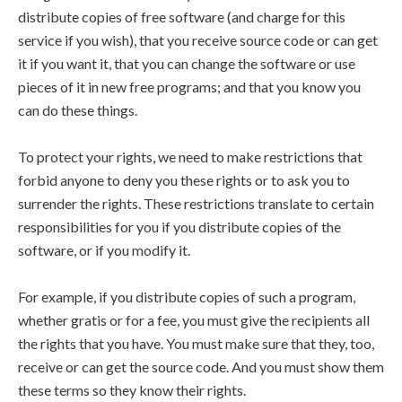
distribute copies of free software (and charge for this
service if you wish), that you receive source code or can get
it if you want it, that you can change the software or use
pieces of it in new free programs; and that you know you
can do these things.
To protect your rights, we need to make restrictions that
forbid anyone to deny you these rights or to ask you to
surrender the rights. These restrictions translate to certain
responsibilities for you if you distribute copies of the
software, or if you modify it.
For example, if you distribute copies of such a program,
whether gratis or for a fee, you must give the recipients all
the rights that you have. You must make sure that they, too,
receive or can get the source code. And you must show them
these terms so they know their rights.