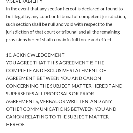
9. SEVERABILITY
In the event that any section hereof is declared or found to
be illegal by any court or tribunal of competent jurisdiction,
such section shall be null and void with respect to the
jurisdiction of that court or tribunal and all the remaining
provisions hereof shall remain in full force and effect.
10. ACKNOWLEDGEMENT
YOU AGREE THAT THIS AGREEMENT IS THE
COMPLETE AND EXCLUSIVE STATEMENT OF
AGREEMENT BETWEEN YOU AND CANON
CONCERNING THE SUBJECT MATTER HEREOF AND
SUPERSEDES ALL PROPOSALS OR PRIOR
AGREEMENTS, VERBAL OR WRITTEN, AND ANY
OTHER COMMUNICATIONS BETWEEN YOU AND
CANON RELATING TO THE SUBJECT MATTER
HEREOF.