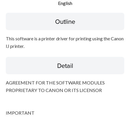
English
Disclaimer
Outline
This software is a printer driver for printing using the Canon
IJ printer.
Detail
AGREEMENT FOR THE SOFTWARE MODULES
PROPRIETARY TO CANON OR ITS LICENSOR
IMPORTANT