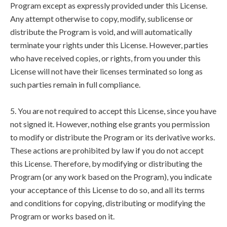
Program except as expressly provided under this License.
Any attempt otherwise to copy, modify, sublicense or
distribute the Program is void, and will automatically
terminate your rights under this License. However, parties
who have received copies, or rights, from you under this
License will not have their licenses terminated so long as
such parties remain in full compliance.
5. You are not required to accept this License, since you have
not signed it. However, nothing else grants you permission
to modify or distribute the Program or its derivative works.
These actions are prohibited by law if you do not accept
this License. Therefore, by modifying or distributing the
Program (or any work based on the Program), you indicate
your acceptance of this License to do so, and all its terms
and conditions for copying, distributing or modifying the
Program or works based on it.