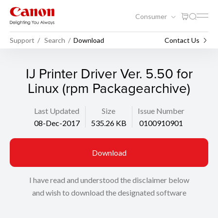
Consumer
Support
Search
Download
Contact Us
IJ Printer Driver Ver. 5.50 for
Linux (rpm Packagearchive)
Last Updated
Size
Issue Number
08-Dec-2017
535.26 KB
0100910901
Download
I have read and understood the disclaimer below
and wish to download the designated software