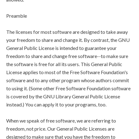
Preamble
The licenses for most software are designed to take away
your freedom to share and change it. By contrast, the GNU
General Public License is intended to guarantee your
freedom to share and change free software--to make sure
the software is free for all its users. This General Public
License applies to most of the Free Software Foundation's
software and to any other program whose authors commit
to using it. (Some other Free Software Foundation software
is covered by the GNU Library General Public License
instead.) You can apply it to your programs, too.
When we speak of free software, we are referring to
freedom, not price. Our General Public Licenses are
designed to make sure that you have the freedom to