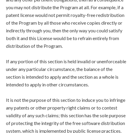
you may not distribute the Program at all. For example, if a
patent license would not permit royalty-free redistribution
of the Program by all those who receive copies directly or
indirectly through you, then the only way you could satisfy
both it and this License would be to refrain entirely from
distribution of the Program.
If any portion of this section is held invalid or unenforceable
under any particular circumstance, the balance of the
section is intended to apply and the section as a whole is
intended to apply in other circumstances.
It is not the purpose of this section to induce you to infringe
any patents or other property right claims or to contest
validity of any such claims; this section has the sole purpose
of protecting the integrity of the free software distribution
system, which is implemented by public license practices.