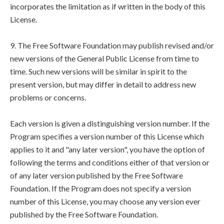
incorporates the limitation as if written in the body of this
License.
9. The Free Software Foundation may publish revised and/or
new versions of the General Public License from time to
time. Such new versions will be similar in spirit to the
present version, but may differ in detail to address new
problems or concerns.
Each version is given a distinguishing version number. If the
Program specifies a version number of this License which
applies to it and "any later version", you have the option of
following the terms and conditions either of that version or
of any later version published by the Free Software
Foundation. If the Program does not specify a version
number of this License, you may choose any version ever
published by the Free Software Foundation.