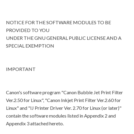
NOTICE FOR THE SOFTWARE MODULES TO BE
PROVIDED TO YOU
UNDER THE GNU GENERAL PUBLIC LICENSE AND A
SPECIAL EXEMPTION
IMPORTANT
Canon's software program "Canon Bubble Jet Print Filter
Ver.2.50 for Linux", "Canon Inkjet Print Filter Ver.2.60 for
Linux" and "IJ Printer Driver Ver. 2.70 for Linux (or later)"
contain the software modules listed in Appendix 2 and
Appendix 3 attached hereto.