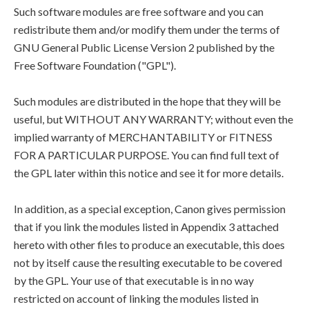
Such software modules are free software and you can
redistribute them and/or modify them under the terms of
GNU General Public License Version 2 published by the
Free Software Foundation ("GPL").
Such modules are distributed in the hope that they will be
useful, but WITHOUT ANY WARRANTY; without even the
implied warranty of MERCHANTABILITY or FITNESS
FOR A PARTICULAR PURPOSE. You can find full text of
the GPL later within this notice and see it for more details.
In addition, as a special exception, Canon gives permission
that if you link the modules listed in Appendix 3 attached
hereto with other files to produce an executable, this does
not by itself cause the resulting executable to be covered
by the GPL. Your use of that executable is in no way
restricted on account of linking the modules listed in