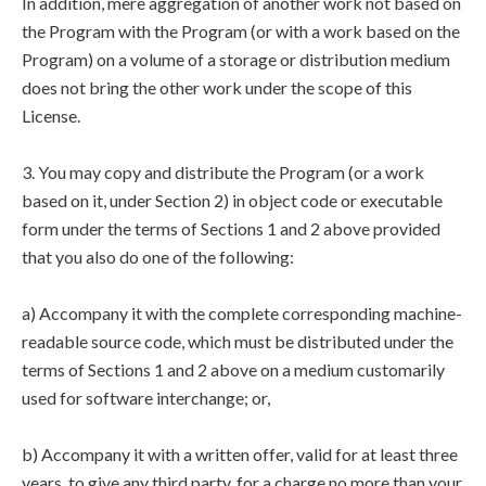
In addition, mere aggregation of another work not based on
the Program with the Program (or with a work based on the
Program) on a volume of a storage or distribution medium
does not bring the other work under the scope of this
License.
3. You may copy and distribute the Program (or a work
based on it, under Section 2) in object code or executable
form under the terms of Sections 1 and 2 above provided
that you also do one of the following:
a) Accompany it with the complete corresponding machine-
readable source code, which must be distributed under the
terms of Sections 1 and 2 above on a medium customarily
used for software interchange; or,
b) Accompany it with a written offer, valid for at least three
years, to give any third party, for a charge no more than your