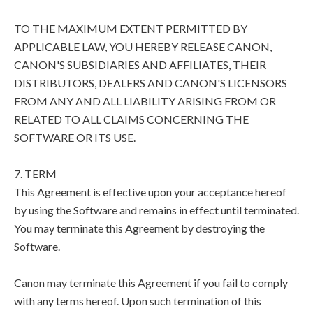
TO THE MAXIMUM EXTENT PERMITTED BY
APPLICABLE LAW, YOU HEREBY RELEASE CANON,
CANON'S SUBSIDIARIES AND AFFILIATES, THEIR
DISTRIBUTORS, DEALERS AND CANON'S LICENSORS
FROM ANY AND ALL LIABILITY ARISING FROM OR
RELATED TO ALL CLAIMS CONCERNING THE
SOFTWARE OR ITS USE.
7. TERM
This Agreement is effective upon your acceptance hereof
by using the Software and remains in effect until terminated.
You may terminate this Agreement by destroying the
Software.
Canon may terminate this Agreement if you fail to comply
with any terms hereof. Upon such termination of this