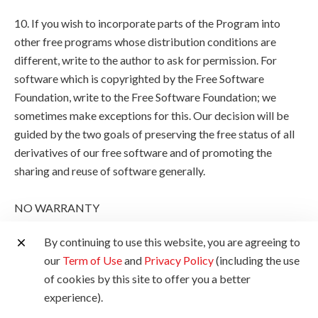
10. If you wish to incorporate parts of the Program into
other free programs whose distribution conditions are
different, write to the author to ask for permission. For
software which is copyrighted by the Free Software
Foundation, write to the Free Software Foundation; we
sometimes make exceptions for this. Our decision will be
guided by the two goals of preserving the free status of all
derivatives of our free software and of promoting the
sharing and reuse of software generally.
NO WARRANTY
By continuing to use this website, you are agreeing to
11. BECAUSE THE PROGRAM IS LICENSED FREE OF
our
Term of Use
and
Privacy Policy
(including the use
CHARGE, THERE IS NO WARRANTY FOR THE
of cookies by this site to offer you a better
PROGRAM, TO THE EXTENT PERMITTED BY
experience).
APPLICABLE LAW. EXCEPT WHEN OTHERWISE