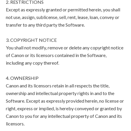
2. RESTRICTIONS
Except as expressly granted or permitted herein, you shall
not use, assign, sublicense, sell, rent, lease, loan, convey or
transfer to any third party the Software.
3. COPYRIGHT NOTICE
You shall not modify, remove or delete any copyright notice
of Canon or its licensors contained in the Software,
including any copy thereof.
4. OWNERSHIP
Canon and its licensors retain in all respects the title,
ownership and intellectual property rights in and to the
Software. Except as expressly provided herein, no license or
right, express or implied, is hereby conveyed or granted by
Canon to you for any intellectual property of Canon and its
licensors.