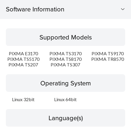
Software Information
Supported Models
Supported Models
Operating System
PIXMA E3170
PIXMA TS3170
PIXMA TS9170
Language(s)
PIXMA TS5170
PIXMA TS8170
PIXMA TR8570
PIXMA TS207
PIXMA TS307
Outline
Operating System
Detail
Linux 32bit
Linux 64bit
System requirements
Setup instruction
Language(s)
File information