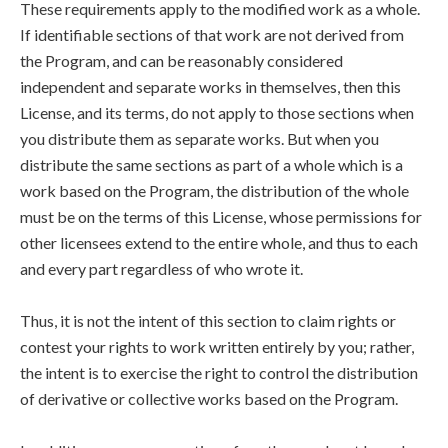
These requirements apply to the modified work as a whole.
If identifiable sections of that work are not derived from
the Program, and can be reasonably considered
independent and separate works in themselves, then this
License, and its terms, do not apply to those sections when
you distribute them as separate works. But when you
distribute the same sections as part of a whole which is a
work based on the Program, the distribution of the whole
must be on the terms of this License, whose permissions for
other licensees extend to the entire whole, and thus to each
and every part regardless of who wrote it.
Thus, it is not the intent of this section to claim rights or
contest your rights to work written entirely by you; rather,
the intent is to exercise the right to control the distribution
of derivative or collective works based on the Program.