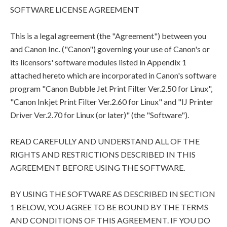
SOFTWARE LICENSE AGREEMENT
This is a legal agreement (the "Agreement") between you
and Canon Inc. ("Canon") governing your use of Canon's or
its licensors' software modules listed in Appendix 1
attached hereto which are incorporated in Canon's software
program "Canon Bubble Jet Print Filter Ver.2.50 for Linux",
"Canon Inkjet Print Filter Ver.2.60 for Linux" and "IJ Printer
Driver Ver.2.70 for Linux (or later)" (the "Software").
READ CAREFULLY AND UNDERSTAND ALL OF THE
RIGHTS AND RESTRICTIONS DESCRIBED IN THIS
AGREEMENT BEFORE USING THE SOFTWARE.
BY USING THE SOFTWARE AS DESCRIBED IN SECTION
1 BELOW, YOU AGREE TO BE BOUND BY THE TERMS
AND CONDITIONS OF THIS AGREEMENT. IF YOU DO