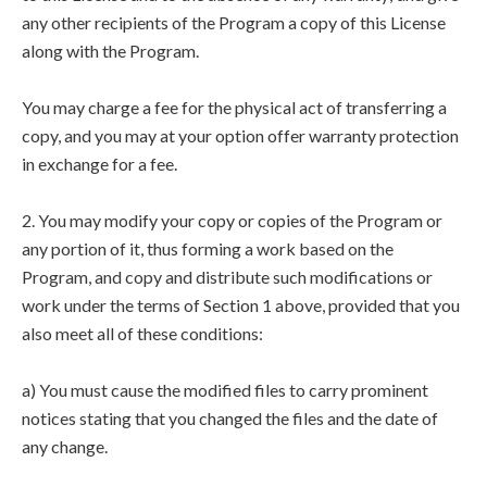
any other recipients of the Program a copy of this License
along with the Program.
You may charge a fee for the physical act of transferring a
copy, and you may at your option offer warranty protection
in exchange for a fee.
2. You may modify your copy or copies of the Program or
any portion of it, thus forming a work based on the
Program, and copy and distribute such modifications or
work under the terms of Section 1 above, provided that you
also meet all of these conditions:
a) You must cause the modified files to carry prominent
notices stating that you changed the files and the date of
any change.