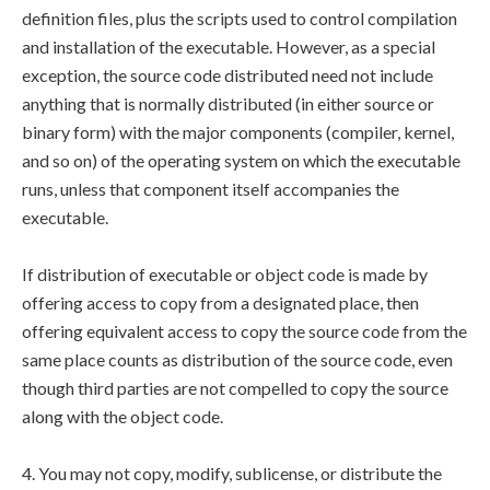
definition files, plus the scripts used to control compilation
and installation of the executable. However, as a special
exception, the source code distributed need not include
anything that is normally distributed (in either source or
binary form) with the major components (compiler, kernel,
and so on) of the operating system on which the executable
runs, unless that component itself accompanies the
executable.
If distribution of executable or object code is made by
offering access to copy from a designated place, then
offering equivalent access to copy the source code from the
same place counts as distribution of the source code, even
though third parties are not compelled to copy the source
along with the object code.
4. You may not copy, modify, sublicense, or distribute the