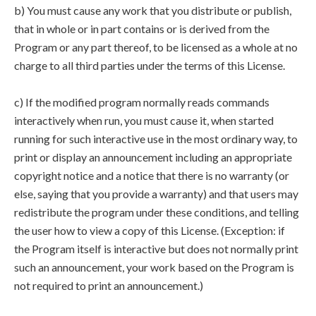
b) You must cause any work that you distribute or publish,
that in whole or in part contains or is derived from the
Program or any part thereof, to be licensed as a whole at no
charge to all third parties under the terms of this License.
c) If the modified program normally reads commands
interactively when run, you must cause it, when started
running for such interactive use in the most ordinary way, to
print or display an announcement including an appropriate
copyright notice and a notice that there is no warranty (or
else, saying that you provide a warranty) and that users may
redistribute the program under these conditions, and telling
the user how to view a copy of this License. (Exception: if
the Program itself is interactive but does not normally print
such an announcement, your work based on the Program is
not required to print an announcement.)