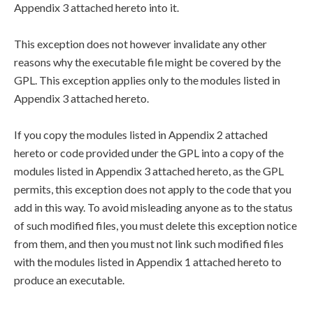
Appendix 3 attached hereto into it.
This exception does not however invalidate any other
reasons why the executable file might be covered by the
GPL. This exception applies only to the modules listed in
Appendix 3 attached hereto.
If you copy the modules listed in Appendix 2 attached
hereto or code provided under the GPL into a copy of the
modules listed in Appendix 3 attached hereto, as the GPL
permits, this exception does not apply to the code that you
add in this way. To avoid misleading anyone as to the status
of such modified files, you must delete this exception notice
from them, and then you must not link such modified files
with the modules listed in Appendix 1 attached hereto to
produce an executable.