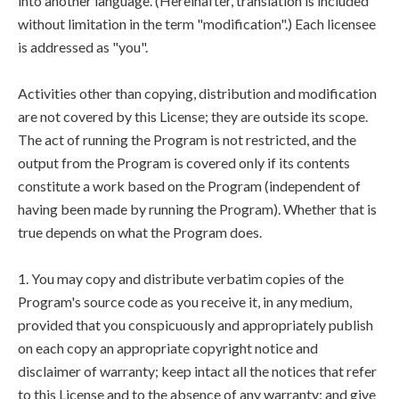
into another language. (Hereinafter, translation is included
without limitation in the term "modification".) Each licensee
is addressed as "you".
Activities other than copying, distribution and modification
are not covered by this License; they are outside its scope.
The act of running the Program is not restricted, and the
output from the Program is covered only if its contents
constitute a work based on the Program (independent of
having been made by running the Program). Whether that is
true depends on what the Program does.
1. You may copy and distribute verbatim copies of the
Program's source code as you receive it, in any medium,
provided that you conspicuously and appropriately publish
on each copy an appropriate copyright notice and
disclaimer of warranty; keep intact all the notices that refer
to this License and to the absence of any warranty; and give