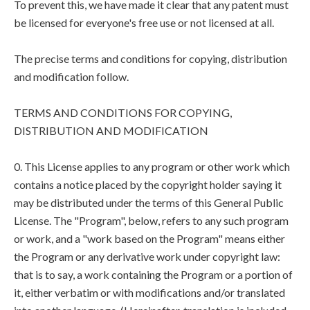
To prevent this, we have made it clear that any patent must
be licensed for everyone's free use or not licensed at all.
The precise terms and conditions for copying, distribution
and modification follow.
TERMS AND CONDITIONS FOR COPYING,
DISTRIBUTION AND MODIFICATION
0. This License applies to any program or other work which
contains a notice placed by the copyright holder saying it
may be distributed under the terms of this General Public
License. The "Program", below, refers to any such program
or work, and a "work based on the Program" means either
the Program or any derivative work under copyright law:
that is to say, a work containing the Program or a portion of
it, either verbatim or with modifications and/or translated