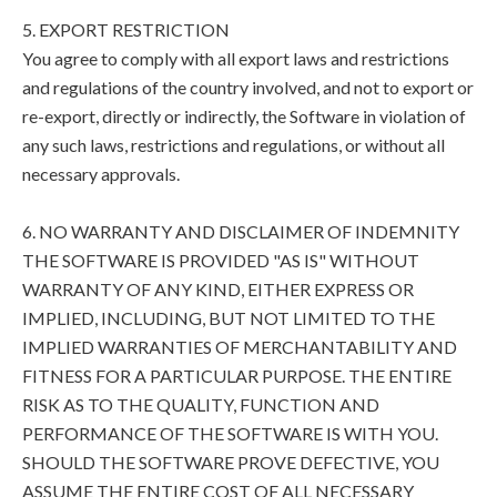
5. EXPORT RESTRICTION
You agree to comply with all export laws and restrictions
and regulations of the country involved, and not to export or
re-export, directly or indirectly, the Software in violation of
any such laws, restrictions and regulations, or without all
necessary approvals.
6. NO WARRANTY AND DISCLAIMER OF INDEMNITY
THE SOFTWARE IS PROVIDED "AS IS" WITHOUT
WARRANTY OF ANY KIND, EITHER EXPRESS OR
IMPLIED, INCLUDING, BUT NOT LIMITED TO THE
IMPLIED WARRANTIES OF MERCHANTABILITY AND
FITNESS FOR A PARTICULAR PURPOSE. THE ENTIRE
RISK AS TO THE QUALITY, FUNCTION AND
PERFORMANCE OF THE SOFTWARE IS WITH YOU.
SHOULD THE SOFTWARE PROVE DEFECTIVE, YOU
ASSUME THE ENTIRE COST OF ALL NECESSARY