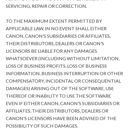
SERVICING, REPAIR OR CORRECTION.
TO THE MAXIMUM EXTENT PERMITTED BY
APPLICABLE LAW, IN NO EVENT SHALL EITHER
CANON, CANON'S SUBSIDIARIES OR AFFILIATES,
THEIR DISTRIBUTORS, DEALERS OR CANON'S
LICENSORS BE LIABLE FOR ANY DAMAGES
WHATSOEVER (INCLUDING WITHOUT LIMITATION,
LOSS OF BUSINESS PROFITS, LOSS OF BUSINESS
INFORMATION, BUSINESS INTERRUPTION OR OTHER
COMPENSATORY, INCIDENTAL OR CONSEQUENTIAL
DAMAGES) ARISING OUT OF THE SOFTWARE, USE
THEREOF OR INABILITY TO USE THE SOFTWARE
EVEN IF EITHER CANON, CANON'S SUBSIDIARIES OR
AFFILIATES, THEIR DISTRIBUTORS, DEALERS OR
CANON'S LICENSORS HAVE BEEN ADVISED OF THE
POSSIBILITY OF SUCH DAMAGES.