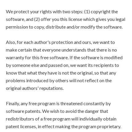
We protect your rights with two steps: (1) copyright the
software, and (2) offer you this license which gives you legal
permission to copy, distribute and/or modify the software.
Also, for each author's protection and ours, we want to
make certain that everyone understands that there is no
warranty for this free software. If the software is modified
by someone else and passed on, we want its recipients to
know that what they have is not the original, so that any
problems introduced by others will not reflect on the
original authors' reputations.
Finally, any free program is threatened constantly by
software patents. We wish to avoid the danger that
redistributors of a free program will individually obtain
patent licenses, in effect making the program proprietary.