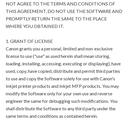
NOT AGREE TO THE TERMS AND CONDITIONS OF
THIS AGREEMENT, DO NOT USE THE SOFTWARE AND
PROMPTLY RETURN THE SAME TO THE PLACE
WHERE YOU OBTAINED IT.
1. GRANT OF LICENSE
Canon grants you a personal, limited and non-exclusive
license to use ("use" as used herein shall mean storing,
loading, installing, accessing, executing or displaying), have
used, copy, have copied, distribute and permit third parties
to use and copy the Software solely for use with Canon's
Inkjet printer products and Inkjet MFP products. You may
modify the Software only for your own use and reverse
engineer the same for debugging such modifications. You
shall distribute the Software to any third party under the
same terms and conditions as contained herein.