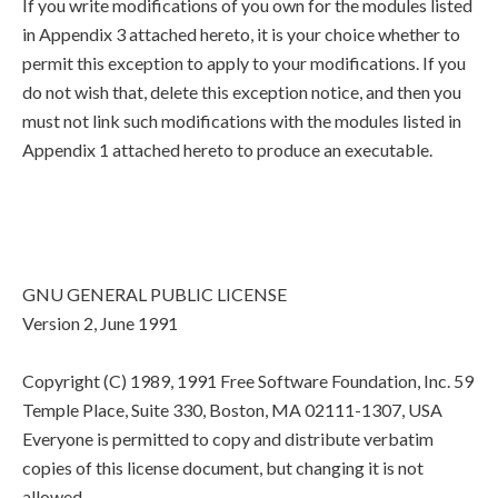
If you write modifications of you own for the modules listed
in Appendix 3 attached hereto, it is your choice whether to
permit this exception to apply to your modifications. If you
do not wish that, delete this exception notice, and then you
must not link such modifications with the modules listed in
Appendix 1 attached hereto to produce an executable.
GNU GENERAL PUBLIC LICENSE
Version 2, June 1991
Copyright (C) 1989, 1991 Free Software Foundation, Inc. 59
Temple Place, Suite 330, Boston, MA 02111-1307, USA
Everyone is permitted to copy and distribute verbatim
copies of this license document, but changing it is not
allowed.