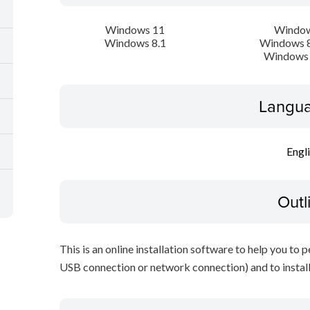
Windows 11
Window
Windows 8.1
Windows 8
Windows 
Langua
Engl
Outl
This is an online installation software to help you to 
USB connection or network connection) and to install