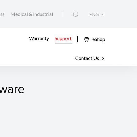
ess
Medical & Industrial
ENG
Warranty
Support
eShop
Contact Us
tware