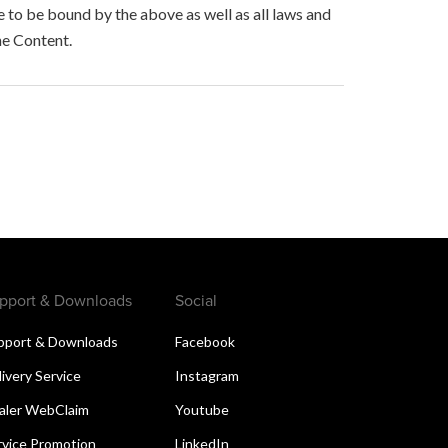
to be bound by the above as well as all laws and
he Content.
pport & Downloads
Social
pport & Downloads
Facebook
livery Service
Instagram
aler WebClaim
Youtube
rvice Promotion
LinkedIn