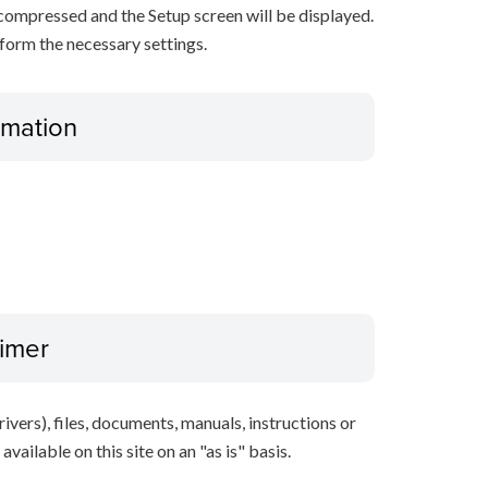
decompressed and the Setup screen will be displayed.
rform the necessary settings.
ormation
aimer
ivers), files, documents, manuals, instructions or
vailable on this site on an "as is" basis.