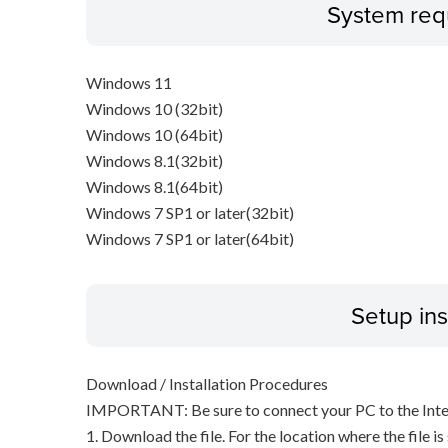
System req
Windows 11
Windows 10 (32bit)
Windows 10 (64bit)
Windows 8.1(32bit)
Windows 8.1(64bit)
Windows 7 SP1 or later(32bit)
Windows 7 SP1 or later(64bit)
Setup ins
Download / Installation Procedures
IMPORTANT: Be sure to connect your PC to the Inter
1. Download the file. For the location where the file i