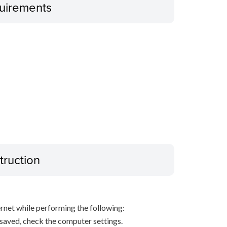
uirements
truction
net while performing the following:
s saved, check the computer settings.