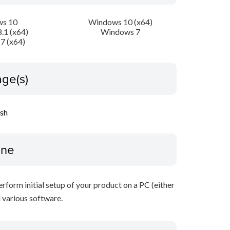
s 10
Windows 10 (x64)
.1 (x64)
Windows 7
7 (x64)
ge(s)
ish
ine
perform initial setup of your product on a PC (either
 various software.