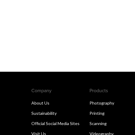
Company
Products
About Us
Photography
Sustainability
Printing
Official Social Media Sites
Scanning
Visit Us
Videography