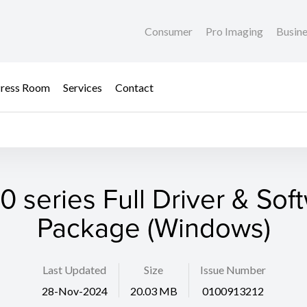
Consumer
Pro Imaging
Busin
ress Room
Services
Contact
0 series Full Driver & Sof
Package (Windows)
Last Updated
Size
Issue Number
28-Nov-2024
20.03 MB
0100913212