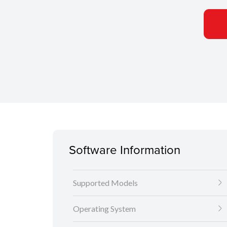
Software Information
Supported Models
Operating System