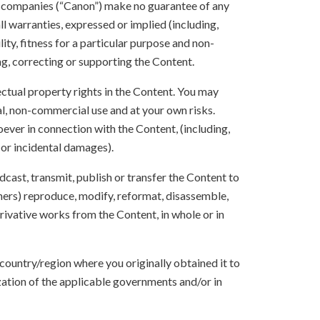
te companies (“Canon”) make no guarantee of any
ll warranties, expressed or implied (including,
ity, fitness for a particular purpose and non-
ng, correcting or supporting the Content.
lectual property rights in the Content. You may
l, non-commercial use and at your own risks.
ever in connection with the Content, (including,
 or incidental damages).
oadcast, transmit, publish or transfer the Content to
others) reproduce, modify, reformat, disassemble,
ivative works from the Content, in whole or in
 country/region where you originally obtained it to
zation of the applicable governments and/or in