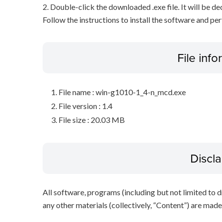
2. Double-click the downloaded .exe file. It will be 
Follow the instructions to install the software and pe
File inf
File name : win-g1010-1_4-n_mcd.exe
File version : 1.4
File size : 20.03 MB
Discl
All software, programs (including but not limited to dr
any other materials (collectively, “Content”) are made a