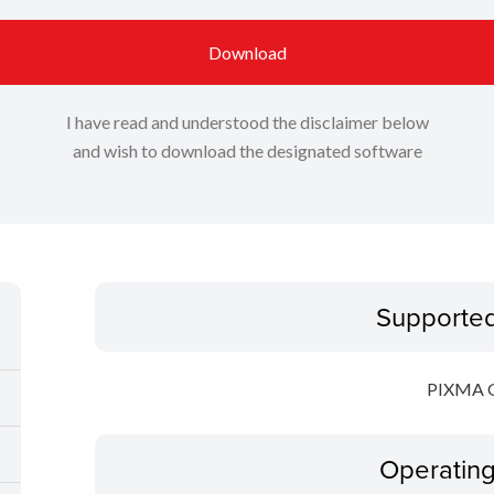
Download
I have read and understood the disclaimer below
and wish to download the designated software
Supporte
PIXMA 
Operatin