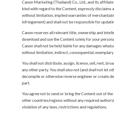
Canon Marketing (Thailand) Co., Ltd., and its affilia
kind with regard to the Content, expressly disclaims a
without limitation, implied warranties of merchantabil
infringement) and shall not be responsible for updati
Canon reserves all relevant title, ownership and intel
download and use the Content solely for your persona
Canon shall not be held liable for any damages whatso
without limitation, indirect, consequential, exemplary
You shall not distribute, assign, license, sell, rent, br
any other party. You shall also not (and shall not let 
decompile or otherwise reverse engineer or create der
part.
You agree not to send or bring the Content out of the
other countries/regions without any required authori
violation of any laws, restrictions and regulations.