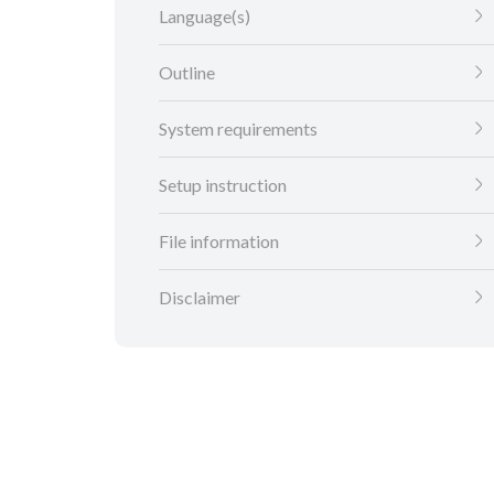
Language(s)
Outline
System requirements
Setup instruction
File information
Disclaimer