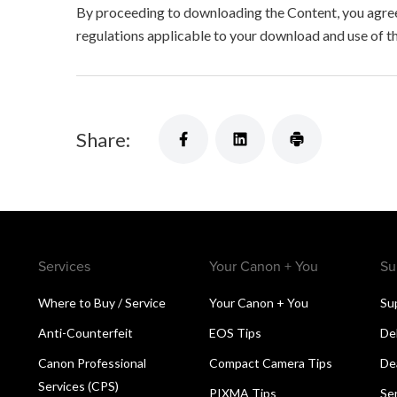
By proceeding to downloading the Content, you agree 
regulations applicable to your download and use of t
Share:
Services
Your Canon + You
Su
Where to Buy / Service
Your Canon + You
Su
Anti-Counterfeit
EOS Tips
De
Canon Professional
Compact Camera Tips
De
Services (CPS)
PIXMA Tips
Se