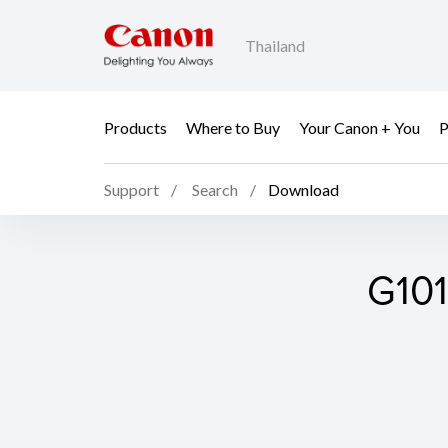
Thailand
Products
Where to Buy
Your Canon + You
P
Support
Search
Download
G101