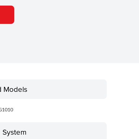
d Models
G1010
g System