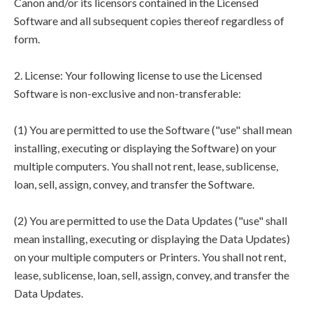
Canon and/or its licensors contained in the Licensed
Software and all subsequent copies thereof regardless of
form.
2. License: Your following license to use the Licensed
Software is non-exclusive and non-transferable:
(1) You are permitted to use the Software ("use" shall mean
installing, executing or displaying the Software) on your
multiple computers. You shall not rent, lease, sublicense,
loan, sell, assign, convey, and transfer the Software.
(2) You are permitted to use the Data Updates ("use" shall
mean installing, executing or displaying the Data Updates)
on your multiple computers or Printers. You shall not rent,
lease, sublicense, loan, sell, assign, convey, and transfer the
Data Updates.