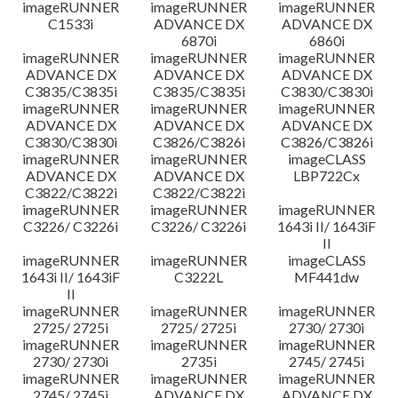
imageRUNNER
imageRUNNER
imageRUNNER
C1533i
ADVANCE DX
ADVANCE DX
6870i
6860i
imageRUNNER
imageRUNNER
imageRUNNER
ADVANCE DX
ADVANCE DX
ADVANCE DX
C3835/C3835i
C3835/C3835i
C3830/C3830i
imageRUNNER
imageRUNNER
imageRUNNER
ADVANCE DX
ADVANCE DX
ADVANCE DX
C3830/C3830i
C3826/C3826i
C3826/C3826i
imageRUNNER
imageRUNNER
imageCLASS
ADVANCE DX
ADVANCE DX
LBP722Cx
C3822/C3822i
C3822/C3822i
imageRUNNER
imageRUNNER
imageRUNNER
C3226/ C3226i
C3226/ C3226i
1643i II/ 1643iF
II
imageRUNNER
imageRUNNER
imageCLASS
1643i II/ 1643iF
C3222L
MF441dw
II
imageRUNNER
imageRUNNER
imageRUNNER
2725/ 2725i
2725/ 2725i
2730/ 2730i
imageRUNNER
imageRUNNER
imageRUNNER
2730/ 2730i
2735i
2745/ 2745i
imageRUNNER
imageRUNNER
imageRUNNER
2745/ 2745i
ADVANCE DX
ADVANCE DX