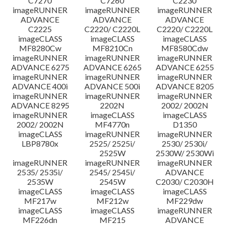
C7270
C7260
C2230
imageRUNNER
imageRUNNER
imageRUNNER
ADVANCE
ADVANCE
ADVANCE
C2225
C2220/ C2220L
C2220/ C2220L
imageCLASS
imageCLASS
imageCLASS
MF8280Cw
MF8210Cn
MF8580Cdw
imageRUNNER
imageRUNNER
imageRUNNER
ADVANCE 6275
ADVANCE 6265
ADVANCE 6255
imageRUNNER
imageRUNNER
imageRUNNER
ADVANCE 400i
ADVANCE 500i
ADVANCE 8205
imageRUNNER
imageRUNNER
imageRUNNER
ADVANCE 8295
2202N
2002/ 2002N
imageRUNNER
imageCLASS
imageCLASS
2002/ 2002N
MF4770n
D1350
imageCLASS
imageRUNNER
imageRUNNER
LBP8780x
2525/ 2525i/
2530/ 2530i/
2525W
2530W/ 2530Wi
imageRUNNER
imageRUNNER
imageRUNNER
2535/ 2535i/
2545/ 2545i/
ADVANCE
2535W
2545W
C2030/ C2030H
imageCLASS
imageCLASS
imageCLASS
MF217w
MF212w
MF229dw
imageCLASS
imageCLASS
imageRUNNER
MF226dn
MF215
ADVANCE