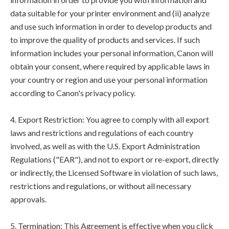
data suitable for your printer environment and (ii) analyze
and use such information in order to develop products and
to improve the quality of products and services. If such
information includes your personal information, Canon will
obtain your consent, where required by applicable laws in
your country or region and use your personal information
according to Canon's privacy policy.
4. Export Restriction: You agree to comply with all export
laws and restrictions and regulations of each country
involved, as well as with the U.S. Export Administration
Regulations ("EAR"), and not to export or re-export, directly
or indirectly, the Licensed Software in violation of such laws,
restrictions and regulations, or without all necessary
approvals.
5. Termination: This Agreement is effective when you click