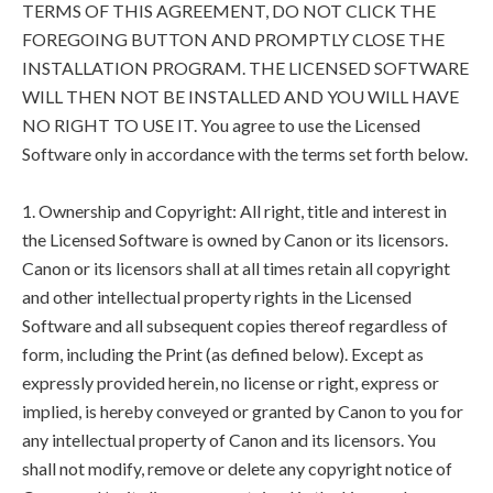
TERMS OF THIS AGREEMENT, DO NOT CLICK THE
FOREGOING BUTTON AND PROMPTLY CLOSE THE
INSTALLATION PROGRAM. THE LICENSED SOFTWARE
WILL THEN NOT BE INSTALLED AND YOU WILL HAVE
NO RIGHT TO USE IT. You agree to use the Licensed
Software only in accordance with the terms set forth below.
1. Ownership and Copyright: All right, title and interest in
the Licensed Software is owned by Canon or its licensors.
Canon or its licensors shall at all times retain all copyright
and other intellectual property rights in the Licensed
Software and all subsequent copies thereof regardless of
form, including the Print (as defined below). Except as
expressly provided herein, no license or right, express or
implied, is hereby conveyed or granted by Canon to you for
any intellectual property of Canon and its licensors. You
shall not modify, remove or delete any copyright notice of