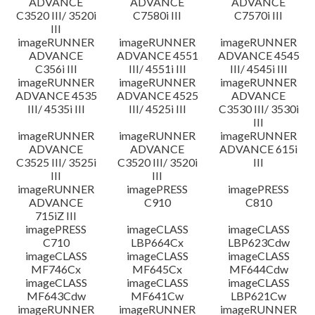
ADVANCE
ADVANCE
ADVANCE
C3520 III/ 3520i
C7580i III
C7570i III
III
imageRUNNER
imageRUNNER
imageRUNNER
ADVANCE
ADVANCE 4551
ADVANCE 4545
C356i III
III/ 4551i III
III/ 4545i III
imageRUNNER
imageRUNNER
imageRUNNER
ADVANCE 4535
ADVANCE 4525
ADVANCE
III/ 4535i III
III/ 4525i III
C3530 III/ 3530i
III
imageRUNNER
imageRUNNER
imageRUNNER
ADVANCE
ADVANCE
ADVANCE 615i
C3525 III/ 3525i
C3520 III/ 3520i
III
III
III
imageRUNNER
imagePRESS
imagePRESS
ADVANCE
C910
C810
715iZ III
imagePRESS
imageCLASS
imageCLASS
C710
LBP664Cx
LBP623Cdw
imageCLASS
imageCLASS
imageCLASS
MF746Cx
MF645Cx
MF644Cdw
imageCLASS
imageCLASS
imageCLASS
MF643Cdw
MF641Cw
LBP621Cw
imageRUNNER
imageRUNNER
imageRUNNER