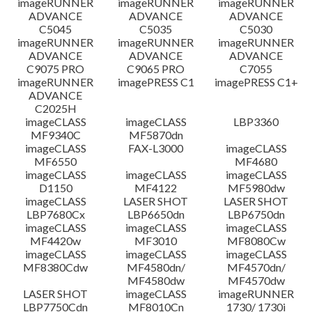
imageRUNNER
imageRUNNER
imageRUNNER
ADVANCE
ADVANCE
ADVANCE
C5045
C5035
C5030
imageRUNNER
imageRUNNER
imageRUNNER
ADVANCE
ADVANCE
ADVANCE
C9075 PRO
C9065 PRO
C7055
imageRUNNER
imagePRESS C1
imagePRESS C1+
ADVANCE
C2025H
imageCLASS
imageCLASS
LBP3360
MF9340C
MF5870dn
imageCLASS
FAX-L3000
imageCLASS
MF6550
MF4680
imageCLASS
imageCLASS
imageCLASS
D1150
MF4122
MF5980dw
imageCLASS
LASER SHOT
LASER SHOT
LBP7680Cx
LBP6650dn
LBP6750dn
imageCLASS
imageCLASS
imageCLASS
MF4420w
MF3010
MF8080Cw
imageCLASS
imageCLASS
imageCLASS
MF8380Cdw
MF4580dn/
MF4570dn/
MF4580dw
MF4570dw
LASER SHOT
imageCLASS
imageRUNNER
LBP7750Cdn
MF8010Cn
1730/ 1730i