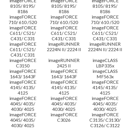
imageFORCE
imageFORCE
imageFORCE
8105/ 8195/
8105/ 8195/
8105/ 8195/
8186
8186
8186
imageFORCE
imageFORCE
imageFORCE
710/ 610 /520
710/ 610 /520
710/ 610 /520
imageFORCE
imageFORCE
imageFORCE
C611/ C521/
C611/ C521/
C611/ C521/
C431/ C331
C431/ C331
C431/ C331
imageFORCE
imageRUNNER
imageRUNNER
C611/ C521/
2224N II/ 2224 II
2224N II/ 2224 II
C431/ C331
imageFORCE
imageRUNNER
imageCLASS
C3150
2425 II
LBP335x
imageFORCE
imageFORCE
imageCLASS
1643/ 1643F
1643/ 1643F
MF563x
imageFORCE
imageFORCE
imageFORCE
4145/ 4135/
4145/ 4135/
4145/ 4135/
4125
4125
4125
imageFORCE
imageFORCE
imageFORCE
4045/ 4035/
4045/ 4035/
4045/ 4035/
4030/ 4025
4030/ 4025
4030/ 4025
imageFORCE
imageFORCE
imageFORCE
4045/ 4035/
C3026
C3135/ C3130/
4030/ 4025
C3126/ C3122