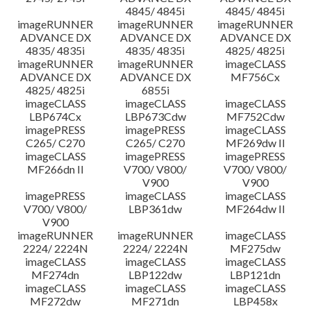
4845/ 4845i
4845/ 4845i
imageRUNNER
imageRUNNER
imageRUNNER
ADVANCE DX
ADVANCE DX
ADVANCE DX
4835/ 4835i
4835/ 4835i
4825/ 4825i
imageRUNNER
imageRUNNER
imageCLASS
ADVANCE DX
ADVANCE DX
MF756Cx
4825/ 4825i
6855i
imageCLASS
imageCLASS
imageCLASS
LBP674Cx
LBP673Cdw
MF752Cdw
imagePRESS
imagePRESS
imageCLASS
C265/ C270
C265/ C270
MF269dw II
imageCLASS
imagePRESS
imagePRESS
MF266dn II
V700/ V800/
V700/ V800/
V900
V900
imagePRESS
imageCLASS
imageCLASS
V700/ V800/
LBP361dw
MF264dw II
V900
imageRUNNER
imageRUNNER
imageCLASS
2224/ 2224N
2224/ 2224N
MF275dw
imageCLASS
imageCLASS
imageCLASS
MF274dn
LBP122dw
LBP121dn
imageCLASS
imageCLASS
imageCLASS
MF272dw
MF271dn
LBP458x