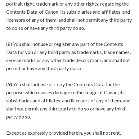
portrait right, trademark or any other rights, regarding the
Contents Data, of Canon, its subsidiaries and affiliates, and
licensors of any of them, and shall not permit any third party
to do so or have any third party do so.
(8) You shall not use or register any part of the Contents
Data for you or any third party as trademarks, trade names,
service marks or any other trade descriptions, and shall not
permit or have any third party do so.
(9) You shall not use or copy the Contents Data for the
purpose which causes damage to the image of Canon, its
subsidiaries and affiliates, and licensors of any of them, and
shall not permit any third party to do so or have any third
party do so.
Except as expressly provided herein, you shall not rent,