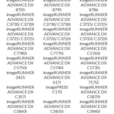
ADVANCE DX
ADVANCE DX
ADVANCE DX
8705
8795
8786
imageRUNNER
imageRUNNER
imageRUNNER
ADVANCE DX
ADVANCE DX
ADVANCE DX
C3730/ C3730i
C3730/ C3730i
C3725/ C3725i
imageRUNNER
imageRUNNER
imageRUNNER
ADVANCE DX
ADVANCE DX
ADVANCE DX
C3725/ C3725i
C3720/ C3720i
C3720/ C3720i
imageRUNNER
imageRUNNER
imageRUNNER
ADVANCE DX
ADVANCE DX
ADVANCE DX
C7780i
C7770i
C5760i
imageRUNNER
imageRUNNER
imageRUNNER
ADVANCE DX
ADVANCE DX
ADVANCE DX
C5750i
C5740i
C5735i
imageRUNNER
imageRUNNER
imageRUNNER
2425
ADVANCE DX
ADVANCE DX
617i
717iZ
imageRUNNER
imagePRESS
imageRUNNER
ADVANCE DX
C170
ADVANCE DX
C357i
C5870i
imageRUNNER
imageRUNNER
imageRUNNER
ADVANCE DX
ADVANCE DX
ADVANCE DX
C5860i
C5850i
C5840i