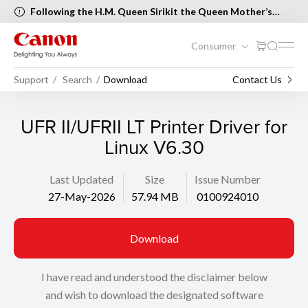
Following the H.M. Queen Sirikit the Queen Mother’s
Birthday and Mother’s Day, the following Canon Service
Centers will be closed on 12 August 2026 [..Read more..]
Consumer
Support
Search
Download
Contact Us
UFR II/UFRII LT Printer Driver for
Linux V6.30
Last Updated
Size
Issue Number
27-May-2026
57.94 MB
0100924010
Download
I have read and understood the disclaimer below
and wish to download the designated software