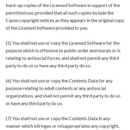
back-up copies of the Licensed Software in support of the
permitted use, provided that all such copies include the
Canon copyright notices as they appears in the original copy
of the Licensed Software provided to you.
(5) You shall not use or copy the Licensed Software for the
purpose which is offensive to public order and morals or is
relating to antisocial forces, and shall not permit any third
party to do so or have any third party do so.
(6) You shall not use or copy the Contents Data for any
purpose relating to adult contents or any antisocial
organizations, and shall not permit any third party to do so
or have any third party do so.
(7) You shall not use or copy the Contents Data in any
manner which infringes or misappropriates any copyright,