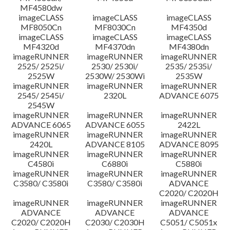
MF4580dw
imageCLASS
imageCLASS
imageCLASS
MF8050Cn
MF8030Cn
MF4350d
imageCLASS
imageCLASS
imageCLASS
MF4320d
MF4370dn
MF4380dn
imageRUNNER
imageRUNNER
imageRUNNER
2525/ 2525i/
2530/ 2530i/
2535/ 2535i/
2525W
2530W/ 2530Wi
2535W
imageRUNNER
imageRUNNER
imageRUNNER
2545/ 2545i/
2320L
ADVANCE 6075
2545W
imageRUNNER
imageRUNNER
imageRUNNER
ADVANCE 6065
ADVANCE 6055
2422L
imageRUNNER
imageRUNNER
imageRUNNER
2420L
ADVANCE 8105
ADVANCE 8095
imageRUNNER
imageRUNNER
imageRUNNER
C4580i
C6880i
C5880i
imageRUNNER
imageRUNNER
imageRUNNER
C3580/ C3580i
C3580/ C3580i
ADVANCE
C2020/ C2020H
imageRUNNER
imageRUNNER
imageRUNNER
ADVANCE
ADVANCE
ADVANCE
C2020/ C2020H
C2030/ C2030H
C5051/ C5051x