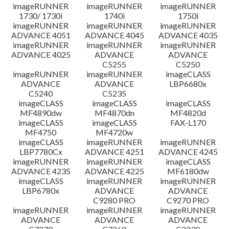
imageRUNNER
imageRUNNER
imageRUNNER
1730/ 1730i
1740i
1750i
imageRUNNER
imageRUNNER
imageRUNNER
ADVANCE 4051
ADVANCE 4045
ADVANCE 4035
imageRUNNER
imageRUNNER
imageRUNNER
ADVANCE 4025
ADVANCE
ADVANCE
C5255
C5250
imageRUNNER
imageRUNNER
imageCLASS
ADVANCE
ADVANCE
LBP6680x
C5240
C5235
imageCLASS
imageCLASS
imageCLASS
MF4890dw
MF4870dn
MF4820d
imageCLASS
imageCLASS
FAX-L170
MF4750
MF4720w
imageCLASS
imageRUNNER
imageRUNNER
LBP7780Cx
ADVANCE 4251
ADVANCE 4245
imageRUNNER
imageRUNNER
imageCLASS
ADVANCE 4235
ADVANCE 4225
MF6180dw
imageCLASS
imageRUNNER
imageRUNNER
LBP6780x
ADVANCE
ADVANCE
C9280 PRO
C9270 PRO
imageRUNNER
imageRUNNER
imageRUNNER
ADVANCE
ADVANCE
ADVANCE