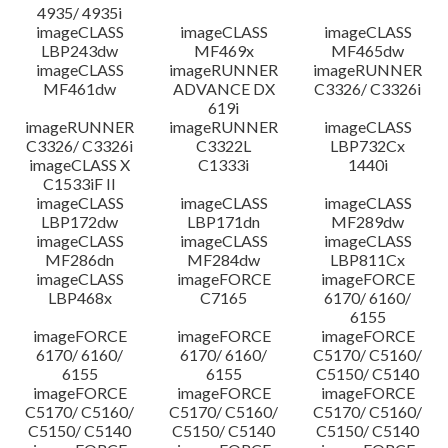
4935/ 4935i
imageCLASS
imageCLASS
imageCLASS
LBP243dw
MF469x
MF465dw
imageCLASS
imageRUNNER
imageRUNNER
MF461dw
ADVANCE DX
C3326/ C3326i
619i
imageRUNNER
imageRUNNER
imageCLASS
C3326/ C3326i
C3322L
LBP732Cx
imageCLASS X
C1333i
1440i
C1533iF II
imageCLASS
imageCLASS
imageCLASS
LBP172dw
LBP171dn
MF289dw
imageCLASS
imageCLASS
imageCLASS
MF286dn
MF284dw
LBP811Cx
imageCLASS
imageFORCE
imageFORCE
LBP468x
C7165
6170/ 6160/
6155
imageFORCE
imageFORCE
imageFORCE
6170/ 6160/
6170/ 6160/
C5170/ C5160/
6155
6155
C5150/ C5140
imageFORCE
imageFORCE
imageFORCE
C5170/ C5160/
C5170/ C5160/
C5170/ C5160/
C5150/ C5140
C5150/ C5140
C5150/ C5140