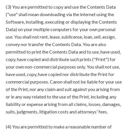
(3) You are permitted to copy and use the Contents Data
("use" shall mean downloading via the internet using the
Software, installing, executing or displaying the Contents
Data) on your multiple computers for your own personal
use. You shall not rent, lease, sublicense, loan, sell, assign,
convey nor transfer the Contents Data. You are also
permitted to print the Contents Data and to use, have used,
copy, have copied and distribute such prints ("Print") for
your own non-commercial purposes only. You shall not use,
have used, copy, have copied nor distribute the Print for
commercial purposes. Canon shall not be liable for your use
of the Print, nor any claim and suit against you arising from
or in any way related to the use of the Print, including any
liability or expense arising from all claims, losses, damages,
suits, judgments, litigation costs and attorneys' fees.
(4) You are permitted to make a reasonable number of