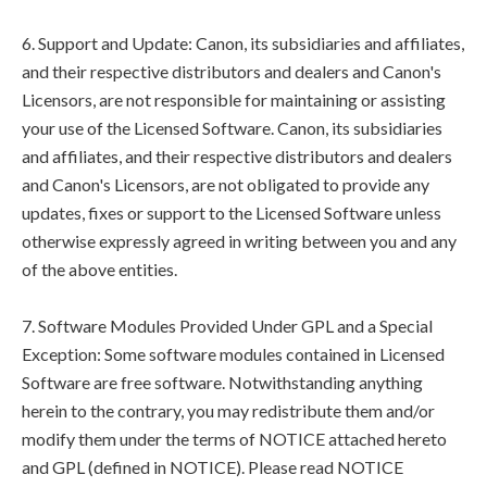
6. Support and Update: Canon, its subsidiaries and affiliates,
and their respective distributors and dealers and Canon's
Licensors, are not responsible for maintaining or assisting
your use of the Licensed Software. Canon, its subsidiaries
and affiliates, and their respective distributors and dealers
and Canon's Licensors, are not obligated to provide any
updates, fixes or support to the Licensed Software unless
otherwise expressly agreed in writing between you and any
of the above entities.
7. Software Modules Provided Under GPL and a Special
Exception: Some software modules contained in Licensed
Software are free software. Notwithstanding anything
herein to the contrary, you may redistribute them and/or
modify them under the terms of NOTICE attached hereto
and GPL (defined in NOTICE). Please read NOTICE