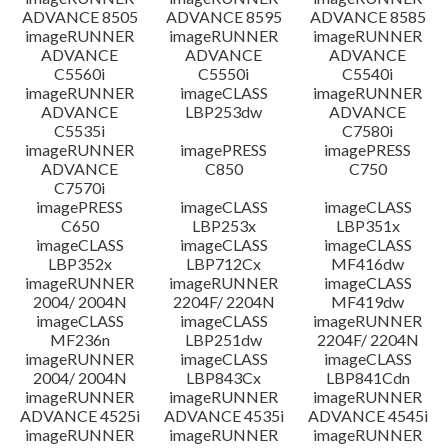
ADVANCE 8505
ADVANCE 8595
ADVANCE 8585
imageRUNNER
imageRUNNER
imageRUNNER
ADVANCE
ADVANCE
ADVANCE
C5560i
C5550i
C5540i
imageRUNNER
imageCLASS
imageRUNNER
ADVANCE
LBP253dw
ADVANCE
C5535i
C7580i
imageRUNNER
imagePRESS
imagePRESS
ADVANCE
C850
C750
C7570i
imagePRESS
imageCLASS
imageCLASS
C650
LBP253x
LBP351x
imageCLASS
imageCLASS
imageCLASS
LBP352x
LBP712Cx
MF416dw
imageRUNNER
imageRUNNER
imageCLASS
2004/ 2004N
2204F/ 2204N
MF419dw
imageCLASS
imageCLASS
imageRUNNER
MF236n
LBP251dw
2204F/ 2204N
imageRUNNER
imageCLASS
imageCLASS
2004/ 2004N
LBP843Cx
LBP841Cdn
imageRUNNER
imageRUNNER
imageRUNNER
ADVANCE 4525i
ADVANCE 4535i
ADVANCE 4545i
imageRUNNER
imageRUNNER
imageRUNNER