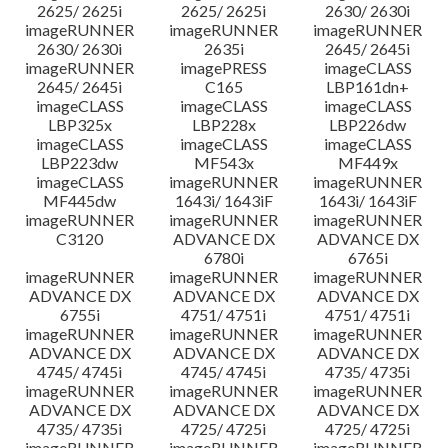
2625/ 2625i
2625/ 2625i
2630/ 2630i
imageRUNNER
imageRUNNER
imageRUNNER
2630/ 2630i
2635i
2645/ 2645i
imageRUNNER
imagePRESS
imageCLASS
2645/ 2645i
C165
LBP161dn+
imageCLASS
imageCLASS
imageCLASS
LBP325x
LBP228x
LBP226dw
imageCLASS
imageCLASS
imageCLASS
LBP223dw
MF543x
MF449x
imageCLASS
imageRUNNER
imageRUNNER
MF445dw
1643i/ 1643iF
1643i/ 1643iF
imageRUNNER
imageRUNNER
imageRUNNER
C3120
ADVANCE DX
ADVANCE DX
6780i
6765i
imageRUNNER
imageRUNNER
imageRUNNER
ADVANCE DX
ADVANCE DX
ADVANCE DX
6755i
4751/ 4751i
4751/ 4751i
imageRUNNER
imageRUNNER
imageRUNNER
ADVANCE DX
ADVANCE DX
ADVANCE DX
4745/ 4745i
4745/ 4745i
4735/ 4735i
imageRUNNER
imageRUNNER
imageRUNNER
ADVANCE DX
ADVANCE DX
ADVANCE DX
4735/ 4735i
4725/ 4725i
4725/ 4725i
imageRUNNER
imageRUNNER
imageRUNNER