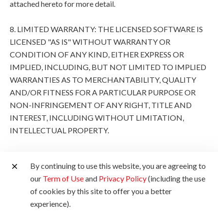
attached hereto for more detail.
8. LIMITED WARRANTY: THE LICENSED SOFTWARE IS
LICENSED "AS IS" WITHOUT WARRANTY OR
CONDITION OF ANY KIND, EITHER EXPRESS OR
IMPLIED, INCLUDING, BUT NOT LIMITED TO IMPLIED
WARRANTIES AS TO MERCHANTABILITY, QUALITY
AND/OR FITNESS FOR A PARTICULAR PURPOSE OR
NON-INFRINGEMENT OF ANY RIGHT, TITLE AND
INTEREST, INCLUDING WITHOUT LIMITATION,
INTELLECTUAL PROPERTY.
THE ENTIRE RISK AS TO THE QUALITY AND
By continuing to use this website, you are agreeing to
PERFORMANCE OF THE LICENSED SOFTWARE IS
our
Term of Use
and
Privacy Policy
(including the use
WITH YOU. SHOULD THE LICENSED SOFTWARE
of cookies by this site to offer you a better
PROVE DEFECTIVE, YOU (AND NOT CANON, ITS
experience).
SUBSIDIARIES AND AFFILIATES AND THEIR