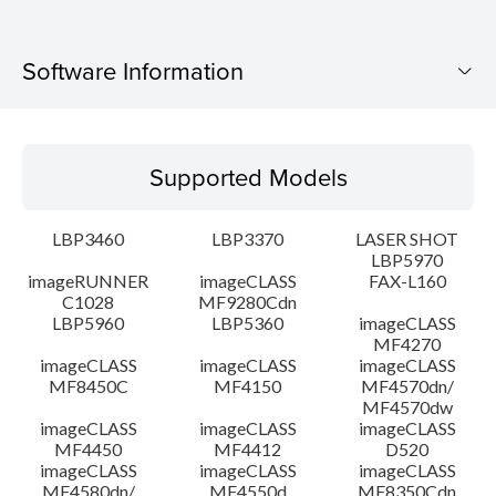
Software Information
Supported Models
Supported Models
Operating System
LBP3460
LBP3370
LASER SHOT
Detail
LBP5970
imageRUNNER
imageCLASS
FAX-L160
C1028
MF9280Cdn
File information
LBP5960
LBP5360
imageCLASS
MF4270
Disclaimer
imageCLASS
imageCLASS
imageCLASS
MF8450C
MF4150
MF4570dn/
MF4570dw
imageCLASS
imageCLASS
imageCLASS
MF4450
MF4412
D520
imageCLASS
imageCLASS
imageCLASS
MF4580dn/
MF4550d
MF8350Cdn