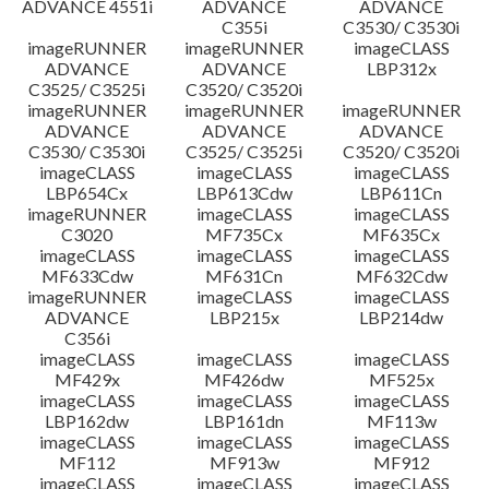
ADVANCE 4551i
ADVANCE
ADVANCE
C355i
C3530/ C3530i
imageRUNNER
imageRUNNER
imageCLASS
ADVANCE
ADVANCE
LBP312x
C3525/ C3525i
C3520/ C3520i
imageRUNNER
imageRUNNER
imageRUNNER
ADVANCE
ADVANCE
ADVANCE
C3530/ C3530i
C3525/ C3525i
C3520/ C3520i
imageCLASS
imageCLASS
imageCLASS
LBP654Cx
LBP613Cdw
LBP611Cn
imageRUNNER
imageCLASS
imageCLASS
C3020
MF735Cx
MF635Cx
imageCLASS
imageCLASS
imageCLASS
MF633Cdw
MF631Cn
MF632Cdw
imageRUNNER
imageCLASS
imageCLASS
ADVANCE
LBP215x
LBP214dw
C356i
imageCLASS
imageCLASS
imageCLASS
MF429x
MF426dw
MF525x
imageCLASS
imageCLASS
imageCLASS
LBP162dw
LBP161dn
MF113w
imageCLASS
imageCLASS
imageCLASS
MF112
MF913w
MF912
imageCLASS
imageCLASS
imageCLASS