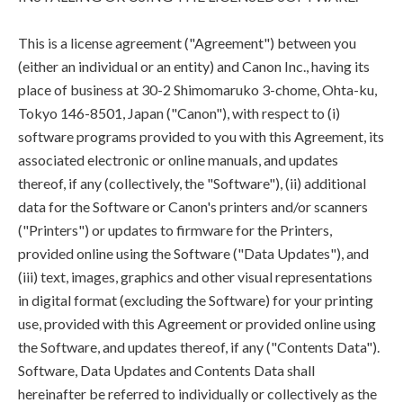
This is a license agreement ("Agreement") between you
(either an individual or an entity) and Canon Inc., having its
place of business at 30-2 Shimomaruko 3-chome, Ohta-ku,
Tokyo 146-8501, Japan ("Canon"), with respect to (i)
software programs provided to you with this Agreement, its
associated electronic or online manuals, and updates
thereof, if any (collectively, the "Software"), (ii) additional
data for the Software or Canon's printers and/or scanners
("Printers") or updates to firmware for the Printers,
provided online using the Software ("Data Updates"), and
(iii) text, images, graphics and other visual representations
in digital format (excluding the Software) for your printing
use, provided with this Agreement or provided online using
the Software, and updates thereof, if any ("Contents Data").
Software, Data Updates and Contents Data shall
hereinafter be referred to individually or collectively as the