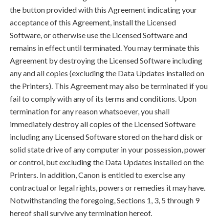
the button provided with this Agreement indicating your
acceptance of this Agreement, install the Licensed
Software, or otherwise use the Licensed Software and
remains in effect until terminated. You may terminate this
Agreement by destroying the Licensed Software including
any and all copies (excluding the Data Updates installed on
the Printers). This Agreement may also be terminated if you
fail to comply with any of its terms and conditions. Upon
termination for any reason whatsoever, you shall
immediately destroy all copies of the Licensed Software
including any Licensed Software stored on the hard disk or
solid state drive of any computer in your possession, power
or control, but excluding the Data Updates installed on the
Printers. In addition, Canon is entitled to exercise any
contractual or legal rights, powers or remedies it may have.
Notwithstanding the foregoing, Sections 1, 3, 5 through 9
hereof shall survive any termination hereof.