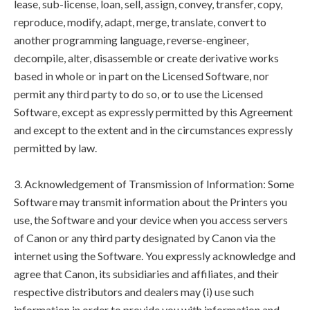
lease, sub-license, loan, sell, assign, convey, transfer, copy,
reproduce, modify, adapt, merge, translate, convert to
another programming language, reverse-engineer,
decompile, alter, disassemble or create derivative works
based in whole or in part on the Licensed Software, nor
permit any third party to do so, or to use the Licensed
Software, except as expressly permitted by this Agreement
and except to the extent and in the circumstances expressly
permitted by law.
3. Acknowledgement of Transmission of Information: Some
Software may transmit information about the Printers you
use, the Software and your device when you access servers
of Canon or any third party designated by Canon via the
internet using the Software. You expressly acknowledge and
agree that Canon, its subsidiaries and affiliates, and their
respective distributors and dealers may (i) use such
information in order to provide you with information and