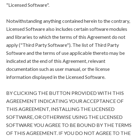
"Licensed Software".
Notwithstanding anything contained herein to the contrary,
Licensed Software also includes certain software modules
and libraries to which the terms of this Agreement do not
apply ("Third Party Software"). The list of Third Party
Software and the terms of use applicable thereto may be
indicated at the end of this Agreement, relevant
documentation such as user manual, or the license
information displayed in the Licensed Software.
BY CLICKING THE BUTTON PROVIDED WITH THIS
AGREEMENT INDICATING YOUR ACCEPTANCE OF
THIS AGREEMENT, INSTALLING THE LICENSED
SOFTWARE, OR OTHERWISE USING THE LICENSED
SOFTWARE YOU AGREE TO BE BOUND BY THE TERMS
OF THIS AGREEMENT. IF YOU DO NOT AGREE TO THE