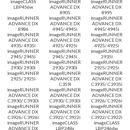
imageCLASS
imageRUNNER
imageRUNNER
LBP456w
ADVANCE DX
ADVANCE DX
8905
8995
imageRUNNER
imageRUNNER
imageRUNNER
ADVANCE DX
ADVANCE DX
ADVANCE DX
8986
4945/ 4945i
4945/ 4945i
imageRUNNER
imageRUNNER
imageRUNNER
ADVANCE DX
ADVANCE DX
ADVANCE DX
4935/ 4935i
4925/ 4925i
4925/ 4925i
imageRUNNER
imageRUNNER
imageRUNNER
2945/ 2945i
2945/ 2945i
2935i
imageRUNNER
imageRUNNER
imageRUNNER
2930/ 2930i
2930/ 2930i
2925/ 2925i
imageRUNNER
imageRUNNER
imageRUNNER
2925/ 2925i
ADVANCE DX
ADVANCE DX
C359i
C3935/ C3935i
imageRUNNER
imageRUNNER
imageRUNNER
ADVANCE DX
ADVANCE DX
ADVANCE DX
C3930/ C3930i
C3930/ C3930i
C3926/ C3926i
imageRUNNER
imageRUNNER
imageRUNNER
ADVANCE DX
ADVANCE DX
ADVANCE DX
C3926/ C3926i
C3922/ C3922i
C3922/ C3922i
imageRUNNER
imageCLASS
imageCLASS
ADVANCE DX
LBP248x
LBP246dw