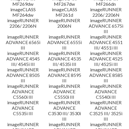
MF269dw
MF267dw
MF266dn
imageCLASS
imageCLASS
imageRUNNER
MF264dw
MF261d
2206/ 2206N
imageRUNNER
imageRUNNER
imageRUNNER
2206/ 2206N
2006N
ADVANCE 6575i
III
imageRUNNER
imageRUNNER
imageRUNNER
ADVANCE 6565i
ADVANCE 6555i
ADVANCE 4551
III
III
III/ 4551i III
imageRUNNER
imageRUNNER
imageRUNNER
ADVANCE 4545
ADVANCE 4535
ADVANCE 4525
III/ 4545i III
III/ 4535i III
III/ 4525i III
imageRUNNER
imageRUNNER
imageRUNNER
ADVANCE 8505
ADVANCE 8595
ADVANCE 8585
III
III
III
imageRUNNER
imageRUNNER
imageRUNNER
ADVANCE
ADVANCE
ADVANCE
C5560i III
C5550i III
C5540i III
imageRUNNER
imageRUNNER
imageRUNNER
ADVANCE
ADVANCE
ADVANCE
C5535i III
C3530 III/ 3530i
C3525 III/ 3525i
III
III
imageRUNNER
imageRUNNER
imageRUNNER