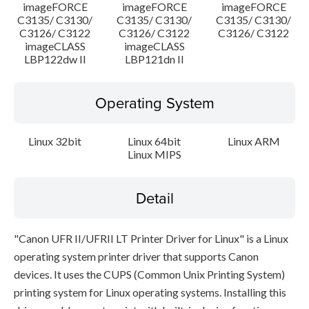
imageFORCE
imageFORCE
imageFORCE
C3135/ C3130/
C3135/ C3130/
C3135/ C3130/
C3126/ C3122
C3126/ C3122
C3126/ C3122
imageCLASS
imageCLASS
LBP122dw II
LBP121dn II
Operating System
Linux 32bit
Linux 64bit
Linux ARM
Linux MIPS
Detail
"Canon UFR II/UFRII LT Printer Driver for Linux" is a Linux
operating system printer driver that supports Canon
devices. It uses the CUPS (Common Unix Printing System)
printing system for Linux operating systems. Installing this