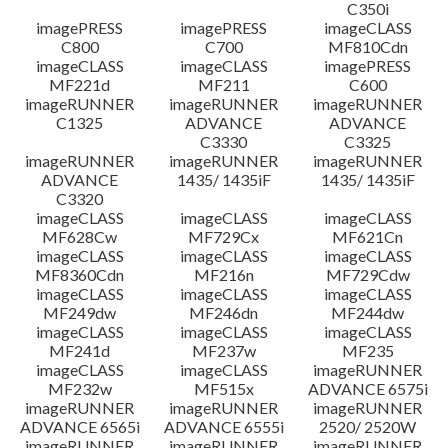
C350i
imagePRESS
imagePRESS
imageCLASS
C800
C700
MF810Cdn
imageCLASS
imageCLASS
imagePRESS
MF221d
MF211
C600
imageRUNNER
imageRUNNER
imageRUNNER
C1325
ADVANCE
ADVANCE
C3330
C3325
imageRUNNER
imageRUNNER
imageRUNNER
ADVANCE
1435/ 1435iF
1435/ 1435iF
C3320
imageCLASS
imageCLASS
imageCLASS
MF628Cw
MF729Cx
MF621Cn
imageCLASS
imageCLASS
imageCLASS
MF8360Cdn
MF216n
MF729Cdw
imageCLASS
imageCLASS
imageCLASS
MF249dw
MF246dn
MF244dw
imageCLASS
imageCLASS
imageCLASS
MF241d
MF237w
MF235
imageCLASS
imageCLASS
imageRUNNER
MF232w
MF515x
ADVANCE 6575i
imageRUNNER
imageRUNNER
imageRUNNER
ADVANCE 6565i
ADVANCE 6555i
2520/ 2520W
imageRUNNER
imageRUNNER
imageRUNNER