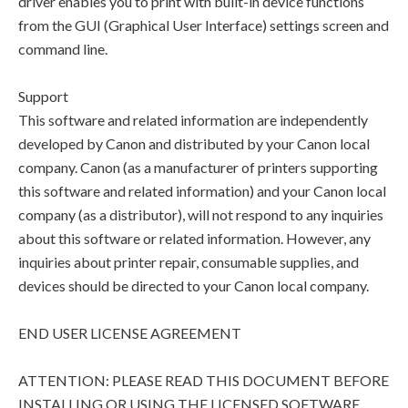
driver enables you to print with built-in device functions
from the GUI (Graphical User Interface) settings screen and
command line.
Support
This software and related information are independently
developed by Canon and distributed by your Canon local
company. Canon (as a manufacturer of printers supporting
this software and related information) and your Canon local
company (as a distributor), will not respond to any inquiries
about this software or related information. However, any
inquiries about printer repair, consumable supplies, and
devices should be directed to your Canon local company.
END USER LICENSE AGREEMENT
ATTENTION: PLEASE READ THIS DOCUMENT BEFORE
INSTALLING OR USING THE LICENSED SOFTWARE.