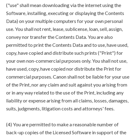
("use" shall mean downloading via the internet using the
Software, installing, executing or displaying the Contents
Data) on your multiple computers for your own personal
use. You shall not rent, lease, sublicense, loan, sell, assign,
convey nor transfer the Contents Data. You are also
permitted to print the Contents Data and to use, have used,
copy, have copied and distribute such prints ("Print") for
your own non-commercial purposes only. You shall not use,
have used, copy, have copied nor distribute the Print for
commercial purposes. Canon shall not be liable for your use
of the Print, nor any claim and suit against you arising from
or in any way related to the use of the Print, including any
liability or expense arising from all claims, losses, damages,
suits, judgments, litigation costs and attorneys' fees.
(4) You are permitted to make a reasonable number of
back-up copies of the Licensed Software in support of the