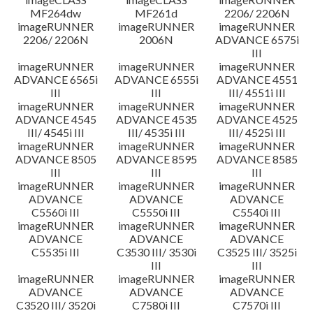
MF264dw
MF261d
2206/ 2206N
imageRUNNER
imageRUNNER
imageRUNNER
2206/ 2206N
2006N
ADVANCE 6575i
III
imageRUNNER
imageRUNNER
imageRUNNER
ADVANCE 6565i
ADVANCE 6555i
ADVANCE 4551
III
III
III/ 4551i III
imageRUNNER
imageRUNNER
imageRUNNER
ADVANCE 4545
ADVANCE 4535
ADVANCE 4525
III/ 4545i III
III/ 4535i III
III/ 4525i III
imageRUNNER
imageRUNNER
imageRUNNER
ADVANCE 8505
ADVANCE 8595
ADVANCE 8585
III
III
III
imageRUNNER
imageRUNNER
imageRUNNER
ADVANCE
ADVANCE
ADVANCE
C5560i III
C5550i III
C5540i III
imageRUNNER
imageRUNNER
imageRUNNER
ADVANCE
ADVANCE
ADVANCE
C5535i III
C3530 III/ 3530i
C3525 III/ 3525i
III
III
imageRUNNER
imageRUNNER
imageRUNNER
ADVANCE
ADVANCE
ADVANCE
C3520 III/ 3520i
C7580i III
C7570i III