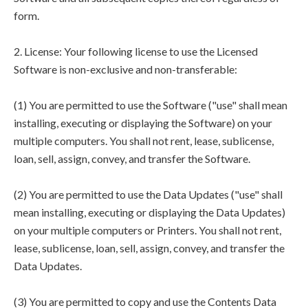
form.
2. License: Your following license to use the Licensed
Software is non-exclusive and non-transferable:
(1) You are permitted to use the Software ("use" shall mean
installing, executing or displaying the Software) on your
multiple computers. You shall not rent, lease, sublicense,
loan, sell, assign, convey, and transfer the Software.
(2) You are permitted to use the Data Updates ("use" shall
mean installing, executing or displaying the Data Updates)
on your multiple computers or Printers. You shall not rent,
lease, sublicense, loan, sell, assign, convey, and transfer the
Data Updates.
(3) You are permitted to copy and use the Contents Data