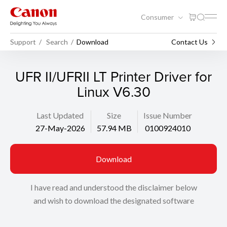
Consumer
Support
Search
Download
Contact Us
UFR II/UFRII LT Printer Driver for
Linux V6.30
Last Updated
Size
Issue Number
27-May-2026
57.94 MB
0100924010
Download
I have read and understood the disclaimer below
and wish to download the designated software