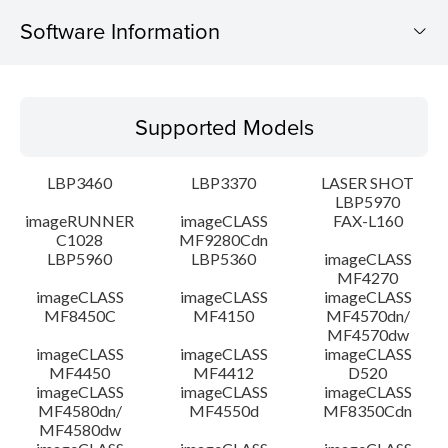
Software Information
Supported Models
Supported Models
Operating System
LBP3460
LBP3370
LASER SHOT
Detail
LBP5970
imageRUNNER
imageCLASS
FAX-L160
C1028
MF9280Cdn
File information
LBP5960
LBP5360
imageCLASS
MF4270
Disclaimer
imageCLASS
imageCLASS
imageCLASS
MF8450C
MF4150
MF4570dn/
MF4570dw
imageCLASS
imageCLASS
imageCLASS
MF4450
MF4412
D520
imageCLASS
imageCLASS
imageCLASS
MF4580dn/
MF4550d
MF8350Cdn
MF4580dw