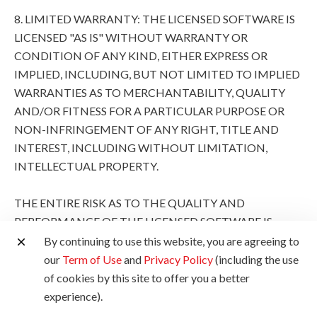
8. LIMITED WARRANTY: THE LICENSED SOFTWARE IS
LICENSED "AS IS" WITHOUT WARRANTY OR
CONDITION OF ANY KIND, EITHER EXPRESS OR
IMPLIED, INCLUDING, BUT NOT LIMITED TO IMPLIED
WARRANTIES AS TO MERCHANTABILITY, QUALITY
AND/OR FITNESS FOR A PARTICULAR PURPOSE OR
NON-INFRINGEMENT OF ANY RIGHT, TITLE AND
INTEREST, INCLUDING WITHOUT LIMITATION,
INTELLECTUAL PROPERTY.
THE ENTIRE RISK AS TO THE QUALITY AND
PERFORMANCE OF THE LICENSED SOFTWARE IS
WITH YOU. SHOULD THE LICENSED SOFTWARE
By continuing to use this website, you are agreeing to
PROVE DEFECTIVE, YOU (AND NOT CANON, ITS
our
Term of Use
and
Privacy Policy
(including the use
SUBSIDIARIES AND AFFILIATES AND THEIR
of cookies by this site to offer you a better
RESPECTIVE DISTRIBUTORS AND DEALERS AND
experience).
CANON'S LICENSORS) ASSUME THE ENTIRE COST OF