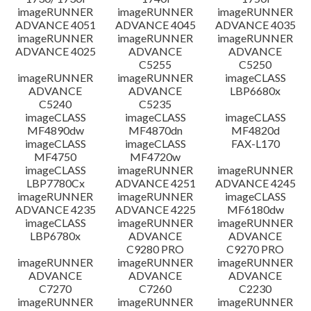
imageRUNNER
imageRUNNER
imageRUNNER
ADVANCE 4051
ADVANCE 4045
ADVANCE 4035
imageRUNNER
imageRUNNER
imageRUNNER
ADVANCE 4025
ADVANCE
ADVANCE
C5255
C5250
imageRUNNER
imageRUNNER
imageCLASS
ADVANCE
ADVANCE
LBP6680x
C5240
C5235
imageCLASS
imageCLASS
imageCLASS
MF4890dw
MF4870dn
MF4820d
imageCLASS
imageCLASS
FAX-L170
MF4750
MF4720w
imageCLASS
imageRUNNER
imageRUNNER
LBP7780Cx
ADVANCE 4251
ADVANCE 4245
imageRUNNER
imageRUNNER
imageCLASS
ADVANCE 4235
ADVANCE 4225
MF6180dw
imageCLASS
imageRUNNER
imageRUNNER
LBP6780x
ADVANCE
ADVANCE
C9280 PRO
C9270 PRO
imageRUNNER
imageRUNNER
imageRUNNER
ADVANCE
ADVANCE
ADVANCE
C7270
C7260
C2230
imageRUNNER
imageRUNNER
imageRUNNER