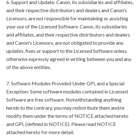
6. Support and Update: Canon, its subsidiaries and affiliates,
and their respective distributors and dealers and Canon's
Licensors, are not responsible for maintaining or assisting
your use of the Licensed Software. Canon, its subsidiaries
and affiliates, and their respective distributors and dealers
and Canon's Licensors, are not obligated to provide any
updates, fixes or support to the Licensed Software unless
otherwise expressly agreed in writing between you and any
of the above entities.
7. Software Modules Provided Under GPL and a Special
Exception: Some software modules contained in Licensed
Software are free software. Notwithstanding anything
herein to the contrary, you may redistribute them and/or
modify them under the terms of NOTICE attached hereto
and GPL (defined in NOTICE). Please read NOTICE
attached hereto for more detail.