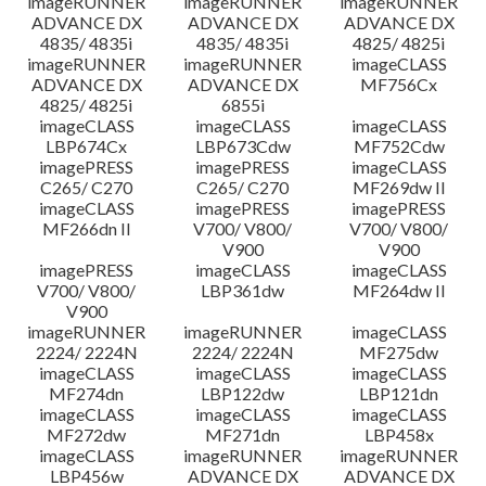
imageRUNNER
imageRUNNER
imageRUNNER
ADVANCE DX
ADVANCE DX
ADVANCE DX
4835/ 4835i
4835/ 4835i
4825/ 4825i
imageRUNNER
imageRUNNER
imageCLASS
ADVANCE DX
ADVANCE DX
MF756Cx
4825/ 4825i
6855i
imageCLASS
imageCLASS
imageCLASS
LBP674Cx
LBP673Cdw
MF752Cdw
imagePRESS
imagePRESS
imageCLASS
C265/ C270
C265/ C270
MF269dw II
imageCLASS
imagePRESS
imagePRESS
MF266dn II
V700/ V800/
V700/ V800/
V900
V900
imagePRESS
imageCLASS
imageCLASS
V700/ V800/
LBP361dw
MF264dw II
V900
imageRUNNER
imageRUNNER
imageCLASS
2224/ 2224N
2224/ 2224N
MF275dw
imageCLASS
imageCLASS
imageCLASS
MF274dn
LBP122dw
LBP121dn
imageCLASS
imageCLASS
imageCLASS
MF272dw
MF271dn
LBP458x
imageCLASS
imageRUNNER
imageRUNNER
LBP456w
ADVANCE DX
ADVANCE DX