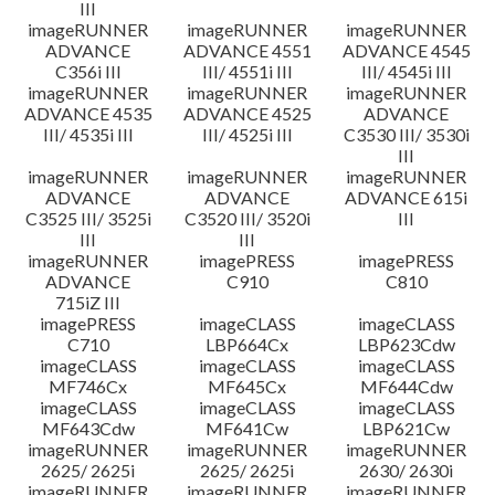
III
imageRUNNER
imageRUNNER
imageRUNNER
ADVANCE
ADVANCE 4551
ADVANCE 4545
C356i III
III/ 4551i III
III/ 4545i III
imageRUNNER
imageRUNNER
imageRUNNER
ADVANCE 4535
ADVANCE 4525
ADVANCE
III/ 4535i III
III/ 4525i III
C3530 III/ 3530i
III
imageRUNNER
imageRUNNER
imageRUNNER
ADVANCE
ADVANCE
ADVANCE 615i
C3525 III/ 3525i
C3520 III/ 3520i
III
III
III
imageRUNNER
imagePRESS
imagePRESS
ADVANCE
C910
C810
715iZ III
imagePRESS
imageCLASS
imageCLASS
C710
LBP664Cx
LBP623Cdw
imageCLASS
imageCLASS
imageCLASS
MF746Cx
MF645Cx
MF644Cdw
imageCLASS
imageCLASS
imageCLASS
MF643Cdw
MF641Cw
LBP621Cw
imageRUNNER
imageRUNNER
imageRUNNER
2625/ 2625i
2625/ 2625i
2630/ 2630i
imageRUNNER
imageRUNNER
imageRUNNER