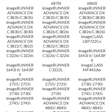
6870i
6860i
imageRUNNER
imageRUNNER
imageRUNNER
ADVANCE DX
ADVANCE DX
ADVANCE DX
C3835/C3835i
C3835/C3835i
C3830/C3830i
imageRUNNER
imageRUNNER
imageRUNNER
ADVANCE DX
ADVANCE DX
ADVANCE DX
C3830/C3830i
C3826/C3826i
C3826/C3826i
imageRUNNER
imageRUNNER
imageCLASS
ADVANCE DX
ADVANCE DX
LBP722Cx
C3822/C3822i
C3822/C3822i
imageRUNNER
imageRUNNER
imageRUNNER
C3226/ C3226i
C3226/ C3226i
1643i II/ 1643iF
II
imageRUNNER
imageRUNNER
imageCLASS
1643i II/ 1643iF
C3222L
MF441dw
II
imageRUNNER
imageRUNNER
imageRUNNER
2725/ 2725i
2725/ 2725i
2730/ 2730i
imageRUNNER
imageRUNNER
imageRUNNER
2730/ 2730i
2735i
2745/ 2745i
imageRUNNER
imageRUNNER
imageRUNNER
2745/ 2745i
ADVANCE DX
ADVANCE DX
4845/ 4845i
4845/ 4845i