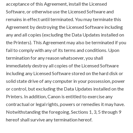
acceptance of this Agreement, install the Licensed
Software, or otherwise use the Licensed Software and
remains in effect until terminated. You may terminate this
Agreement by destroying the Licensed Software including
any and all copies (excluding the Data Updates installed on
the Printers). This Agreement may also be terminated if you
fail to comply with any of its terms and conditions. Upon
termination for any reason whatsoever, you shall
immediately destroy all copies of the Licensed Software
including any Licensed Software stored on the hard disk or
solid state drive of any computer in your possession, power
or control, but excluding the Data Updates installed on the
Printers. In addition, Canon is entitled to exercise any
contractual or legal rights, powers or remedies it may have.
Notwithstanding the foregoing, Sections 1, 3, 5 through 9
hereof shall survive any termination hereof.