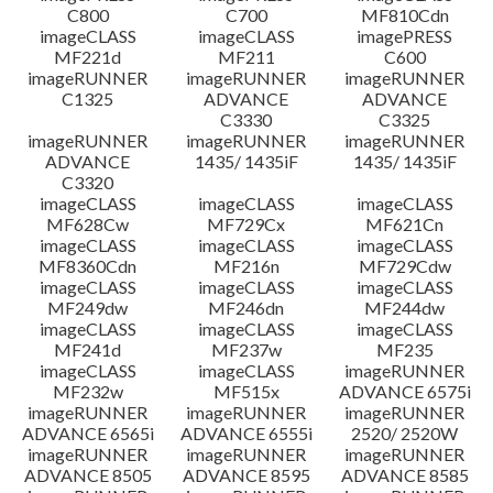
C800
C700
MF810Cdn
imageCLASS
imageCLASS
imagePRESS
MF221d
MF211
C600
imageRUNNER
imageRUNNER
imageRUNNER
C1325
ADVANCE
ADVANCE
C3330
C3325
imageRUNNER
imageRUNNER
imageRUNNER
ADVANCE
1435/ 1435iF
1435/ 1435iF
C3320
imageCLASS
imageCLASS
imageCLASS
MF628Cw
MF729Cx
MF621Cn
imageCLASS
imageCLASS
imageCLASS
MF8360Cdn
MF216n
MF729Cdw
imageCLASS
imageCLASS
imageCLASS
MF249dw
MF246dn
MF244dw
imageCLASS
imageCLASS
imageCLASS
MF241d
MF237w
MF235
imageCLASS
imageCLASS
imageRUNNER
MF232w
MF515x
ADVANCE 6575i
imageRUNNER
imageRUNNER
imageRUNNER
ADVANCE 6565i
ADVANCE 6555i
2520/ 2520W
imageRUNNER
imageRUNNER
imageRUNNER
ADVANCE 8505
ADVANCE 8595
ADVANCE 8585