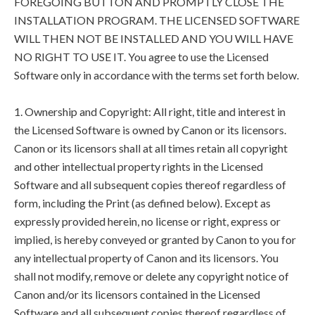
FOREGOING BUTTON AND PROMPTLY CLOSE THE
INSTALLATION PROGRAM. THE LICENSED SOFTWARE
WILL THEN NOT BE INSTALLED AND YOU WILL HAVE
NO RIGHT TO USE IT. You agree to use the Licensed
Software only in accordance with the terms set forth below.
1. Ownership and Copyright: All right, title and interest in
the Licensed Software is owned by Canon or its licensors.
Canon or its licensors shall at all times retain all copyright
and other intellectual property rights in the Licensed
Software and all subsequent copies thereof regardless of
form, including the Print (as defined below). Except as
expressly provided herein, no license or right, express or
implied, is hereby conveyed or granted by Canon to you for
any intellectual property of Canon and its licensors. You
shall not modify, remove or delete any copyright notice of
Canon and/or its licensors contained in the Licensed
Software and all subsequent copies thereof regardless of