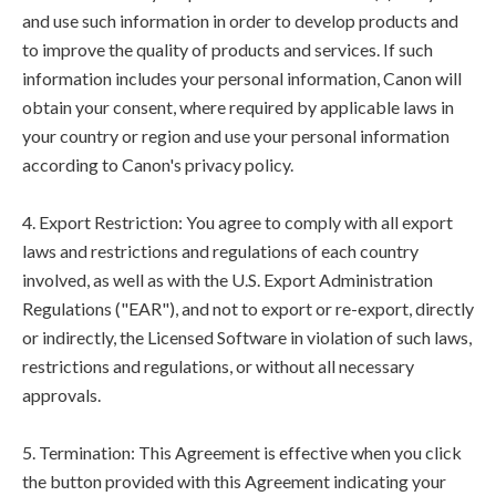
and use such information in order to develop products and
to improve the quality of products and services. If such
information includes your personal information, Canon will
obtain your consent, where required by applicable laws in
your country or region and use your personal information
according to Canon's privacy policy.
4. Export Restriction: You agree to comply with all export
laws and restrictions and regulations of each country
involved, as well as with the U.S. Export Administration
Regulations ("EAR"), and not to export or re-export, directly
or indirectly, the Licensed Software in violation of such laws,
restrictions and regulations, or without all necessary
approvals.
5. Termination: This Agreement is effective when you click
the button provided with this Agreement indicating your