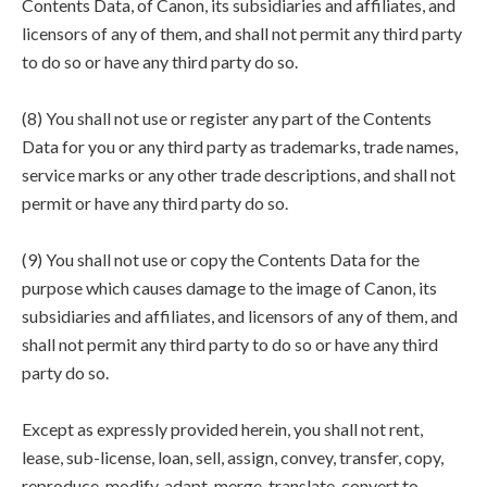
Contents Data, of Canon, its subsidiaries and affiliates, and
licensors of any of them, and shall not permit any third party
to do so or have any third party do so.
(8) You shall not use or register any part of the Contents
Data for you or any third party as trademarks, trade names,
service marks or any other trade descriptions, and shall not
permit or have any third party do so.
(9) You shall not use or copy the Contents Data for the
purpose which causes damage to the image of Canon, its
subsidiaries and affiliates, and licensors of any of them, and
shall not permit any third party to do so or have any third
party do so.
Except as expressly provided herein, you shall not rent,
lease, sub-license, loan, sell, assign, convey, transfer, copy,
reproduce, modify, adapt, merge, translate, convert to