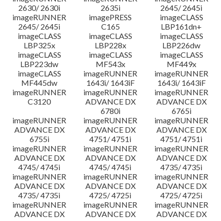
2630/ 2630i
2635i
2645/ 2645i
imageRUNNER
imagePRESS
imageCLASS
2645/ 2645i
C165
LBP161dn+
imageCLASS
imageCLASS
imageCLASS
LBP325x
LBP228x
LBP226dw
imageCLASS
imageCLASS
imageCLASS
LBP223dw
MF543x
MF449x
imageCLASS
imageRUNNER
imageRUNNER
MF445dw
1643i/ 1643iF
1643i/ 1643iF
imageRUNNER
imageRUNNER
imageRUNNER
C3120
ADVANCE DX
ADVANCE DX
6780i
6765i
imageRUNNER
imageRUNNER
imageRUNNER
ADVANCE DX
ADVANCE DX
ADVANCE DX
6755i
4751/ 4751i
4751/ 4751i
imageRUNNER
imageRUNNER
imageRUNNER
ADVANCE DX
ADVANCE DX
ADVANCE DX
4745/ 4745i
4745/ 4745i
4735/ 4735i
imageRUNNER
imageRUNNER
imageRUNNER
ADVANCE DX
ADVANCE DX
ADVANCE DX
4735/ 4735i
4725/ 4725i
4725/ 4725i
imageRUNNER
imageRUNNER
imageRUNNER
ADVANCE DX
ADVANCE DX
ADVANCE DX