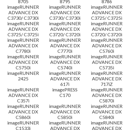
8705
8795
8786
imageRUNNER
imageRUNNER
imageRUNNER
ADVANCE DX
ADVANCE DX
ADVANCE DX
C3730/ C3730i
C3730/ C3730i
C3725/ C3725i
imageRUNNER
imageRUNNER
imageRUNNER
ADVANCE DX
ADVANCE DX
ADVANCE DX
C3725/ C3725i
C3720/ C3720i
C3720/ C3720i
imageRUNNER
imageRUNNER
imageRUNNER
ADVANCE DX
ADVANCE DX
ADVANCE DX
C7780i
C7770i
C5760i
imageRUNNER
imageRUNNER
imageRUNNER
ADVANCE DX
ADVANCE DX
ADVANCE DX
C5750i
C5740i
C5735i
imageRUNNER
imageRUNNER
imageRUNNER
2425
ADVANCE DX
ADVANCE DX
617i
717iZ
imageRUNNER
imagePRESS
imageRUNNER
ADVANCE DX
C170
ADVANCE DX
C357i
C5870i
imageRUNNER
imageRUNNER
imageRUNNER
ADVANCE DX
ADVANCE DX
ADVANCE DX
C5860i
C5850i
C5840i
imageRUNNER
imageRUNNER
imageRUNNER
C1533i
ADVANCE DX
ADVANCE DX