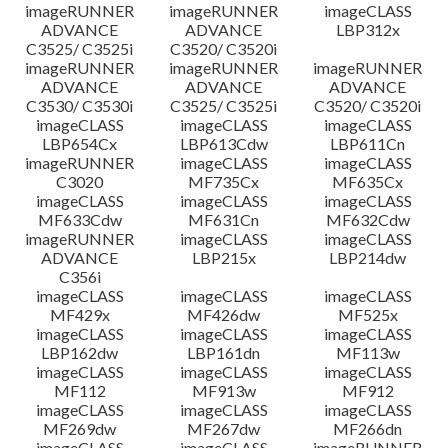
imageRUNNER
imageRUNNER
imageCLASS
ADVANCE
ADVANCE
LBP312x
C3525/ C3525i
C3520/ C3520i
imageRUNNER
imageRUNNER
imageRUNNER
ADVANCE
ADVANCE
ADVANCE
C3530/ C3530i
C3525/ C3525i
C3520/ C3520i
imageCLASS
imageCLASS
imageCLASS
LBP654Cx
LBP613Cdw
LBP611Cn
imageRUNNER
imageCLASS
imageCLASS
C3020
MF735Cx
MF635Cx
imageCLASS
imageCLASS
imageCLASS
MF633Cdw
MF631Cn
MF632Cdw
imageRUNNER
imageCLASS
imageCLASS
ADVANCE
LBP215x
LBP214dw
C356i
imageCLASS
imageCLASS
imageCLASS
MF429x
MF426dw
MF525x
imageCLASS
imageCLASS
imageCLASS
LBP162dw
LBP161dn
MF113w
imageCLASS
imageCLASS
imageCLASS
MF112
MF913w
MF912
imageCLASS
imageCLASS
imageCLASS
MF269dw
MF267dw
MF266dn
imageCLASS
imageCLASS
imageRUNNER