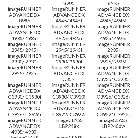
8905
8995
imageRUNNER
imageRUNNER
imageRUNNER
ADVANCE DX
ADVANCE DX
ADVANCE DX
8986
4945/ 4945i
4945/ 4945i
imageRUNNER
imageRUNNER
imageRUNNER
ADVANCE DX
ADVANCE DX
ADVANCE DX
4935/ 4935i
4925/ 4925i
4925/ 4925i
imageRUNNER
imageRUNNER
imageRUNNER
2945/ 2945i
2945/ 2945i
2935i
imageRUNNER
imageRUNNER
imageRUNNER
2930/ 2930i
2930/ 2930i
2925/ 2925i
imageRUNNER
imageRUNNER
imageRUNNER
2925/ 2925i
ADVANCE DX
ADVANCE DX
C359i
C3935/ C3935i
imageRUNNER
imageRUNNER
imageRUNNER
ADVANCE DX
ADVANCE DX
ADVANCE DX
C3930/ C3930i
C3930/ C3930i
C3926/ C3926i
imageRUNNER
imageRUNNER
imageRUNNER
ADVANCE DX
ADVANCE DX
ADVANCE DX
C3926/ C3926i
C3922/ C3922i
C3922/ C3922i
imageRUNNER
imageCLASS
imageCLASS
ADVANCE DX
LBP248x
LBP246dw
4935/ 4935i
imageCLASS
imageCLASS
imageCLASS