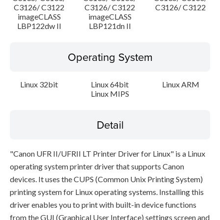
C3126/ C3122
C3126/ C3122
C3126/ C3122
imageCLASS
imageCLASS
LBP122dw II
LBP121dn II
Operating System
Linux 32bit
Linux 64bit
Linux ARM
Linux MIPS
Detail
"Canon UFR II/UFRII LT Printer Driver for Linux" is a Linux
operating system printer driver that supports Canon
devices. It uses the CUPS (Common Unix Printing System)
printing system for Linux operating systems. Installing this
driver enables you to print with built-in device functions
from the GUI (Graphical User Interface) settings screen and