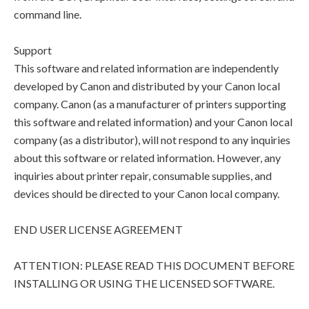
command line.
Support
This software and related information are independently
developed by Canon and distributed by your Canon local
company. Canon (as a manufacturer of printers supporting
this software and related information) and your Canon local
company (as a distributor), will not respond to any inquiries
about this software or related information. However, any
inquiries about printer repair, consumable supplies, and
devices should be directed to your Canon local company.
END USER LICENSE AGREEMENT
ATTENTION: PLEASE READ THIS DOCUMENT BEFORE
INSTALLING OR USING THE LICENSED SOFTWARE.