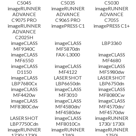
C5045
C5035
C5030
imageRUNNER
imageRUNNER
imageRUNNER
ADVANCE
ADVANCE
ADVANCE
C9075 PRO
C9065 PRO
C7055
imageRUNNER
imagePRESS C1
imagePRESS C1+
ADVANCE
C2025H
imageCLASS
imageCLASS
LBP3360
MF9340C
MF5870dn
imageCLASS
FAX-L3000
imageCLASS
MF6550
MF4680
imageCLASS
imageCLASS
imageCLASS
D1150
MF4122
MF5980dw
imageCLASS
LASER SHOT
LASER SHOT
LBP7680Cx
LBP6650dn
LBP6750dn
imageCLASS
imageCLASS
imageCLASS
MF4420w
MF3010
MF8080Cw
imageCLASS
imageCLASS
imageCLASS
MF8380Cdw
MF4580dn/
MF4570dn/
MF4580dw
MF4570dw
LASER SHOT
imageCLASS
imageRUNNER
LBP7750Cdn
MF8010Cn
1730/ 1730i
imageRUNNER
imageRUNNER
imageRUNNER
1730/ 1730i
1740i
1750i