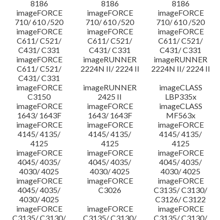
8186
8186
8186
imageFORCE
imageFORCE
imageFORCE
710/ 610 /520
710/ 610 /520
710/ 610 /520
imageFORCE
imageFORCE
imageFORCE
C611/ C521/
C611/ C521/
C611/ C521/
C431/ C331
C431/ C331
C431/ C331
imageFORCE
imageRUNNER
imageRUNNER
C611/ C521/
2224N II/ 2224 II
2224N II/ 2224 II
C431/ C331
imageFORCE
imageRUNNER
imageCLASS
C3150
2425 II
LBP335x
imageFORCE
imageFORCE
imageCLASS
1643/ 1643F
1643/ 1643F
MF563x
imageFORCE
imageFORCE
imageFORCE
4145/ 4135/
4145/ 4135/
4145/ 4135/
4125
4125
4125
imageFORCE
imageFORCE
imageFORCE
4045/ 4035/
4045/ 4035/
4045/ 4035/
4030/ 4025
4030/ 4025
4030/ 4025
imageFORCE
imageFORCE
imageFORCE
4045/ 4035/
C3026
C3135/ C3130/
4030/ 4025
C3126/ C3122
imageFORCE
imageFORCE
imageFORCE
C3135/ C3130/
C3135/ C3130/
C3135/ C3130/