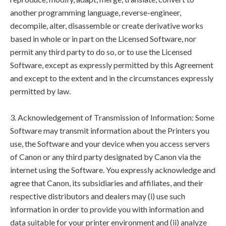
another programming language, reverse-engineer,
decompile, alter, disassemble or create derivative works
based in whole or in part on the Licensed Software, nor
permit any third party to do so, or to use the Licensed
Software, except as expressly permitted by this Agreement
and except to the extent and in the circumstances expressly
permitted by law.
3. Acknowledgement of Transmission of Information: Some
Software may transmit information about the Printers you
use, the Software and your device when you access servers
of Canon or any third party designated by Canon via the
internet using the Software. You expressly acknowledge and
agree that Canon, its subsidiaries and affiliates, and their
respective distributors and dealers may (i) use such
information in order to provide you with information and
data suitable for your printer environment and (ii) analyze