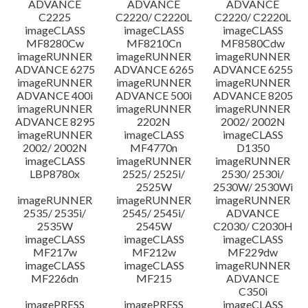
ADVANCE
ADVANCE
ADVANCE
C2225
C2220/ C2220L
C2220/ C2220L
imageCLASS
imageCLASS
imageCLASS
MF8280Cw
MF8210Cn
MF8580Cdw
imageRUNNER
imageRUNNER
imageRUNNER
ADVANCE 6275
ADVANCE 6265
ADVANCE 6255
imageRUNNER
imageRUNNER
imageRUNNER
ADVANCE 400i
ADVANCE 500i
ADVANCE 8205
imageRUNNER
imageRUNNER
imageRUNNER
ADVANCE 8295
2202N
2002/ 2002N
imageRUNNER
imageCLASS
imageCLASS
2002/ 2002N
MF4770n
D1350
imageCLASS
imageRUNNER
imageRUNNER
LBP8780x
2525/ 2525i/
2530/ 2530i/
2525W
2530W/ 2530Wi
imageRUNNER
imageRUNNER
imageRUNNER
2535/ 2535i/
2545/ 2545i/
ADVANCE
2535W
2545W
C2030/ C2030H
imageCLASS
imageCLASS
imageCLASS
MF217w
MF212w
MF229dw
imageCLASS
imageCLASS
imageRUNNER
MF226dn
MF215
ADVANCE
C350i
imagePRESS
imagePRESS
imageCLASS