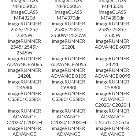
imageCLASS
imageCLASS
imageCLASS
MF8050Cn
MF8030Cn
MF4350d
imageCLASS
imageCLASS
imageCLASS
MF4320d
MF4370dn
MF4380dn
imageRUNNER
imageRUNNER
imageRUNNER
2525/ 2525i/
2530/ 2530i/
2535/ 2535i/
2525W
2530W/ 2530Wi
2535W
imageRUNNER
imageRUNNER
imageRUNNER
2545/ 2545i/
2320L
ADVANCE 6075
2545W
imageRUNNER
imageRUNNER
imageRUNNER
ADVANCE 6065
ADVANCE 6055
2422L
imageRUNNER
imageRUNNER
imageRUNNER
2420L
ADVANCE 8105
ADVANCE 8095
imageRUNNER
imageRUNNER
imageRUNNER
C4580i
C6880i
C5880i
imageRUNNER
imageRUNNER
imageRUNNER
C3580/ C3580i
C3580/ C3580i
ADVANCE
C2020/ C2020H
imageRUNNER
imageRUNNER
imageRUNNER
ADVANCE
ADVANCE
ADVANCE
C2020/ C2020H
C2030/ C2030H
C5051/ C5051x
imageRUNNER
imageRUNNER
imageRUNNER
ADVANCE
ADVANCE
ADVANCE