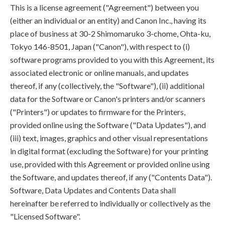
This is a license agreement ("Agreement") between you
(either an individual or an entity) and Canon Inc., having its
place of business at 30-2 Shimomaruko 3-chome, Ohta-ku,
Tokyo 146-8501, Japan ("Canon"), with respect to (i)
software programs provided to you with this Agreement, its
associated electronic or online manuals, and updates
thereof, if any (collectively, the "Software"), (ii) additional
data for the Software or Canon's printers and/or scanners
("Printers") or updates to firmware for the Printers,
provided online using the Software ("Data Updates"), and
(iii) text, images, graphics and other visual representations
in digital format (excluding the Software) for your printing
use, provided with this Agreement or provided online using
the Software, and updates thereof, if any ("Contents Data").
Software, Data Updates and Contents Data shall
hereinafter be referred to individually or collectively as the
"Licensed Software".