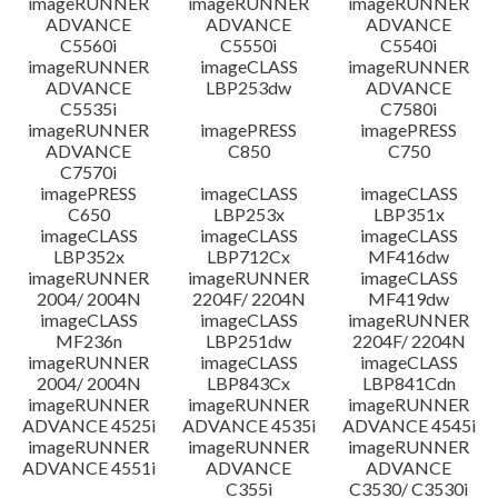
imageRUNNER
imageRUNNER
imageRUNNER
ADVANCE
ADVANCE
ADVANCE
C5560i
C5550i
C5540i
imageRUNNER
imageCLASS
imageRUNNER
ADVANCE
LBP253dw
ADVANCE
C5535i
C7580i
imageRUNNER
imagePRESS
imagePRESS
ADVANCE
C850
C750
C7570i
imagePRESS
imageCLASS
imageCLASS
C650
LBP253x
LBP351x
imageCLASS
imageCLASS
imageCLASS
LBP352x
LBP712Cx
MF416dw
imageRUNNER
imageRUNNER
imageCLASS
2004/ 2004N
2204F/ 2204N
MF419dw
imageCLASS
imageCLASS
imageRUNNER
MF236n
LBP251dw
2204F/ 2204N
imageRUNNER
imageCLASS
imageCLASS
2004/ 2004N
LBP843Cx
LBP841Cdn
imageRUNNER
imageRUNNER
imageRUNNER
ADVANCE 4525i
ADVANCE 4535i
ADVANCE 4545i
imageRUNNER
imageRUNNER
imageRUNNER
ADVANCE 4551i
ADVANCE
ADVANCE
C355i
C3530/ C3530i