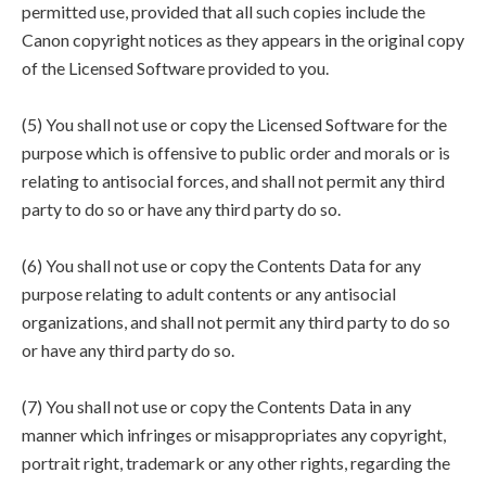
permitted use, provided that all such copies include the
Canon copyright notices as they appears in the original copy
of the Licensed Software provided to you.
(5) You shall not use or copy the Licensed Software for the
purpose which is offensive to public order and morals or is
relating to antisocial forces, and shall not permit any third
party to do so or have any third party do so.
(6) You shall not use or copy the Contents Data for any
purpose relating to adult contents or any antisocial
organizations, and shall not permit any third party to do so
or have any third party do so.
(7) You shall not use or copy the Contents Data in any
manner which infringes or misappropriates any copyright,
portrait right, trademark or any other rights, regarding the