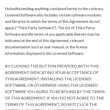
Notwithstanding anything contained herein to the contrary,
Licensed Software also includes certain software modules
and libraries to which the terms of this Agreement do not
apply ("Third Party Software"). The list of Third Party
Software and the terms of use applicable thereto may be
indicated at the end of this Agreement, relevant
documentation such as user manual, or the license
information displayed in the Licensed Software.
BY CLICKING THE BUTTON PROVIDED WITH THIS
AGREEMENT INDICATING YOUR ACCEPTANCE OF
THIS AGREEMENT, INSTALLING THE LICENSED
SOFTWARE, OR OTHERWISE USING THE LICENSED
SOFTWARE YOU AGREE TO BE BOUND BY THE TERMS
OF THIS AGREEMENT. IF YOU DO NOT AGREE TO THE
TERMS OF THIS AGREEMENT, DO NOT CLICK THE