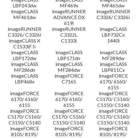
LBP243dw
MF469x
MF465dw
imageCLASS
imageRUNNER
imageRUNNER
MF461dw
ADVANCE DX
C3326/ C3326i
619i
imageRUNNER
imageRUNNER
imageCLASS
C3326/ C3326i
C3322L
LBP732Cx
imageCLASS X
C1333i
1440i
C1533iF II
imageCLASS
imageCLASS
imageCLASS
LBP172dw
LBP171dn
MF289dw
imageCLASS
imageCLASS
imageCLASS
MF286dn
MF284dw
LBP811Cx
imageCLASS
imageFORCE
imageFORCE
LBP468x
C7165
6170/ 6160/
6155
imageFORCE
imageFORCE
imageFORCE
6170/ 6160/
6170/ 6160/
C5170/ C5160/
6155
6155
C5150/ C5140
imageFORCE
imageFORCE
imageFORCE
C5170/ C5160/
C5170/ C5160/
C5170/ C5160/
C5150/ C5140
C5150/ C5140
C5150/ C5140
imageFORCE
imageFORCE
imageFORCE
8105/ 8195/
8105/ 8195/
8105/ 8195/