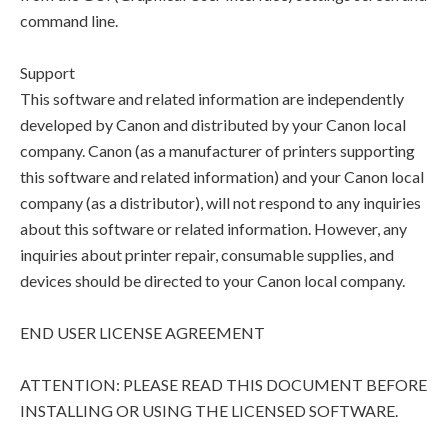
command line.
Support
This software and related information are independently
developed by Canon and distributed by your Canon local
company. Canon (as a manufacturer of printers supporting
this software and related information) and your Canon local
company (as a distributor), will not respond to any inquiries
about this software or related information. However, any
inquiries about printer repair, consumable supplies, and
devices should be directed to your Canon local company.
END USER LICENSE AGREEMENT
ATTENTION: PLEASE READ THIS DOCUMENT BEFORE
INSTALLING OR USING THE LICENSED SOFTWARE.