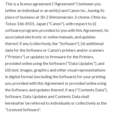
This is a license agreement ("Agreement") between you
(either an individual or an entity) and Canon Inc., having its
place of business at 30-2 Shimomaruko 3-chome, Ohta-ku,
Tokyo 146-8501, Japan ("Canon"), with respect to (i)
software programs provided to you with this Agreement, its
associated electronic or online manuals, and updates
thereof, if any (collectively, the "Software"), (ii) additional
data for the Software or Canon's printers and/or scanners
("Printers") or updates to firmware for the Printers,
provided online using the Software ("Data Updates"), and
(iii) text, images, graphics and other visual representations
in digital format (excluding the Software) for your printing
use, provided with this Agreement or provided online using
the Software, and updates thereof, if any ("Contents Data").
Software, Data Updates and Contents Data shall
hereinafter be referred to individually or collectively as the
"Licensed Software".