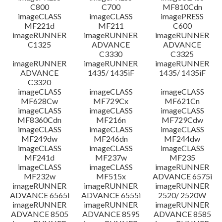
C800
C700
MF810Cdn
imageCLASS
imageCLASS
imagePRESS
MF221d
MF211
C600
imageRUNNER
imageRUNNER
imageRUNNER
C1325
ADVANCE
ADVANCE
C3330
C3325
imageRUNNER
imageRUNNER
imageRUNNER
ADVANCE
1435/ 1435iF
1435/ 1435iF
C3320
imageCLASS
imageCLASS
imageCLASS
MF628Cw
MF729Cx
MF621Cn
imageCLASS
imageCLASS
imageCLASS
MF8360Cdn
MF216n
MF729Cdw
imageCLASS
imageCLASS
imageCLASS
MF249dw
MF246dn
MF244dw
imageCLASS
imageCLASS
imageCLASS
MF241d
MF237w
MF235
imageCLASS
imageCLASS
imageRUNNER
MF232w
MF515x
ADVANCE 6575i
imageRUNNER
imageRUNNER
imageRUNNER
ADVANCE 6565i
ADVANCE 6555i
2520/ 2520W
imageRUNNER
imageRUNNER
imageRUNNER
ADVANCE 8505
ADVANCE 8595
ADVANCE 8585