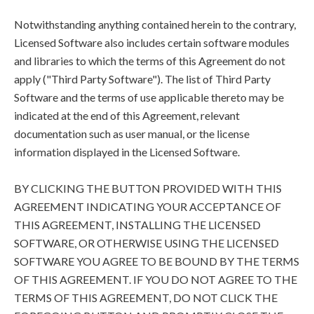
Notwithstanding anything contained herein to the contrary,
Licensed Software also includes certain software modules
and libraries to which the terms of this Agreement do not
apply ("Third Party Software"). The list of Third Party
Software and the terms of use applicable thereto may be
indicated at the end of this Agreement, relevant
documentation such as user manual, or the license
information displayed in the Licensed Software.
BY CLICKING THE BUTTON PROVIDED WITH THIS
AGREEMENT INDICATING YOUR ACCEPTANCE OF
THIS AGREEMENT, INSTALLING THE LICENSED
SOFTWARE, OR OTHERWISE USING THE LICENSED
SOFTWARE YOU AGREE TO BE BOUND BY THE TERMS
OF THIS AGREEMENT. IF YOU DO NOT AGREE TO THE
TERMS OF THIS AGREEMENT, DO NOT CLICK THE