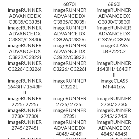
6870i
6860i
imageRUNNER
imageRUNNER
imageRUNNER
ADVANCE DX
ADVANCE DX
ADVANCE DX
C3835/C3835i
C3835/C3835i
C3830/C3830i
imageRUNNER
imageRUNNER
imageRUNNER
ADVANCE DX
ADVANCE DX
ADVANCE DX
C3830/C3830i
C3826/C3826i
C3826/C3826i
imageRUNNER
imageRUNNER
imageCLASS
ADVANCE DX
ADVANCE DX
LBP722Cx
C3822/C3822i
C3822/C3822i
imageRUNNER
imageRUNNER
imageRUNNER
C3226/ C3226i
C3226/ C3226i
1643i II/ 1643iF
II
imageRUNNER
imageRUNNER
imageCLASS
1643i II/ 1643iF
C3222L
MF441dw
II
imageRUNNER
imageRUNNER
imageRUNNER
2725/ 2725i
2725/ 2725i
2730/ 2730i
imageRUNNER
imageRUNNER
imageRUNNER
2730/ 2730i
2735i
2745/ 2745i
imageRUNNER
imageRUNNER
imageRUNNER
2745/ 2745i
ADVANCE DX
ADVANCE DX
4845/ 4845i
4845/ 4845i