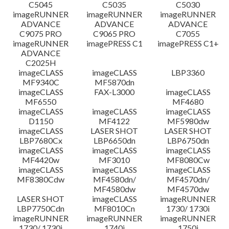
C5045
C5035
C5030
imageRUNNER
imageRUNNER
imageRUNNER
ADVANCE
ADVANCE
ADVANCE
C9075 PRO
C9065 PRO
C7055
imageRUNNER
imagePRESS C1
imagePRESS C1+
ADVANCE
C2025H
imageCLASS
imageCLASS
LBP3360
MF9340C
MF5870dn
imageCLASS
FAX-L3000
imageCLASS
MF6550
MF4680
imageCLASS
imageCLASS
imageCLASS
D1150
MF4122
MF5980dw
imageCLASS
LASER SHOT
LASER SHOT
LBP7680Cx
LBP6650dn
LBP6750dn
imageCLASS
imageCLASS
imageCLASS
MF4420w
MF3010
MF8080Cw
imageCLASS
imageCLASS
imageCLASS
MF8380Cdw
MF4580dn/
MF4570dn/
MF4580dw
MF4570dw
LASER SHOT
imageCLASS
imageRUNNER
LBP7750Cdn
MF8010Cn
1730/ 1730i
imageRUNNER
imageRUNNER
imageRUNNER
1730/ 1730i
1740i
1750i