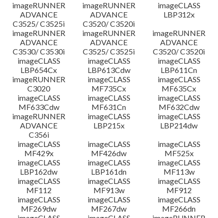
imageRUNNER
imageRUNNER
imageCLASS
ADVANCE
ADVANCE
LBP312x
C3525/ C3525i
C3520/ C3520i
imageRUNNER
imageRUNNER
imageRUNNER
ADVANCE
ADVANCE
ADVANCE
C3530/ C3530i
C3525/ C3525i
C3520/ C3520i
imageCLASS
imageCLASS
imageCLASS
LBP654Cx
LBP613Cdw
LBP611Cn
imageRUNNER
imageCLASS
imageCLASS
C3020
MF735Cx
MF635Cx
imageCLASS
imageCLASS
imageCLASS
MF633Cdw
MF631Cn
MF632Cdw
imageRUNNER
imageCLASS
imageCLASS
ADVANCE
LBP215x
LBP214dw
C356i
imageCLASS
imageCLASS
imageCLASS
MF429x
MF426dw
MF525x
imageCLASS
imageCLASS
imageCLASS
LBP162dw
LBP161dn
MF113w
imageCLASS
imageCLASS
imageCLASS
MF112
MF913w
MF912
imageCLASS
imageCLASS
imageCLASS
MF269dw
MF267dw
MF266dn
imageCLASS
imageCLASS
imageRUNNER