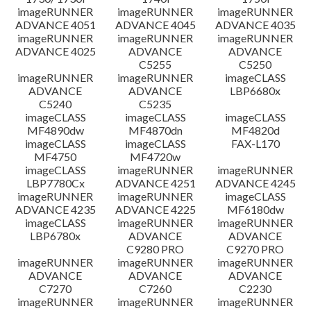
imageRUNNER
imageRUNNER
imageRUNNER
ADVANCE 4051
ADVANCE 4045
ADVANCE 4035
imageRUNNER
imageRUNNER
imageRUNNER
ADVANCE 4025
ADVANCE
ADVANCE
C5255
C5250
imageRUNNER
imageRUNNER
imageCLASS
ADVANCE
ADVANCE
LBP6680x
C5240
C5235
imageCLASS
imageCLASS
imageCLASS
MF4890dw
MF4870dn
MF4820d
imageCLASS
imageCLASS
FAX-L170
MF4750
MF4720w
imageCLASS
imageRUNNER
imageRUNNER
LBP7780Cx
ADVANCE 4251
ADVANCE 4245
imageRUNNER
imageRUNNER
imageCLASS
ADVANCE 4235
ADVANCE 4225
MF6180dw
imageCLASS
imageRUNNER
imageRUNNER
LBP6780x
ADVANCE
ADVANCE
C9280 PRO
C9270 PRO
imageRUNNER
imageRUNNER
imageRUNNER
ADVANCE
ADVANCE
ADVANCE
C7270
C7260
C2230
imageRUNNER
imageRUNNER
imageRUNNER