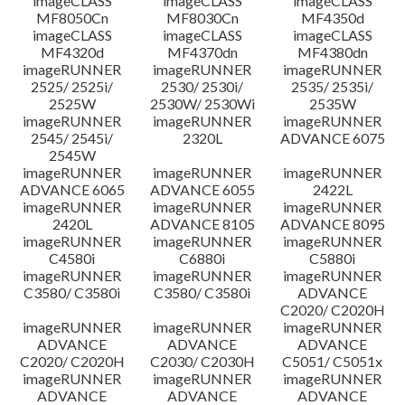
imageCLASS
imageCLASS
imageCLASS
MF8050Cn
MF8030Cn
MF4350d
imageCLASS
imageCLASS
imageCLASS
MF4320d
MF4370dn
MF4380dn
imageRUNNER
imageRUNNER
imageRUNNER
2525/ 2525i/
2530/ 2530i/
2535/ 2535i/
2525W
2530W/ 2530Wi
2535W
imageRUNNER
imageRUNNER
imageRUNNER
2545/ 2545i/
2320L
ADVANCE 6075
2545W
imageRUNNER
imageRUNNER
imageRUNNER
ADVANCE 6065
ADVANCE 6055
2422L
imageRUNNER
imageRUNNER
imageRUNNER
2420L
ADVANCE 8105
ADVANCE 8095
imageRUNNER
imageRUNNER
imageRUNNER
C4580i
C6880i
C5880i
imageRUNNER
imageRUNNER
imageRUNNER
C3580/ C3580i
C3580/ C3580i
ADVANCE
C2020/ C2020H
imageRUNNER
imageRUNNER
imageRUNNER
ADVANCE
ADVANCE
ADVANCE
C2020/ C2020H
C2030/ C2030H
C5051/ C5051x
imageRUNNER
imageRUNNER
imageRUNNER
ADVANCE
ADVANCE
ADVANCE