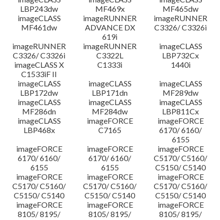
LBP243dw
MF469x
MF465dw
imageCLASS
imageRUNNER
imageRUNNER
MF461dw
ADVANCE DX
C3326/ C3326i
619i
imageRUNNER
imageRUNNER
imageCLASS
C3326/ C3326i
C3322L
LBP732Cx
imageCLASS X
C1333i
1440i
C1533iF II
imageCLASS
imageCLASS
imageCLASS
LBP172dw
LBP171dn
MF289dw
imageCLASS
imageCLASS
imageCLASS
MF286dn
MF284dw
LBP811Cx
imageCLASS
imageFORCE
imageFORCE
LBP468x
C7165
6170/ 6160/
6155
imageFORCE
imageFORCE
imageFORCE
6170/ 6160/
6170/ 6160/
C5170/ C5160/
6155
6155
C5150/ C5140
imageFORCE
imageFORCE
imageFORCE
C5170/ C5160/
C5170/ C5160/
C5170/ C5160/
C5150/ C5140
C5150/ C5140
C5150/ C5140
imageFORCE
imageFORCE
imageFORCE
8105/ 8195/
8105/ 8195/
8105/ 8195/