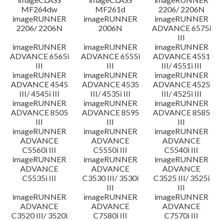
MF264dw
MF261d
2206/ 2206N
imageRUNNER
imageRUNNER
imageRUNNER
2206/ 2206N
2006N
ADVANCE 6575i
III
imageRUNNER
imageRUNNER
imageRUNNER
ADVANCE 6565i
ADVANCE 6555i
ADVANCE 4551
III
III
III/ 4551i III
imageRUNNER
imageRUNNER
imageRUNNER
ADVANCE 4545
ADVANCE 4535
ADVANCE 4525
III/ 4545i III
III/ 4535i III
III/ 4525i III
imageRUNNER
imageRUNNER
imageRUNNER
ADVANCE 8505
ADVANCE 8595
ADVANCE 8585
III
III
III
imageRUNNER
imageRUNNER
imageRUNNER
ADVANCE
ADVANCE
ADVANCE
C5560i III
C5550i III
C5540i III
imageRUNNER
imageRUNNER
imageRUNNER
ADVANCE
ADVANCE
ADVANCE
C5535i III
C3530 III/ 3530i
C3525 III/ 3525i
III
III
imageRUNNER
imageRUNNER
imageRUNNER
ADVANCE
ADVANCE
ADVANCE
C3520 III/ 3520i
C7580i III
C7570i III