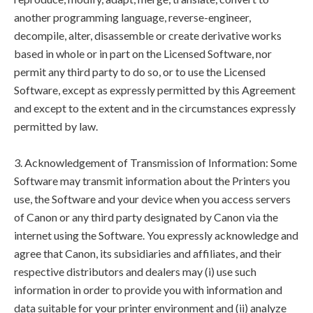
another programming language, reverse-engineer,
decompile, alter, disassemble or create derivative works
based in whole or in part on the Licensed Software, nor
permit any third party to do so, or to use the Licensed
Software, except as expressly permitted by this Agreement
and except to the extent and in the circumstances expressly
permitted by law.
3. Acknowledgement of Transmission of Information: Some
Software may transmit information about the Printers you
use, the Software and your device when you access servers
of Canon or any third party designated by Canon via the
internet using the Software. You expressly acknowledge and
agree that Canon, its subsidiaries and affiliates, and their
respective distributors and dealers may (i) use such
information in order to provide you with information and
data suitable for your printer environment and (ii) analyze