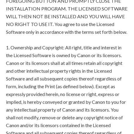
FOREGOING BUTTON AND PROMPTLY CLOSE THE
INSTALLATION PROGRAM. THE LICENSED SOFTWARE
WILL THEN NOT BE INSTALLED AND YOU WILL HAVE
NO RIGHT TO USE IT. You agree to use the Licensed
Software only in accordance with the terms set forth below.
1. Ownership and Copyright: All right, title and interest in
the Licensed Software is owned by Canon or its licensors.
Canon or its licensors shall at all times retain all copyright
and other intellectual property rights in the Licensed
Software and all subsequent copies thereof regardless of
form, including the Print (as defined below). Except as
expressly provided herein, no license or right, express or
implied, is hereby conveyed or granted by Canon to you for
any intellectual property of Canon and its licensors. You
shall not modify, remove or delete any copyright notice of
Canon and/or its licensors contained in the Licensed
Software and all subsequent copies thereof regardless of