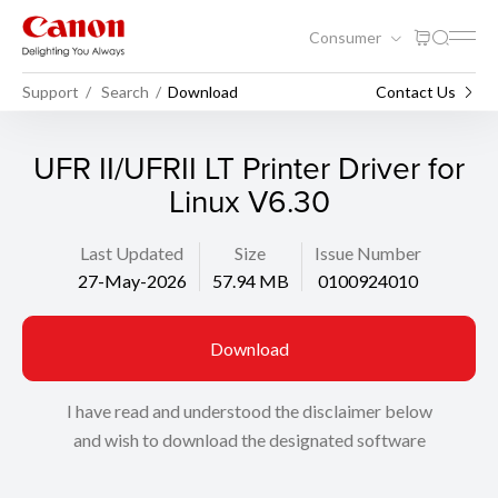
Consumer
Support
Search
Download
Contact Us
UFR II/UFRII LT Printer Driver for
Linux V6.30
Last Updated
Size
Issue Number
27-May-2026
57.94 MB
0100924010
Download
I have read and understood the disclaimer below
and wish to download the designated software