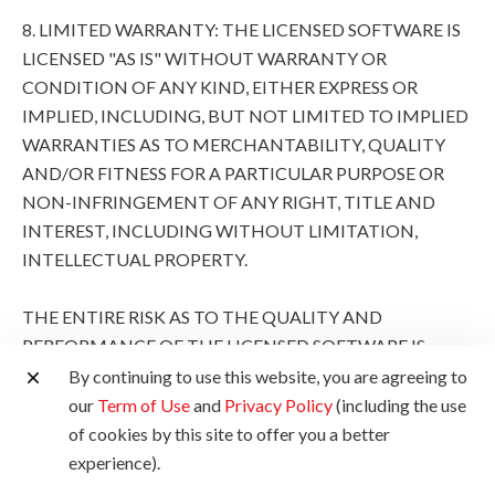
8. LIMITED WARRANTY: THE LICENSED SOFTWARE IS
LICENSED "AS IS" WITHOUT WARRANTY OR
CONDITION OF ANY KIND, EITHER EXPRESS OR
IMPLIED, INCLUDING, BUT NOT LIMITED TO IMPLIED
WARRANTIES AS TO MERCHANTABILITY, QUALITY
AND/OR FITNESS FOR A PARTICULAR PURPOSE OR
NON-INFRINGEMENT OF ANY RIGHT, TITLE AND
INTEREST, INCLUDING WITHOUT LIMITATION,
INTELLECTUAL PROPERTY.
THE ENTIRE RISK AS TO THE QUALITY AND
PERFORMANCE OF THE LICENSED SOFTWARE IS
WITH YOU. SHOULD THE LICENSED SOFTWARE
By continuing to use this website, you are agreeing to
PROVE DEFECTIVE, YOU (AND NOT CANON, ITS
our
Term of Use
and
Privacy Policy
(including the use
SUBSIDIARIES AND AFFILIATES AND THEIR
of cookies by this site to offer you a better
RESPECTIVE DISTRIBUTORS AND DEALERS AND
experience).
CANON'S LICENSORS) ASSUME THE ENTIRE COST OF