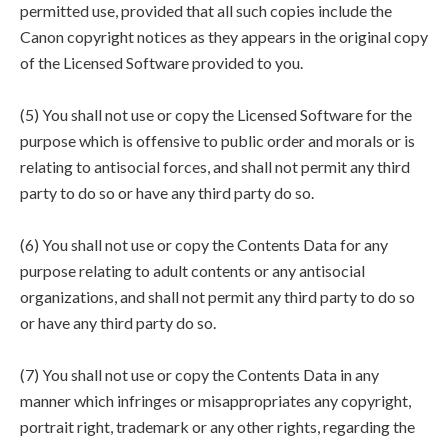
permitted use, provided that all such copies include the
Canon copyright notices as they appears in the original copy
of the Licensed Software provided to you.
(5) You shall not use or copy the Licensed Software for the
purpose which is offensive to public order and morals or is
relating to antisocial forces, and shall not permit any third
party to do so or have any third party do so.
(6) You shall not use or copy the Contents Data for any
purpose relating to adult contents or any antisocial
organizations, and shall not permit any third party to do so
or have any third party do so.
(7) You shall not use or copy the Contents Data in any
manner which infringes or misappropriates any copyright,
portrait right, trademark or any other rights, regarding the