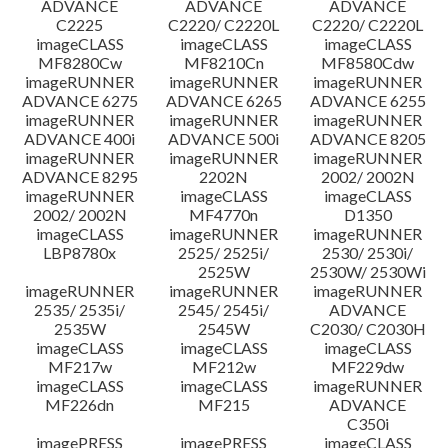
ADVANCE
ADVANCE
ADVANCE
C2225
C2220/ C2220L
C2220/ C2220L
imageCLASS
imageCLASS
imageCLASS
MF8280Cw
MF8210Cn
MF8580Cdw
imageRUNNER
imageRUNNER
imageRUNNER
ADVANCE 6275
ADVANCE 6265
ADVANCE 6255
imageRUNNER
imageRUNNER
imageRUNNER
ADVANCE 400i
ADVANCE 500i
ADVANCE 8205
imageRUNNER
imageRUNNER
imageRUNNER
ADVANCE 8295
2202N
2002/ 2002N
imageRUNNER
imageCLASS
imageCLASS
2002/ 2002N
MF4770n
D1350
imageCLASS
imageRUNNER
imageRUNNER
LBP8780x
2525/ 2525i/
2530/ 2530i/
2525W
2530W/ 2530Wi
imageRUNNER
imageRUNNER
imageRUNNER
2535/ 2535i/
2545/ 2545i/
ADVANCE
2535W
2545W
C2030/ C2030H
imageCLASS
imageCLASS
imageCLASS
MF217w
MF212w
MF229dw
imageCLASS
imageCLASS
imageRUNNER
MF226dn
MF215
ADVANCE
C350i
imagePRESS
imagePRESS
imageCLASS