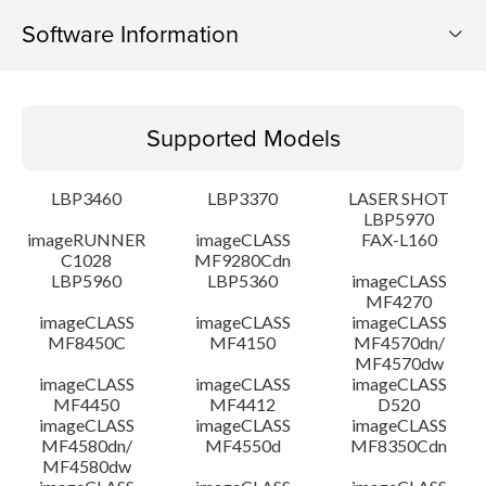
Software Information
Supported Models
Supported Models
Operating System
LBP3460
LBP3370
LASER SHOT
Detail
LBP5970
imageRUNNER
imageCLASS
FAX-L160
C1028
MF9280Cdn
File information
LBP5960
LBP5360
imageCLASS
MF4270
Disclaimer
imageCLASS
imageCLASS
imageCLASS
MF8450C
MF4150
MF4570dn/
MF4570dw
imageCLASS
imageCLASS
imageCLASS
MF4450
MF4412
D520
imageCLASS
imageCLASS
imageCLASS
MF4580dn/
MF4550d
MF8350Cdn
MF4580dw