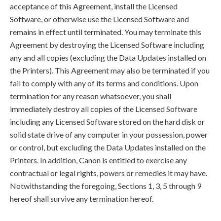
acceptance of this Agreement, install the Licensed
Software, or otherwise use the Licensed Software and
remains in effect until terminated. You may terminate this
Agreement by destroying the Licensed Software including
any and all copies (excluding the Data Updates installed on
the Printers). This Agreement may also be terminated if you
fail to comply with any of its terms and conditions. Upon
termination for any reason whatsoever, you shall
immediately destroy all copies of the Licensed Software
including any Licensed Software stored on the hard disk or
solid state drive of any computer in your possession, power
or control, but excluding the Data Updates installed on the
Printers. In addition, Canon is entitled to exercise any
contractual or legal rights, powers or remedies it may have.
Notwithstanding the foregoing, Sections 1, 3, 5 through 9
hereof shall survive any termination hereof.