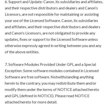
6. Support and Update: Canon, its subsidiaries and affiliates,
and their respective distributors and dealers and Canon's
Licensors, are not responsible for maintaining or assisting
your use of the Licensed Software. Canon, its subsidiaries
and affiliates, and their respective distributors and dealers
and Canon's Licensors, are not obligated to provide any
updates, fixes or support to the Licensed Software unless
otherwise expressly agreed in writing between you and any
of the above entities.
7. Software Modules Provided Under GPL and a Special
Exception: Some software modules contained in Licensed
Software are free software. Notwithstanding anything
herein to the contrary, you may redistribute them and/or
modify them under the terms of NOTICE attached hereto
and GPL (defined in NOTICE). Please read NOTICE
attached hereto for more detail.