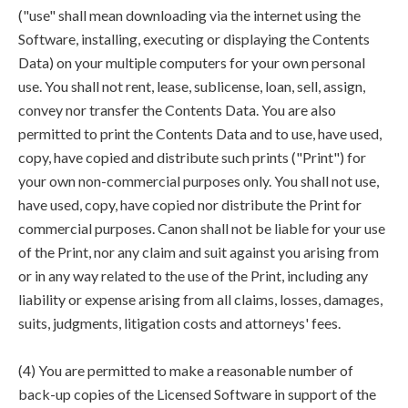
("use" shall mean downloading via the internet using the
Software, installing, executing or displaying the Contents
Data) on your multiple computers for your own personal
use. You shall not rent, lease, sublicense, loan, sell, assign,
convey nor transfer the Contents Data. You are also
permitted to print the Contents Data and to use, have used,
copy, have copied and distribute such prints ("Print") for
your own non-commercial purposes only. You shall not use,
have used, copy, have copied nor distribute the Print for
commercial purposes. Canon shall not be liable for your use
of the Print, nor any claim and suit against you arising from
or in any way related to the use of the Print, including any
liability or expense arising from all claims, losses, damages,
suits, judgments, litigation costs and attorneys' fees.
(4) You are permitted to make a reasonable number of
back-up copies of the Licensed Software in support of the