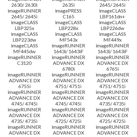
2630/ 2630i
2635i
2645/ 2645i
imageRUNNER
imagePRESS
imageCLASS
2645/ 2645i
C165
LBP161dn+
imageCLASS
imageCLASS
imageCLASS
LBP325x
LBP228x
LBP226dw
imageCLASS
imageCLASS
imageCLASS
LBP223dw
MF543x
MF449x
imageCLASS
imageRUNNER
imageRUNNER
MF445dw
1643i/ 1643iF
1643i/ 1643iF
imageRUNNER
imageRUNNER
imageRUNNER
C3120
ADVANCE DX
ADVANCE DX
6780i
6765i
imageRUNNER
imageRUNNER
imageRUNNER
ADVANCE DX
ADVANCE DX
ADVANCE DX
6755i
4751/ 4751i
4751/ 4751i
imageRUNNER
imageRUNNER
imageRUNNER
ADVANCE DX
ADVANCE DX
ADVANCE DX
4745/ 4745i
4745/ 4745i
4735/ 4735i
imageRUNNER
imageRUNNER
imageRUNNER
ADVANCE DX
ADVANCE DX
ADVANCE DX
4735/ 4735i
4725/ 4725i
4725/ 4725i
imageRUNNER
imageRUNNER
imageRUNNER
ADVANCE DX
ADVANCE DX
ADVANCE DX