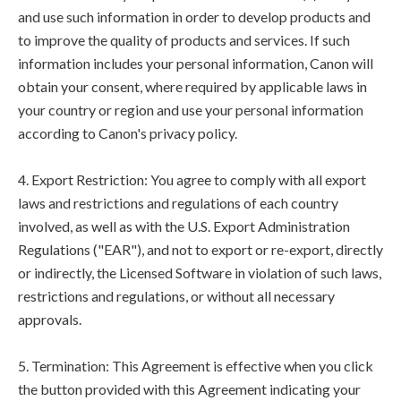
and use such information in order to develop products and
to improve the quality of products and services. If such
information includes your personal information, Canon will
obtain your consent, where required by applicable laws in
your country or region and use your personal information
according to Canon's privacy policy.
4. Export Restriction: You agree to comply with all export
laws and restrictions and regulations of each country
involved, as well as with the U.S. Export Administration
Regulations ("EAR"), and not to export or re-export, directly
or indirectly, the Licensed Software in violation of such laws,
restrictions and regulations, or without all necessary
approvals.
5. Termination: This Agreement is effective when you click
the button provided with this Agreement indicating your