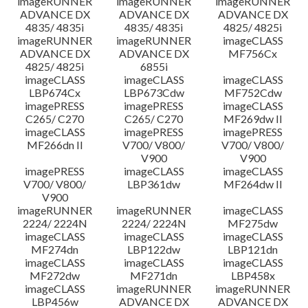
imageRUNNER
imageRUNNER
imageRUNNER
ADVANCE DX
ADVANCE DX
ADVANCE DX
4835/ 4835i
4835/ 4835i
4825/ 4825i
imageRUNNER
imageRUNNER
imageCLASS
ADVANCE DX
ADVANCE DX
MF756Cx
4825/ 4825i
6855i
imageCLASS
imageCLASS
imageCLASS
LBP674Cx
LBP673Cdw
MF752Cdw
imagePRESS
imagePRESS
imageCLASS
C265/ C270
C265/ C270
MF269dw II
imageCLASS
imagePRESS
imagePRESS
MF266dn II
V700/ V800/
V700/ V800/
V900
V900
imagePRESS
imageCLASS
imageCLASS
V700/ V800/
LBP361dw
MF264dw II
V900
imageRUNNER
imageRUNNER
imageCLASS
2224/ 2224N
2224/ 2224N
MF275dw
imageCLASS
imageCLASS
imageCLASS
MF274dn
LBP122dw
LBP121dn
imageCLASS
imageCLASS
imageCLASS
MF272dw
MF271dn
LBP458x
imageCLASS
imageRUNNER
imageRUNNER
LBP456w
ADVANCE DX
ADVANCE DX