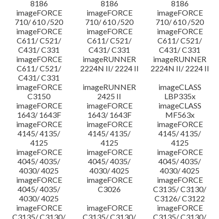
8186
8186
8186
imageFORCE
imageFORCE
imageFORCE
710/ 610 /520
710/ 610 /520
710/ 610 /520
imageFORCE
imageFORCE
imageFORCE
C611/ C521/
C611/ C521/
C611/ C521/
C431/ C331
C431/ C331
C431/ C331
imageFORCE
imageRUNNER
imageRUNNER
C611/ C521/
2224N II/ 2224 II
2224N II/ 2224 II
C431/ C331
imageFORCE
imageRUNNER
imageCLASS
C3150
2425 II
LBP335x
imageFORCE
imageFORCE
imageCLASS
1643/ 1643F
1643/ 1643F
MF563x
imageFORCE
imageFORCE
imageFORCE
4145/ 4135/
4145/ 4135/
4145/ 4135/
4125
4125
4125
imageFORCE
imageFORCE
imageFORCE
4045/ 4035/
4045/ 4035/
4045/ 4035/
4030/ 4025
4030/ 4025
4030/ 4025
imageFORCE
imageFORCE
imageFORCE
4045/ 4035/
C3026
C3135/ C3130/
4030/ 4025
C3126/ C3122
imageFORCE
imageFORCE
imageFORCE
C3135/ C3130/
C3135/ C3130/
C3135/ C3130/