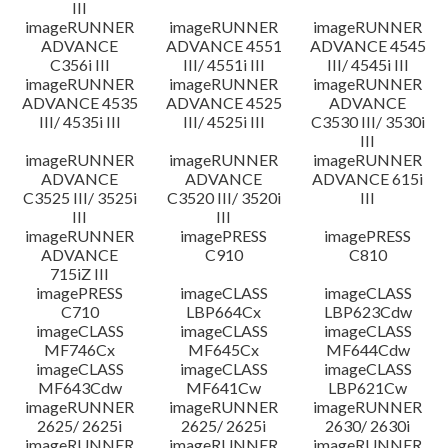
III
imageRUNNER
imageRUNNER
imageRUNNER
ADVANCE
ADVANCE 4551
ADVANCE 4545
C356i III
III/ 4551i III
III/ 4545i III
imageRUNNER
imageRUNNER
imageRUNNER
ADVANCE 4535
ADVANCE 4525
ADVANCE
III/ 4535i III
III/ 4525i III
C3530 III/ 3530i
III
imageRUNNER
imageRUNNER
imageRUNNER
ADVANCE
ADVANCE
ADVANCE 615i
C3525 III/ 3525i
C3520 III/ 3520i
III
III
III
imageRUNNER
imagePRESS
imagePRESS
ADVANCE
C910
C810
715iZ III
imagePRESS
imageCLASS
imageCLASS
C710
LBP664Cx
LBP623Cdw
imageCLASS
imageCLASS
imageCLASS
MF746Cx
MF645Cx
MF644Cdw
imageCLASS
imageCLASS
imageCLASS
MF643Cdw
MF641Cw
LBP621Cw
imageRUNNER
imageRUNNER
imageRUNNER
2625/ 2625i
2625/ 2625i
2630/ 2630i
imageRUNNER
imageRUNNER
imageRUNNER