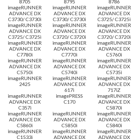
8705
8795
8786
imageRUNNER
imageRUNNER
imageRUNNER
ADVANCE DX
ADVANCE DX
ADVANCE DX
C3730/ C3730i
C3730/ C3730i
C3725/ C3725i
imageRUNNER
imageRUNNER
imageRUNNER
ADVANCE DX
ADVANCE DX
ADVANCE DX
C3725/ C3725i
C3720/ C3720i
C3720/ C3720i
imageRUNNER
imageRUNNER
imageRUNNER
ADVANCE DX
ADVANCE DX
ADVANCE DX
C7780i
C7770i
C5760i
imageRUNNER
imageRUNNER
imageRUNNER
ADVANCE DX
ADVANCE DX
ADVANCE DX
C5750i
C5740i
C5735i
imageRUNNER
imageRUNNER
imageRUNNER
2425
ADVANCE DX
ADVANCE DX
617i
717iZ
imageRUNNER
imagePRESS
imageRUNNER
ADVANCE DX
C170
ADVANCE DX
C357i
C5870i
imageRUNNER
imageRUNNER
imageRUNNER
ADVANCE DX
ADVANCE DX
ADVANCE DX
C5860i
C5850i
C5840i
imageRUNNER
imageRUNNER
imageRUNNER
C1533i
ADVANCE DX
ADVANCE DX