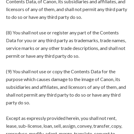
Contents Data, of Canon, its subsidiaries and affiliates, and
licensors of any of them, and shall not permit any third party
to do so or have any third party do so.
(8) You shall not use or register any part of the Contents
Data for you or any third party as trademarks, trade names,
service marks or any other trade descriptions, and shall not
permit or have any third party do so.
(9) You shall not use or copy the Contents Data for the
purpose which causes damage to the image of Canon, its
subsidiaries and affiliates, and licensors of any of them, and
shall not permit any third party to do so or have any third
party do so.
Except as expressly provided herein, you shall not rent,
lease, sub-license, loan, sell, assign, convey, transfer, copy,
reproduce, modify, adapt, merge, translate, convert to