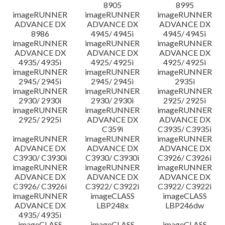
8905
8995
imageRUNNER
imageRUNNER
imageRUNNER
ADVANCE DX
ADVANCE DX
ADVANCE DX
8986
4945/ 4945i
4945/ 4945i
imageRUNNER
imageRUNNER
imageRUNNER
ADVANCE DX
ADVANCE DX
ADVANCE DX
4935/ 4935i
4925/ 4925i
4925/ 4925i
imageRUNNER
imageRUNNER
imageRUNNER
2945/ 2945i
2945/ 2945i
2935i
imageRUNNER
imageRUNNER
imageRUNNER
2930/ 2930i
2930/ 2930i
2925/ 2925i
imageRUNNER
imageRUNNER
imageRUNNER
2925/ 2925i
ADVANCE DX
ADVANCE DX
C359i
C3935/ C3935i
imageRUNNER
imageRUNNER
imageRUNNER
ADVANCE DX
ADVANCE DX
ADVANCE DX
C3930/ C3930i
C3930/ C3930i
C3926/ C3926i
imageRUNNER
imageRUNNER
imageRUNNER
ADVANCE DX
ADVANCE DX
ADVANCE DX
C3926/ C3926i
C3922/ C3922i
C3922/ C3922i
imageRUNNER
imageCLASS
imageCLASS
ADVANCE DX
LBP248x
LBP246dw
4935/ 4935i
imageCLASS
imageCLASS
imageCLASS