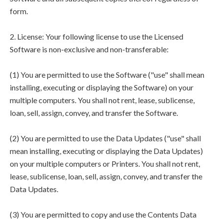
form.
2. License: Your following license to use the Licensed
Software is non-exclusive and non-transferable:
(1) You are permitted to use the Software ("use" shall mean
installing, executing or displaying the Software) on your
multiple computers. You shall not rent, lease, sublicense,
loan, sell, assign, convey, and transfer the Software.
(2) You are permitted to use the Data Updates ("use" shall
mean installing, executing or displaying the Data Updates)
on your multiple computers or Printers. You shall not rent,
lease, sublicense, loan, sell, assign, convey, and transfer the
Data Updates.
(3) You are permitted to copy and use the Contents Data