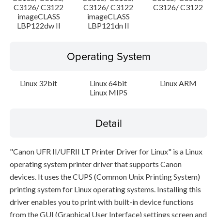
C3126/ C3122
C3126/ C3122
C3126/ C3122
imageCLASS
imageCLASS
LBP122dw II
LBP121dn II
Operating System
Linux 32bit
Linux 64bit
Linux ARM
Linux MIPS
Detail
"Canon UFR II/UFRII LT Printer Driver for Linux" is a Linux
operating system printer driver that supports Canon
devices. It uses the CUPS (Common Unix Printing System)
printing system for Linux operating systems. Installing this
driver enables you to print with built-in device functions
from the GUI (Graphical User Interface) settings screen and