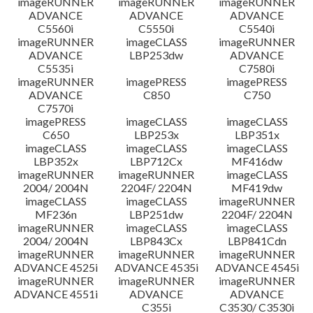
imageRUNNER
imageRUNNER
imageRUNNER
ADVANCE
ADVANCE
ADVANCE
C5560i
C5550i
C5540i
imageRUNNER
imageCLASS
imageRUNNER
ADVANCE
LBP253dw
ADVANCE
C5535i
C7580i
imageRUNNER
imagePRESS
imagePRESS
ADVANCE
C850
C750
C7570i
imagePRESS
imageCLASS
imageCLASS
C650
LBP253x
LBP351x
imageCLASS
imageCLASS
imageCLASS
LBP352x
LBP712Cx
MF416dw
imageRUNNER
imageRUNNER
imageCLASS
2004/ 2004N
2204F/ 2204N
MF419dw
imageCLASS
imageCLASS
imageRUNNER
MF236n
LBP251dw
2204F/ 2204N
imageRUNNER
imageCLASS
imageCLASS
2004/ 2004N
LBP843Cx
LBP841Cdn
imageRUNNER
imageRUNNER
imageRUNNER
ADVANCE 4525i
ADVANCE 4535i
ADVANCE 4545i
imageRUNNER
imageRUNNER
imageRUNNER
ADVANCE 4551i
ADVANCE
ADVANCE
C355i
C3530/ C3530i