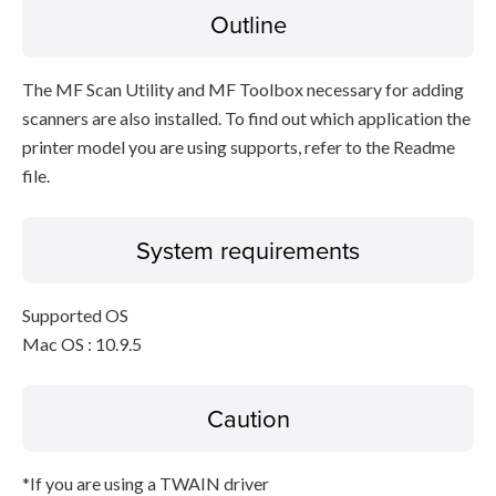
Outline
The MF Scan Utility and MF Toolbox necessary for adding
scanners are also installed. To find out which application the
printer model you are using supports, refer to the Readme
file.
System requirements
Supported OS
Mac OS : 10.9.5
Caution
*If you are using a TWAIN driver