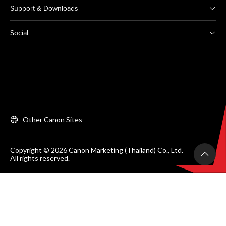
Support & Downloads
Social
Other Canon Sites
Copyright © 2026 Canon Marketing (Thailand) Co., Ltd.
All rights reserved.