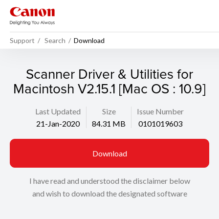
Support
Search
Download
Scanner Driver & Utilities for
Macintosh V2.15.1 [Mac OS : 10.9]
Last Updated
Size
Issue Number
21-Jan-2020
84.31 MB
0101019603
Download
I have read and understood the disclaimer below
and wish to download the designated software