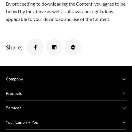
By proceeding to downloading the Content, you agree to be
bound by the above as well as all laws and regulations
applicable to your download and use of the Content.
Share:
Company
Products
Services
Your Canon + You