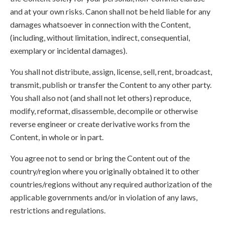
and at your own risks. Canon shall not be held liable for any
damages whatsoever in connection with the Content,
(including, without limitation, indirect, consequential,
exemplary or incidental damages).
You shall not distribute, assign, license, sell, rent, broadcast,
transmit, publish or transfer the Content to any other party.
You shall also not (and shall not let others) reproduce,
modify, reformat, disassemble, decompile or otherwise
reverse engineer or create derivative works from the
Content, in whole or in part.
You agree not to send or bring the Content out of the
country/region where you originally obtained it to other
countries/regions without any required authorization of the
applicable governments and/or in violation of any laws,
restrictions and regulations.