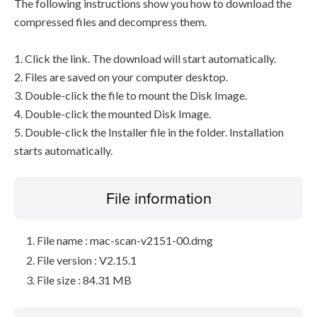
The following instructions show you how to download the
compressed files and decompress them.
1. Click the link. The download will start automatically.
2. Files are saved on your computer desktop.
3. Double-click the file to mount the Disk Image.
4. Double-click the mounted Disk Image.
5. Double-click the Installer file in the folder. Installation
starts automatically.
File information
File name : mac-scan-v2151-00.dmg
File version : V2.15.1
File size : 84.31 MB