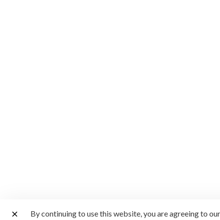
By continuing to use this website, you are agreeing to ou