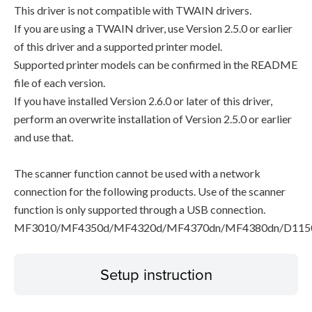
This driver is not compatible with TWAIN drivers.
If you are using a TWAIN driver, use Version 2.5.0 or earlier
of this driver and a supported printer model.
Supported printer models can be confirmed in the README
file of each version.
If you have installed Version 2.6.0 or later of this driver,
perform an overwrite installation of Version 2.5.0 or earlier
and use that.
The scanner function cannot be used with a network
connection for the following products. Use of the scanner
function is only supported through a USB connection.
MF3010/MF4350d/MF4320d/MF4370dn/MF4380dn/D115
Setup instruction