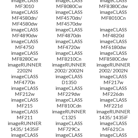
imageCLASS
imageCLASS
imageCLASS
MF3010
MF8080Cw
MF8380Cdw
imageCLASS
imageCLASS
imageCLASS
Disclaimer
MF4580dn/
MF4570dn/
MF8010Cn
MF4580dw
MF4570dw
imageCLASS
imageCLASS
imageCLASS
MF4890dw
MF4870dn
MF4820d
imageCLASS
imageCLASS
imageCLASS
MF4750
MF4720w
MF6180dw
imageCLASS
imageCLASS
imageCLASS
MF8280Cw
MF8210Cn
MF8580Cdw
imageRUNNER
imageRUNNER
imageRUNNER
2202N
2002/ 2002N
2002/ 2002N
imageCLASS
imageCLASS
imageCLASS
MF4770n
D1350
MF217w
imageCLASS
imageCLASS
imageCLASS
MF212w
MF229dw
MF226dn
imageCLASS
imageCLASS
imageCLASS
MF215
MF810Cdn
MF221d
imageCLASS
imageRUNNER
imageRUNNER
MF211
C1325
1435/ 1435iF
imageRUNNER
imageCLASS
imageCLASS
1435/ 1435iF
MF729Cx
MF621Cn
imageCLASS
imageCLASS
imageCLASS