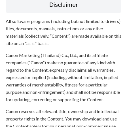
Disclaimer
All software, programs (including but not limited to drivers),
files, documents, manuals, instructions or any other
materials (collectively, “Content”) are made available on this
site on an "as is" basis.
Canon Marketing (Thailand) Co., Ltd., and its affiliate
companies (“Canon”) make no guarantee of any kind with
regard to the Content, expressly disclaims all warranties,
expressed or implied (including, without limitation, implied
warranties of merchantability, fitness for a particular
purpose and non-infringement) and shall not be responsible
for updating, correcting or supporting the Content.
Canon reserves all relevant title, ownership and intellectual
property rights in the Content. You may download and use
the Content solely for your personal, non-commercial use