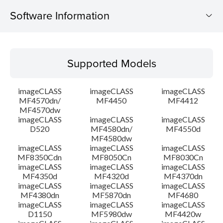
Software Information
Supported Models
Supported Models
Operating System
imageCLASS
imageCLASS
imageCLASS
Language(s)
MF4570dn/
MF4450
MF4412
MF4570dw
imageCLASS
imageCLASS
imageCLASS
Outline
D520
MF4580dn/
MF4550d
MF4580dw
System requirements
imageCLASS
imageCLASS
imageCLASS
MF8350Cdn
MF8050Cn
MF8030Cn
imageCLASS
imageCLASS
imageCLASS
Caution
MF4350d
MF4320d
MF4370dn
imageCLASS
imageCLASS
imageCLASS
MF4380dn
MF5870dn
MF4680
Setup instruction
imageCLASS
imageCLASS
imageCLASS
D1150
MF5980dw
MF4420w
File information