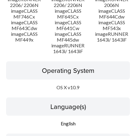
2206/ 2206N
2206/ 2206N
2006N
imageCLASS
imageCLASS
imageCLASS
MF746Cx
MF645Cx
MF644Cdw
imageCLASS
imageCLASS
imageCLASS
MF643Cdw
MF641Cw
MF543x
imageCLASS
imageCLASS
imageRUNNER
MF449x
MF445dw
1643i/ 1643iF
imageRUNNER
1643i/ 1643iF
Operating System
OS X v10.9
Language(s)
English