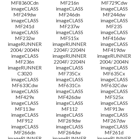
MF8360Cdn
MF216n
MF729Cdw
imageCLASS
imageCLASS
imageCLASS
MF249dw
MF246dn
MF244dw
imageCLASS
imageCLASS
imageCLASS
MF241d
MF237w
MF235
imageCLASS
imageCLASS
imageCLASS
MF232w
MF515x
MF416dw
imageRUNNER
imageRUNNER
imageCLASS
2004/ 2004N
2204F/ 2204N
MF419dw
imageCLASS
imageRUNNER
imageRUNNER
MF236n
2204F/ 2204N
2004/ 2004N
imageRUNNER
imageCLASS
imageCLASS
C3020
MF735Cx
MF635Cx
imageCLASS
imageCLASS
imageCLASS
MF633Cdw
MF631Cn
MF632Cdw
imageCLASS
imageCLASS
imageCLASS
MF429x
MF426dw
MF525x
imageCLASS
imageCLASS
imageCLASS
MF113w
MF112
MF913w
imageCLASS
imageCLASS
imageCLASS
MF912
MF269dw
MF267dw
imageCLASS
imageCLASS
imageCLASS
MF266dn
MF264dw
MF261d
imageRUNNER
imageRUNNER
imageRUNNER