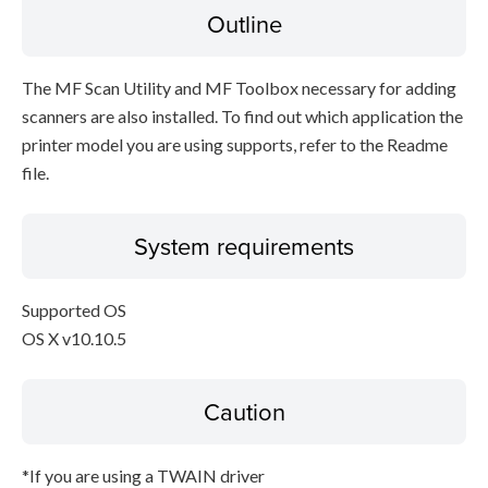
Outline
The MF Scan Utility and MF Toolbox necessary for adding
scanners are also installed. To find out which application the
printer model you are using supports, refer to the Readme
file.
System requirements
Supported OS
OS X v10.10.5
Caution
*If you are using a TWAIN driver