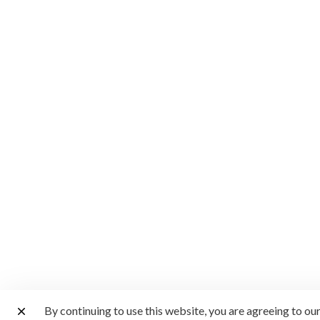
By continuing to use this website, you are agreeing to ou