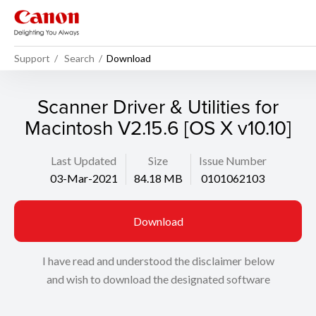
Support
Search
Download
Scanner Driver & Utilities for
Macintosh V2.15.6 [OS X v10.10]
Last Updated
Size
Issue Number
03-Mar-2021
84.18 MB
0101062103
Download
I have read and understood the disclaimer below
and wish to download the designated software