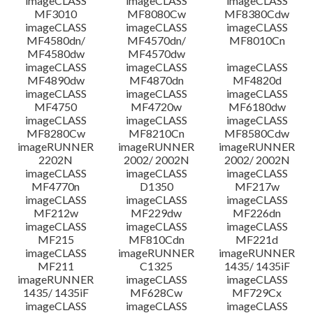
imageCLASS
imageCLASS
imageCLASS
MF3010
MF8080Cw
MF8380Cdw
imageCLASS
imageCLASS
imageCLASS
Disclaimer
MF4580dn/
MF4570dn/
MF8010Cn
MF4580dw
MF4570dw
imageCLASS
imageCLASS
imageCLASS
MF4890dw
MF4870dn
MF4820d
imageCLASS
imageCLASS
imageCLASS
MF4750
MF4720w
MF6180dw
imageCLASS
imageCLASS
imageCLASS
MF8280Cw
MF8210Cn
MF8580Cdw
imageRUNNER
imageRUNNER
imageRUNNER
2202N
2002/ 2002N
2002/ 2002N
imageCLASS
imageCLASS
imageCLASS
MF4770n
D1350
MF217w
imageCLASS
imageCLASS
imageCLASS
MF212w
MF229dw
MF226dn
imageCLASS
imageCLASS
imageCLASS
MF215
MF810Cdn
MF221d
imageCLASS
imageRUNNER
imageRUNNER
MF211
C1325
1435/ 1435iF
imageRUNNER
imageCLASS
imageCLASS
1435/ 1435iF
MF628Cw
MF729Cx
imageCLASS
imageCLASS
imageCLASS