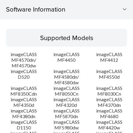
Software Information
Supported Models
Supported Models
Operating System
imageCLASS
imageCLASS
imageCLASS
Language(s)
MF4570dn/
MF4450
MF4412
MF4570dw
imageCLASS
imageCLASS
imageCLASS
Outline
D520
MF4580dn/
MF4550d
MF4580dw
System requirements
imageCLASS
imageCLASS
imageCLASS
MF8350Cdn
MF8050Cn
MF8030Cn
imageCLASS
imageCLASS
imageCLASS
Caution
MF4350d
MF4320d
MF4370dn
imageCLASS
imageCLASS
imageCLASS
MF4380dn
MF5870dn
MF4680
Setup instruction
imageCLASS
imageCLASS
imageCLASS
D1150
MF5980dw
MF4420w
File information