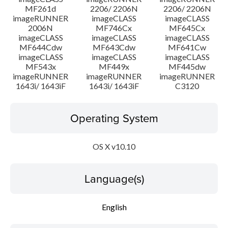
MF261d
2206/ 2206N
2206/ 2206N
imageRUNNER
imageCLASS
imageCLASS
2006N
MF746Cx
MF645Cx
imageCLASS
imageCLASS
imageCLASS
MF644Cdw
MF643Cdw
MF641Cw
imageCLASS
imageCLASS
imageCLASS
MF543x
MF449x
MF445dw
imageRUNNER
imageRUNNER
imageRUNNER
1643i/ 1643iF
1643i/ 1643iF
C3120
Operating System
OS X v10.10
Language(s)
English