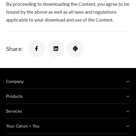
By proceeding to downloading the Content, you agree to be
bound by the above as well as all laws and regulations
applicable to your download and use of the Content.
Share:
Company
Products
Services
Your Canon + You