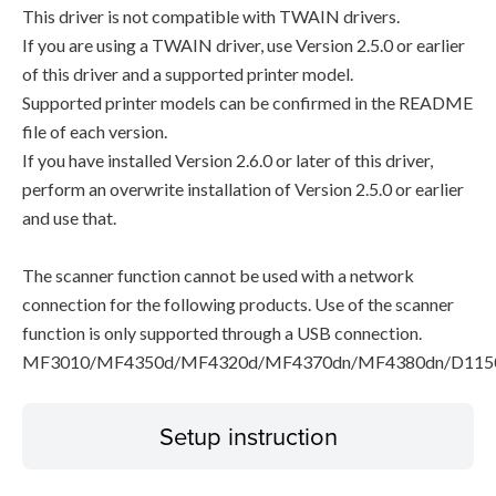
This driver is not compatible with TWAIN drivers.
If you are using a TWAIN driver, use Version 2.5.0 or earlier
of this driver and a supported printer model.
Supported printer models can be confirmed in the README
file of each version.
If you have installed Version 2.6.0 or later of this driver,
perform an overwrite installation of Version 2.5.0 or earlier
and use that.
The scanner function cannot be used with a network
connection for the following products. Use of the scanner
function is only supported through a USB connection.
MF3010/MF4350d/MF4320d/MF4370dn/MF4380dn/D115
Setup instruction