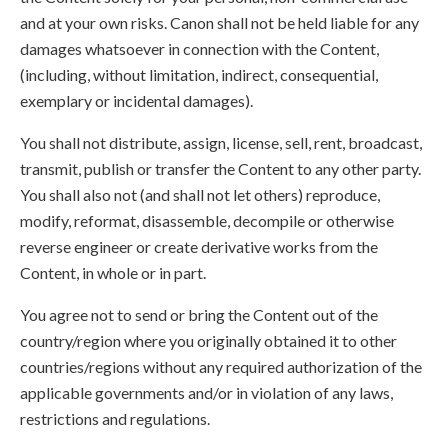
and at your own risks. Canon shall not be held liable for any
damages whatsoever in connection with the Content,
(including, without limitation, indirect, consequential,
exemplary or incidental damages).
You shall not distribute, assign, license, sell, rent, broadcast,
transmit, publish or transfer the Content to any other party.
You shall also not (and shall not let others) reproduce,
modify, reformat, disassemble, decompile or otherwise
reverse engineer or create derivative works from the
Content, in whole or in part.
You agree not to send or bring the Content out of the
country/region where you originally obtained it to other
countries/regions without any required authorization of the
applicable governments and/or in violation of any laws,
restrictions and regulations.