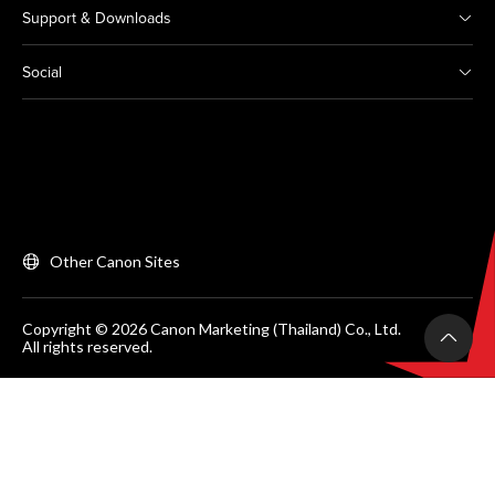
Support & Downloads
Social
Other Canon Sites
Copyright © 2026 Canon Marketing (Thailand) Co., Ltd.
All rights reserved.