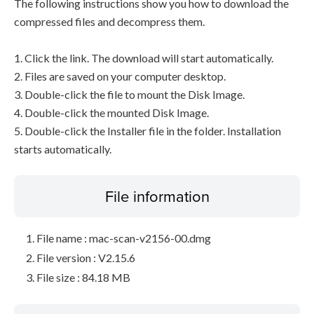
The following instructions show you how to download the
compressed files and decompress them.
1. Click the link. The download will start automatically.
2. Files are saved on your computer desktop.
3. Double-click the file to mount the Disk Image.
4. Double-click the mounted Disk Image.
5. Double-click the Installer file in the folder. Installation
starts automatically.
File information
File name : mac-scan-v2156-00.dmg
File version : V2.15.6
File size : 84.18 MB