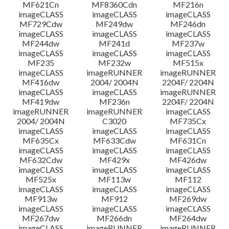
MF621Cn
MF8360Cdn
MF216n
imageCLASS
imageCLASS
imageCLASS
MF729Cdw
MF249dw
MF246dn
imageCLASS
imageCLASS
imageCLASS
MF244dw
MF241d
MF237w
imageCLASS
imageCLASS
imageCLASS
MF235
MF232w
MF515x
imageCLASS
imageRUNNER
imageRUNNER
MF416dw
2004/ 2004N
2204F/ 2204N
imageCLASS
imageCLASS
imageRUNNER
MF419dw
MF236n
2204F/ 2204N
imageRUNNER
imageRUNNER
imageCLASS
2004/ 2004N
C3020
MF735Cx
imageCLASS
imageCLASS
imageCLASS
MF635Cx
MF633Cdw
MF631Cn
imageCLASS
imageCLASS
imageCLASS
MF632Cdw
MF429x
MF426dw
imageCLASS
imageCLASS
imageCLASS
MF525x
MF113w
MF112
imageCLASS
imageCLASS
imageCLASS
MF913w
MF912
MF269dw
imageCLASS
imageCLASS
imageCLASS
MF267dw
MF266dn
MF264dw
imageCLASS
imageRUNNER
imageRUNNER