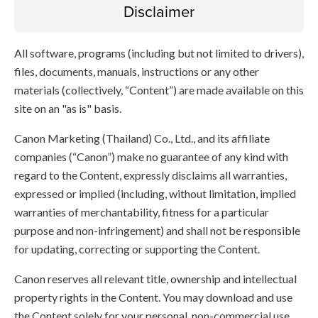
Disclaimer
All software, programs (including but not limited to drivers),
files, documents, manuals, instructions or any other
materials (collectively, “Content”) are made available on this
site on an "as is" basis.
Canon Marketing (Thailand) Co., Ltd., and its affiliate
companies (“Canon”) make no guarantee of any kind with
regard to the Content, expressly disclaims all warranties,
expressed or implied (including, without limitation, implied
warranties of merchantability, fitness for a particular
purpose and non-infringement) and shall not be responsible
for updating, correcting or supporting the Content.
Canon reserves all relevant title, ownership and intellectual
property rights in the Content. You may download and use
the Content solely for your personal, non-commercial use