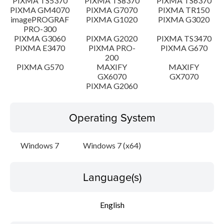
PIXMA TS5370
PIXMA TS8370
PIXMA TS6370
PIXMA GM4070
PIXMA G7070
PIXMA TR150
imagePROGRAF
PIXMA G1020
PIXMA G3020
PRO-300
PIXMA G3060
PIXMA G2020
PIXMA TS3470
PIXMA E3470
PIXMA PRO-
PIXMA G670
200
PIXMA G570
MAXIFY
MAXIFY
GX6070
GX7070
PIXMA G2060
Operating System
Windows 7
Windows 7 (x64)
Language(s)
English