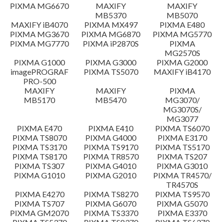
PIXMA MG6670
MAXIFY
MAXIFY
Setup instruction
MB5370
MB5070
MAXIFY iB4070
PIXMA MX497
PIXMA E480
PIXMA MG3670
PIXMA MG6870
PIXMA MG5770
File information
PIXMA MG7770
PIXMA iP2870S
PIXMA
MG2570S
PIXMA G1000
PIXMA G3000
PIXMA G2000
Disclaimer
imagePROGRAF
PIXMA TS5070
MAXIFY iB4170
PRO-500
MAXIFY
MAXIFY
PIXMA
MB5170
MB5470
MG3070/
MG3070S/
MG3077
PIXMA E470
PIXMA E410
PIXMA TS6070
PIXMA TS8070
PIXMA G4000
PIXMA E3170
PIXMA TS3170
PIXMA TS9170
PIXMA TS5170
PIXMA TS8170
PIXMA TR8570
PIXMA TS207
PIXMA TS307
PIXMA G4010
PIXMA G3010
PIXMA G1010
PIXMA G2010
PIXMA TR4570/
TR4570S
PIXMA E4270
PIXMA TS8270
PIXMA TS9570
PIXMA TS707
PIXMA G6070
PIXMA G5070
PIXMA GM2070
PIXMA TS3370
PIXMA E3370