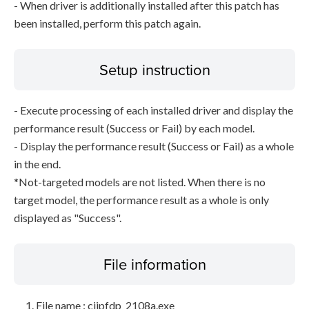
- When driver is additionally installed after this patch has
been installed, perform this patch again.
Setup instruction
- Execute processing of each installed driver and display the
performance result (Success or Fail) by each model.
- Display the performance result (Success or Fail) as a whole
in the end.
*Not-targeted models are not listed. When there is no
target model, the performance result as a whole is only
displayed as "Success".
File information
File name : cijpfdp_2108a.exe