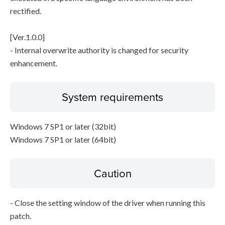
rectified.
[Ver.1.0.0]
- Internal overwrite authority is changed for security
enhancement.
System requirements
Windows 7 SP1 or later (32bit)
Windows 7 SP1 or later (64bit)
Caution
- Close the setting window of the driver when running this
patch.