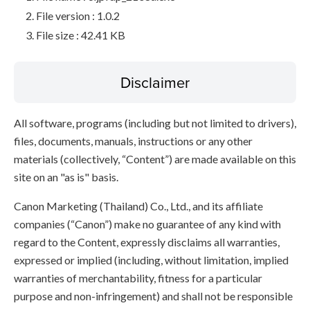
File version : 1.0.2
File size : 42.41 KB
Disclaimer
All software, programs (including but not limited to drivers),
files, documents, manuals, instructions or any other
materials (collectively, “Content”) are made available on this
site on an "as is" basis.
Canon Marketing (Thailand) Co., Ltd., and its affiliate
companies (“Canon”) make no guarantee of any kind with
regard to the Content, expressly disclaims all warranties,
expressed or implied (including, without limitation, implied
warranties of merchantability, fitness for a particular
purpose and non-infringement) and shall not be responsible