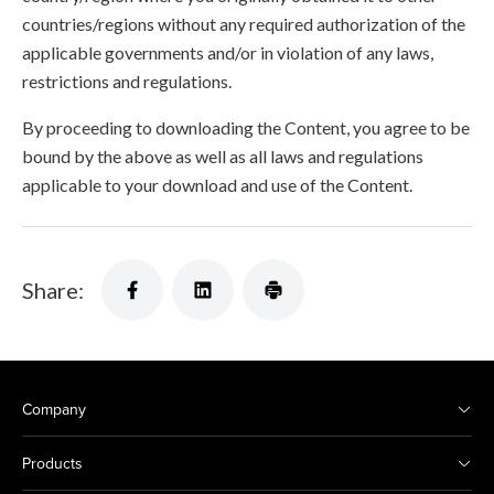
countries/regions without any required authorization of the
applicable governments and/or in violation of any laws,
restrictions and regulations.
By proceeding to downloading the Content, you agree to be
bound by the above as well as all laws and regulations
applicable to your download and use of the Content.
Share:
Company
Products