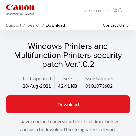
Consumer
Support
Search
Download
Contact Us
Windows Printers and
Multifunction Printers security
patch Ver.1.0.2
Last Updated
Size
Issue Number
20-Aug-2021
42.41 KB
0101073602
Download
I have read and understood the disclaimer below
and wish to download the designated software