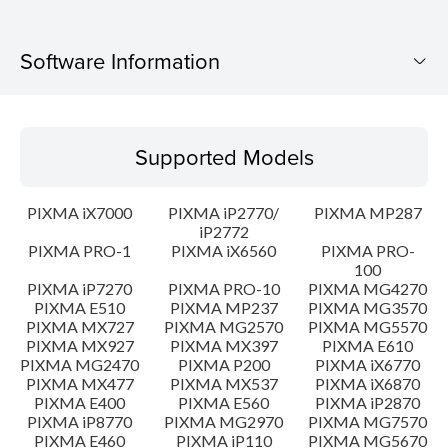
Software Information
Supported Models
Supported Models
Operating System
PIXMA iX7000
PIXMA iP2770/
PIXMA MP287
Language(s)
iP2772
PIXMA PRO-1
PIXMA iX6560
PIXMA PRO-
100
Outline
PIXMA iP7270
PIXMA PRO-10
PIXMA MG4270
PIXMA E510
PIXMA MP237
PIXMA MG3570
Update History
PIXMA MX727
PIXMA MG2570
PIXMA MG5570
PIXMA MX927
PIXMA MX397
PIXMA E610
PIXMA MG2470
PIXMA P200
PIXMA iX6770
System requirements
PIXMA MX477
PIXMA MX537
PIXMA iX6870
PIXMA E400
PIXMA E560
PIXMA iP2870
PIXMA iP8770
PIXMA MG2970
PIXMA MG7570
Caution
PIXMA E460
PIXMA iP110
PIXMA MG5670