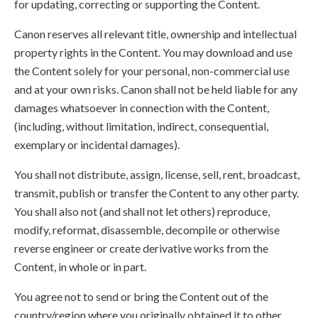
for updating, correcting or supporting the Content.
Canon reserves all relevant title, ownership and intellectual
property rights in the Content. You may download and use
the Content solely for your personal, non-commercial use
and at your own risks. Canon shall not be held liable for any
damages whatsoever in connection with the Content,
(including, without limitation, indirect, consequential,
exemplary or incidental damages).
You shall not distribute, assign, license, sell, rent, broadcast,
transmit, publish or transfer the Content to any other party.
You shall also not (and shall not let others) reproduce,
modify, reformat, disassemble, decompile or otherwise
reverse engineer or create derivative works from the
Content, in whole or in part.
You agree not to send or bring the Content out of the
country/region where you originally obtained it to other