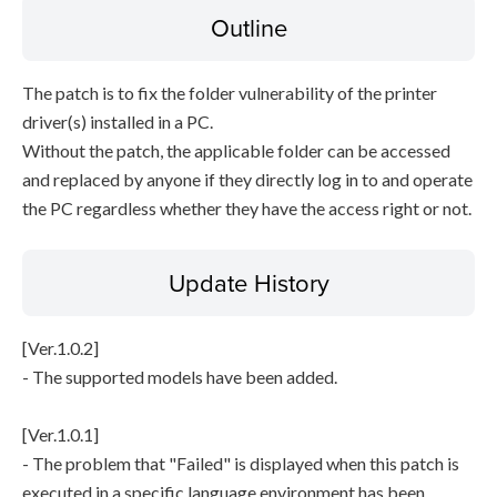
Outline
The patch is to fix the folder vulnerability of the printer
driver(s) installed in a PC.
Without the patch, the applicable folder can be accessed
and replaced by anyone if they directly log in to and operate
the PC regardless whether they have the access right or not.
Update History
[Ver.1.0.2]
- The supported models have been added.
[Ver.1.0.1]
- The problem that "Failed" is displayed when this patch is
executed in a specific language environment has been