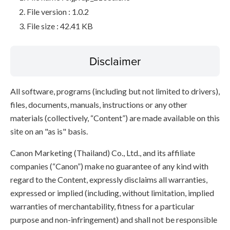
File version : 1.0.2
File size : 42.41 KB
Disclaimer
All software, programs (including but not limited to drivers),
files, documents, manuals, instructions or any other
materials (collectively, “Content”) are made available on this
site on an "as is" basis.
Canon Marketing (Thailand) Co., Ltd., and its affiliate
companies (“Canon”) make no guarantee of any kind with
regard to the Content, expressly disclaims all warranties,
expressed or implied (including, without limitation, implied
warranties of merchantability, fitness for a particular
purpose and non-infringement) and shall not be responsible