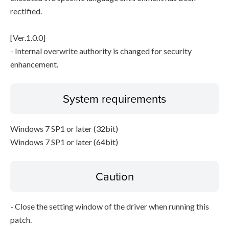
rectified.
[Ver.1.0.0]
- Internal overwrite authority is changed for security
enhancement.
System requirements
Windows 7 SP1 or later (32bit)
Windows 7 SP1 or later (64bit)
Caution
- Close the setting window of the driver when running this
patch.