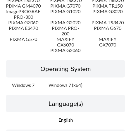
PIXMA TS5370
PIXMA TS8370
PIXMA TS6370
PIXMA GM4070
PIXMA G7070
PIXMA TR150
imagePROGRAF
PIXMA G1020
PIXMA G3020
PRO-300
PIXMA G3060
PIXMA G2020
PIXMA TS3470
PIXMA E3470
PIXMA PRO-
PIXMA G670
200
PIXMA G570
MAXIFY
MAXIFY
GX6070
GX7070
PIXMA G2060
Operating System
Windows 7
Windows 7 (x64)
Language(s)
English