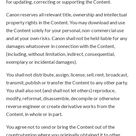
for updating, correcting or supporting the Content.
Canon reserves all relevant title, ownership and intellectual
property rights in the Content. You may download and use
the Content solely for your personal, non-commercial use
and at your own risks. Canon shall not be held liable for any
damages whatsoever in connection with the Content,
(including, without limitation, indirect, consequential,
exemplary or incidental damages).
You shall not distribute, assign, license, sell, rent, broadcast,
transmit, publish or transfer the Content to any other party.
You shall also not (and shall not let others) reproduce,
modify, reformat, disassemble, decompile or otherwise
reverse engineer or create derivative works from the
Content, in whole or in part.
You agree not to send or bring the Content out of the
country/region where you originally obtained it to other