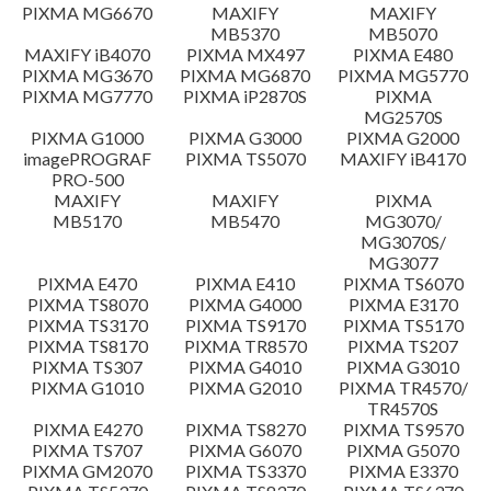
PIXMA MG6670
MAXIFY
MAXIFY
Setup instruction
MB5370
MB5070
MAXIFY iB4070
PIXMA MX497
PIXMA E480
PIXMA MG3670
PIXMA MG6870
PIXMA MG5770
File information
PIXMA MG7770
PIXMA iP2870S
PIXMA
MG2570S
PIXMA G1000
PIXMA G3000
PIXMA G2000
Disclaimer
imagePROGRAF
PIXMA TS5070
MAXIFY iB4170
PRO-500
MAXIFY
MAXIFY
PIXMA
MB5170
MB5470
MG3070/
MG3070S/
MG3077
PIXMA E470
PIXMA E410
PIXMA TS6070
PIXMA TS8070
PIXMA G4000
PIXMA E3170
PIXMA TS3170
PIXMA TS9170
PIXMA TS5170
PIXMA TS8170
PIXMA TR8570
PIXMA TS207
PIXMA TS307
PIXMA G4010
PIXMA G3010
PIXMA G1010
PIXMA G2010
PIXMA TR4570/
TR4570S
PIXMA E4270
PIXMA TS8270
PIXMA TS9570
PIXMA TS707
PIXMA G6070
PIXMA G5070
PIXMA GM2070
PIXMA TS3370
PIXMA E3370