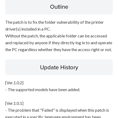
Outline
The patch is to fix the folder vulnerability of the printer
driver(s) installed in a PC.
Without the patch, the applicable folder can be accessed
and replaced by anyone if they directly log in to and operate
the PC regardless whether they have the access right or not.
Update History
[Ver.1.0.2]
- The supported models have been added.
[Ver.1.0.1]
- The problem that "Failed" is displayed when this patch is
executed in a specific language environment has been