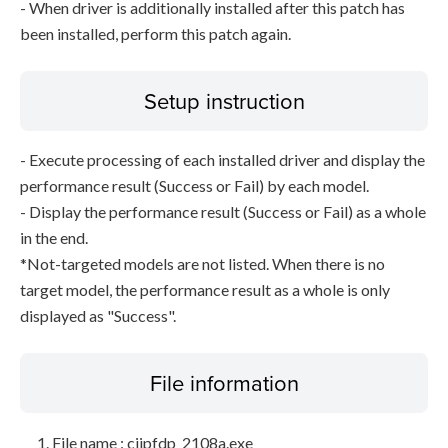
- When driver is additionally installed after this patch has
been installed, perform this patch again.
Setup instruction
- Execute processing of each installed driver and display the
performance result (Success or Fail) by each model.
- Display the performance result (Success or Fail) as a whole
in the end.
*Not-targeted models are not listed. When there is no
target model, the performance result as a whole is only
displayed as "Success".
File information
File name : cijpfdp_2108a.exe