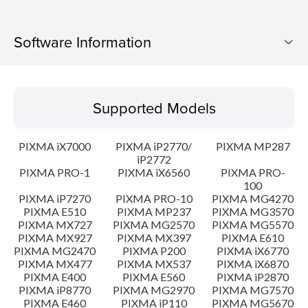
Software Information
Supported Models
Supported Models
Operating System
PIXMA iX7000
PIXMA iP2770/
PIXMA MP287
Language(s)
iP2772
PIXMA PRO-1
PIXMA iX6560
PIXMA PRO-
100
Outline
PIXMA iP7270
PIXMA PRO-10
PIXMA MG4270
PIXMA E510
PIXMA MP237
PIXMA MG3570
Update History
PIXMA MX727
PIXMA MG2570
PIXMA MG5570
PIXMA MX927
PIXMA MX397
PIXMA E610
PIXMA MG2470
PIXMA P200
PIXMA iX6770
System requirements
PIXMA MX477
PIXMA MX537
PIXMA iX6870
PIXMA E400
PIXMA E560
PIXMA iP2870
PIXMA iP8770
PIXMA MG2970
PIXMA MG7570
Caution
PIXMA E460
PIXMA iP110
PIXMA MG5670