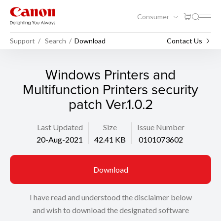
Consumer
Support
Search
Download
Contact Us
Windows Printers and
Multifunction Printers security
patch Ver.1.0.2
Last Updated
Size
Issue Number
20-Aug-2021
42.41 KB
0101073602
Download
I have read and understood the disclaimer below
and wish to download the designated software