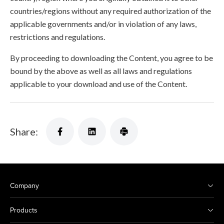
countries/regions without any required authorization of the
applicable governments and/or in violation of any laws,
restrictions and regulations.
By proceeding to downloading the Content, you agree to be
bound by the above as well as all laws and regulations
applicable to your download and use of the Content.
Share:
Company
Products