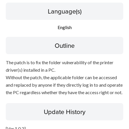
Language(s)
English
Outline
The patch is to fix the folder vulnerability of the printer
driver(s) installed in a PC.
Without the patch, the applicable folder can be accessed
and replaced by anyone if they directly log in to and operate
the PC regardless whether they have the access right or not.
Update History
[Ver.1.0.2]