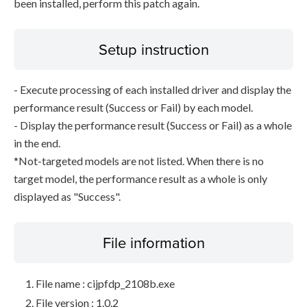
been installed, perform this patch again.
Setup instruction
- Execute processing of each installed driver and display the
performance result (Success or Fail) by each model.
- Display the performance result (Success or Fail) as a whole
in the end.
*Not-targeted models are not listed. When there is no
target model, the performance result as a whole is only
displayed as "Success".
File information
File name : cijpfdp_2108b.exe
File version : 1.0.2