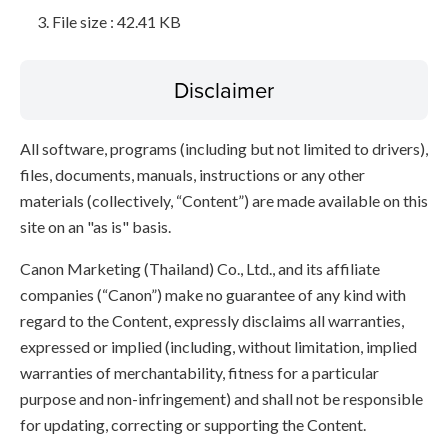
File size : 42.41 KB
Disclaimer
All software, programs (including but not limited to drivers),
files, documents, manuals, instructions or any other
materials (collectively, “Content”) are made available on this
site on an "as is" basis.
Canon Marketing (Thailand) Co., Ltd., and its affiliate
companies (“Canon”) make no guarantee of any kind with
regard to the Content, expressly disclaims all warranties,
expressed or implied (including, without limitation, implied
warranties of merchantability, fitness for a particular
purpose and non-infringement) and shall not be responsible
for updating, correcting or supporting the Content.