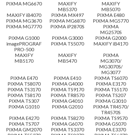
PIXMA MG6670
MAXIFY
MAXIFY
Setup instruction
MB5370
MB5070
MAXIFY iB4070
PIXMA MX497
PIXMA E480
PIXMA MG3670
PIXMA MG6870
PIXMA MG5770
File information
PIXMA MG7770
PIXMA iP2870S
PIXMA
MG2570S
PIXMA G1000
PIXMA G3000
PIXMA G2000
Disclaimer
imagePROGRAF
PIXMA TS5070
MAXIFY iB4170
PRO-500
MAXIFY
MAXIFY
PIXMA
MB5170
MB5470
MG3070/
MG3070S/
MG3077
PIXMA E470
PIXMA E410
PIXMA TS6070
PIXMA TS8070
PIXMA G4000
PIXMA E3170
PIXMA TS3170
PIXMA TS9170
PIXMA TS5170
PIXMA TS8170
PIXMA TR8570
PIXMA TS207
PIXMA TS307
PIXMA G4010
PIXMA G3010
PIXMA G1010
PIXMA G2010
PIXMA TR4570/
TR4570S
PIXMA E4270
PIXMA TS8270
PIXMA TS9570
PIXMA TS707
PIXMA G6070
PIXMA G5070
PIXMA GM2070
PIXMA TS3370
PIXMA E3370