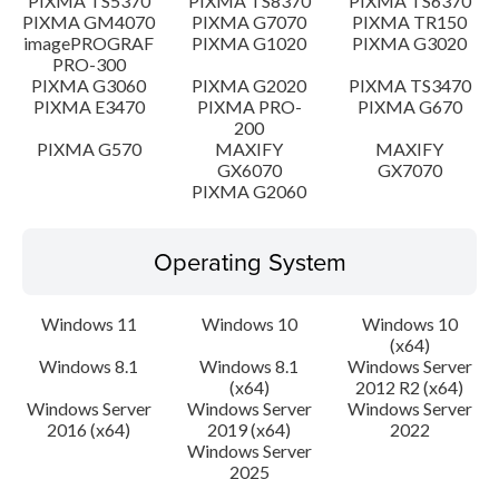
PIXMA TS5370
PIXMA TS8370
PIXMA TS6370
PIXMA GM4070
PIXMA G7070
PIXMA TR150
imagePROGRAF
PIXMA G1020
PIXMA G3020
PRO-300
PIXMA G3060
PIXMA G2020
PIXMA TS3470
PIXMA E3470
PIXMA PRO-
PIXMA G670
200
PIXMA G570
MAXIFY
MAXIFY
GX6070
GX7070
PIXMA G2060
Operating System
Windows 11
Windows 10
Windows 10
(x64)
Windows 8.1
Windows 8.1
Windows Server
(x64)
2012 R2 (x64)
Windows Server
Windows Server
Windows Server
2016 (x64)
2019 (x64)
2022
Windows Server
2025