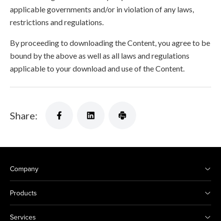
applicable governments and/or in violation of any laws,
restrictions and regulations.
By proceeding to downloading the Content, you agree to be
bound by the above as well as all laws and regulations
applicable to your download and use of the Content.
Share:
Company
Products
Services