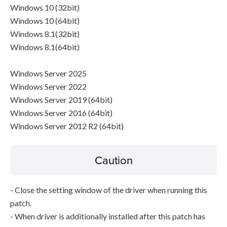
Windows 10 (32bit)
Windows 10 (64bit)
Windows 8.1(32bit)
Windows 8.1(64bit)
Windows Server 2025
Windows Server 2022
Windows Server 2019 (64bit)
Windows Server 2016 (64bit)
Windows Server 2012 R2 (64bit)
Caution
- Close the setting window of the driver when running this
patch.
- When driver is additionally installed after this patch has