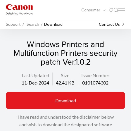
Consumer
Support
Search
Download
Contact Us
Windows Printers and
Multifunction Printers security
patch Ver.1.0.2
Last Updated
Size
Issue Number
11-Dec-2024
42.41 KB
0101074302
Download
I have read and understood the disclaimer below
and wish to download the designated software