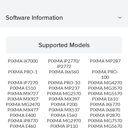
Software Information
Supported Models
Supported Models
Operating System
PIXMA iX7000
PIXMA iP2770/
PIXMA MP287
Language(s)
iP2772
PIXMA PRO-1
PIXMA iX6560
PIXMA PRO-
100
Outline
PIXMA iP7270
PIXMA PRO-10
PIXMA MG4270
PIXMA E510
PIXMA MP237
PIXMA MG3570
Update History
PIXMA MX727
PIXMA MG2570
PIXMA MG5570
PIXMA MX927
PIXMA MX397
PIXMA E610
PIXMA MG2470
PIXMA P200
PIXMA iX6770
System requirements
PIXMA MX477
PIXMA MX537
PIXMA iX6870
PIXMA E400
PIXMA E560
PIXMA iP2870
PIXMA iP8770
PIXMA MG2970
PIXMA MG7570
Caution
PIXMA E460
PIXMA iP110
PIXMA MG5670