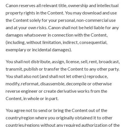
Canon reserves all relevant title, ownership and intellectual
property rights in the Content. You may download and use
the Content solely for your personal, non-commercial use
and at your own risks. Canon shall not be held liable for any
damages whatsoever in connection with the Content,
(including, without limitation, indirect, consequential,
exemplary or incidental damages).
You shall not distribute, assign, license, sell, rent, broadcast,
transmit, publish or transfer the Content to any other party.
You shall also not (and shall not let others) reproduce,
modify, reformat, disassemble, decompile or otherwise
reverse engineer or create derivative works from the
Content, in whole or in part.
You agree not to send or bring the Content out of the
country/region where you originally obtained it to other
countries/regions without any required authorization of the