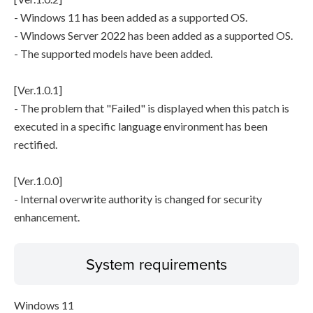
- Windows 11 has been added as a supported OS.
- Windows Server 2022 has been added as a supported OS.
- The supported models have been added.
[Ver.1.0.1]
- The problem that "Failed" is displayed when this patch is
executed in a specific language environment has been
rectified.
[Ver.1.0.0]
- Internal overwrite authority is changed for security
enhancement.
System requirements
Windows 11