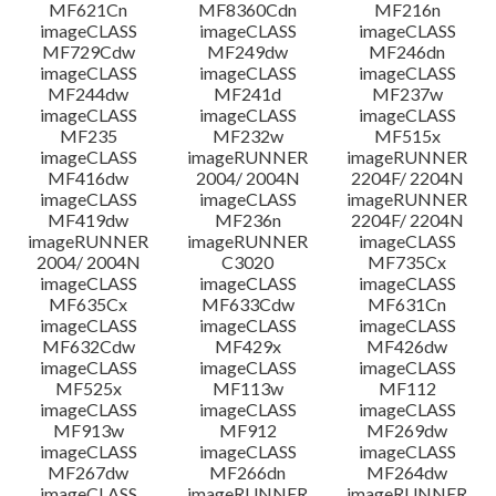
MF621Cn
MF8360Cdn
MF216n
imageCLASS
imageCLASS
imageCLASS
MF729Cdw
MF249dw
MF246dn
imageCLASS
imageCLASS
imageCLASS
MF244dw
MF241d
MF237w
imageCLASS
imageCLASS
imageCLASS
MF235
MF232w
MF515x
imageCLASS
imageRUNNER
imageRUNNER
MF416dw
2004/ 2004N
2204F/ 2204N
imageCLASS
imageCLASS
imageRUNNER
MF419dw
MF236n
2204F/ 2204N
imageRUNNER
imageRUNNER
imageCLASS
2004/ 2004N
C3020
MF735Cx
imageCLASS
imageCLASS
imageCLASS
MF635Cx
MF633Cdw
MF631Cn
imageCLASS
imageCLASS
imageCLASS
MF632Cdw
MF429x
MF426dw
imageCLASS
imageCLASS
imageCLASS
MF525x
MF113w
MF112
imageCLASS
imageCLASS
imageCLASS
MF913w
MF912
MF269dw
imageCLASS
imageCLASS
imageCLASS
MF267dw
MF266dn
MF264dw
imageCLASS
imageRUNNER
imageRUNNER