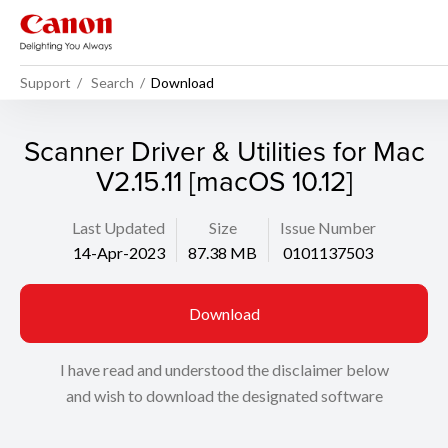
Support
Search
Download
Scanner Driver & Utilities for Mac
V2.15.11 [macOS 10.12]
Last Updated
Size
Issue Number
14-Apr-2023
87.38 MB
0101137503
Download
I have read and understood the disclaimer below
and wish to download the designated software