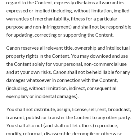
regard to the Content, expressly disclaims all warranties,
expressed or implied (including, without limitation, implied
warranties of merchantability, fitness for a particular
purpose and non-infringement) and shall not be responsible
for updating, correcting or supporting the Content.
Canon reserves all relevant title, ownership and intellectual
property rights in the Content. You may download and use
the Content solely for your personal, non-commercial use
and at your own risks. Canon shall not be held liable for any
damages whatsoever in connection with the Content,
(including, without limitation, indirect, consequential,
exemplary or incidental damages).
You shall not distribute, assign, license, sell, rent, broadcast,
transmit, publish or transfer the Content to any other party.
You shall also not (and shall not let others) reproduce,
modify, reformat, disassemble, decompile or otherwise