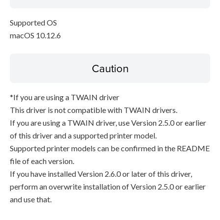
Supported OS
macOS 10.12.6
Caution
*If you are using a TWAIN driver
This driver is not compatible with TWAIN drivers.
If you are using a TWAIN driver, use Version 2.5.0 or earlier
of this driver and a supported printer model.
Supported printer models can be confirmed in the README
file of each version.
If you have installed Version 2.6.0 or later of this driver,
perform an overwrite installation of Version 2.5.0 or earlier
and use that.