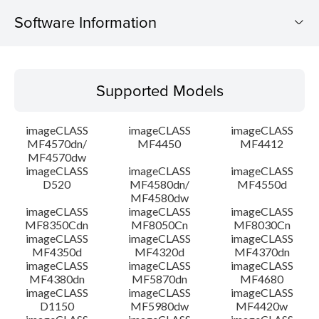
Software Information
Supported Models
Supported Models
Operating System
imageCLASS
imageCLASS
imageCLASS
Language(s)
MF4570dn/
MF4450
MF4412
MF4570dw
imageCLASS
imageCLASS
imageCLASS
Outline
D520
MF4580dn/
MF4550d
MF4580dw
System requirements
imageCLASS
imageCLASS
imageCLASS
MF8350Cdn
MF8050Cn
MF8030Cn
imageCLASS
imageCLASS
imageCLASS
Caution
MF4350d
MF4320d
MF4370dn
imageCLASS
imageCLASS
imageCLASS
MF4380dn
MF5870dn
MF4680
Setup instruction
imageCLASS
imageCLASS
imageCLASS
D1150
MF5980dw
MF4420w
File information