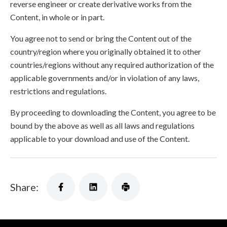
reverse engineer or create derivative works from the
Content, in whole or in part.
You agree not to send or bring the Content out of the
country/region where you originally obtained it to other
countries/regions without any required authorization of the
applicable governments and/or in violation of any laws,
restrictions and regulations.
By proceeding to downloading the Content, you agree to be
bound by the above as well as all laws and regulations
applicable to your download and use of the Content.
Share: