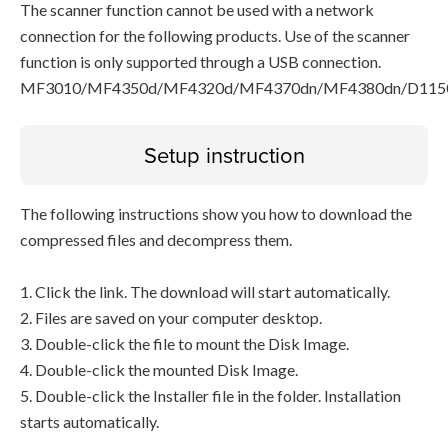
The scanner function cannot be used with a network
connection for the following products. Use of the scanner
function is only supported through a USB connection.
MF3010/MF4350d/MF4320d/MF4370dn/MF4380dn/D115
Setup instruction
The following instructions show you how to download the
compressed files and decompress them.
1. Click the link. The download will start automatically.
2. Files are saved on your computer desktop.
3. Double-click the file to mount the Disk Image.
4. Double-click the mounted Disk Image.
5. Double-click the Installer file in the folder. Installation
starts automatically.