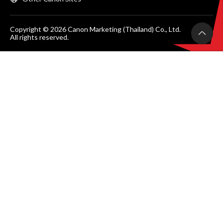
Copyright © 2026 Canon Marketing (Thailand) Co., Ltd.
All rights reserved.