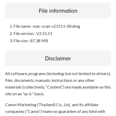
File information
File name : mac-scan-v21511-00.dmg
File version : V2.15.11
File size : 87.38 MB
Disclaimer
All software, programs (including but not limited to drivers),
files, documents, manuals, instructions or any other
materials (collectively, “Content”) are made available on this
site on an "as is" basis.
Canon Marketing (Thailand) Co., Ltd., and its affiliate
companies (“Canon”) make no guarantee of any kind with