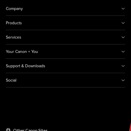
Company
Products
Services
Your Canon + You
Support & Downloads
Social
Other Canon Sites