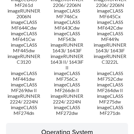
MF261d
2206/ 2206N
2206/ 2206N
imageRUNNER
imageCLASS
imageCLASS
2006N
MF746Cx
MF645Cx
imageCLASS
imageCLASS
imageCLASS
MF644Cdw
MF643Cdw
MF642Cdw
imageCLASS
imageCLASS
imageCLASS
MF641Cw
MF543x
MF449x
imageCLASS
imageRUNNER
imageRUNNER
MF445dw
1643i/ 1643iF
1643i/ 1643iF
imageRUNNER
imageRUNNER
imageRUNNER
C3120
1643i II/ 1643iF
C3222L
II
imageCLASS
imageCLASS
imageCLASS
MF441dw
MF756Cx
MF752Cdw
imageCLASS
imageCLASS
imageCLASS
MF269dw II
MF266dn II
MF264dw II
imageRUNNER
imageRUNNER
imageCLASS
2224/ 2224N
2224/ 2224N
MF275dw
imageCLASS
imageCLASS
imageCLASS
MF274dn
MF272dw
MF271dn
Operating System