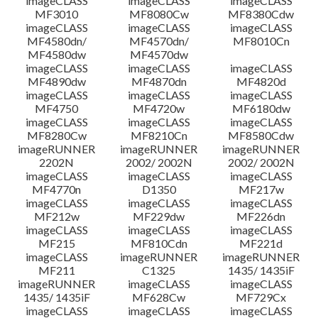
imageCLASS
imageCLASS
imageCLASS
MF3010
MF8080Cw
MF8380Cdw
imageCLASS
imageCLASS
imageCLASS
Disclaimer
MF4580dn/
MF4570dn/
MF8010Cn
MF4580dw
MF4570dw
imageCLASS
imageCLASS
imageCLASS
MF4890dw
MF4870dn
MF4820d
imageCLASS
imageCLASS
imageCLASS
MF4750
MF4720w
MF6180dw
imageCLASS
imageCLASS
imageCLASS
MF8280Cw
MF8210Cn
MF8580Cdw
imageRUNNER
imageRUNNER
imageRUNNER
2202N
2002/ 2002N
2002/ 2002N
imageCLASS
imageCLASS
imageCLASS
MF4770n
D1350
MF217w
imageCLASS
imageCLASS
imageCLASS
MF212w
MF229dw
MF226dn
imageCLASS
imageCLASS
imageCLASS
MF215
MF810Cdn
MF221d
imageCLASS
imageRUNNER
imageRUNNER
MF211
C1325
1435/ 1435iF
imageRUNNER
imageCLASS
imageCLASS
1435/ 1435iF
MF628Cw
MF729Cx
imageCLASS
imageCLASS
imageCLASS