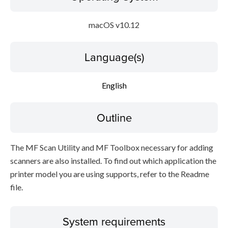
macOS v10.12
Language(s)
English
Outline
The MF Scan Utility and MF Toolbox necessary for adding
scanners are also installed. To find out which application the
printer model you are using supports, refer to the Readme
file.
System requirements