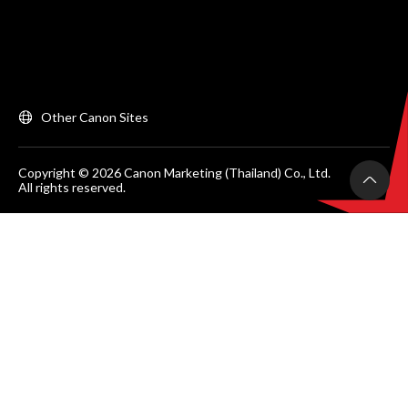
Other Canon Sites
Copyright © 2026 Canon Marketing (Thailand) Co., Ltd.
All rights reserved.