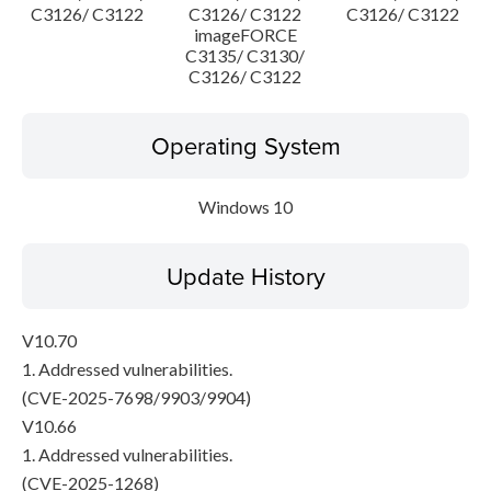
C3126/ C3122
C3126/ C3122
C3126/ C3122
imageFORCE
C3135/ C3130/
C3126/ C3122
Operating System
Windows 10
Update History
V10.70
1. Addressed vulnerabilities.
(CVE-2025-7698/9903/9904)
V10.66
1. Addressed vulnerabilities.
(CVE-2025-1268)