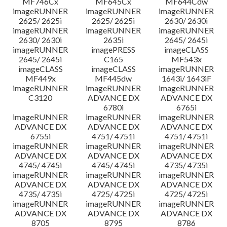
MF746Cx
MF645Cx
MF644Cdw
imageRUNNER
imageRUNNER
imageRUNNER
2625/ 2625i
2625/ 2625i
2630/ 2630i
imageRUNNER
imageRUNNER
imageRUNNER
2630/ 2630i
2635i
2645/ 2645i
imageRUNNER
imagePRESS
imageCLASS
2645/ 2645i
C165
MF543x
imageCLASS
imageCLASS
imageRUNNER
MF449x
MF445dw
1643i/ 1643iF
imageRUNNER
imageRUNNER
imageRUNNER
C3120
ADVANCE DX
ADVANCE DX
6780i
6765i
imageRUNNER
imageRUNNER
imageRUNNER
ADVANCE DX
ADVANCE DX
ADVANCE DX
6755i
4751/ 4751i
4751/ 4751i
imageRUNNER
imageRUNNER
imageRUNNER
ADVANCE DX
ADVANCE DX
ADVANCE DX
4745/ 4745i
4745/ 4745i
4735/ 4735i
imageRUNNER
imageRUNNER
imageRUNNER
ADVANCE DX
ADVANCE DX
ADVANCE DX
4735/ 4735i
4725/ 4725i
4725/ 4725i
imageRUNNER
imageRUNNER
imageRUNNER
ADVANCE DX
ADVANCE DX
ADVANCE DX
8705
8795
8786