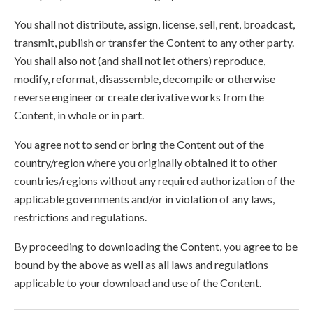
You shall not distribute, assign, license, sell, rent, broadcast,
transmit, publish or transfer the Content to any other party.
You shall also not (and shall not let others) reproduce,
modify, reformat, disassemble, decompile or otherwise
reverse engineer or create derivative works from the
Content, in whole or in part.
You agree not to send or bring the Content out of the
country/region where you originally obtained it to other
countries/regions without any required authorization of the
applicable governments and/or in violation of any laws,
restrictions and regulations.
By proceeding to downloading the Content, you agree to be
bound by the above as well as all laws and regulations
applicable to your download and use of the Content.