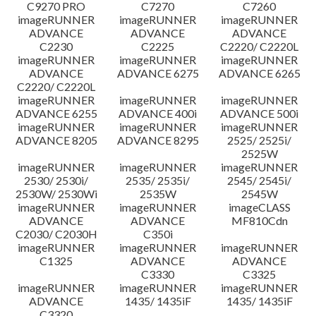
C9270 PRO
C7270
C7260
imageRUNNER
imageRUNNER
imageRUNNER
ADVANCE
ADVANCE
ADVANCE
C2230
C2225
C2220/ C2220L
imageRUNNER
imageRUNNER
imageRUNNER
ADVANCE
ADVANCE 6275
ADVANCE 6265
C2220/ C2220L
imageRUNNER
imageRUNNER
imageRUNNER
ADVANCE 6255
ADVANCE 400i
ADVANCE 500i
imageRUNNER
imageRUNNER
imageRUNNER
ADVANCE 8205
ADVANCE 8295
2525/ 2525i/
2525W
imageRUNNER
imageRUNNER
imageRUNNER
2530/ 2530i/
2535/ 2535i/
2545/ 2545i/
2530W/ 2530Wi
2535W
2545W
imageRUNNER
imageRUNNER
imageCLASS
ADVANCE
ADVANCE
MF810Cdn
C2030/ C2030H
C350i
imageRUNNER
imageRUNNER
imageRUNNER
C1325
ADVANCE
ADVANCE
C3330
C3325
imageRUNNER
imageRUNNER
imageRUNNER
ADVANCE
1435/ 1435iF
1435/ 1435iF
C3320