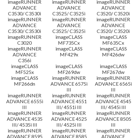
imageRUNNER
imageRUNNER
imageRUNNER
ADVANCE
ADVANCE
ADVANCE
C3530/ C3530i
C3525/ C3525i
C3520/ C3520i
imageRUNNER
imageRUNNER
imageRUNNER
ADVANCE
ADVANCE
ADVANCE
C3530/ C3530i
C3525/ C3525i
C3520/ C3520i
imageRUNNER
imageCLASS
imageCLASS
C3020
MF735Cx
MF635Cx
imageRUNNER
imageCLASS
imageCLASS
ADVANCE
MF429x
MF426dw
C356i
imageCLASS
imageCLASS
imageCLASS
MF525x
MF269dw
MF267dw
imageCLASS
imageRUNNER
imageRUNNER
MF266dn
ADVANCE 6575i
ADVANCE 6565i
III
III
imageRUNNER
imageRUNNER
imageRUNNER
ADVANCE 6555i
ADVANCE 4551
ADVANCE 4545
III
III/ 4551i III
III/ 4545i III
imageRUNNER
imageRUNNER
imageRUNNER
ADVANCE 4535
ADVANCE 4525
ADVANCE 8505
III/ 4535i III
III/ 4525i III
III
imageRUNNER
imageRUNNER
imageRUNNER
ADVANCE 8595
ADVANCE 8585
ADVANCE