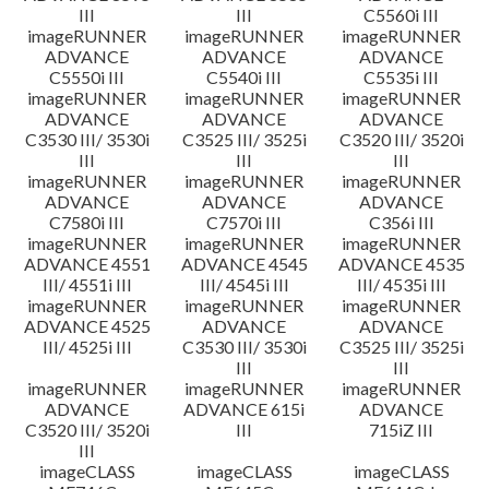
III
III
C5560i III
imageRUNNER
imageRUNNER
imageRUNNER
ADVANCE
ADVANCE
ADVANCE
C5550i III
C5540i III
C5535i III
imageRUNNER
imageRUNNER
imageRUNNER
ADVANCE
ADVANCE
ADVANCE
C3530 III/ 3530i
C3525 III/ 3525i
C3520 III/ 3520i
III
III
III
imageRUNNER
imageRUNNER
imageRUNNER
ADVANCE
ADVANCE
ADVANCE
C7580i III
C7570i III
C356i III
imageRUNNER
imageRUNNER
imageRUNNER
ADVANCE 4551
ADVANCE 4545
ADVANCE 4535
III/ 4551i III
III/ 4545i III
III/ 4535i III
imageRUNNER
imageRUNNER
imageRUNNER
ADVANCE 4525
ADVANCE
ADVANCE
III/ 4525i III
C3530 III/ 3530i
C3525 III/ 3525i
III
III
imageRUNNER
imageRUNNER
imageRUNNER
ADVANCE
ADVANCE 615i
ADVANCE
C3520 III/ 3520i
III
715iZ III
III
imageCLASS
imageCLASS
imageCLASS