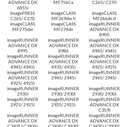
ADVANCE DX
MF756Cx
C265/ C270
6855i
imagePRESS
imageCLASS
imageCLASS
C265/ C270
MF269dw II
MF266dn II
imageCLASS
imageCLASS
imageRUNNER
MF275dw
MF274dn
ADVANCE DX
8905
imageRUNNER
imageRUNNER
imageRUNNER
ADVANCE DX
ADVANCE DX
ADVANCE DX
8995
8986
4945/ 4945i
imageRUNNER
imageRUNNER
imageRUNNER
ADVANCE DX
ADVANCE DX
ADVANCE DX
4945/ 4945i
4935/ 4935i
4925/ 4925i
imageRUNNER
imageRUNNER
imageRUNNER
ADVANCE DX
2945/ 2945i
2945/ 2945i
4925/ 4925i
imageRUNNER
imageRUNNER
imageRUNNER
2935i
2930/ 2930i
2930/ 2930i
imageRUNNER
imageRUNNER
imageRUNNER
2925/ 2925i
2925/ 2925i
ADVANCE DX
C359i
imageRUNNER
imageRUNNER
imageRUNNER
ADVANCE DX
ADVANCE DX
ADVANCE DX
C3935/ C3935i
C3930/ C3930i
C3930/ C3930i