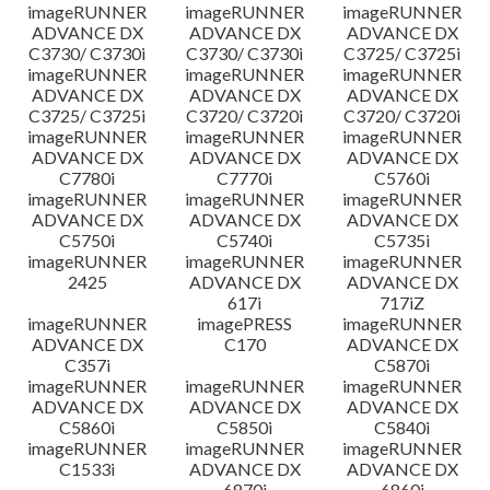
imageRUNNER
imageRUNNER
imageRUNNER
ADVANCE DX
ADVANCE DX
ADVANCE DX
C3730/ C3730i
C3730/ C3730i
C3725/ C3725i
imageRUNNER
imageRUNNER
imageRUNNER
ADVANCE DX
ADVANCE DX
ADVANCE DX
C3725/ C3725i
C3720/ C3720i
C3720/ C3720i
imageRUNNER
imageRUNNER
imageRUNNER
ADVANCE DX
ADVANCE DX
ADVANCE DX
C7780i
C7770i
C5760i
imageRUNNER
imageRUNNER
imageRUNNER
ADVANCE DX
ADVANCE DX
ADVANCE DX
C5750i
C5740i
C5735i
imageRUNNER
imageRUNNER
imageRUNNER
2425
ADVANCE DX
ADVANCE DX
617i
717iZ
imageRUNNER
imagePRESS
imageRUNNER
ADVANCE DX
C170
ADVANCE DX
C357i
C5870i
imageRUNNER
imageRUNNER
imageRUNNER
ADVANCE DX
ADVANCE DX
ADVANCE DX
C5860i
C5850i
C5840i
imageRUNNER
imageRUNNER
imageRUNNER
C1533i
ADVANCE DX
ADVANCE DX
6870i
6860i