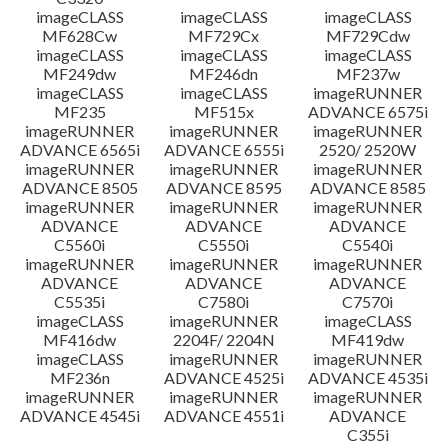
imageCLASS
imageCLASS
imageCLASS
MF628Cw
MF729Cx
MF729Cdw
imageCLASS
imageCLASS
imageCLASS
MF249dw
MF246dn
MF237w
imageCLASS
imageCLASS
imageRUNNER
MF235
MF515x
ADVANCE 6575i
imageRUNNER
imageRUNNER
imageRUNNER
ADVANCE 6565i
ADVANCE 6555i
2520/ 2520W
imageRUNNER
imageRUNNER
imageRUNNER
ADVANCE 8505
ADVANCE 8595
ADVANCE 8585
imageRUNNER
imageRUNNER
imageRUNNER
ADVANCE
ADVANCE
ADVANCE
C5560i
C5550i
C5540i
imageRUNNER
imageRUNNER
imageRUNNER
ADVANCE
ADVANCE
ADVANCE
C5535i
C7580i
C7570i
imageCLASS
imageRUNNER
imageCLASS
MF416dw
2204F/ 2204N
MF419dw
imageCLASS
imageRUNNER
imageRUNNER
MF236n
ADVANCE 4525i
ADVANCE 4535i
imageRUNNER
imageRUNNER
imageRUNNER
ADVANCE 4545i
ADVANCE 4551i
ADVANCE
C355i