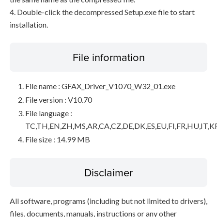
4. Double-click the decompressed Setup.exe file to start
installation.
File information
File name : GFAX_Driver_V1070_W32_01.exe
File version : V10.70
File language :
TC,TH,EN,ZH,MS,AR,CA,CZ,DE,DK,ES,EU,FI,FR,HU,IT,K
File size : 14.99 MB
Disclaimer
All software, programs (including but not limited to drivers),
files, documents, manuals, instructions or any other