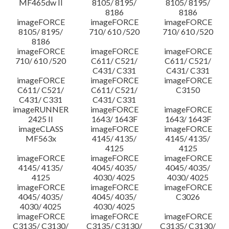
MF465dw II
8105/ 8195/
8105/ 8195/
8186
8186
imageFORCE
imageFORCE
imageFORCE
8105/ 8195/
710/ 610 /520
710/ 610 /520
8186
imageFORCE
imageFORCE
imageFORCE
710/ 610 /520
C611/ C521/
C611/ C521/
C431/ C331
C431/ C331
imageFORCE
imageFORCE
imageFORCE
C611/ C521/
C611/ C521/
C3150
C431/ C331
C431/ C331
imageRUNNER
imageFORCE
imageFORCE
2425 II
1643/ 1643F
1643/ 1643F
imageCLASS
imageFORCE
imageFORCE
MF563x
4145/ 4135/
4145/ 4135/
4125
4125
imageFORCE
imageFORCE
imageFORCE
4145/ 4135/
4045/ 4035/
4045/ 4035/
4125
4030/ 4025
4030/ 4025
imageFORCE
imageFORCE
imageFORCE
4045/ 4035/
4045/ 4035/
C3026
4030/ 4025
4030/ 4025
imageFORCE
imageFORCE
imageFORCE
C3135/ C3130/
C3135/ C3130/
C3135/ C3130/