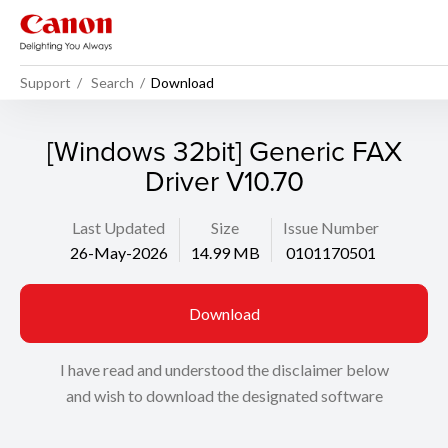
Support
Search
Download
[Windows 32bit] Generic FAX
Driver V10.70
Last Updated
Size
Issue Number
26-May-2026
14.99 MB
0101170501
Download
I have read and understood the disclaimer below
and wish to download the designated software