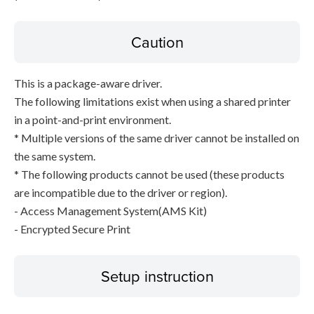
Caution
This is a package-aware driver.
The following limitations exist when using a shared printer
in a point-and-print environment.
* Multiple versions of the same driver cannot be installed on
the same system.
* The following products cannot be used (these products
are incompatible due to the driver or region).
- Access Management System(AMS Kit)
- Encrypted Secure Print
Setup instruction