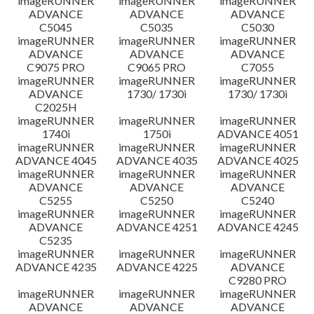
imageRUNNER
imageRUNNER
imageRUNNER
ADVANCE
ADVANCE
ADVANCE
C5045
C5035
C5030
imageRUNNER
imageRUNNER
imageRUNNER
ADVANCE
ADVANCE
ADVANCE
C9075 PRO
C9065 PRO
C7055
imageRUNNER
imageRUNNER
imageRUNNER
ADVANCE
1730/ 1730i
1730/ 1730i
C2025H
imageRUNNER
imageRUNNER
imageRUNNER
1740i
1750i
ADVANCE 4051
imageRUNNER
imageRUNNER
imageRUNNER
ADVANCE 4045
ADVANCE 4035
ADVANCE 4025
imageRUNNER
imageRUNNER
imageRUNNER
ADVANCE
ADVANCE
ADVANCE
C5255
C5250
C5240
imageRUNNER
imageRUNNER
imageRUNNER
ADVANCE
ADVANCE 4251
ADVANCE 4245
C5235
imageRUNNER
imageRUNNER
imageRUNNER
ADVANCE 4235
ADVANCE 4225
ADVANCE
C9280 PRO
imageRUNNER
imageRUNNER
imageRUNNER
ADVANCE
ADVANCE
ADVANCE