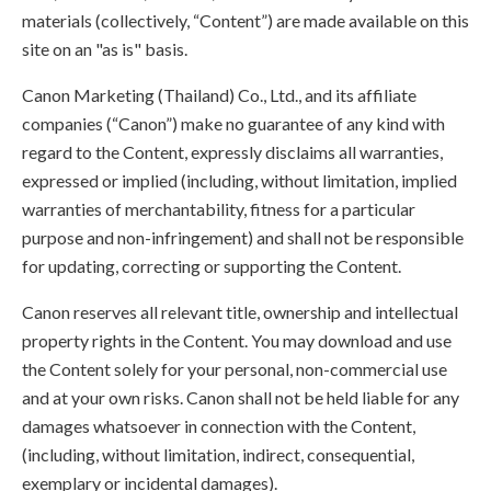
materials (collectively, “Content”) are made available on this
site on an "as is" basis.
Canon Marketing (Thailand) Co., Ltd., and its affiliate
companies (“Canon”) make no guarantee of any kind with
regard to the Content, expressly disclaims all warranties,
expressed or implied (including, without limitation, implied
warranties of merchantability, fitness for a particular
purpose and non-infringement) and shall not be responsible
for updating, correcting or supporting the Content.
Canon reserves all relevant title, ownership and intellectual
property rights in the Content. You may download and use
the Content solely for your personal, non-commercial use
and at your own risks. Canon shall not be held liable for any
damages whatsoever in connection with the Content,
(including, without limitation, indirect, consequential,
exemplary or incidental damages).