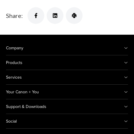
Share:
Company
Products
Services
Your Canon + You
Support & Downloads
Social