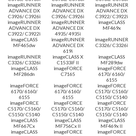
imageRUNNER
imageRUNNER
imageRUNNER
ADVANCE DX
ADVANCE DX
ADVANCE DX
C3926/ C3926i
C3926/ C3926i
C3922/ C3922i
imageRUNNER
imageRUNNER
imageCLASS
ADVANCE DX
ADVANCE DX
MF469x
C3922/ C3922i
4935/ 4935i
imageCLASS
imageRUNNER
imageRUNNER
MF465dw
ADVANCE DX
C3326/ C3326i
619i
imageRUNNER
imageCLASS X
imageCLASS
C3326/ C3326i
C1533iF II
MF289dw
imageCLASS
imageFORCE
imageFORCE
MF286dn
C7165
6170/ 6160/
6155
imageFORCE
imageFORCE
imageFORCE
6170/ 6160/
6170/ 6160/
C5170/ C5160/
6155
6155
C5150/ C5140
imageFORCE
imageFORCE
imageFORCE
C5170/ C5160/
C5170/ C5160/
C5170/ C5160/
C5150/ C5140
C5150/ C5140
C5150/ C5140
imageCLASS
imageCLASS
imageCLASS
MF667Cx
MF756Cx II
MF469x II
imageCLASS
imageFORCE
imageFORCE