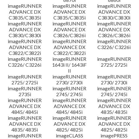
imageRUNNER
imageRUNNER
imageRUNNER
ADVANCE DX
ADVANCE DX
ADVANCE DX
C3835/C3835i
C3835/C3835i
C3830/C3830i
imageRUNNER
imageRUNNER
imageRUNNER
ADVANCE DX
ADVANCE DX
ADVANCE DX
C3830/C3830i
C3826/C3826i
C3826/C3826i
imageRUNNER
imageRUNNER
imageRUNNER
ADVANCE DX
ADVANCE DX
C3226/ C3226i
C3822/C3822i
C3822/C3822i
imageRUNNER
imageRUNNER
imageRUNNER
C3226/ C3226i
1643i II/ 1643iF
2725/ 2725i
II
imageRUNNER
imageRUNNER
imageRUNNER
2725/ 2725i
2730/ 2730i
2730/ 2730i
imageRUNNER
imageRUNNER
imageRUNNER
2735i
2745/ 2745i
2745/ 2745i
imageRUNNER
imageRUNNER
imageRUNNER
ADVANCE DX
ADVANCE DX
ADVANCE DX
4845/ 4845i
4845/ 4845i
4835/ 4835i
imageRUNNER
imageRUNNER
imageRUNNER
ADVANCE DX
ADVANCE DX
ADVANCE DX
4835/ 4835i
4825/ 4825i
4825/ 4825i
imageRUNNER
imageCLASS
imagePRESS