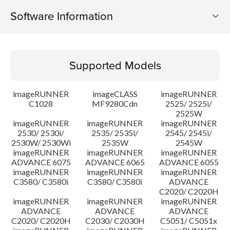
Software Information
Supported Models
Supported Models
Operating System
imageRUNNER
imageCLASS
imageRUNNER
Update History
C1028
MF9280Cdn
2525/ 2525i/
2525W
imageRUNNER
imageRUNNER
imageRUNNER
Caution
2530/ 2530i/
2535/ 2535i/
2545/ 2545i/
2530W/ 2530Wi
2535W
2545W
Setup instruction
imageRUNNER
imageRUNNER
imageRUNNER
ADVANCE 6075
ADVANCE 6065
ADVANCE 6055
imageRUNNER
imageRUNNER
imageRUNNER
File information
C3580/ C3580i
C3580/ C3580i
ADVANCE
C2020/ C2020H
imageRUNNER
imageRUNNER
imageRUNNER
Disclaimer
ADVANCE
ADVANCE
ADVANCE
C2020/ C2020H
C2030/ C2030H
C5051/ C5051x