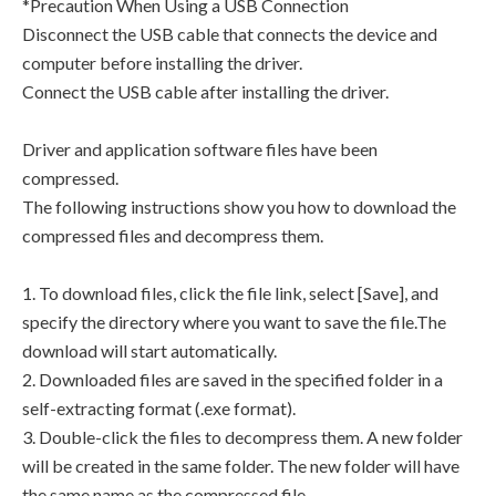
*Precaution When Using a USB Connection
Disconnect the USB cable that connects the device and
computer before installing the driver.
Connect the USB cable after installing the driver.
Driver and application software files have been
compressed.
The following instructions show you how to download the
compressed files and decompress them.
1. To download files, click the file link, select [Save], and
specify the directory where you want to save the file.The
download will start automatically.
2. Downloaded files are saved in the specified folder in a
self-extracting format (.exe format).
3. Double-click the files to decompress them. A new folder
will be created in the same folder. The new folder will have
the same name as the compressed file.