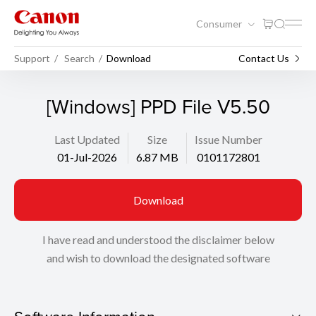
Consumer
Support
Search
Download
Contact Us
[Windows] PPD File V5.50
Last Updated
Size
Issue Number
01-Jul-2026
6.87 MB
0101172801
Download
I have read and understood the disclaimer below
and wish to download the designated software