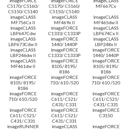
imageFORCE
imageFORCE
imageCLASS
C5170/ C5160/
C5170/ C5160/
MF667Cx
C5150/ C5140
C5150/ C5140
imageCLASS
imageCLASS
imageCLASS
MF756Cx II
MF469x II
MF465dw II
imageCLASS
imageFORCE
imageCLASS
LBP647Cdw
C1333/ C1333P
LBP674Cx II
imageCLASS
imageFORCE
imageCLASS
LBP673Cdw II
1440/ 1440P
LBP248x II
imageCLASS
imageFORCE
imageFORCE
LBP246dw II
C1333/ C1333P
1440/ 1440P
imageCLASS
imageFORCE
imageFORCE
MF461dw II
8105/ 8195/
8105/ 8195/
8186
8186
imageFORCE
imageFORCE
imageFORCE
8105/ 8195/
710/ 610 /520
710/ 610 /520
8186
imageFORCE
imageFORCE
imageFORCE
710/ 610 /520
C611/ C521/
C611/ C521/
C431/ C331
C431/ C331
imageFORCE
imageFORCE
imageFORCE
C611/ C521/
C611/ C521/
C3150
C431/ C331
C431/ C331
imageRUNNER
imageCLASS
imageFORCE