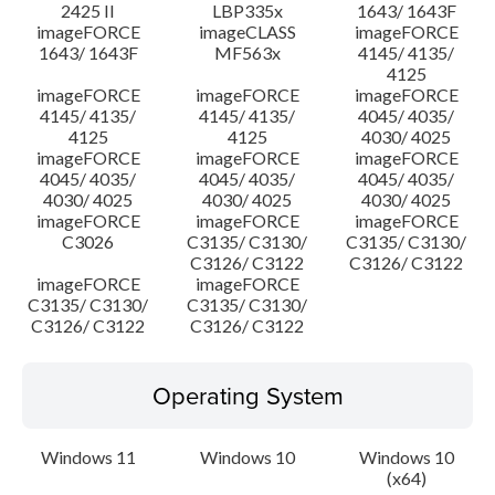
2425 II
LBP335x
1643/ 1643F
imageFORCE
imageCLASS
imageFORCE
1643/ 1643F
MF563x
4145/ 4135/
4125
imageFORCE
imageFORCE
imageFORCE
4145/ 4135/
4145/ 4135/
4045/ 4035/
4125
4125
4030/ 4025
imageFORCE
imageFORCE
imageFORCE
4045/ 4035/
4045/ 4035/
4045/ 4035/
4030/ 4025
4030/ 4025
4030/ 4025
imageFORCE
imageFORCE
imageFORCE
C3026
C3135/ C3130/
C3135/ C3130/
C3126/ C3122
C3126/ C3122
imageFORCE
imageFORCE
C3135/ C3130/
C3135/ C3130/
C3126/ C3122
C3126/ C3122
Operating System
Windows 11
Windows 10
Windows 10
(x64)