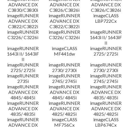
ADVANCE DX
ADVANCE DX
ADVANCE DX
C3830/C3830i
C3826/C3826i
C3826/C3826i
imageRUNNER
imageRUNNER
imageCLASS
ADVANCE DX
ADVANCE DX
LBP722Cx
C3822/C3822i
C3822/C3822i
imageRUNNER
imageRUNNER
imageRUNNER
C3226/ C3226i
C3226/ C3226i
1643i II/ 1643iF
II
imageRUNNER
imageCLASS
imageRUNNER
1643i II/ 1643iF
MF441dw
2725/ 2725i
II
imageRUNNER
imageRUNNER
imageRUNNER
2725/ 2725i
2730/ 2730i
2730/ 2730i
imageRUNNER
imageRUNNER
imageRUNNER
2735i
2745/ 2745i
2745/ 2745i
imageRUNNER
imageRUNNER
imageRUNNER
ADVANCE DX
ADVANCE DX
ADVANCE DX
4845/ 4845i
4845/ 4845i
4835/ 4835i
imageRUNNER
imageRUNNER
imageRUNNER
ADVANCE DX
ADVANCE DX
ADVANCE DX
4835/ 4835i
4825/ 4825i
4825/ 4825i
imageRUNNER
imageCLASS
imageCLASS
ADVANCE DX
MF756Cx
LBP674Cx