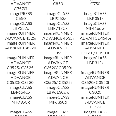
ADVANCE
C850
C750
C7570i
imagePRESS
imageCLASS
imageCLASS
C650
LBP253x
LBP351x
imageCLASS
imageCLASS
imageCLASS
LBP352x
LBP712Cx
MF416dw
imageRUNNER
imageRUNNER
imageRUNNER
ADVANCE 4525i
ADVANCE 4535i
ADVANCE 4545i
imageRUNNER
imageRUNNER
imageRUNNER
ADVANCE 4551i
ADVANCE
ADVANCE
C355i
C3530/ C3530i
imageRUNNER
imageRUNNER
imageCLASS
ADVANCE
ADVANCE
LBP312x
C3525/ C3525i
C3520/ C3520i
imageRUNNER
imageRUNNER
imageRUNNER
ADVANCE
ADVANCE
ADVANCE
C3530/ C3530i
C3525/ C3525i
C3520/ C3520i
imageCLASS
imageCLASS
imageRUNNER
LBP654Cx
LBP613Cdw
C3020
imageCLASS
imageCLASS
imageRUNNER
MF735Cx
MF635Cx
ADVANCE
C356i
imageCLASS
imageCLASS
imageCLASS