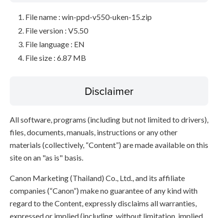
File name : win-ppd-v550-uken-15.zip
File version : V5.50
File language : EN
File size : 6.87 MB
Disclaimer
All software, programs (including but not limited to drivers),
files, documents, manuals, instructions or any other
materials (collectively, “Content”) are made available on this
site on an "as is" basis.
Canon Marketing (Thailand) Co., Ltd., and its affiliate
companies (“Canon”) make no guarantee of any kind with
regard to the Content, expressly disclaims all warranties,
expressed or implied (including, without limitation, implied