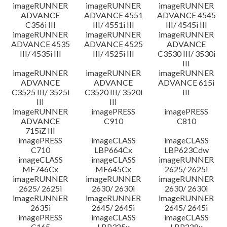
imageRUNNER
imageRUNNER
imageRUNNER
ADVANCE
ADVANCE 4551
ADVANCE 4545
C356i III
III/ 4551i III
III/ 4545i III
imageRUNNER
imageRUNNER
imageRUNNER
ADVANCE 4535
ADVANCE 4525
ADVANCE
III/ 4535i III
III/ 4525i III
C3530 III/ 3530i
III
imageRUNNER
imageRUNNER
imageRUNNER
ADVANCE
ADVANCE
ADVANCE 615i
C3525 III/ 3525i
C3520 III/ 3520i
III
III
III
imageRUNNER
imagePRESS
imagePRESS
ADVANCE
C910
C810
715iZ III
imagePRESS
imageCLASS
imageCLASS
C710
LBP664Cx
LBP623Cdw
imageCLASS
imageCLASS
imageRUNNER
MF746Cx
MF645Cx
2625/ 2625i
imageRUNNER
imageRUNNER
imageRUNNER
2625/ 2625i
2630/ 2630i
2630/ 2630i
imageRUNNER
imageRUNNER
imageRUNNER
2635i
2645/ 2645i
2645/ 2645i
imagePRESS
imageCLASS
imageCLASS
C165
LBP325x
LBP228x