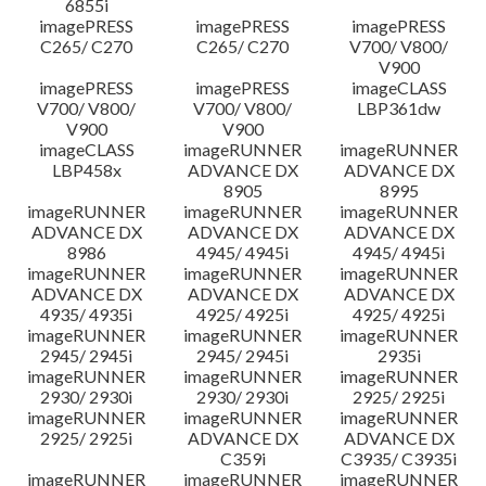
6855i
imagePRESS
imagePRESS
imagePRESS
C265/ C270
C265/ C270
V700/ V800/
V900
imagePRESS
imagePRESS
imageCLASS
V700/ V800/
V700/ V800/
LBP361dw
V900
V900
imageCLASS
imageRUNNER
imageRUNNER
LBP458x
ADVANCE DX
ADVANCE DX
8905
8995
imageRUNNER
imageRUNNER
imageRUNNER
ADVANCE DX
ADVANCE DX
ADVANCE DX
8986
4945/ 4945i
4945/ 4945i
imageRUNNER
imageRUNNER
imageRUNNER
ADVANCE DX
ADVANCE DX
ADVANCE DX
4935/ 4935i
4925/ 4925i
4925/ 4925i
imageRUNNER
imageRUNNER
imageRUNNER
2945/ 2945i
2945/ 2945i
2935i
imageRUNNER
imageRUNNER
imageRUNNER
2930/ 2930i
2930/ 2930i
2925/ 2925i
imageRUNNER
imageRUNNER
imageRUNNER
2925/ 2925i
ADVANCE DX
ADVANCE DX
C359i
C3935/ C3935i
imageRUNNER
imageRUNNER
imageRUNNER