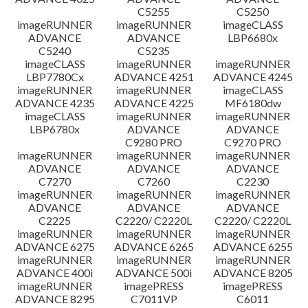
C5255
C5250
imageRUNNER
imageRUNNER
imageCLASS
ADVANCE
ADVANCE
LBP6680x
C5240
C5235
imageCLASS
imageRUNNER
imageRUNNER
LBP7780Cx
ADVANCE 4251
ADVANCE 4245
imageRUNNER
imageRUNNER
imageCLASS
ADVANCE 4235
ADVANCE 4225
MF6180dw
imageCLASS
imageRUNNER
imageRUNNER
LBP6780x
ADVANCE
ADVANCE
C9280 PRO
C9270 PRO
imageRUNNER
imageRUNNER
imageRUNNER
ADVANCE
ADVANCE
ADVANCE
C7270
C7260
C2230
imageRUNNER
imageRUNNER
imageRUNNER
ADVANCE
ADVANCE
ADVANCE
C2225
C2220/ C2220L
C2220/ C2220L
imageRUNNER
imageRUNNER
imageRUNNER
ADVANCE 6275
ADVANCE 6265
ADVANCE 6255
imageRUNNER
imageRUNNER
imageRUNNER
ADVANCE 400i
ADVANCE 500i
ADVANCE 8205
imageRUNNER
imagePRESS
imagePRESS
ADVANCE 8295
C7011VP
C6011