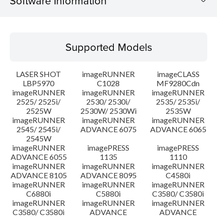
Software Information
Supported Models
Supported Models
Operating System
LASER SHOT
imageRUNNER
imageCLASS
Language(s)
LBP5970
C1028
MF9280Cdn
imageRUNNER
imageRUNNER
imageRUNNER
2525/ 2525i/
2530/ 2530i/
2535/ 2535i/
Setup instruction
2525W
2530W/ 2530Wi
2535W
imageRUNNER
imageRUNNER
imageRUNNER
File information
2545/ 2545i/
ADVANCE 6075
ADVANCE 6065
2545W
imageRUNNER
imagePRESS
imagePRESS
Disclaimer
ADVANCE 6055
1135
1110
imageRUNNER
imageRUNNER
imageRUNNER
ADVANCE 8105
ADVANCE 8095
C4580i
imageRUNNER
imageRUNNER
imageRUNNER
C6880i
C5880i
C3580/ C3580i
imageRUNNER
imageRUNNER
imageRUNNER
C3580/ C3580i
ADVANCE
ADVANCE