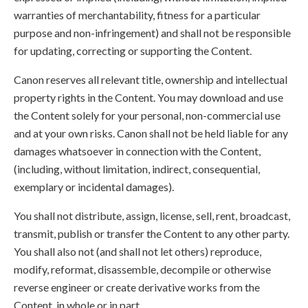
warranties of merchantability, fitness for a particular
purpose and non-infringement) and shall not be responsible
for updating, correcting or supporting the Content.
Canon reserves all relevant title, ownership and intellectual
property rights in the Content. You may download and use
the Content solely for your personal, non-commercial use
and at your own risks. Canon shall not be held liable for any
damages whatsoever in connection with the Content,
(including, without limitation, indirect, consequential,
exemplary or incidental damages).
You shall not distribute, assign, license, sell, rent, broadcast,
transmit, publish or transfer the Content to any other party.
You shall also not (and shall not let others) reproduce,
modify, reformat, disassemble, decompile or otherwise
reverse engineer or create derivative works from the
Content, in whole or in part.