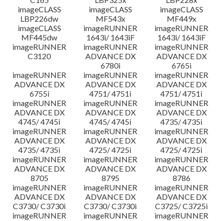
imageCLASS
imageCLASS
imageCLASS
LBP226dw
MF543x
MF449x
imageCLASS
imageRUNNER
imageRUNNER
MF445dw
1643i/ 1643iF
1643i/ 1643iF
imageRUNNER
imageRUNNER
imageRUNNER
C3120
ADVANCE DX
ADVANCE DX
6780i
6765i
imageRUNNER
imageRUNNER
imageRUNNER
ADVANCE DX
ADVANCE DX
ADVANCE DX
6755i
4751/ 4751i
4751/ 4751i
imageRUNNER
imageRUNNER
imageRUNNER
ADVANCE DX
ADVANCE DX
ADVANCE DX
4745/ 4745i
4745/ 4745i
4735/ 4735i
imageRUNNER
imageRUNNER
imageRUNNER
ADVANCE DX
ADVANCE DX
ADVANCE DX
4735/ 4735i
4725/ 4725i
4725/ 4725i
imageRUNNER
imageRUNNER
imageRUNNER
ADVANCE DX
ADVANCE DX
ADVANCE DX
8705
8795
8786
imageRUNNER
imageRUNNER
imageRUNNER
ADVANCE DX
ADVANCE DX
ADVANCE DX
C3730/ C3730i
C3730/ C3730i
C3725/ C3725i
imageRUNNER
imageRUNNER
imageRUNNER