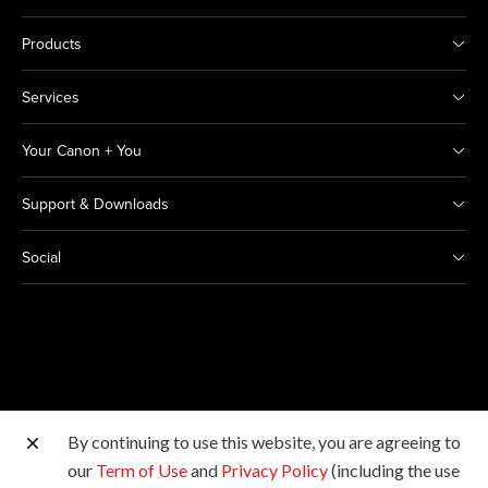
Products
Services
Your Canon + You
Support & Downloads
Social
By continuing to use this website, you are agreeing to
Other Canon Sites
our
Term of Use
and
Privacy Policy
(including the use