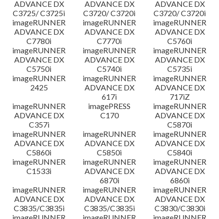
ADVANCE DX
ADVANCE DX
ADVANCE DX
C3725/ C3725i
C3720/ C3720i
C3720/ C3720i
imageRUNNER
imageRUNNER
imageRUNNER
ADVANCE DX
ADVANCE DX
ADVANCE DX
C7780i
C7770i
C5760i
imageRUNNER
imageRUNNER
imageRUNNER
ADVANCE DX
ADVANCE DX
ADVANCE DX
C5750i
C5740i
C5735i
imageRUNNER
imageRUNNER
imageRUNNER
2425
ADVANCE DX
ADVANCE DX
617i
717iZ
imageRUNNER
imagePRESS
imageRUNNER
ADVANCE DX
C170
ADVANCE DX
C357i
C5870i
imageRUNNER
imageRUNNER
imageRUNNER
ADVANCE DX
ADVANCE DX
ADVANCE DX
C5860i
C5850i
C5840i
imageRUNNER
imageRUNNER
imageRUNNER
C1533i
ADVANCE DX
ADVANCE DX
6870i
6860i
imageRUNNER
imageRUNNER
imageRUNNER
ADVANCE DX
ADVANCE DX
ADVANCE DX
C3835/C3835i
C3835/C3835i
C3830/C3830i
imageRUNNER
imageRUNNER
imageRUNNER