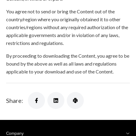
You agree not to send or bring the Content out of the
country/region where you originally obtained it to other
countries/regions without any required authorization of the
applicable governments and/or in violation of any laws,
restrictions and regulations.
By proceeding to downloading the Content, you agree to be
bound by the above as well as all laws and regulations
applicable to your download and use of the Content.
Share:
Company