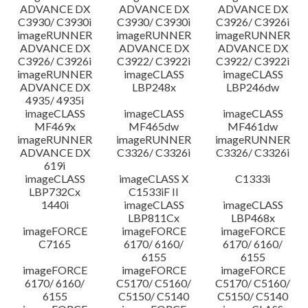
ADVANCE DX
ADVANCE DX
ADVANCE DX
C3930/ C3930i
C3930/ C3930i
C3926/ C3926i
imageRUNNER
imageRUNNER
imageRUNNER
ADVANCE DX
ADVANCE DX
ADVANCE DX
C3926/ C3926i
C3922/ C3922i
C3922/ C3922i
imageRUNNER
imageCLASS
imageCLASS
ADVANCE DX
LBP248x
LBP246dw
4935/ 4935i
imageCLASS
imageCLASS
imageCLASS
MF469x
MF465dw
MF461dw
imageRUNNER
imageRUNNER
imageRUNNER
ADVANCE DX
C3326/ C3326i
C3326/ C3326i
619i
imageCLASS
imageCLASS X
C1333i
LBP732Cx
C1533iF II
1440i
imageCLASS
imageCLASS
LBP811Cx
LBP468x
imageFORCE
imageFORCE
imageFORCE
C7165
6170/ 6160/
6170/ 6160/
6155
6155
imageFORCE
imageFORCE
imageFORCE
6170/ 6160/
C5170/ C5160/
C5170/ C5160/
6155
C5150/ C5140
C5150/ C5140