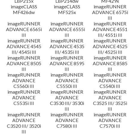
LBP215x
LBP214dw
MF429x
imageCLASS
imageCLASS
imageRUNNER
MF426dw
MF525x
ADVANCE 6575i
III
imageRUNNER
imageRUNNER
imageRUNNER
ADVANCE 6565i
ADVANCE 6555i
ADVANCE 4551
III
III
III/ 4551i III
imageRUNNER
imageRUNNER
imageRUNNER
ADVANCE 4545
ADVANCE 4535
ADVANCE 4525
III/ 4545i III
III/ 4535i III
III/ 4525i III
imageRUNNER
imageRUNNER
imageRUNNER
ADVANCE 8505
ADVANCE 8595
ADVANCE 8585
III
III
III
imageRUNNER
imageRUNNER
imageRUNNER
ADVANCE
ADVANCE
ADVANCE
C5560i III
C5550i III
C5540i III
imageRUNNER
imageRUNNER
imageRUNNER
ADVANCE
ADVANCE
ADVANCE
C5535i III
C3530 III/ 3530i
C3525 III/ 3525i
III
III
imageRUNNER
imageRUNNER
imageRUNNER
ADVANCE
ADVANCE
ADVANCE
C3520 III/ 3520i
C7580i III
C7570i III
III