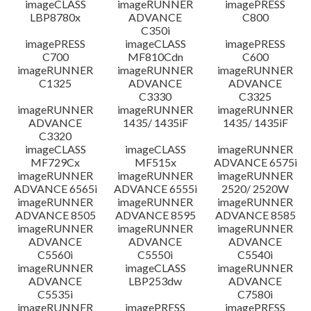
imageCLASS
imageRUNNER
imagePRESS
LBP8780x
ADVANCE
C800
C350i
imagePRESS
imageCLASS
imagePRESS
C700
MF810Cdn
C600
imageRUNNER
imageRUNNER
imageRUNNER
C1325
ADVANCE
ADVANCE
C3330
C3325
imageRUNNER
imageRUNNER
imageRUNNER
ADVANCE
1435/ 1435iF
1435/ 1435iF
C3320
imageCLASS
imageCLASS
imageRUNNER
MF729Cx
MF515x
ADVANCE 6575i
imageRUNNER
imageRUNNER
imageRUNNER
ADVANCE 6565i
ADVANCE 6555i
2520/ 2520W
imageRUNNER
imageRUNNER
imageRUNNER
ADVANCE 8505
ADVANCE 8595
ADVANCE 8585
imageRUNNER
imageRUNNER
imageRUNNER
ADVANCE
ADVANCE
ADVANCE
C5560i
C5550i
C5540i
imageRUNNER
imageCLASS
imageRUNNER
ADVANCE
LBP253dw
ADVANCE
C5535i
C7580i
imageRUNNER
imagePRESS
imagePRESS