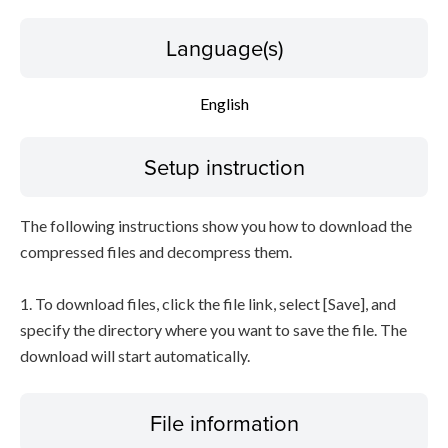
Language(s)
English
Setup instruction
The following instructions show you how to download the
compressed files and decompress them.
1. To download files, click the file link, select [Save], and
specify the directory where you want to save the file. The
download will start automatically.
File information