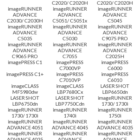
C2020/ C2020H
C2020/ C2020H
imageRUNNER
imageRUNNER
imageRUNNER
ADVANCE
ADVANCE
ADVANCE
C2030/ C2030H
C5051/ C5051x
C5045
imageRUNNER
imageRUNNER
imageRUNNER
ADVANCE
ADVANCE
ADVANCE
C5035
C5030
C9075 PRO
imageRUNNER
imageRUNNER
imageRUNNER
ADVANCE
ADVANCE
ADVANCE
C9065 PRO
C7055
C2025H
imagePRESS C1
imagePRESS
imagePRESS
C7000VP
C6000
imagePRESS C1+
imagePRESS
imagePRESS
C7010VP
C6010
imageCLASS
imageCLASS
LASER SHOT
MF5980dw
LBP7680Cx
LBP6650dn
LASER SHOT
LASER SHOT
imageRUNNER
LBP6750dn
LBP7750Cdn
1730/ 1730i
imageRUNNER
imageRUNNER
imageRUNNER
1730/ 1730i
1740i
1750i
imageRUNNER
imageRUNNER
imageRUNNER
ADVANCE 4051
ADVANCE 4045
ADVANCE 4035
imageRUNNER
imageRUNNER
imageRUNNER
ADVANCE 4025
ADVANCE
ADVANCE