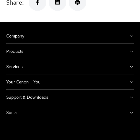
Share:
Company
Products
Services
Your Canon + You
Support & Downloads
Social