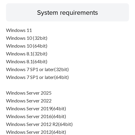
System requirements
Windows 11
Windows 10 (32bit)
Windows 10 (64bit)
Windows 8.1(32bit)
Windows 8.1(64bit)
Windows 7 SP1 or later(32bit)
Windows 7 SP1 or later(64bit)
Windows Server 2025
Windows Server 2022
Windows Server 2019(64bit)
Windows Server 2016(64bit)
Windows Server 2012 R2(64bit)
Windows Server 2012(64bit)