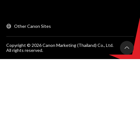
Other Canon Sites
Copyright © 2026 Canon Marketing (Thailand) Co., Ltd.
All rights reserved.