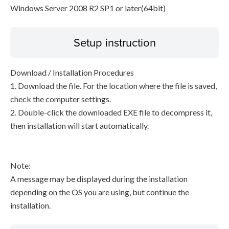
Windows Server 2008 R2 SP1 or later(64bit)
Setup instruction
Download / Installation Procedures
1. Download the file. For the location where the file is saved,
check the computer settings.
2. Double-click the downloaded EXE file to decompress it,
then installation will start automatically.
Note:
A message may be displayed during the installation
depending on the OS you are using, but continue the
installation.