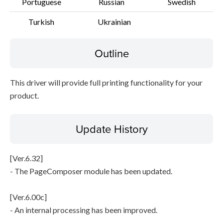
Portuguese
Russian
Swedish
Turkish
Ukrainian
Outline
This driver will provide full printing functionality for your
product.
Update History
[Ver.6.32]
- The PageComposer module has been updated.
[Ver.6.00c]
- An internal processing has been improved.