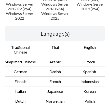
Windows Server
Windows Server
Windows Server
File information
2012 R2 (x64)
2016 (x64)
2019 (x64)
Windows Server
Windows Server
2022
2025
Disclaimer
Language(s)
Traditional
Thai
English
Chinese
Simplified Chinese
Arabic
Czech
German
Danish
Spanish
Finnish
French
Indonesian
Italian
Japanese
Korean
Dutch
Norwegian
Polish