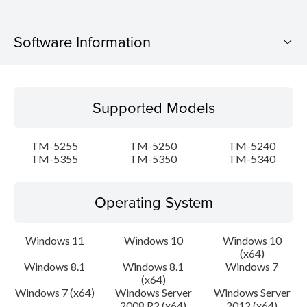
Software Information
Supported Models
Supported Models
Operating System
TM-5255
TM-5250
TM-5240
Language(s)
TM-5355
TM-5350
TM-5340
Outline
Operating System
Update History
Windows 11
Windows 10
Windows 10
(x64)
System requirements
Windows 8.1
Windows 8.1
Windows 7
(x64)
Setup instruction
Windows 7 (x64)
Windows Server
Windows Server
2008 R2 (x64)
2012 (x64)