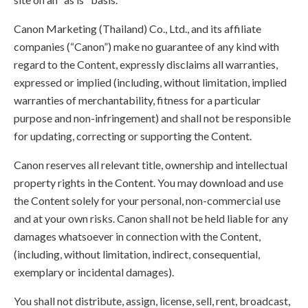
Canon Marketing (Thailand) Co., Ltd., and its affiliate
companies (“Canon”) make no guarantee of any kind with
regard to the Content, expressly disclaims all warranties,
expressed or implied (including, without limitation, implied
warranties of merchantability, fitness for a particular
purpose and non-infringement) and shall not be responsible
for updating, correcting or supporting the Content.
Canon reserves all relevant title, ownership and intellectual
property rights in the Content. You may download and use
the Content solely for your personal, non-commercial use
and at your own risks. Canon shall not be held liable for any
damages whatsoever in connection with the Content,
(including, without limitation, indirect, consequential,
exemplary or incidental damages).
You shall not distribute, assign, license, sell, rent, broadcast,