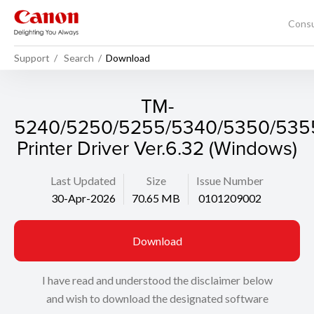
Cons
Support
Search
Download
TM-
5240/5250/5255/5340/5350/535
Printer Driver Ver.6.32 (Windows)
Last Updated
Size
Issue Number
30-Apr-2026
70.65 MB
0101209002
Download
I have read and understood the disclaimer below
and wish to download the designated software