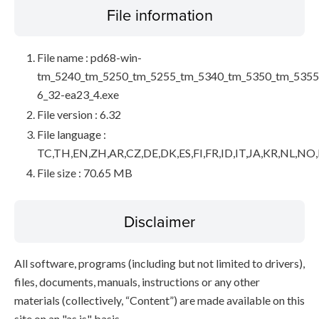
File information
File name : pd68-win-
tm_5240_tm_5250_tm_5255_tm_5340_tm_5350_tm_5355
6_32-ea23_4.exe
File version : 6.32
File language :
TC,TH,EN,ZH,AR,CZ,DE,DK,ES,FI,FR,ID,IT,JA,KR,NL,NO
File size : 70.65 MB
Disclaimer
All software, programs (including but not limited to drivers),
files, documents, manuals, instructions or any other
materials (collectively, “Content”) are made available on this
site on an "as is" basis.