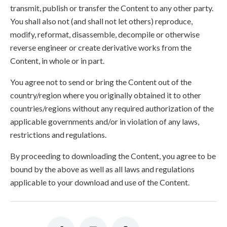
transmit, publish or transfer the Content to any other party.
You shall also not (and shall not let others) reproduce,
modify, reformat, disassemble, decompile or otherwise
reverse engineer or create derivative works from the
Content, in whole or in part.
You agree not to send or bring the Content out of the
country/region where you originally obtained it to other
countries/regions without any required authorization of the
applicable governments and/or in violation of any laws,
restrictions and regulations.
By proceeding to downloading the Content, you agree to be
bound by the above as well as all laws and regulations
applicable to your download and use of the Content.