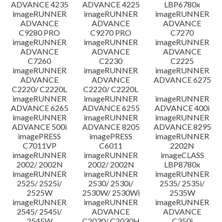
ADVANCE 4235
ADVANCE 4225
LBP6780x
imageRUNNER
imageRUNNER
imageRUNNER
ADVANCE
ADVANCE
ADVANCE
C9280 PRO
C9270 PRO
C7270
imageRUNNER
imageRUNNER
imageRUNNER
ADVANCE
ADVANCE
ADVANCE
C7260
C2230
C2225
imageRUNNER
imageRUNNER
imageRUNNER
ADVANCE
ADVANCE
ADVANCE 6275
C2220/ C2220L
C2220/ C2220L
imageRUNNER
imageRUNNER
imageRUNNER
ADVANCE 6265
ADVANCE 6255
ADVANCE 400i
imageRUNNER
imageRUNNER
imageRUNNER
ADVANCE 500i
ADVANCE 8205
ADVANCE 8295
imagePRESS
imagePRESS
imageRUNNER
C7011VP
C6011
2202N
imageRUNNER
imageRUNNER
imageCLASS
2002/ 2002N
2002/ 2002N
LBP8780x
imageRUNNER
imageRUNNER
imageRUNNER
2525/ 2525i/
2530/ 2530i/
2535/ 2535i/
2525W
2530W/ 2530Wi
2535W
imageRUNNER
imageRUNNER
imageRUNNER
2545/ 2545i/
ADVANCE
ADVANCE
2545W
C2030/ C2030H
C350i