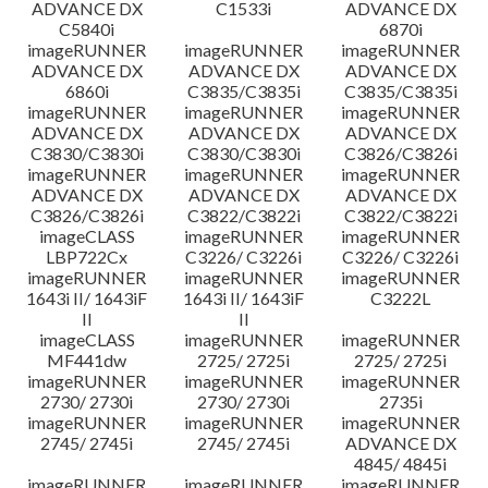
ADVANCE DX
C1533i
ADVANCE DX
C5840i
6870i
imageRUNNER
imageRUNNER
imageRUNNER
ADVANCE DX
ADVANCE DX
ADVANCE DX
6860i
C3835/C3835i
C3835/C3835i
imageRUNNER
imageRUNNER
imageRUNNER
ADVANCE DX
ADVANCE DX
ADVANCE DX
C3830/C3830i
C3830/C3830i
C3826/C3826i
imageRUNNER
imageRUNNER
imageRUNNER
ADVANCE DX
ADVANCE DX
ADVANCE DX
C3826/C3826i
C3822/C3822i
C3822/C3822i
imageCLASS
imageRUNNER
imageRUNNER
LBP722Cx
C3226/ C3226i
C3226/ C3226i
imageRUNNER
imageRUNNER
imageRUNNER
1643i II/ 1643iF
1643i II/ 1643iF
C3222L
II
II
imageCLASS
imageRUNNER
imageRUNNER
MF441dw
2725/ 2725i
2725/ 2725i
imageRUNNER
imageRUNNER
imageRUNNER
2730/ 2730i
2730/ 2730i
2735i
imageRUNNER
imageRUNNER
imageRUNNER
2745/ 2745i
2745/ 2745i
ADVANCE DX
4845/ 4845i
imageRUNNER
imageRUNNER
imageRUNNER