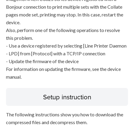
Bonjour connection to print multiple sets with the Collate
pages mode set, printing may stop. In this case, restart the
device.
Also, perform one of the following operations to resolve
this problem.
- Use a device registered by selecting [Line Printer Daemon
- LPD] from [Protocol] with a TCP/IP connection
- Update the firmware of the device
For information on updating the firmware, see the device
manual.
Setup instruction
The following instructions show you how to download the
compressed files and decompress them.