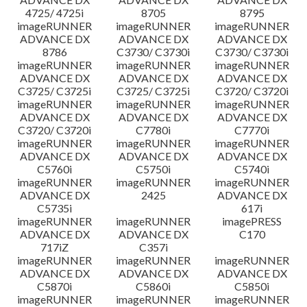
4725/ 4725i
8705
8795
imageRUNNER
imageRUNNER
imageRUNNER
ADVANCE DX
ADVANCE DX
ADVANCE DX
8786
C3730/ C3730i
C3730/ C3730i
imageRUNNER
imageRUNNER
imageRUNNER
ADVANCE DX
ADVANCE DX
ADVANCE DX
C3725/ C3725i
C3725/ C3725i
C3720/ C3720i
imageRUNNER
imageRUNNER
imageRUNNER
ADVANCE DX
ADVANCE DX
ADVANCE DX
C3720/ C3720i
C7780i
C7770i
imageRUNNER
imageRUNNER
imageRUNNER
ADVANCE DX
ADVANCE DX
ADVANCE DX
C5760i
C5750i
C5740i
imageRUNNER
imageRUNNER
imageRUNNER
ADVANCE DX
2425
ADVANCE DX
C5735i
617i
imageRUNNER
imageRUNNER
imagePRESS
ADVANCE DX
ADVANCE DX
C170
717iZ
C357i
imageRUNNER
imageRUNNER
imageRUNNER
ADVANCE DX
ADVANCE DX
ADVANCE DX
C5870i
C5860i
C5850i
imageRUNNER
imageRUNNER
imageRUNNER