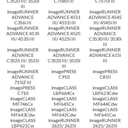
C3520 III/ 3520i
C7580i III
C7570i III
III
imageRUNNER
imageRUNNER
imageRUNNER
ADVANCE
ADVANCE 4551
ADVANCE 4545
C356i III
III/ 4551i III
III/ 4545i III
imageRUNNER
imageRUNNER
imageRUNNER
ADVANCE 4535
ADVANCE 4525
ADVANCE
III/ 4535i III
III/ 4525i III
C3530 III/ 3530i
III
imageRUNNER
imageRUNNER
imageRUNNER
ADVANCE
ADVANCE
ADVANCE 615i
C3525 III/ 3525i
C3520 III/ 3520i
III
III
III
imageRUNNER
imagePRESS
imagePRESS
ADVANCE
C910
C810
715iZ III
imagePRESS
imageCLASS
imageCLASS
C710
LBP664Cx
LBP623Cdw
imageCLASS
imageCLASS
imageCLASS
MF746Cx
MF645Cx
MF644Cdw
imageCLASS
imageCLASS
imageCLASS
MF643Cdw
MF642Cdw
MF641Cw
imageCLASS
imageRUNNER
imageRUNNER
LBP621Cw
2625/ 2625i
2625/ 2625i