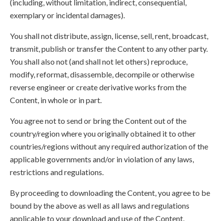
(including, without limitation, indirect, consequential,
exemplary or incidental damages).
You shall not distribute, assign, license, sell, rent, broadcast,
transmit, publish or transfer the Content to any other party.
You shall also not (and shall not let others) reproduce,
modify, reformat, disassemble, decompile or otherwise
reverse engineer or create derivative works from the
Content, in whole or in part.
You agree not to send or bring the Content out of the
country/region where you originally obtained it to other
countries/regions without any required authorization of the
applicable governments and/or in violation of any laws,
restrictions and regulations.
By proceeding to downloading the Content, you agree to be
bound by the above as well as all laws and regulations
applicable to your download and use of the Content.