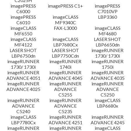
C2025H
imagePRESS
imagePRESS C1+
imagePRESS
C6000
C7010VP
imagePRESS
imageCLASS
LBP3360
C6010
MF9340C
imageCLASS
FAX-L3000
imageCLASS
MF6550
MF4680
imageCLASS
imageCLASS
LASER SHOT
MF4122
LBP7680Cx
LBP6650dn
LASER SHOT
LASER SHOT
imageRUNNER
LBP6750dn
LBP7750Cdn
1730/ 1730i
imageRUNNER
imageRUNNER
imageRUNNER
1730/ 1730i
1740i
1750i
imageRUNNER
imageRUNNER
imageRUNNER
ADVANCE 4051
ADVANCE 4045
ADVANCE 4035
imageRUNNER
imageRUNNER
imageRUNNER
ADVANCE 4025
ADVANCE
ADVANCE
C5255
C5250
imageRUNNER
imageRUNNER
imageCLASS
ADVANCE
ADVANCE
LBP6680x
C5240
C5235
imageCLASS
imageRUNNER
imageRUNNER
LBP7780Cx
ADVANCE 4251
ADVANCE 4245
imageRUNNER
imageRUNNER
imageCLASS