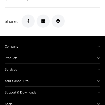
Share:
Company
Products
Services
Your Canon + You
Support & Downloads
Social