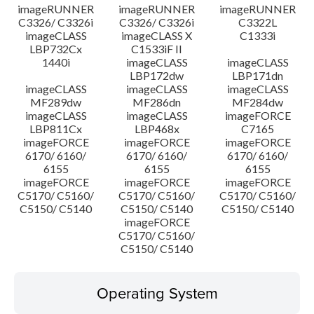
imageRUNNER
imageRUNNER
imageRUNNER
C3326/ C3326i
C3326/ C3326i
C3322L
imageCLASS
imageCLASS X
C1333i
LBP732Cx
C1533iF II
1440i
imageCLASS
imageCLASS
LBP172dw
LBP171dn
imageCLASS
imageCLASS
imageCLASS
MF289dw
MF286dn
MF284dw
imageCLASS
imageCLASS
imageFORCE
LBP811Cx
LBP468x
C7165
imageFORCE
imageFORCE
imageFORCE
6170/ 6160/
6170/ 6160/
6170/ 6160/
6155
6155
6155
imageFORCE
imageFORCE
imageFORCE
C5170/ C5160/
C5170/ C5160/
C5170/ C5160/
C5150/ C5140
C5150/ C5140
C5150/ C5140
imageFORCE
C5170/ C5160/
C5150/ C5140
Operating System