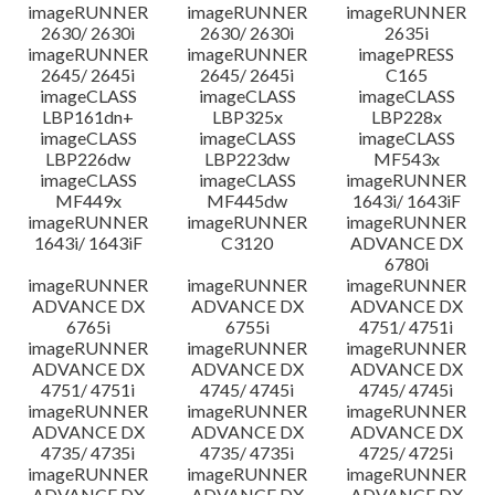
imageRUNNER
imageRUNNER
imageRUNNER
2630/ 2630i
2630/ 2630i
2635i
imageRUNNER
imageRUNNER
imagePRESS
2645/ 2645i
2645/ 2645i
C165
imageCLASS
imageCLASS
imageCLASS
LBP161dn+
LBP325x
LBP228x
imageCLASS
imageCLASS
imageCLASS
LBP226dw
LBP223dw
MF543x
imageCLASS
imageCLASS
imageRUNNER
MF449x
MF445dw
1643i/ 1643iF
imageRUNNER
imageRUNNER
imageRUNNER
1643i/ 1643iF
C3120
ADVANCE DX
6780i
imageRUNNER
imageRUNNER
imageRUNNER
ADVANCE DX
ADVANCE DX
ADVANCE DX
6765i
6755i
4751/ 4751i
imageRUNNER
imageRUNNER
imageRUNNER
ADVANCE DX
ADVANCE DX
ADVANCE DX
4751/ 4751i
4745/ 4745i
4745/ 4745i
imageRUNNER
imageRUNNER
imageRUNNER
ADVANCE DX
ADVANCE DX
ADVANCE DX
4735/ 4735i
4735/ 4735i
4725/ 4725i
imageRUNNER
imageRUNNER
imageRUNNER
ADVANCE DX
ADVANCE DX
ADVANCE DX