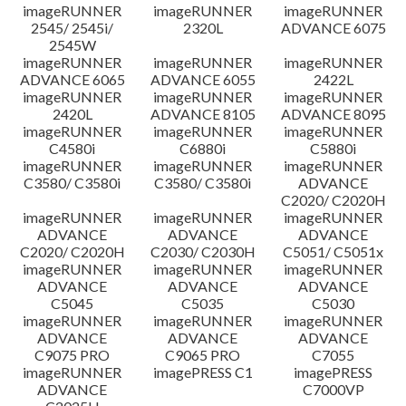
imageRUNNER
imageRUNNER
imageRUNNER
Disclaimer
2545/ 2545i/
2320L
ADVANCE 6075
2545W
imageRUNNER
imageRUNNER
imageRUNNER
ADVANCE 6065
ADVANCE 6055
2422L
imageRUNNER
imageRUNNER
imageRUNNER
2420L
ADVANCE 8105
ADVANCE 8095
imageRUNNER
imageRUNNER
imageRUNNER
C4580i
C6880i
C5880i
imageRUNNER
imageRUNNER
imageRUNNER
C3580/ C3580i
C3580/ C3580i
ADVANCE
C2020/ C2020H
imageRUNNER
imageRUNNER
imageRUNNER
ADVANCE
ADVANCE
ADVANCE
C2020/ C2020H
C2030/ C2030H
C5051/ C5051x
imageRUNNER
imageRUNNER
imageRUNNER
ADVANCE
ADVANCE
ADVANCE
C5045
C5035
C5030
imageRUNNER
imageRUNNER
imageRUNNER
ADVANCE
ADVANCE
ADVANCE
C9075 PRO
C9065 PRO
C7055
imageRUNNER
imagePRESS C1
imagePRESS
ADVANCE
C7000VP