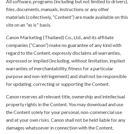
All software, programs (including but not limited to drivers),
files, documents, manuals, instructions or any other
materials (collectively, “Content”) are made available on this
site on an "as is" basis.
Canon Marketing (Thailand) Co., Ltd., and its affiliate
companies (“Canon”) make no guarantee of any kind with
regard to the Content, expressly disclaims all warranties,
expressed or implied (including, without limitation, implied
warranties of merchantability, fitness for a particular
purpose and non-infringement) and shall not be responsible
for updating, correcting or supporting the Content.
Canon reserves all relevant title, ownership and intellectual
property rights in the Content. You may download and use
the Content solely for your personal, non-commercial use
and at your own risks. Canon shall not be held liable for any
damages whatsoever in connection with the Content,