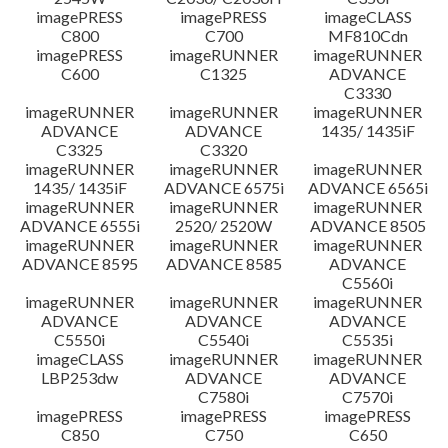
imagePRESS
imagePRESS
imageCLASS
C800
C700
MF810Cdn
imagePRESS
imageRUNNER
imageRUNNER
C600
C1325
ADVANCE
C3330
imageRUNNER
imageRUNNER
imageRUNNER
ADVANCE
ADVANCE
1435/ 1435iF
C3325
C3320
imageRUNNER
imageRUNNER
imageRUNNER
1435/ 1435iF
ADVANCE 6575i
ADVANCE 6565i
imageRUNNER
imageRUNNER
imageRUNNER
ADVANCE 6555i
2520/ 2520W
ADVANCE 8505
imageRUNNER
imageRUNNER
imageRUNNER
ADVANCE 8595
ADVANCE 8585
ADVANCE
C5560i
imageRUNNER
imageRUNNER
imageRUNNER
ADVANCE
ADVANCE
ADVANCE
C5550i
C5540i
C5535i
imageCLASS
imageRUNNER
imageRUNNER
LBP253dw
ADVANCE
ADVANCE
C7580i
C7570i
imagePRESS
imagePRESS
imagePRESS
C850
C750
C650