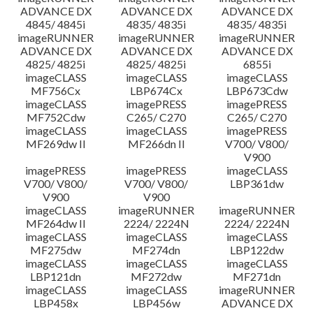
ADVANCE DX
ADVANCE DX
ADVANCE DX
4845/ 4845i
4835/ 4835i
4835/ 4835i
imageRUNNER
imageRUNNER
imageRUNNER
ADVANCE DX
ADVANCE DX
ADVANCE DX
4825/ 4825i
4825/ 4825i
6855i
imageCLASS
imageCLASS
imageCLASS
MF756Cx
LBP674Cx
LBP673Cdw
imageCLASS
imagePRESS
imagePRESS
MF752Cdw
C265/ C270
C265/ C270
imageCLASS
imageCLASS
imagePRESS
MF269dw II
MF266dn II
V700/ V800/
V900
imagePRESS
imagePRESS
imageCLASS
V700/ V800/
V700/ V800/
LBP361dw
V900
V900
imageCLASS
imageRUNNER
imageRUNNER
MF264dw II
2224/ 2224N
2224/ 2224N
imageCLASS
imageCLASS
imageCLASS
MF275dw
MF274dn
LBP122dw
imageCLASS
imageCLASS
imageCLASS
LBP121dn
MF272dw
MF271dn
imageCLASS
imageCLASS
imageRUNNER
LBP458x
LBP456w
ADVANCE DX