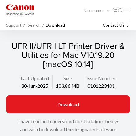
Consumer
Support
Search
Download
Contact Us
UFR II/UFRII LT Printer Driver &
Utilities for Mac V10.19.20
[macOS 10.14]
Last Updated
Size
Issue Number
30-Jun-2025
103.86 MB
0101223401
Download
I have read and understood the disclaimer below
and wish to download the designated software