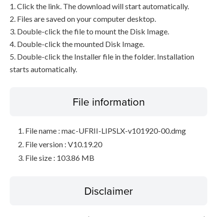
1. Click the link. The download will start automatically.
2. Files are saved on your computer desktop.
3. Double-click the file to mount the Disk Image.
4. Double-click the mounted Disk Image.
5. Double-click the Installer file in the folder. Installation
starts automatically.
File information
File name : mac-UFRII-LIPSLX-v101920-00.dmg
File version : V10.19.20
File size : 103.86 MB
Disclaimer