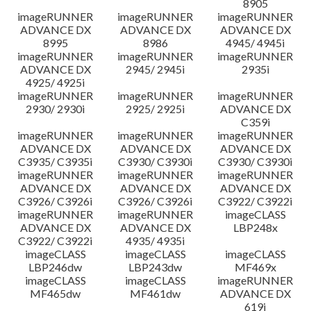
8905
imageRUNNER
imageRUNNER
imageRUNNER
ADVANCE DX
ADVANCE DX
ADVANCE DX
8995
8986
4945/ 4945i
imageRUNNER
imageRUNNER
imageRUNNER
ADVANCE DX
2945/ 2945i
2935i
4925/ 4925i
imageRUNNER
imageRUNNER
imageRUNNER
2930/ 2930i
2925/ 2925i
ADVANCE DX
C359i
imageRUNNER
imageRUNNER
imageRUNNER
ADVANCE DX
ADVANCE DX
ADVANCE DX
C3935/ C3935i
C3930/ C3930i
C3930/ C3930i
imageRUNNER
imageRUNNER
imageRUNNER
ADVANCE DX
ADVANCE DX
ADVANCE DX
C3926/ C3926i
C3926/ C3926i
C3922/ C3922i
imageRUNNER
imageRUNNER
imageCLASS
ADVANCE DX
ADVANCE DX
LBP248x
C3922/ C3922i
4935/ 4935i
imageCLASS
imageCLASS
imageCLASS
LBP246dw
LBP243dw
MF469x
imageCLASS
imageCLASS
imageRUNNER
MF465dw
MF461dw
ADVANCE DX
619i