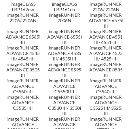
imageCLASS
imageCLASS
imageRUNNER
LBP162dw
LBP161dn
2206/ 2206N
imageRUNNER
imageRUNNER
imageRUNNER
2206/ 2206N
2006N
ADVANCE 6575i
III
imageRUNNER
imageRUNNER
imageRUNNER
ADVANCE 6565i
ADVANCE 6555i
ADVANCE 4551
III
III
III/ 4551i III
imageRUNNER
imageRUNNER
imageRUNNER
ADVANCE 4545
ADVANCE 4535
ADVANCE 4525
III/ 4545i III
III/ 4535i III
III/ 4525i III
imageRUNNER
imageRUNNER
imageRUNNER
ADVANCE 8505
ADVANCE 8595
ADVANCE 8585
III
III
III
imageRUNNER
imageRUNNER
imageRUNNER
ADVANCE
ADVANCE
ADVANCE
C5560i III
C5550i III
C5540i III
imageRUNNER
imageRUNNER
imageRUNNER
ADVANCE
ADVANCE
ADVANCE
C5535i III
C3530 III/ 3530i
C3525 III/ 3525i
III
III
imageRUNNER
imageRUNNER
imageRUNNER
ADVANCE
ADVANCE
ADVANCE