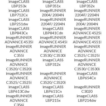
imageCLASS
imageCLASS
imageCLASS
LBP253x
LBP351x
LBP352x
imageCLASS
imageRUNNER
imageRUNNER
LBP712Cx
2004/ 2004N
2204F/ 2204N
imageCLASS
imageRUNNER
imageRUNNER
LBP251dw
2204F/ 2204N
2004/ 2004N
imageCLASS
imageCLASS
imageRUNNER
LBP843Cx
LBP841Cdn
ADVANCE 4525i
imageRUNNER
imageRUNNER
imageRUNNER
ADVANCE 4535i
ADVANCE 4545i
ADVANCE 4551i
imageRUNNER
imageRUNNER
imageRUNNER
ADVANCE
ADVANCE
ADVANCE
C355i
C3530/ C3530i
C3525/ C3525i
imageRUNNER
imageCLASS
imageRUNNER
ADVANCE
LBP312x
ADVANCE
C3520/ C3520i
C3530/ C3530i
imageRUNNER
imageRUNNER
imageCLASS
ADVANCE
ADVANCE
LBP654Cx
C3525/ C3525i
C3520/ C3520i
imageCLASS
imageCLASS
imageRUNNER
LBP613Cdw
LBP611Cn
C3020
imageRUNNER
imageCLASS
imageCLASS
ADVANCE
LBP215x
LBP214dw
C356i