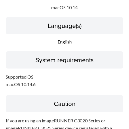
macOS 10.14
Language(s)
English
System requirements
Supported OS
macOS 10.14.6
Caution
If you are using an imageRUNNER C3020 Series or
imageRUNNER C3025 Series device registered with a