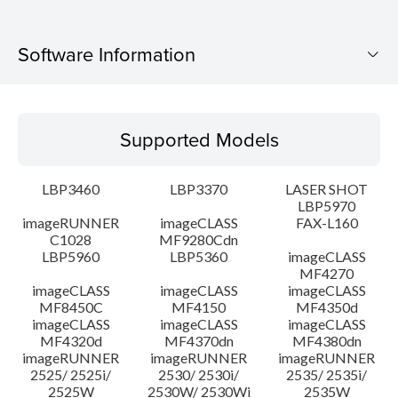
Software Information
Supported Models
Supported Models
Operating System
LBP3460
LBP3370
LASER SHOT
Language(s)
LBP5970
imageRUNNER
imageCLASS
FAX-L160
C1028
MF9280Cdn
System requirements
LBP5960
LBP5360
imageCLASS
MF4270
Caution
imageCLASS
imageCLASS
imageCLASS
MF8450C
MF4150
MF4350d
imageCLASS
imageCLASS
imageCLASS
Setup instruction
MF4320d
MF4370dn
MF4380dn
imageRUNNER
imageRUNNER
imageRUNNER
2525/ 2525i/
2530/ 2530i/
2535/ 2535i/
File information
2525W
2530W/ 2530Wi
2535W