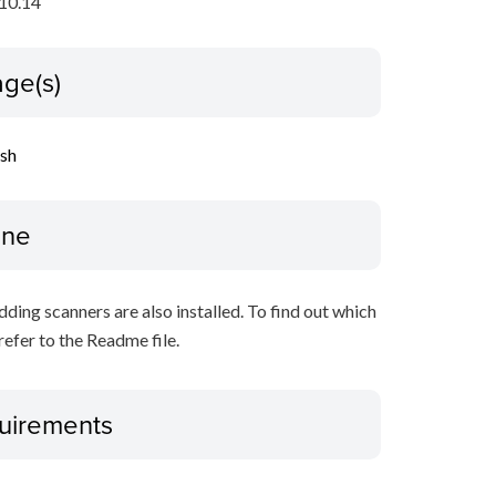
10.14
ge(s)
ish
ine
ing scanners are also installed. To find out which
refer to the Readme file.
uirements