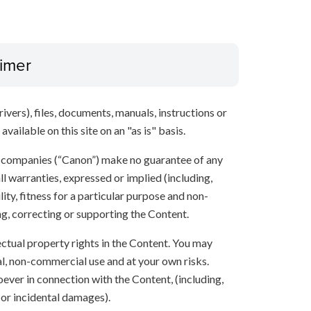
aimer
ivers), files, documents, manuals, instructions or
vailable on this site on an "as is" basis.
te companies (“Canon”) make no guarantee of any
ll warranties, expressed or implied (including,
ity, fitness for a particular purpose and non-
ng, correcting or supporting the Content.
lectual property rights in the Content. You may
l, non-commercial use and at your own risks.
ever in connection with the Content, (including,
 or incidental damages).