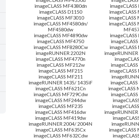
imageCLASS MF4380dn
imageCLASS
imageCLASS D1150
imageCLASS
imageCLASS MF3010
imageCLASS
imageCLASS MF4580dn/
imageCLASS 
MF4580dw
MF45
imageCLASS MF4890dw
imageCLASS
imageCLASS MF4750
imageCLASS
imageCLASS MF8280Cw
imageCLASS
imageRUNNER 2202N
imageRUNNER 
imageCLASS MF4770n
imageCLAS
imageCLASS MF212w
imageCLASS
imageCLASS MF215
imageCLASS
imageCLASS MF211
imageRUNN
imageRUNNER 1435/ 1435iF
imageCLAS
imageCLASS MF621Cn
imageCLASS 
imageCLASS MF729Cdw
imageCLASS
imageCLASS MF244dw
imageCLAS
imageCLASS MF235
imageCLAS
imageCLASS MF416dw
imageRUNNER 
imageCLASS MF419dw
imageCLAS
imageRUNNER 2004/ 2004N
imageRUNN
imageCLASS MF635Cx
imageCLASS
imageCLASS MF632Cdw
imageCLAS