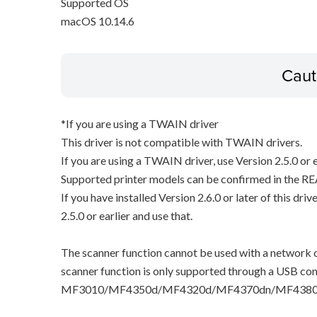
Supported OS
macOS 10.14.6
Caut
*If you are using a TWAIN driver
This driver is not compatible with TWAIN drivers.
If you are using a TWAIN driver, use Version 2.5.0 or e
Supported printer models can be confirmed in the RE
If you have installed Version 2.6.0 or later of this dri
2.5.0 or earlier and use that.
The scanner function cannot be used with a network c
scanner function is only supported through a USB con
MF3010/MF4350d/MF4320d/MF4370dn/MF4380