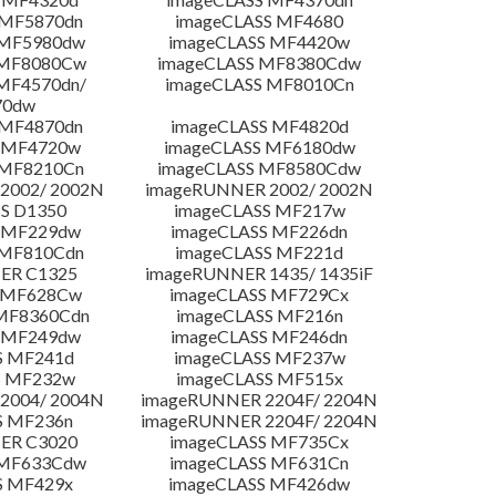
 MF5870dn
imageCLASS MF4680
 MF5980dw
imageCLASS MF4420w
 MF8080Cw
imageCLASS MF8380Cdw
MF4570dn/
imageCLASS MF8010Cn
70dw
 MF4870dn
imageCLASS MF4820d
 MF4720w
imageCLASS MF6180dw
 MF8210Cn
imageCLASS MF8580Cdw
2002/ 2002N
imageRUNNER 2002/ 2002N
S D1350
imageCLASS MF217w
 MF229dw
imageCLASS MF226dn
 MF810Cdn
imageCLASS MF221d
ER C1325
imageRUNNER 1435/ 1435iF
S MF628Cw
imageCLASS MF729Cx
MF8360Cdn
imageCLASS MF216n
 MF249dw
imageCLASS MF246dn
S MF241d
imageCLASS MF237w
S MF232w
imageCLASS MF515x
2004/ 2004N
imageRUNNER 2204F/ 2204N
S MF236n
imageRUNNER 2204F/ 2204N
ER C3020
imageCLASS MF735Cx
 MF633Cdw
imageCLASS MF631Cn
S MF429x
imageCLASS MF426dw