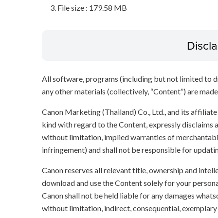
File size : 179.58 MB
Discl
All software, programs (including but not limited to dr
any other materials (collectively, “Content”) are made a
Canon Marketing (Thailand) Co., Ltd., and its affilia
kind with regard to the Content, expressly disclaims a
without limitation, implied warranties of merchantabil
infringement) and shall not be responsible for updati
Canon reserves all relevant title, ownership and intel
download and use the Content solely for your persona
Canon shall not be held liable for any damages whatso
without limitation, indirect, consequential, exemplary