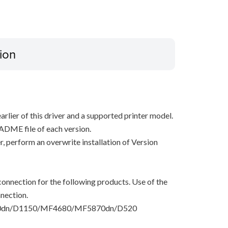
ion
arlier of this driver and a supported printer model.
ADME file of each version.
ver, perform an overwrite installation of Version
onnection for the following products. Use of the
nection.
dn/D1150/MF4680/MF5870dn/D520