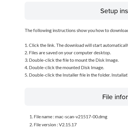
Setup ins
The following instructions show you how to downloa
1. Click the link. The download will start automaticall
2. Files are saved on your computer desktop.
3. Double-click the file to mount the Disk Image.
4. Double-click the mounted Disk Image.
5. Double-click the Installer file in the folder. Installa
File inf
File name : mac-scan-v21517-00.dmg
File version : V2.15.17