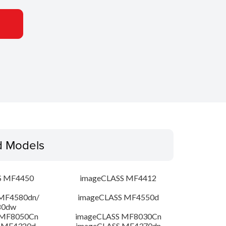
d Models
S MF4450
imageCLASS MF4412
MF4580dn/
imageCLASS MF4550d
80dw
 MF8050Cn
imageCLASS MF8030Cn
 MF4320d
imageCLASS MF4370dn