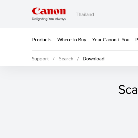
Thailand
Products
Where to Buy
Your Canon + You
P
Support
Search
Download
Sca