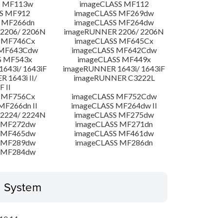
S MF113w
imageCLASS MF112
S MF912
imageCLASS MF269dw
 MF266dn
imageCLASS MF264dw
2206/ 2206N
imageRUNNER 2206/ 2206N
 MF746Cx
imageCLASS MF645Cx
 MF643Cdw
imageCLASS MF642Cdw
S MF543x
imageCLASS MF449x
643i/ 1643iF
imageRUNNER 1643i/ 1643iF
 1643i II/
imageRUNNER C3222L
F II
 MF756Cx
imageCLASS MF752Cdw
MF266dn II
imageCLASS MF264dw II
2224/ 2224N
imageCLASS MF275dw
 MF272dw
imageCLASS MF271dn
 MF465dw
imageCLASS MF461dw
 MF289dw
imageCLASS MF286dn
 MF284dw
g System