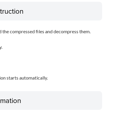
truction
d the compressed files and decompress them.
y.
tion starts automatically.
ormation