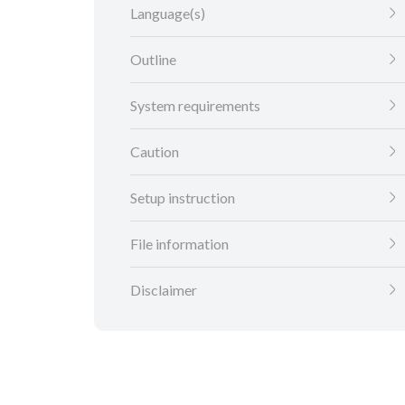
Language(s)
Outline
System requirements
Caution
Setup instruction
File information
Disclaimer