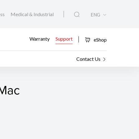
ess
Medical & Industrial
ENG
Warranty
Support
eShop
Contact Us
 Mac