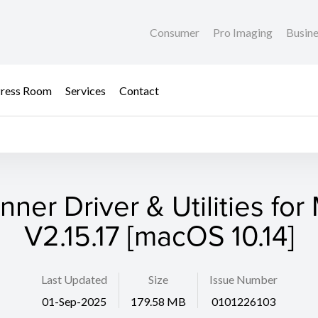
Consumer
Pro Imaging
Busin
ress Room
Services
Contact
nner Driver & Utilities for
V2.15.17 [macOS 10.14]
Last Updated
Size
Issue Number
01-Sep-2025
179.58 MB
0101226103