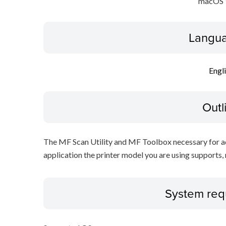
macOS 
Langua
Engl
Outl
The MF Scan Utility and MF Toolbox necessary for add
application the printer model you are using supports, 
System req