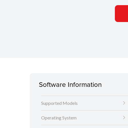
Software Information
Supported Models
Operating System