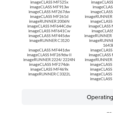
imageCLASS MF525x
imageCLAS
imageCLASS MF913w
imageCLAS
imageCLASS MF267dw
imageCLASS
imageCLASS MF261d
imageRUNNER 
imageRUNNER 2006N
imageCLASS
imageCLASS MF644Cdw
imageCLASS
imageCLASS MF641Cw
imageCLAS
imageCLASS MF445dw
imageRUNNER 1
imageRUNNER C3120
imageRUNNER
1643i
imageCLASS MF441dw
imageCLASS
imageCLASS MF269dw II
imageCLASS 
imageRUNNER 2224/ 2224N
imageRUNNER 
imageCLASS MF274dn
imageCLASS
imageCLASS MF469x
imageCLASS
imageRUNNER C3322L
imageCLASS
imageCLASS
Operatin