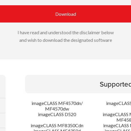
Download
I have read and understood the disclaimer below
and wish to download the designated software
Supporte
imageCLASS MF4570dn/
imageCLAS
MF4570dw
imageCLASS D520
imageCLASS 
MF45
imageCLASS MF8350Cdn
imageCLASS
imageCLASS MF4350d
imageCLASS