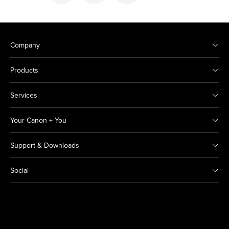
Company
Products
Services
Your Canon + You
Support & Downloads
Social