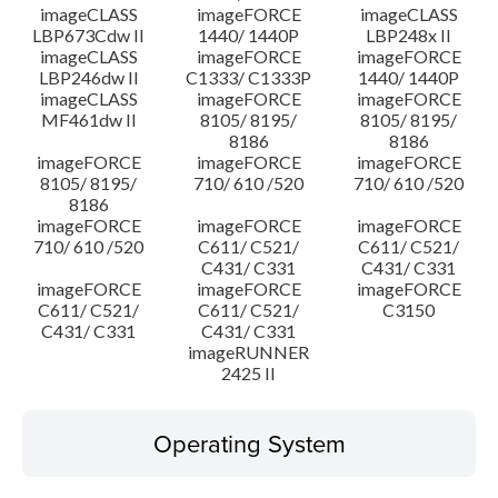
imageCLASS
imageFORCE
imageCLASS
LBP673Cdw II
1440/ 1440P
LBP248x II
imageCLASS
imageFORCE
imageFORCE
LBP246dw II
C1333/ C1333P
1440/ 1440P
imageCLASS
imageFORCE
imageFORCE
MF461dw II
8105/ 8195/
8105/ 8195/
8186
8186
imageFORCE
imageFORCE
imageFORCE
8105/ 8195/
710/ 610 /520
710/ 610 /520
8186
imageFORCE
imageFORCE
imageFORCE
710/ 610 /520
C611/ C521/
C611/ C521/
C431/ C331
C431/ C331
imageFORCE
imageFORCE
imageFORCE
C611/ C521/
C611/ C521/
C3150
C431/ C331
C431/ C331
imageRUNNER
2425 II
Operating System