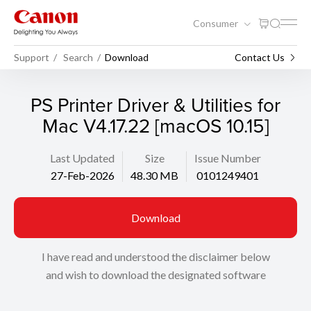
Consumer
Support
Search
Download
Contact Us
PS Printer Driver & Utilities for
Mac V4.17.22 [macOS 10.15]
Last Updated
Size
Issue Number
27-Feb-2026
48.30 MB
0101249401
Download
I have read and understood the disclaimer below
and wish to download the designated software