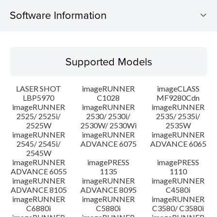
Software Information
Supported Models
Supported Models
Operating System
LASER SHOT
imageRUNNER
imageCLASS
System requirements
LBP5970
C1028
MF9280Cdn
imageRUNNER
imageRUNNER
imageRUNNER
2525/ 2525i/
2530/ 2530i/
2535/ 2535i/
Caution
2525W
2530W/ 2530Wi
2535W
imageRUNNER
imageRUNNER
imageRUNNER
Setup instruction
2545/ 2545i/
ADVANCE 6075
ADVANCE 6065
2545W
imageRUNNER
imagePRESS
imagePRESS
File information
ADVANCE 6055
1135
1110
imageRUNNER
imageRUNNER
imageRUNNER
ADVANCE 8105
ADVANCE 8095
C4580i
Disclaimer
imageRUNNER
imageRUNNER
imageRUNNER
C6880i
C5880i
C3580/ C3580i