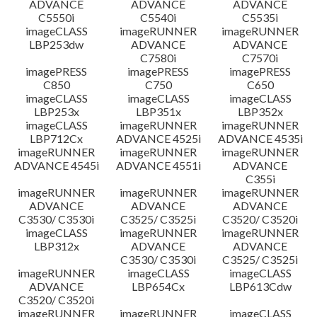
ADVANCE
ADVANCE
ADVANCE
C5550i
C5540i
C5535i
imageCLASS
imageRUNNER
imageRUNNER
LBP253dw
ADVANCE
ADVANCE
C7580i
C7570i
imagePRESS
imagePRESS
imagePRESS
C850
C750
C650
imageCLASS
imageCLASS
imageCLASS
LBP253x
LBP351x
LBP352x
imageCLASS
imageRUNNER
imageRUNNER
LBP712Cx
ADVANCE 4525i
ADVANCE 4535i
imageRUNNER
imageRUNNER
imageRUNNER
ADVANCE 4545i
ADVANCE 4551i
ADVANCE
C355i
imageRUNNER
imageRUNNER
imageRUNNER
ADVANCE
ADVANCE
ADVANCE
C3530/ C3530i
C3525/ C3525i
C3520/ C3520i
imageCLASS
imageRUNNER
imageRUNNER
LBP312x
ADVANCE
ADVANCE
C3530/ C3530i
C3525/ C3525i
imageRUNNER
imageCLASS
imageCLASS
ADVANCE
LBP654Cx
LBP613Cdw
C3520/ C3520i
imageRUNNER
imageRUNNER
imageCLASS