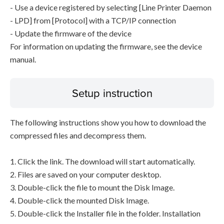
- Use a device registered by selecting [Line Printer Daemon
- LPD] from [Protocol] with a TCP/IP connection
- Update the firmware of the device
For information on updating the firmware, see the device
manual.
Setup instruction
The following instructions show you how to download the
compressed files and decompress them.
1. Click the link. The download will start automatically.
2. Files are saved on your computer desktop.
3. Double-click the file to mount the Disk Image.
4. Double-click the mounted Disk Image.
5. Double-click the Installer file in the folder. Installation