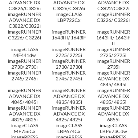
ADVANCE DX
ADVANCE DX
ADVANCE DX
C3826/C3826i
C3826/C3826i
C3822/C3822i
imageRUNNER
imageCLASS
imageRUNNER
ADVANCE DX
LBP722Cx
C3226/ C3226i
C3822/C3822i
imageRUNNER
imageRUNNER
imageRUNNER
C3226/ C3226i
1643i II/ 1643iF
1643i II/ 1643iF
II
II
imageCLASS
imageRUNNER
imageRUNNER
MF441dw
2725/ 2725i
2725/ 2725i
imageRUNNER
imageRUNNER
imageRUNNER
2730/ 2730i
2730/ 2730i
2735i
imageRUNNER
imageRUNNER
imageRUNNER
2745/ 2745i
2745/ 2745i
ADVANCE DX
4845/ 4845i
imageRUNNER
imageRUNNER
imageRUNNER
ADVANCE DX
ADVANCE DX
ADVANCE DX
4845/ 4845i
4835/ 4835i
4835/ 4835i
imageRUNNER
imageRUNNER
imageRUNNER
ADVANCE DX
ADVANCE DX
ADVANCE DX
4825/ 4825i
4825/ 4825i
6855i
imageCLASS
imageCLASS
imageCLASS
MF756Cx
LBP674Cx
LBP673Cdw
imagePRESS
imagePRESS
imagePRESS