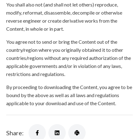
You shall also not (and shall not let others) reproduce,
modify, reformat, disassemble, decompile or otherwise
reverse engineer or create derivative works from the
Content, in whole or in part.
You agree not to send or bring the Content out of the
country/region where you originally obtained it to other
countries/regions without any required authorization of the
applicable governments and/or in violation of any laws,
restrictions and regulations.
By proceeding to downloading the Content, you agree to be
bound by the above as well as all laws and regulations
applicable to your download and use of the Content.
Share: