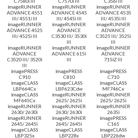
C7580i III
C7570i III
C356i III
imageRUNNER
imageRUNNER
imageRUNNER
ADVANCE 4551
ADVANCE 4545
ADVANCE 4535
III/ 4551i III
III/ 4545i III
III/ 4535i III
imageRUNNER
imageRUNNER
imageRUNNER
ADVANCE 4525
ADVANCE
ADVANCE
III/ 4525i III
C3530 III/ 3530i
C3525 III/ 3525i
III
III
imageRUNNER
imageRUNNER
imageRUNNER
ADVANCE
ADVANCE 615i
ADVANCE
C3520 III/ 3520i
III
715iZ III
III
imagePRESS
imagePRESS
imagePRESS
C910
C810
C710
imageCLASS
imageCLASS
imageCLASS
LBP664Cx
LBP623Cdw
MF746Cx
imageCLASS
imageRUNNER
imageRUNNER
MF645Cx
2625/ 2625i
2625/ 2625i
imageRUNNER
imageRUNNER
imageRUNNER
2630/ 2630i
2630/ 2630i
2635i
imageRUNNER
imageRUNNER
imagePRESS
2645/ 2645i
2645/ 2645i
C165
imageCLASS
imageCLASS
imageCLASS
LBP325x
LBP228x
LBP226dw