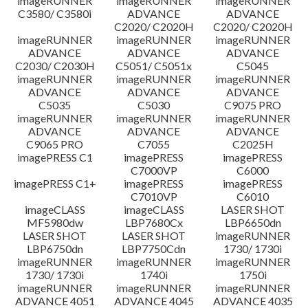
imageRUNNER
imageRUNNER
imageRUNNER
C3580/ C3580i
ADVANCE
ADVANCE
C2020/ C2020H
C2020/ C2020H
imageRUNNER
imageRUNNER
imageRUNNER
ADVANCE
ADVANCE
ADVANCE
C2030/ C2030H
C5051/ C5051x
C5045
imageRUNNER
imageRUNNER
imageRUNNER
ADVANCE
ADVANCE
ADVANCE
C5035
C5030
C9075 PRO
imageRUNNER
imageRUNNER
imageRUNNER
ADVANCE
ADVANCE
ADVANCE
C9065 PRO
C7055
C2025H
imagePRESS C1
imagePRESS
imagePRESS
C7000VP
C6000
imagePRESS C1+
imagePRESS
imagePRESS
C7010VP
C6010
imageCLASS
imageCLASS
LASER SHOT
MF5980dw
LBP7680Cx
LBP6650dn
LASER SHOT
LASER SHOT
imageRUNNER
LBP6750dn
LBP7750Cdn
1730/ 1730i
imageRUNNER
imageRUNNER
imageRUNNER
1730/ 1730i
1740i
1750i
imageRUNNER
imageRUNNER
imageRUNNER
ADVANCE 4051
ADVANCE 4045
ADVANCE 4035