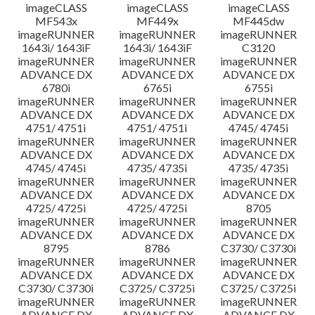
imageCLASS
imageCLASS
imageCLASS
MF543x
MF449x
MF445dw
imageRUNNER
imageRUNNER
imageRUNNER
1643i/ 1643iF
1643i/ 1643iF
C3120
imageRUNNER
imageRUNNER
imageRUNNER
ADVANCE DX
ADVANCE DX
ADVANCE DX
6780i
6765i
6755i
imageRUNNER
imageRUNNER
imageRUNNER
ADVANCE DX
ADVANCE DX
ADVANCE DX
4751/ 4751i
4751/ 4751i
4745/ 4745i
imageRUNNER
imageRUNNER
imageRUNNER
ADVANCE DX
ADVANCE DX
ADVANCE DX
4745/ 4745i
4735/ 4735i
4735/ 4735i
imageRUNNER
imageRUNNER
imageRUNNER
ADVANCE DX
ADVANCE DX
ADVANCE DX
4725/ 4725i
4725/ 4725i
8705
imageRUNNER
imageRUNNER
imageRUNNER
ADVANCE DX
ADVANCE DX
ADVANCE DX
8795
8786
C3730/ C3730i
imageRUNNER
imageRUNNER
imageRUNNER
ADVANCE DX
ADVANCE DX
ADVANCE DX
C3730/ C3730i
C3725/ C3725i
C3725/ C3725i
imageRUNNER
imageRUNNER
imageRUNNER
ADVANCE DX
ADVANCE DX
ADVANCE DX