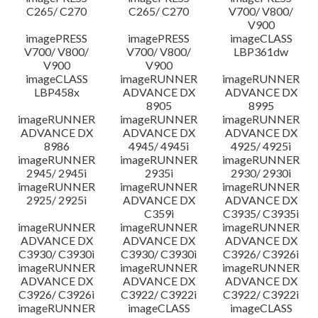
C265/ C270
C265/ C270
V700/ V800/
V900
imagePRESS
imagePRESS
imageCLASS
V700/ V800/
V700/ V800/
LBP361dw
V900
V900
imageCLASS
imageRUNNER
imageRUNNER
LBP458x
ADVANCE DX
ADVANCE DX
8905
8995
imageRUNNER
imageRUNNER
imageRUNNER
ADVANCE DX
ADVANCE DX
ADVANCE DX
8986
4945/ 4945i
4925/ 4925i
imageRUNNER
imageRUNNER
imageRUNNER
2945/ 2945i
2935i
2930/ 2930i
imageRUNNER
imageRUNNER
imageRUNNER
2925/ 2925i
ADVANCE DX
ADVANCE DX
C359i
C3935/ C3935i
imageRUNNER
imageRUNNER
imageRUNNER
ADVANCE DX
ADVANCE DX
ADVANCE DX
C3930/ C3930i
C3930/ C3930i
C3926/ C3926i
imageRUNNER
imageRUNNER
imageRUNNER
ADVANCE DX
ADVANCE DX
ADVANCE DX
C3926/ C3926i
C3922/ C3922i
C3922/ C3922i
imageRUNNER
imageCLASS
imageCLASS