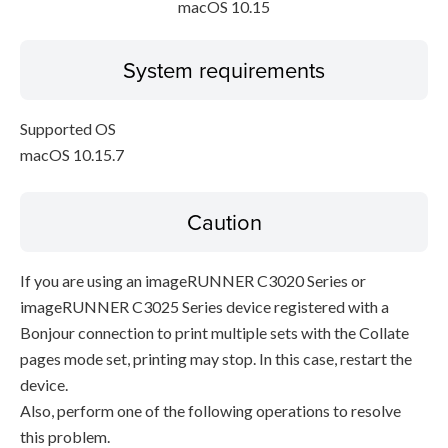
macOS 10.15
System requirements
Supported OS
macOS 10.15.7
Caution
If you are using an imageRUNNER C3020 Series or
imageRUNNER C3025 Series device registered with a
Bonjour connection to print multiple sets with the Collate
pages mode set, printing may stop. In this case, restart the
device.
Also, perform one of the following operations to resolve
this problem.