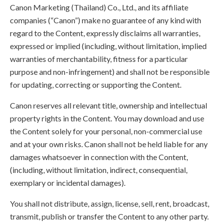
Canon Marketing (Thailand) Co., Ltd., and its affiliate
companies (“Canon”) make no guarantee of any kind with
regard to the Content, expressly disclaims all warranties,
expressed or implied (including, without limitation, implied
warranties of merchantability, fitness for a particular
purpose and non-infringement) and shall not be responsible
for updating, correcting or supporting the Content.
Canon reserves all relevant title, ownership and intellectual
property rights in the Content. You may download and use
the Content solely for your personal, non-commercial use
and at your own risks. Canon shall not be held liable for any
damages whatsoever in connection with the Content,
(including, without limitation, indirect, consequential,
exemplary or incidental damages).
You shall not distribute, assign, license, sell, rent, broadcast,
transmit, publish or transfer the Content to any other party.