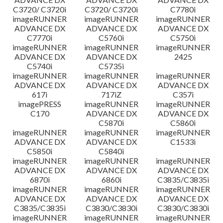
C3720/ C3720i
C3720/ C3720i
C7780i
imageRUNNER
imageRUNNER
imageRUNNER
ADVANCE DX
ADVANCE DX
ADVANCE DX
C7770i
C5760i
C5750i
imageRUNNER
imageRUNNER
imageRUNNER
ADVANCE DX
ADVANCE DX
2425
C5740i
C5735i
imageRUNNER
imageRUNNER
imageRUNNER
ADVANCE DX
ADVANCE DX
ADVANCE DX
617i
717iZ
C357i
imagePRESS
imageRUNNER
imageRUNNER
C170
ADVANCE DX
ADVANCE DX
C5870i
C5860i
imageRUNNER
imageRUNNER
imageRUNNER
ADVANCE DX
ADVANCE DX
C1533i
C5850i
C5840i
imageRUNNER
imageRUNNER
imageRUNNER
ADVANCE DX
ADVANCE DX
ADVANCE DX
6870i
6860i
C3835/C3835i
imageRUNNER
imageRUNNER
imageRUNNER
ADVANCE DX
ADVANCE DX
ADVANCE DX
C3835/C3835i
C3830/C3830i
C3830/C3830i
imageRUNNER
imageRUNNER
imageRUNNER