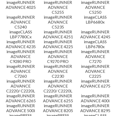
imageRUNNER
imageRUNNER
imageRUNNER
ADVANCE 4025
ADVANCE
ADVANCE
C5255
C5250
imageRUNNER
imageRUNNER
imageCLASS
ADVANCE
ADVANCE
LBP6680x
C5240
C5235
imageCLASS
imageRUNNER
imageRUNNER
LBP7780Cx
ADVANCE 4251
ADVANCE 4245
imageRUNNER
imageRUNNER
imageCLASS
ADVANCE 4235
ADVANCE 4225
LBP6780x
imageRUNNER
imageRUNNER
imageRUNNER
ADVANCE
ADVANCE
ADVANCE
C9280 PRO
C9270 PRO
C7270
imageRUNNER
imageRUNNER
imageRUNNER
ADVANCE
ADVANCE
ADVANCE
C7260
C2230
C2225
imageRUNNER
imageRUNNER
imageRUNNER
ADVANCE
ADVANCE
ADVANCE 6275
C2220/ C2220L
C2220/ C2220L
imageRUNNER
imageRUNNER
imageRUNNER
ADVANCE 6265
ADVANCE 6255
ADVANCE 400i
imageRUNNER
imageRUNNER
imageRUNNER
ADVANCE 500i
ADVANCE 8205
ADVANCE 8295
imagePRESS
imagePRESS
imageCLASS