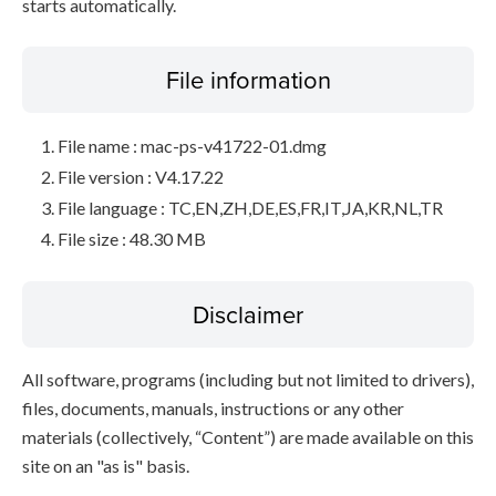
starts automatically.
File information
File name : mac-ps-v41722-01.dmg
File version : V4.17.22
File language : TC,EN,ZH,DE,ES,FR,IT,JA,KR,NL,TR
File size : 48.30 MB
Disclaimer
All software, programs (including but not limited to drivers),
files, documents, manuals, instructions or any other
materials (collectively, “Content”) are made available on this
site on an "as is" basis.