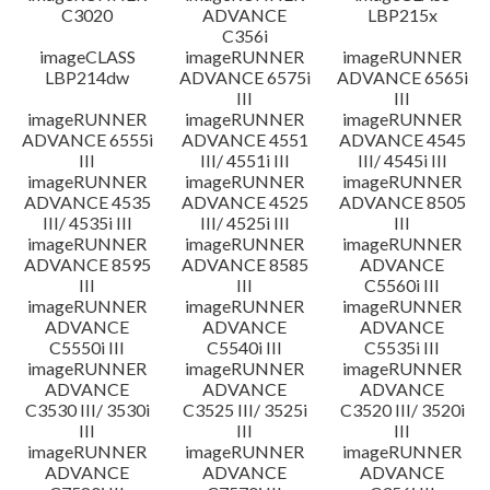
C3020
ADVANCE
LBP215x
C356i
imageCLASS
imageRUNNER
imageRUNNER
LBP214dw
ADVANCE 6575i
ADVANCE 6565i
III
III
imageRUNNER
imageRUNNER
imageRUNNER
ADVANCE 6555i
ADVANCE 4551
ADVANCE 4545
III
III/ 4551i III
III/ 4545i III
imageRUNNER
imageRUNNER
imageRUNNER
ADVANCE 4535
ADVANCE 4525
ADVANCE 8505
III/ 4535i III
III/ 4525i III
III
imageRUNNER
imageRUNNER
imageRUNNER
ADVANCE 8595
ADVANCE 8585
ADVANCE
III
III
C5560i III
imageRUNNER
imageRUNNER
imageRUNNER
ADVANCE
ADVANCE
ADVANCE
C5550i III
C5540i III
C5535i III
imageRUNNER
imageRUNNER
imageRUNNER
ADVANCE
ADVANCE
ADVANCE
C3530 III/ 3530i
C3525 III/ 3525i
C3520 III/ 3520i
III
III
III
imageRUNNER
imageRUNNER
imageRUNNER
ADVANCE
ADVANCE
ADVANCE