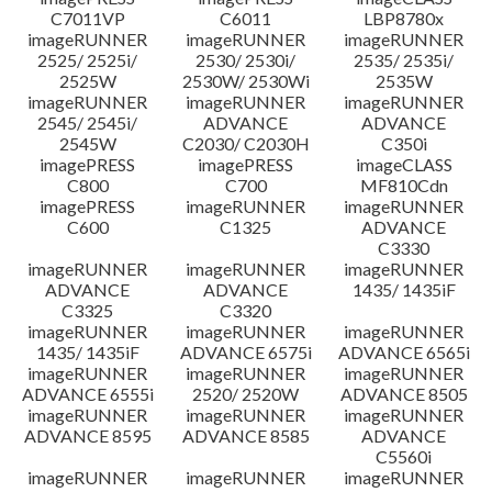
C7011VP
C6011
LBP8780x
imageRUNNER
imageRUNNER
imageRUNNER
2525/ 2525i/
2530/ 2530i/
2535/ 2535i/
2525W
2530W/ 2530Wi
2535W
imageRUNNER
imageRUNNER
imageRUNNER
2545/ 2545i/
ADVANCE
ADVANCE
2545W
C2030/ C2030H
C350i
imagePRESS
imagePRESS
imageCLASS
C800
C700
MF810Cdn
imagePRESS
imageRUNNER
imageRUNNER
C600
C1325
ADVANCE
C3330
imageRUNNER
imageRUNNER
imageRUNNER
ADVANCE
ADVANCE
1435/ 1435iF
C3325
C3320
imageRUNNER
imageRUNNER
imageRUNNER
1435/ 1435iF
ADVANCE 6575i
ADVANCE 6565i
imageRUNNER
imageRUNNER
imageRUNNER
ADVANCE 6555i
2520/ 2520W
ADVANCE 8505
imageRUNNER
imageRUNNER
imageRUNNER
ADVANCE 8595
ADVANCE 8585
ADVANCE
C5560i
imageRUNNER
imageRUNNER
imageRUNNER