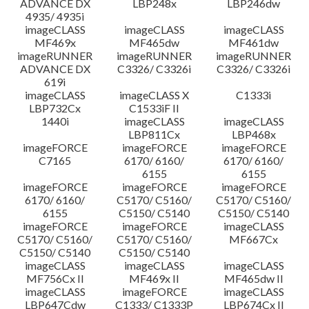
ADVANCE DX
LBP248x
LBP246dw
4935/ 4935i
imageCLASS
imageCLASS
imageCLASS
MF469x
MF465dw
MF461dw
imageRUNNER
imageRUNNER
imageRUNNER
ADVANCE DX
C3326/ C3326i
C3326/ C3326i
619i
imageCLASS
imageCLASS X
C1333i
LBP732Cx
C1533iF II
1440i
imageCLASS
imageCLASS
LBP811Cx
LBP468x
imageFORCE
imageFORCE
imageFORCE
C7165
6170/ 6160/
6170/ 6160/
6155
6155
imageFORCE
imageFORCE
imageFORCE
6170/ 6160/
C5170/ C5160/
C5170/ C5160/
6155
C5150/ C5140
C5150/ C5140
imageFORCE
imageFORCE
imageCLASS
C5170/ C5160/
C5170/ C5160/
MF667Cx
C5150/ C5140
C5150/ C5140
imageCLASS
imageCLASS
imageCLASS
MF756Cx II
MF469x II
MF465dw II
imageCLASS
imageFORCE
imageCLASS
LBP647Cdw
C1333/ C1333P
LBP674Cx II